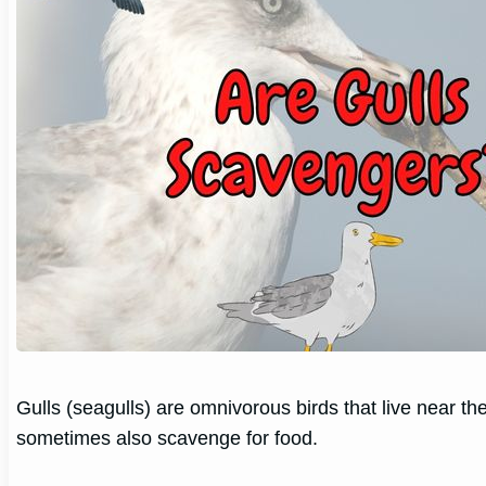
Gulls (seagulls) are omnivorous birds that live near the
sometimes also scavenge for food.