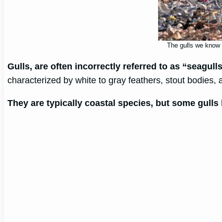
The gulls we know f
Gulls, are often incorrectly referred to as “seagull
characterized by white to gray feathers, stout bodies,
They are typically coastal species, but some gulls 