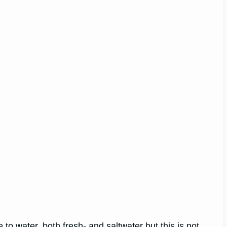
 to water, both fresh- and saltwater but this is not