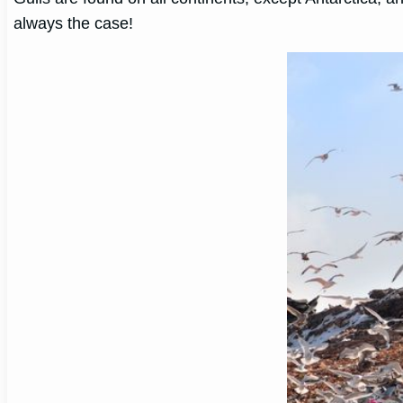
always the case!