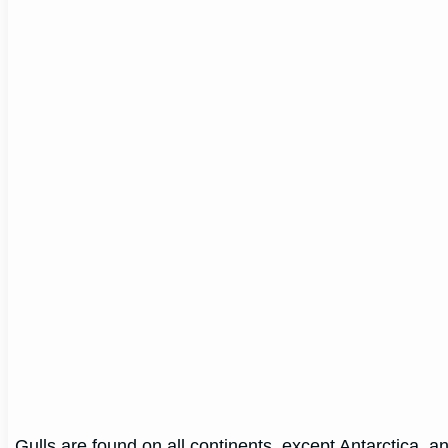
Gulls are found on all continents, except Antarctica, and