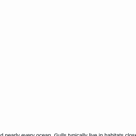
 nearly every ocean. Gulls typically live in habitats close