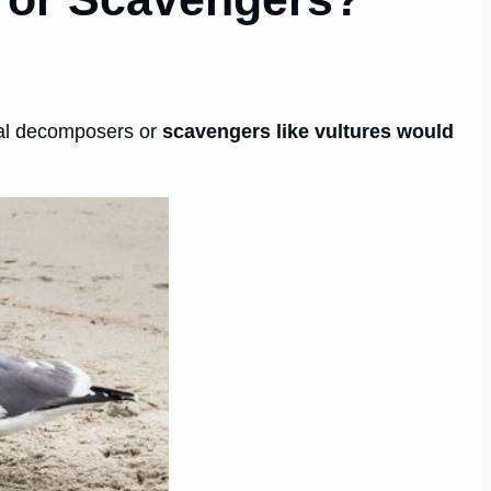
real decomposers or
scavengers like vultures would