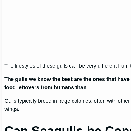
The lifestyles of these gulls can be very different from t
The gulls we know the best are the ones that have a
food leftovers from humans than
Gulls typically breed in large colonies, often with othe
wings.
Can Seagulls be Co