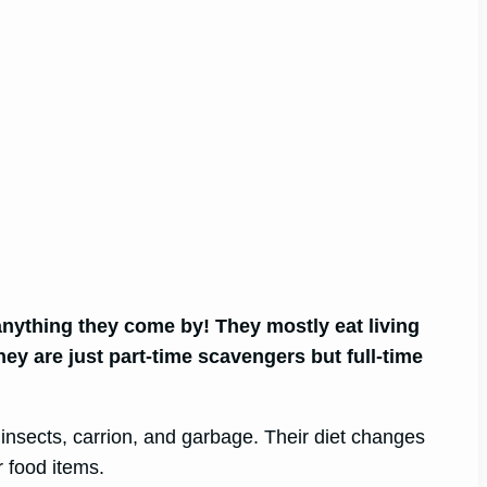
anything they come by! They mostly eat living
hey are just part-time scavengers but full-time
, insects, carrion, and garbage. Their diet changes
 food items.