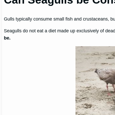
Gulls typically consume small fish and crustaceans, b
Seagulls do not eat a diet made up exclusively of dea
be.