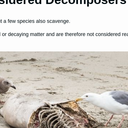
ut a few species also scavenge.
d or decaying matter and are therefore not considered 