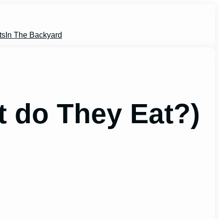
ts
In The Backyard
 do They Eat?)