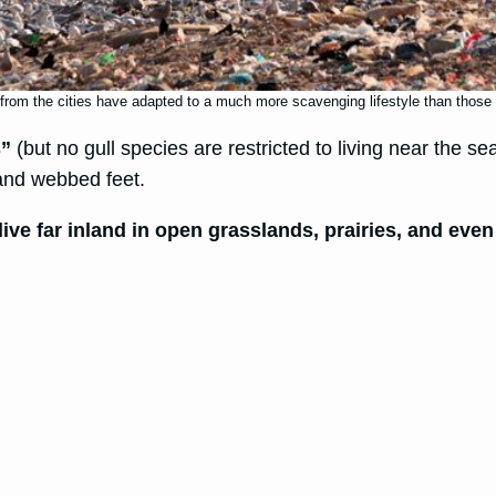
rom the cities have adapted to a much more scavenging lifestyle than those th
s”
(but no gull species are restricted to living near the se
 and webbed feet.
live far inland in open grasslands, prairies, and eve