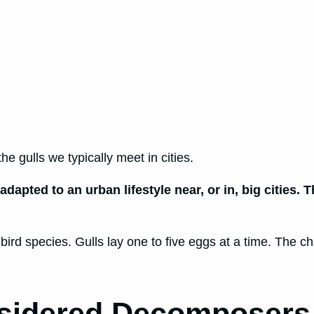
he gulls we typically meet in cities.
dapted to an urban lifestyle near, or in, big cities.
r bird species. Gulls lay one to five eggs at a time. The 
nsidered Decomposers