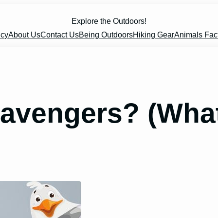
Explore the Outdoors!
icy
About Us
Contact Us
Being Outdoors
Hiking Gear
Animals Fac
cavengers? (What