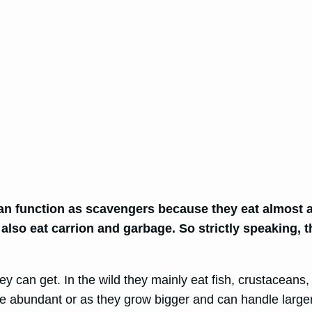
can function as scavengers because they eat almost 
 also eat carrion and garbage. So strictly speaking, t
hey can get. In the wild they mainly eat fish, crustaceans
 abundant or as they grow bigger and can handle larger