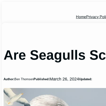
Skip
to
content
Home
Privacy Pol
Are Seagulls S
March 26, 2024
Author:
Ben Thomsen
Published:
Updated: