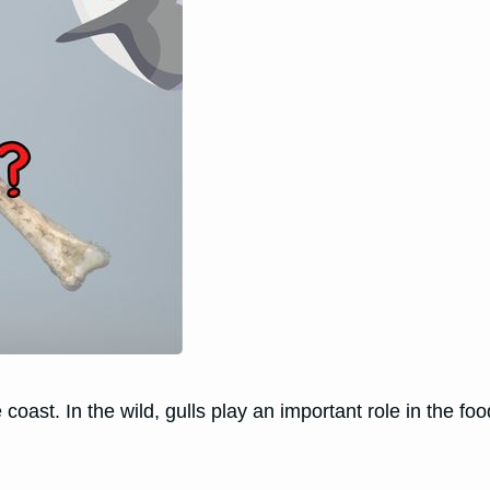
 coast. In the wild, gulls play an important role in the f