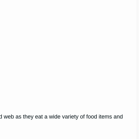
ood web as they eat a wide variety of food items and