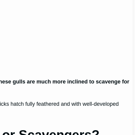
 These gulls are much more inclined to scavenge for
chicks hatch fully feathered and with well-developed
 or Scavengers?