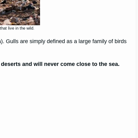
at live in the wild.
a). Gulls are simply defined as a large family of birds
n deserts and will never come close to the sea.