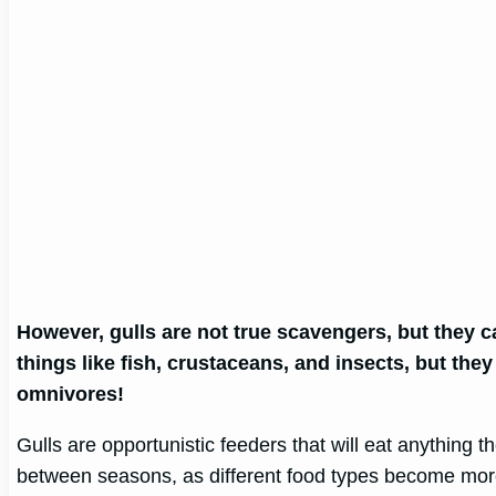
However, gulls are not true scavengers, but they 
things like fish, crustaceans, and insects, but they
omnivores!
Gulls are opportunistic feeders that will eat anything t
between seasons, as different food types become more