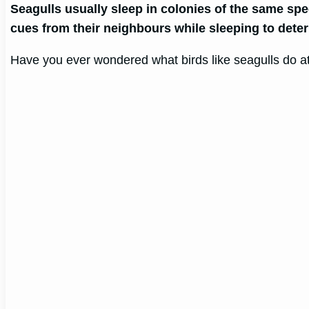
Seagulls usually sleep in colonies of the same spe
cues from their neighbours while sleeping to determ
Have you ever wondered what birds like seagulls do at 