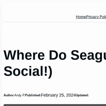
Skip
to
content
Home
Privacy Pol
Where Do Seagul
Social!)
February 25, 2024
Author:
Andy P.
Published:
Updated: