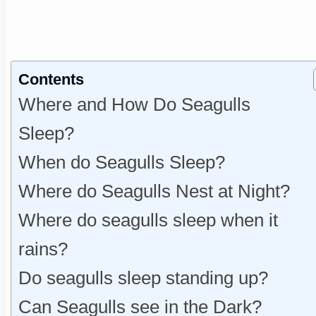
Contents
Where and How Do Seagulls
Sleep?
When do Seagulls Sleep?
Where do Seagulls Nest at Night?
Where do seagulls sleep when it
rains?
Do seagulls sleep standing up?
Can Seagulls see in the Dark?