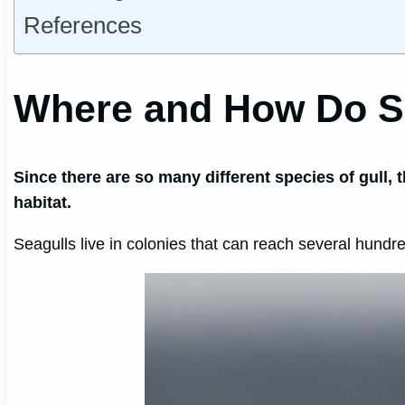
References
Where and How Do S
Since there are so many different species of gull, 
habitat.
Seagulls live in colonies that can reach several hundr