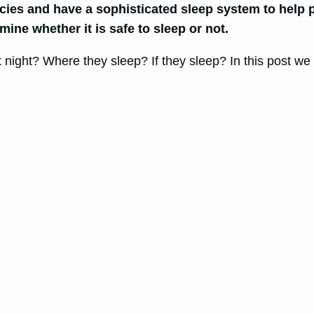
cies and have a sophisticated sleep system to help p
ine whether it is safe to sleep or not.
night? Where they sleep? If they sleep? In this post we w