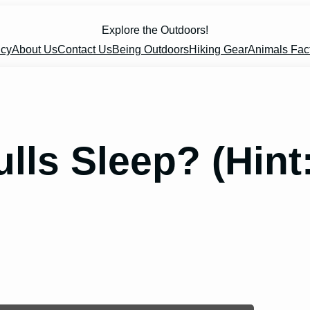
Explore the Outdoors!
icy
About Us
Contact Us
Being Outdoors
Hiking Gear
Animals Fac
ls Sleep? (Hint