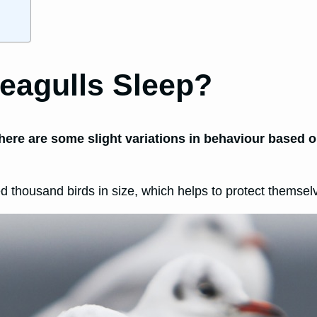
eagulls Sleep?
there are some slight variations in behaviour based on
ed thousand birds in size, which helps to protect themsel