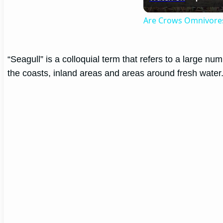
Are Crows Omnivore
“Seagull” is a colloquial term that refers to a large n
the coasts, inland areas and areas around fresh water