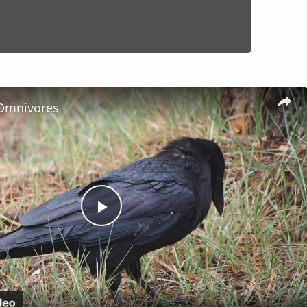
Omnivores
Play
Video