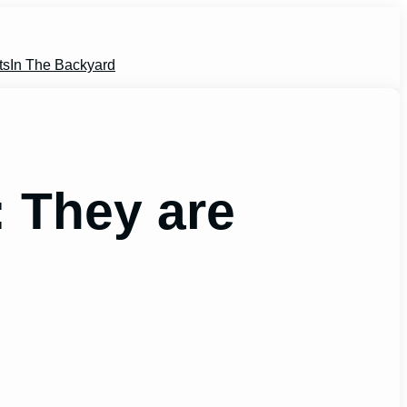
ts
In The Backyard
: They are