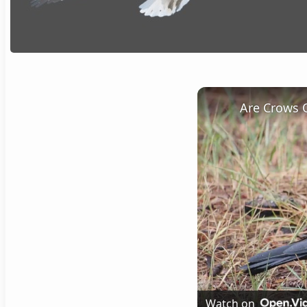
Are Crows 
Watch on