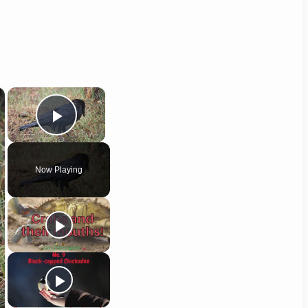
×
×
Play Video
Now Playing