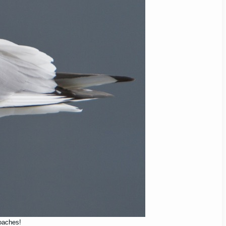
roaches!