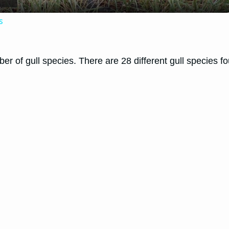
s
umber of gull species. There are 28 different gull species
.