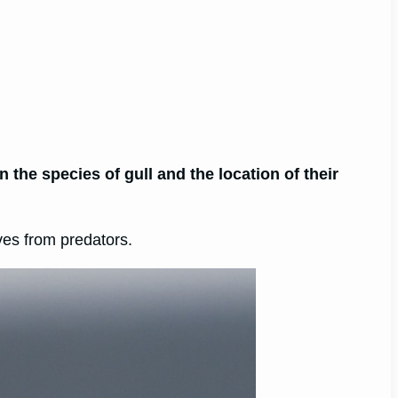
 the species of gull and the location of their
ves from predators.