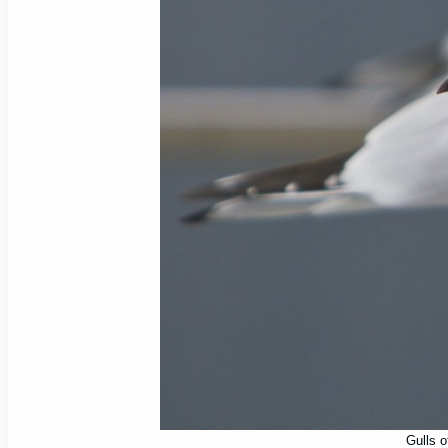
Gulls o