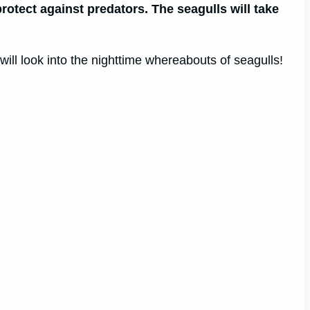
rotect against predators. The seagulls will take
ill look into the nighttime whereabouts of seagulls!