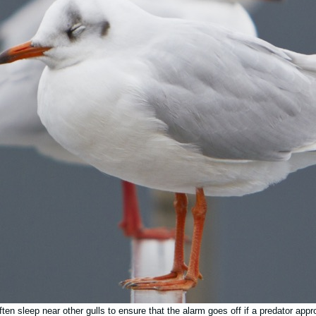
ften sleep near other gulls to ensure that the alarm goes off if a predator app