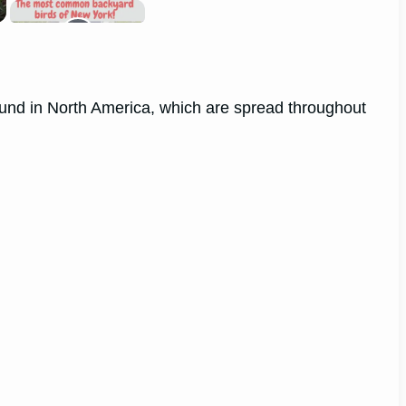
 found in North America, which are spread throughout