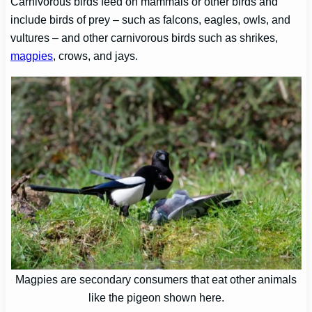
Carnivorous birds feed on mammals or other birds and
include birds of prey – such as falcons, eagles, owls, and
vultures – and other carnivorous birds such as shrikes,
magpies
, crows, and jays.
Magpies are secondary consumers that eat other animals
like the pigeon shown here.