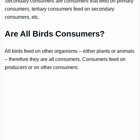
Secondary consumers are consumers that feed on primary
consumers, tertiary consumers feed on secondary
consumers, etc.
Are All Birds Consumers?
All birds feed on other organisms – either plants or animals
– therefore they are all consumers. Consumers feed on
producers or on other consumers.