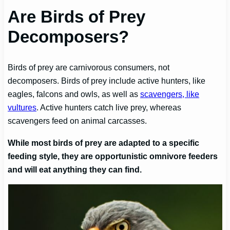
Are Birds of Prey
Decomposers?
Birds of prey are carnivorous consumers, not
decomposers. Birds of prey include active hunters, like
eagles, falcons and owls, as well as
scavengers, like
vultures
. Active hunters catch live prey, whereas
scavengers feed on animal carcasses.
While most birds of prey are adapted to a specific
feeding style, they are opportunistic omnivore feeders
and will eat anything they can find.