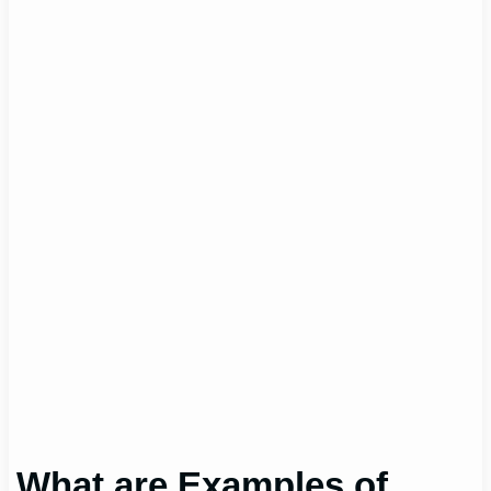
What are Examples of