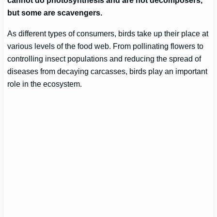
cannot do photosynthesis and are not decomposers,
but some are scavengers.
As different types of consumers, birds take up their place at
various levels of the food web. From pollinating flowers to
controlling insect populations and reducing the spread of
diseases from decaying carcasses, birds play an important
role in the ecosystem.