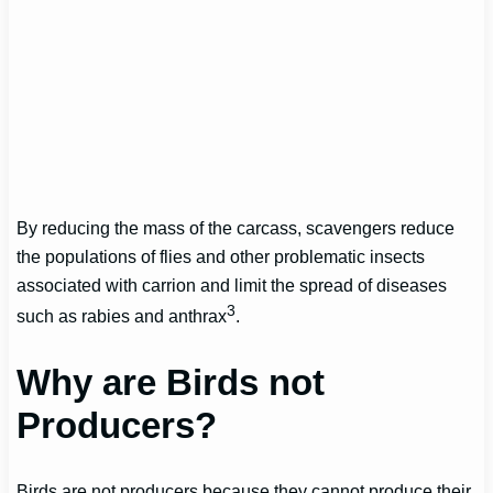
By reducing the mass of the carcass, scavengers reduce
the populations of flies and other problematic insects
associated with carrion and limit the spread of diseases
3
such as rabies and anthrax
.
Why are Birds not
Producers?
Birds are not producers because they cannot produce their