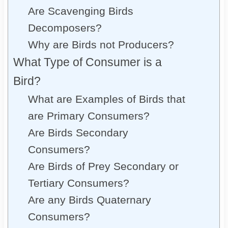
Are Scavenging Birds
Decomposers?
Why are Birds not Producers?
What Type of Consumer is a
Bird?
What are Examples of Birds that
are Primary Consumers?
Are Birds Secondary
Consumers?
Are Birds of Prey Secondary or
Tertiary Consumers?
Are any Birds Quaternary
Consumers?