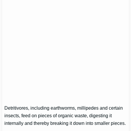
Detritivores, including earthworms, millipedes and certain
insects, feed on pieces of organic waste, digesting it
internally and thereby breaking it down into smaller pieces.