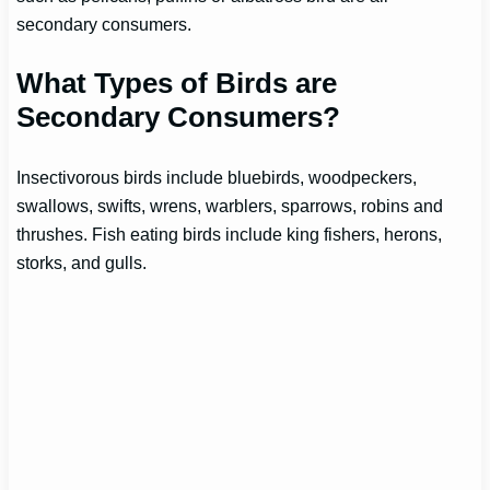
secondary consumers.
What Types of Birds are
Secondary Consumers?
Insectivorous birds include bluebirds, woodpeckers,
swallows, swifts, wrens, warblers, sparrows, robins and
thrushes. Fish eating birds include king fishers, herons,
storks, and gulls.