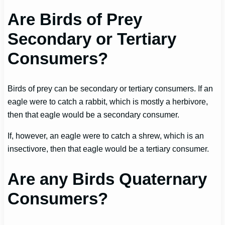
Are Birds of Prey
Secondary or Tertiary
Consumers?
Birds of prey can be secondary or tertiary consumers. If an
eagle were to catch a rabbit, which is mostly a herbivore,
then that eagle would be a secondary consumer.
If, however, an eagle were to catch a shrew, which is an
insectivore, then that eagle would be a tertiary consumer.
Are any Birds Quaternary
Consumers?