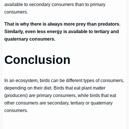
available to secondary consumers than to primary
consumers.
That is why there is always more prey than predators.
Similarly, even less energy is available to tertiary and
quaternary consumers.
Conclusion
In an ecosystem, birds can be different types of consumers,
depending on their diet. Birds that eat plant matter
(producers) are primary consumers, while birds that eat
other consumers are secondary, tertiary or quaternary
consumers.