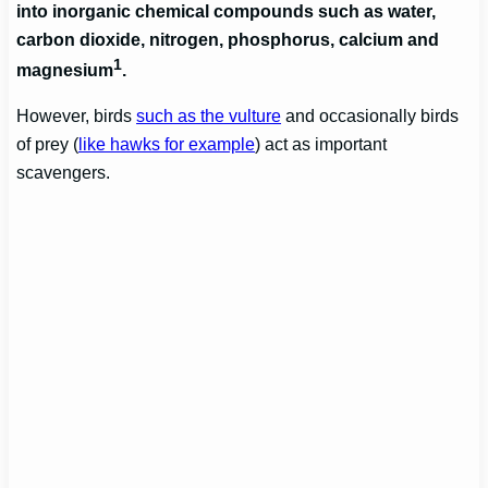
into inorganic chemical compounds such as water,
carbon dioxide, nitrogen, phosphorus, calcium and
1
magnesium
.
However, birds
such as the vulture
and occasionally birds
of prey (
like hawks for example
) act as important
scavengers.