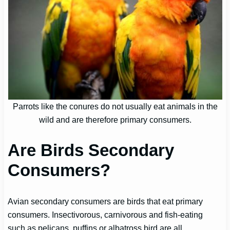
Parrots like the conures do not usually eat animals in the
wild and are therefore primary consumers.
Are Birds Secondary
Consumers?
Avian secondary consumers are birds that eat primary
consumers. Insectivorous, carnivorous and fish-eating
such as pelicans, puffins or albatross bird are all