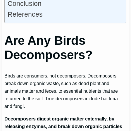
Conclusion
References
Are Any Birds
Decomposers?
Birds are consumers, not decomposers. Decomposers
break down organic waste, such as dead plant and
animals matter and feces, to essential nutrients that are
returned to the soil. True decomposers include bacteria
and fungi.
Decomposers digest organic matter externally, by
releasing enzymes, and break down organic particles