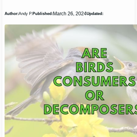
March 26, 2024
Author:
Andy P.
Published:
Updated: