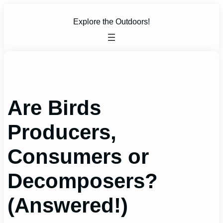
Skip
to
Explore the Outdoors!
content
Are Birds
Producers,
Consumers or
Decomposers?
(Answered!)