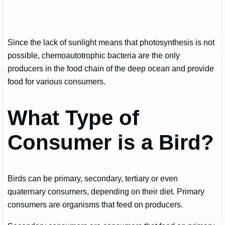
Since the lack of sunlight means that photosynthesis is not
possible, chemoautotrophic bacteria are the only
producers in the food chain of the deep ocean and provide
food for various consumers.
What Type of
Consumer is a Bird?
Birds can be primary, secondary, tertiary or even
quaternary consumers, depending on their diet. Primary
consumers are organisms that feed on producers.