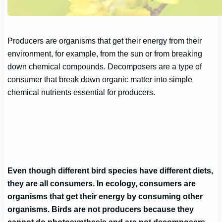
Producers are organisms that get their energy from their
environment, for example, from the sun or from breaking
down chemical compounds. Decomposers are a type of
consumer that break down organic matter into simple
chemical nutrients essential for producers.
Even though different bird species have different diets,
they are all consumers. In ecology, consumers are
organisms that get their energy by consuming other
organisms. Birds are not producers because they