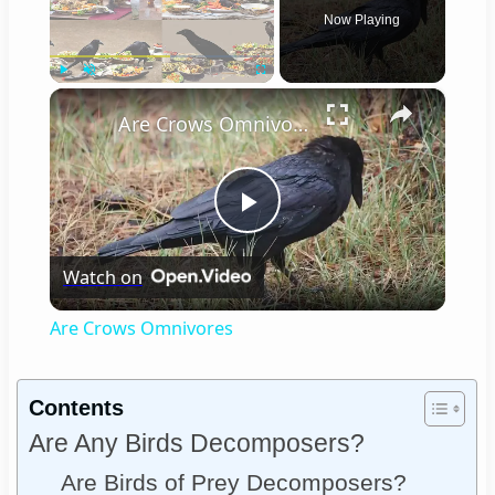
Now Playing
×
Play
Unmute
Fullscreen
Are Crows Omnivores
Play
Watch on
Video
Are Crows Omnivores
Contents
Are Any Birds Decomposers?
Are Birds of Prey Decomposers?