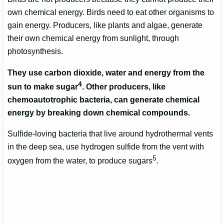
own chemical energy. Birds need to eat other organisms to
gain energy. Producers, like plants and algae, generate
their own chemical energy from sunlight, through
photosynthesis.
They use carbon dioxide, water and energy from the
4
sun to make sugar
. Other producers, like
chemoautotrophic bacteria, can generate chemical
energy by breaking down chemical compounds.
Sulfide-loving bacteria that live around hydrothermal vents
in the deep sea, use hydrogen sulfide from the vent with
5
oxygen from the water, to produce sugars
.