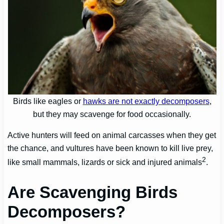
Birds like eagles or
hawks are not exactly decomposers
,
but they may scavenge for food occasionally.
Active hunters will feed on animal carcasses when they get
the chance, and vultures have been known to kill live prey,
2
like small mammals, lizards or sick and injured animals
.
Are Scavenging Birds
Decomposers?