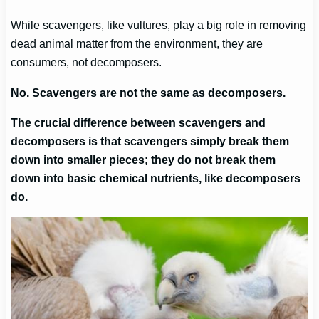
While scavengers, like vultures, play a big role in removing
dead animal matter from the environment, they are
consumers, not decomposers.
No. Scavengers are not the same as decomposers.
The crucial difference between scavengers and
decomposers is that scavengers simply break them
down into smaller pieces; they do not break them
down into basic chemical nutrients, like decomposers
do.