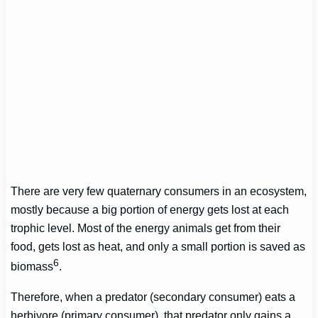
There are very few quaternary consumers in an ecosystem,
mostly because a big portion of energy gets lost at each
trophic level. Most of the energy animals get from their
food, gets lost as heat, and only a small portion is saved as
6
biomass
.
Therefore, when a predator (secondary consumer) eats a
herbivore (primary consumer), that predator only gains a