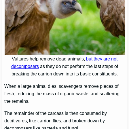
Vultures help remove dead animals,
but they are not
decomposers
as they do not perform the last steps of
breaking the carrion down into its basic constituents.
When a large animal dies, scavengers remove pieces of
flesh, reducing the mass of organic waste, and scattering
the remains.
The remainder of the carcass is then consumed by
detritivores, like carrion flies, and broken down by
decomposers like bacteria and fungi.