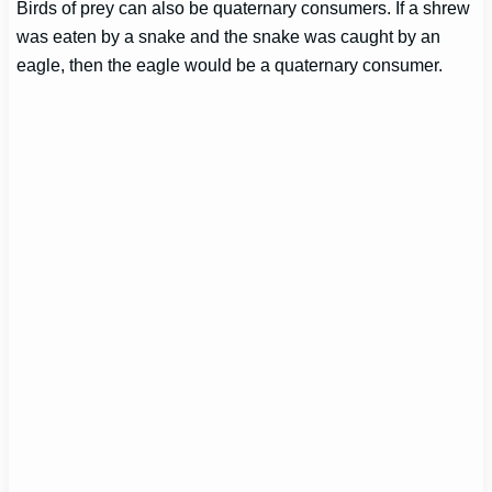
Birds of prey can also be quaternary consumers. If a shrew
was eaten by a snake and the snake was caught by an
eagle, then the eagle would be a quaternary consumer.