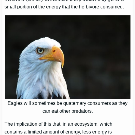
small portion of the energy that the herbivore consumed.
Eagles will sometimes be quaternary consumers as they
can eat other predators.
The implication of this that, in an ecosystem, which
contains a limited amount of energy, less energy is