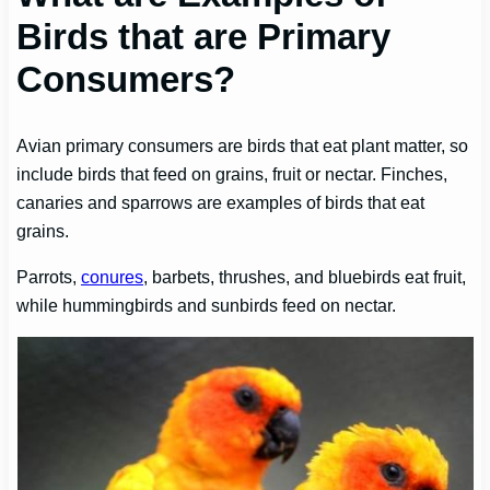
Birds that are Primary
Consumers?
Avian primary consumers are birds that eat plant matter, so
include birds that feed on grains, fruit or nectar. Finches,
canaries and sparrows are examples of birds that eat
grains.
Parrots,
conures
, barbets, thrushes, and bluebirds eat fruit,
while hummingbirds and sunbirds feed on nectar.