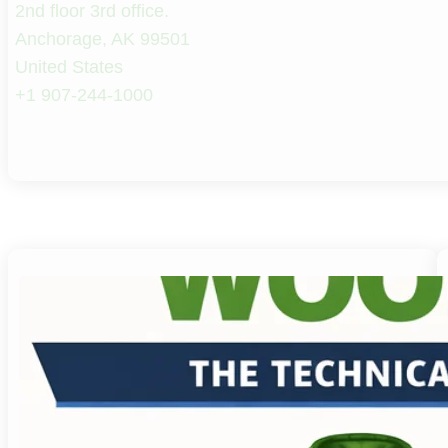
2nd floor 3rd office.
Anchorage, AK 99501
United States
+1 907-244-1000