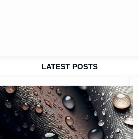
LATEST POSTS