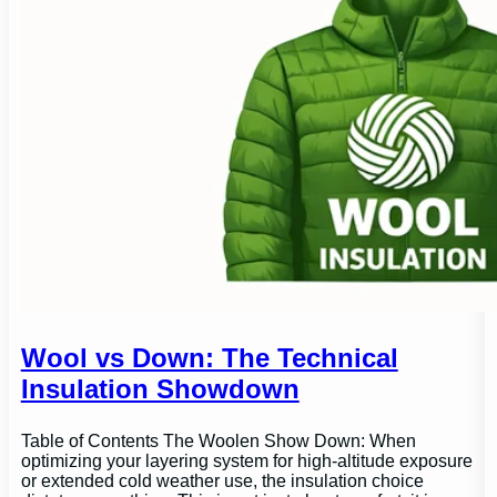
Wool vs Down: The Technical
Insulation Showdown
Table of Contents The Woolen Show Down: When
optimizing your layering system for high-altitude exposure
or extended cold weather use, the insulation choice