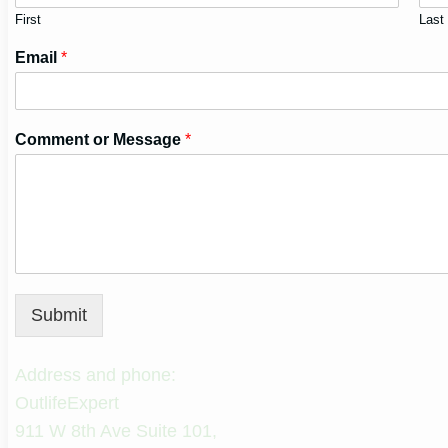
First
Last
Email
*
Comment or Message
*
Submit
Address and phone:
OutlifeExpert
911 W 8th Ave Suite 101,