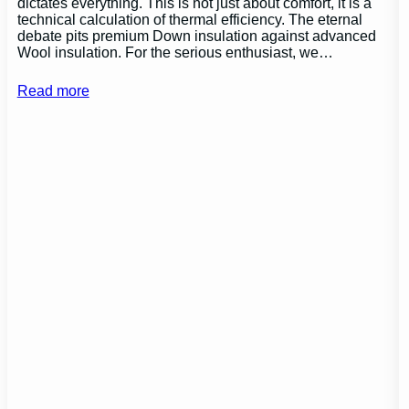
dictates everything. This is not just about comfort, it is a
technical calculation of thermal efficiency. The eternal
debate pits premium Down insulation against advanced
Wool insulation. For the serious enthusiast, we…
Read more