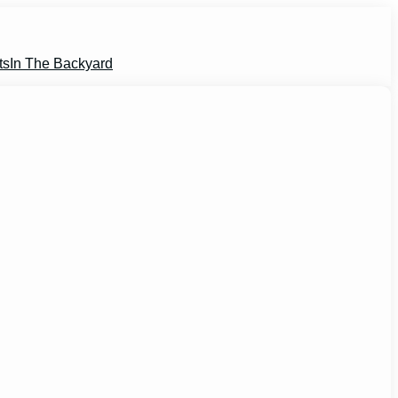
ts
In The Backyard