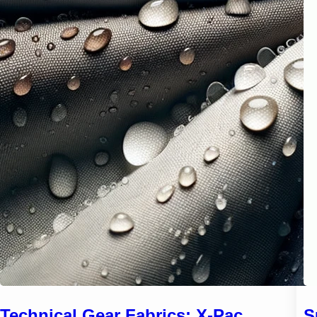
Technical Gear Fabrics: X-Pac,
S