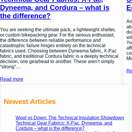
Dyneema, and Cordura – what is
E
the difference?
As
ab
You are seeking the ultimate pack, a lightweight shelter,
du
or custom bikepacking gear. For the serious enthusiast,
wi
the difference between reliable performance and
Yo
catastrophic failure hinges entirely on the technical
af
fabrics used. Choosing between Dyneema fabric, X-Pac
co
fabric, and traditional Cordura fabric is a deeply technical
Mi
decision, one gearhead to another. These aren’t simply
“strong”…
Re
Read more
Newest Articles
Wool vs Down: The Technical Insulation Showdown
Technical Gear Fabrics: X-Pac, Dyneema, and
Cordura – what is the difference?