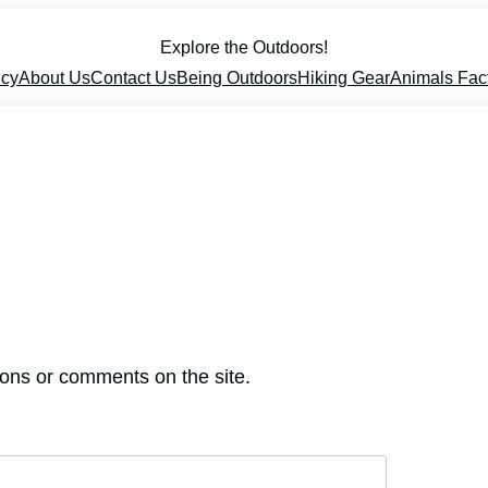
Explore the Outdoors!
icy
About Us
Contact Us
Being Outdoors
Hiking Gear
Animals Fac
ions or comments on the site.