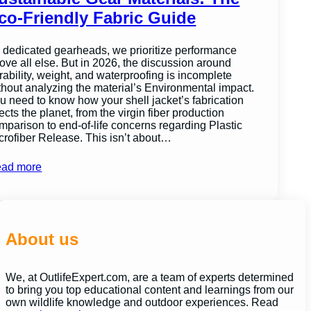
co-Friendly Fabric Guide
 dedicated gearheads, we prioritize performance
ove all else. But in 2026, the discussion around
rability, weight, and waterproofing is incomplete
thout analyzing the material’s Environmental impact.
u need to know how your shell jacket’s fabrication
fects the planet, from the virgin fiber production
mparison to end-of-life concerns regarding Plastic
crofiber Release. This isn’t about…
ad more
About us
We, at OutlifeExpert.com, are a team of experts determined
to bring you top educational content and learnings from our
own wildlife knowledge and outdoor experiences. Read