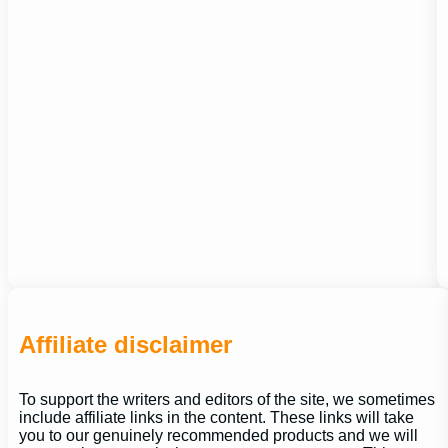
Affiliate disclaimer
To support the writers and editors of the site, we sometimes
include affiliate links in the content. These links will take
you to our genuinely recommended products and we will