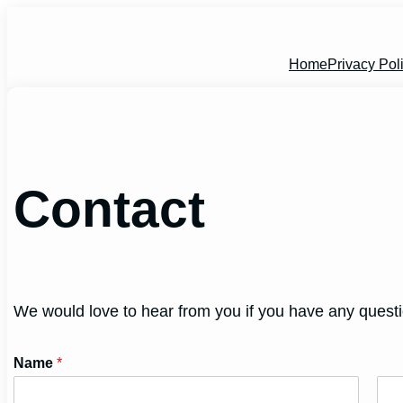
Skip
to
content
Home
Privacy Pol
Contact
We would love to hear from you if you have any quest
Name
*