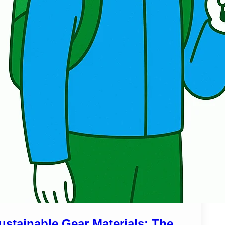
ustainable Gear Materials: The