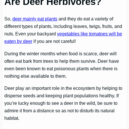
Are Deer Herbivores?
So,
deer mainly eat plants
and they do eat a variety of
different types of plants, including leaves, twigs, fruits, and
nuts. Even your backyard
vegetables like tomatoes will be
eaten by deer
if you are not careful!
During the winter months when food is scarce, deer will
often eat bark from trees to help them survive. Deer have
even been known to eat poisonous plants when there is
nothing else available to them.
Deer play an important role in the ecosystem by helping to
disperse seeds and keeping plant populations healthy. If
you’re lucky enough to see a deer in the wild, be sure to
admire it from a distance so as not to disturb its natural
habitat.