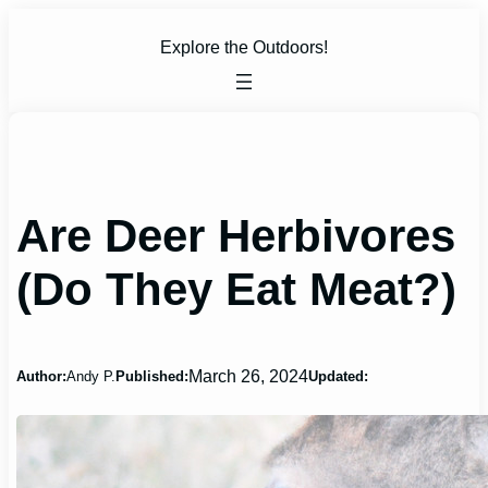
Skip
to
Explore the Outdoors!
content
Are Deer Herbivores
(Do They Eat Meat?)
March 26, 2024
Author:
Andy P.
Published:
Updated: