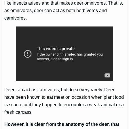
like insects arises and that makes deer omnivores. That is,
as omnivores, deer can act as both herbivores and
carnivores.
Deer can act as carnivores, but do so very rarely. Deer
have been known to eat meat on occasion when plant food
is scarce or if they happen to encounter a weak animal or a
fresh carcass.
However, it is clear from the anatomy of the deer, that