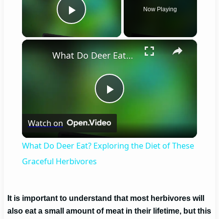
Now Playing
Play Video
×
What Do Deer Eat? Exploring the Diet of These Graceful Herbivores
Play
Watch on
Video
What Do Deer Eat? Exploring the Diet of These
Graceful Herbivores
It is important to understand that most herbivores will
also eat a small amount of meat in their lifetime, but this