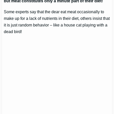
but meat constitutes only a minute part of their diet!
Some experts say that the dear eat meat occasionally to
make up for a lack of nutrients in their diet, others insist that
it is just random behavior – like a house cat playing with a
dead bird!