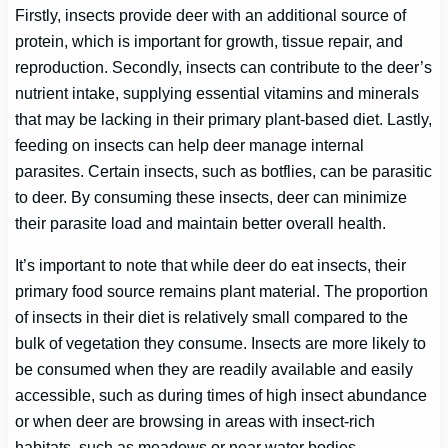
Firstly, insects provide deer with an additional source of
protein, which is important for growth, tissue repair, and
reproduction. Secondly, insects can contribute to the deer’s
nutrient intake, supplying essential vitamins and minerals
that may be lacking in their primary plant-based diet. Lastly,
feeding on insects can help deer manage internal
parasites. Certain insects, such as botflies, can be parasitic
to deer. By consuming these insects, deer can minimize
their parasite load and maintain better overall health.
It’s important to note that while deer do eat insects, their
primary food source remains plant material. The proportion
of insects in their diet is relatively small compared to the
bulk of vegetation they consume. Insects are more likely to
be consumed when they are readily available and easily
accessible, such as during times of high insect abundance
or when deer are browsing in areas with insect-rich
habitats, such as meadows or near water bodies.