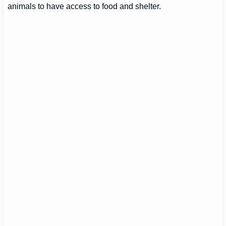
animals to have access to food and shelter.