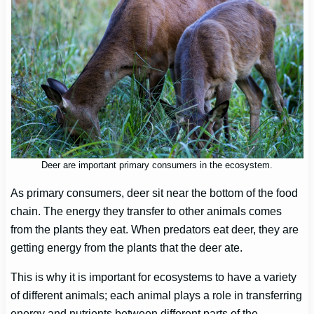
Deer are important primary consumers in the ecosystem.
As primary consumers, deer sit near the bottom of the food
chain. The energy they transfer to other animals comes
from the plants they eat. When predators eat deer, they are
getting energy from the plants that the deer ate.
This is why it is important for ecosystems to have a variety
of different animals; each animal plays a role in transferring
energy and nutrients between different parts of the