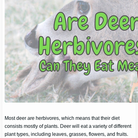
Most deer are herbivores, which means that their diet
consists mostly of plants. Deer will eat a variety of different
plant types, including leaves, grasses, flowers, and fruits.