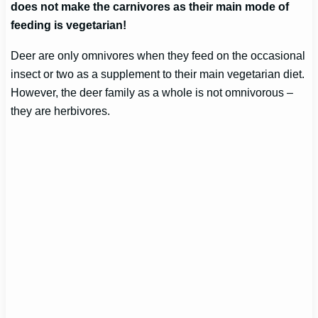
does not make the carnivores as their main mode of
feeding is vegetarian!
Deer are only omnivores when they feed on the occasional
insect or two as a supplement to their main vegetarian diet.
However, the deer family as a whole is not omnivorous –
they are herbivores.