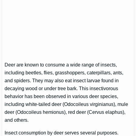
Deer are known to consume a wide range of insects,
including beetles, flies, grasshoppers, caterpillars, ants,
and spiders. They may also eat insect larvae found in
decaying wood or under tree bark. This insectivorous
behavior has been observed in various deer species,
including white-tailed deer (Odocoileus virginianus), mule
deer (Odocoileus hemionus), red deer (Cervus elaphus),
and others.
Insect consumption by deer serves several purposes.