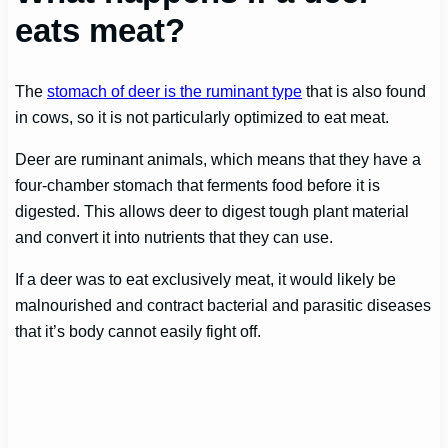
eats meat?
The
stomach of deer is the ruminant type
that is also found
in cows, so it is not particularly optimized to eat meat.
Deer are ruminant animals, which means that they have a
four-chamber stomach that ferments food before it is
digested. This allows deer to digest tough plant material
and convert it into nutrients that they can use.
If a deer was to eat exclusively meat, it would likely be
malnourished and contract bacterial and parasitic diseases
that it’s body cannot easily fight off.