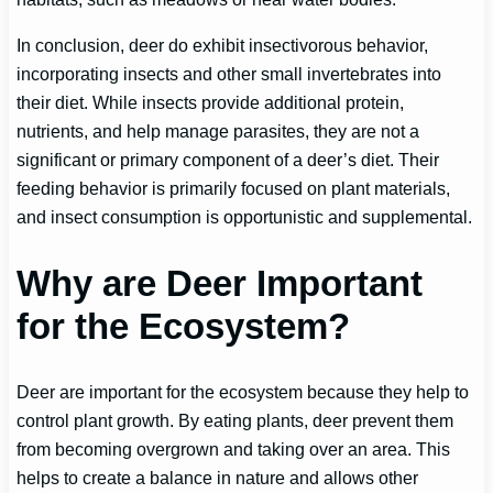
In conclusion, deer do exhibit insectivorous behavior,
incorporating insects and other small invertebrates into
their diet. While insects provide additional protein,
nutrients, and help manage parasites, they are not a
significant or primary component of a deer’s diet. Their
feeding behavior is primarily focused on plant materials,
and insect consumption is opportunistic and supplemental.
Why are Deer Important
for the Ecosystem?
Deer are important for the ecosystem because they help to
control plant growth. By eating plants, deer prevent them
from becoming overgrown and taking over an area. This
helps to create a balance in nature and allows other