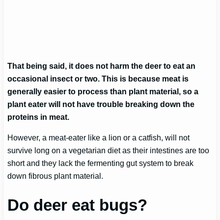
That being said, it does not harm the deer to eat an
occasional insect or two. This is because meat is
generally easier to process than plant material, so a
plant eater will not have trouble breaking down the
proteins in meat.
However, a meat-eater like a lion or a catfish, will not
survive long on a vegetarian diet as their intestines are too
short and they lack the fermenting gut system to break
down fibrous plant material.
Do deer eat bugs?