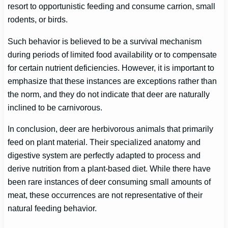
resort to opportunistic feeding and consume carrion, small
rodents, or birds.
Such behavior is believed to be a survival mechanism
during periods of limited food availability or to compensate
for certain nutrient deficiencies. However, it is important to
emphasize that these instances are exceptions rather than
the norm, and they do not indicate that deer are naturally
inclined to be carnivorous.
In conclusion, deer are herbivorous animals that primarily
feed on plant material. Their specialized anatomy and
digestive system are perfectly adapted to process and
derive nutrition from a plant-based diet. While there have
been rare instances of deer consuming small amounts of
meat, these occurrences are not representative of their
natural feeding behavior.