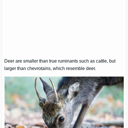
Deer are smaller than true ruminants such as cattle, but
larger than chevrotains, which resemble deer.