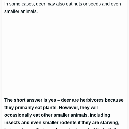
In some cases, deer may also eat nuts or seeds and even
smaller animals.
The short answer is yes – deer are herbivores because
they primarily eat plants. However, they will
occasionally eat other smaller animals, including
insects and even smaller rodents if they are starving,