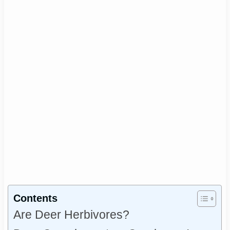
Contents
Are Deer Herbivores?