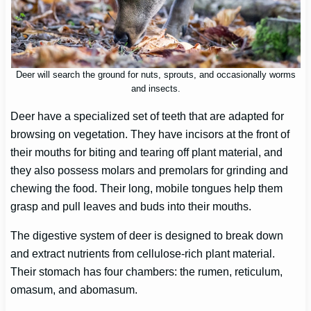
Deer will search the ground for nuts, sprouts, and occasionally worms
and insects.
Deer have a specialized set of teeth that are adapted for
browsing on vegetation. They have incisors at the front of
their mouths for biting and tearing off plant material, and
they also possess molars and premolars for grinding and
chewing the food. Their long, mobile tongues help them
grasp and pull leaves and buds into their mouths.
The digestive system of deer is designed to break down
and extract nutrients from cellulose-rich plant material.
Their stomach has four chambers: the rumen, reticulum,
omasum, and abomasum.