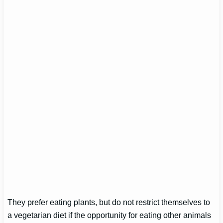
They prefer eating plants, but do not restrict themselves to
a vegetarian diet if the opportunity for eating other animals