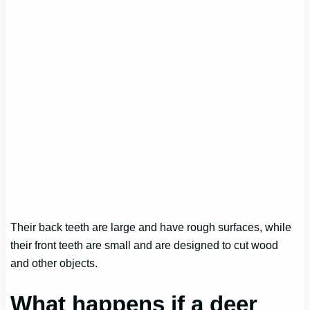
Their back teeth are large and have rough surfaces, while
their front teeth are small and are designed to cut wood
and other objects.
What happens if a deer