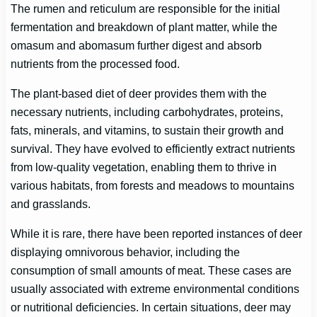
The rumen and reticulum are responsible for the initial
fermentation and breakdown of plant matter, while the
omasum and abomasum further digest and absorb
nutrients from the processed food.
The plant-based diet of deer provides them with the
necessary nutrients, including carbohydrates, proteins,
fats, minerals, and vitamins, to sustain their growth and
survival. They have evolved to efficiently extract nutrients
from low-quality vegetation, enabling them to thrive in
various habitats, from forests and meadows to mountains
and grasslands.
While it is rare, there have been reported instances of deer
displaying omnivorous behavior, including the
consumption of small amounts of meat. These cases are
usually associated with extreme environmental conditions
or nutritional deficiencies. In certain situations, deer may