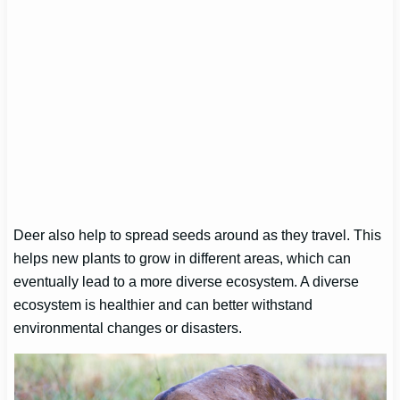
Deer also help to spread seeds around as they travel. This
helps new plants to grow in different areas, which can
eventually lead to a more diverse ecosystem. A diverse
ecosystem is healthier and can better withstand
environmental changes or disasters.