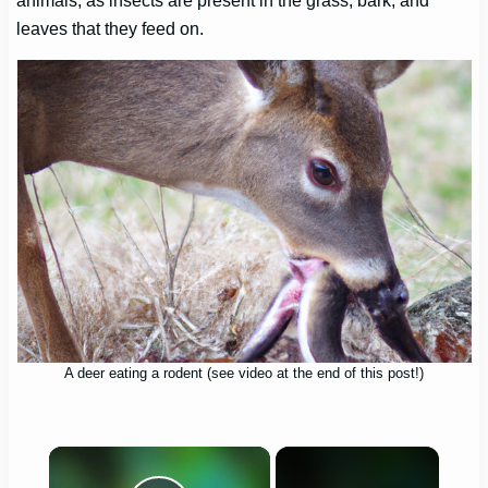
animals, as insects are present in the grass, bark, and
leaves that they feed on.
A deer eating a rodent (see video at the end of this post!)
×