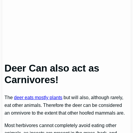
Deer Can also act as
Carnivores!
The
deer eats mostly plants
but will also, although rarely,
eat other animals. Therefore the deer can be considered
an omnivore to the extent that other hoofed mammals are.
Most herbivores cannot completely avoid eating other