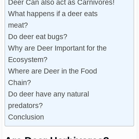
Deer Can also act as Carnivores!
What happens if a deer eats
meat?
Do deer eat bugs?
Why are Deer Important for the
Ecosystem?
Where are Deer in the Food
Chain?
Do deer have any natural
predators?
Conclusion