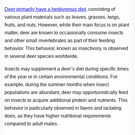
Deer primarily have a herbivorous diet
, consisting of
various plant materials such as leaves, grasses, twigs,
fruits, and nuts. However, while their main focus is on plant
matter, deer are known to occasionally consume insects
and other small invertebrates as part of their feeding
behavior. This behavior, known as insectivory, is observed
in several deer species worldwide.
Insects may supplement a deer’s diet during specific times
of the year or in certain environmental conditions. For
example, during the summer months when insect
populations are abundant, deer may opportunistically feed
on insects to acquire additional protein and nutrients. This
behavior is particularly observed in fawns and lactating
does, as they have higher nutritional requirements
compared to adult males.