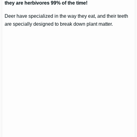
they are herbivores 99% of the time!
Deer have specialized in the way they eat, and their teeth
are specially designed to break down plant matter.