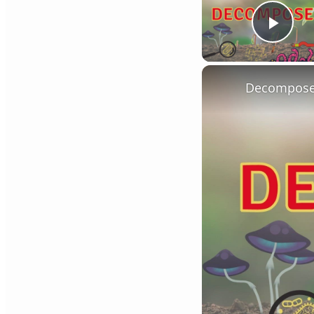
Play
Decompose