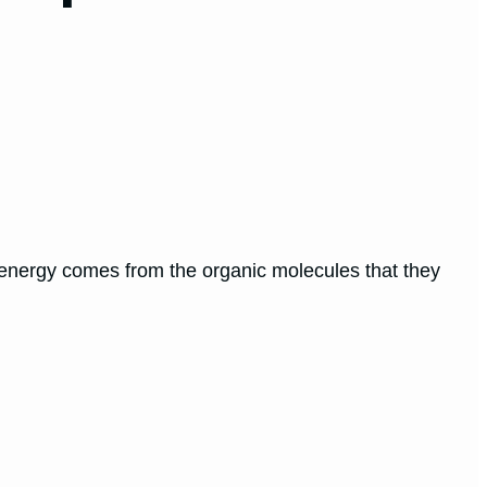
r energy comes from the organic molecules that they