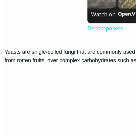
Watch on
Decomposers
Yeasts are single-celled fungi that are commonly used
from rotten fruits, over complex carbohydrates such as 