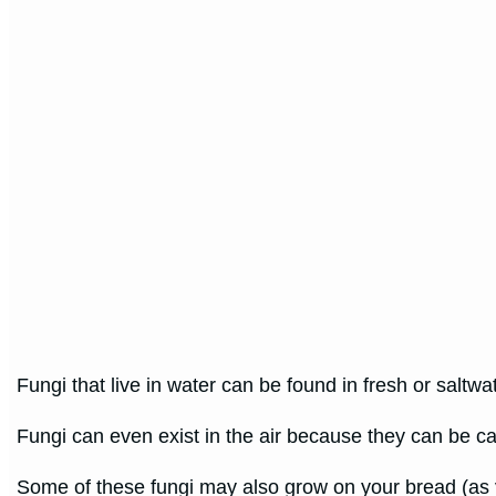
Fungi that live in water can be found in fresh or saltwa
Fungi can even exist in the air because they can be ca
Some of these fungi may also grow on your bread (as y