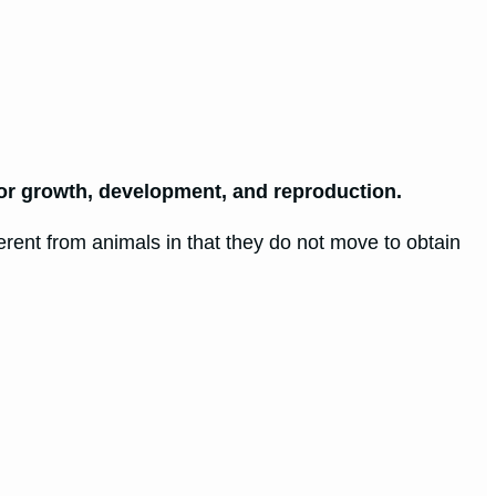
or growth, development, and reproduction.
erent from animals in that they do not move to obtain