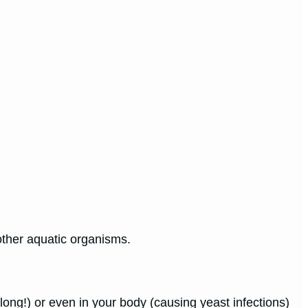
 other aquatic organisms.
ong!) or even in your body (causing yeast infections)