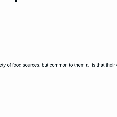
ty of food sources, but common to them all is that thei