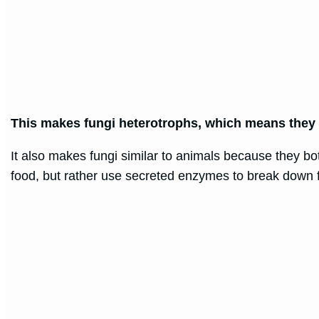
This makes fungi heterotrophs, which means they 
It also makes fungi similar to animals because they bo
food, but rather use secreted enzymes to break down f