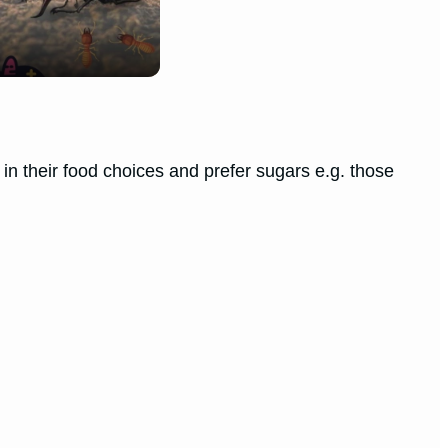
n their food choices and prefer sugars e.g. those