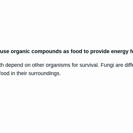
use organic compounds as food to provide energy f
th depend on other organisms for survival. Fungi are diff
ood in their surroundings.