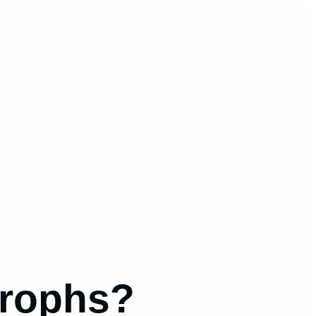
trophs?