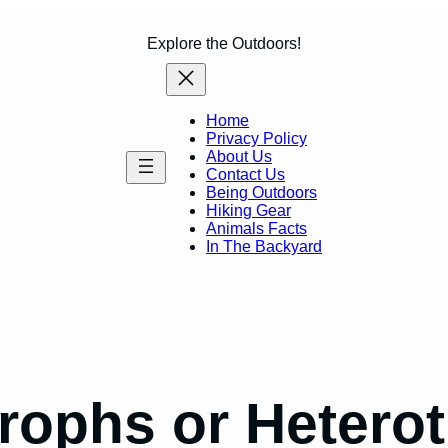
Explore the Outdoors!
Home
Privacy Policy
About Us
Contact Us
Being Outdoors
Hiking Gear
Animals Facts
In The Backyard
trophs or Hetero