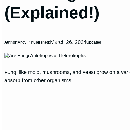
(Explained!)
March 26, 2024
Author:
Andy P.
Published:
Updated:
Fungi like mold, mushrooms, and yeast grow on a varie
absorb from other organisms.