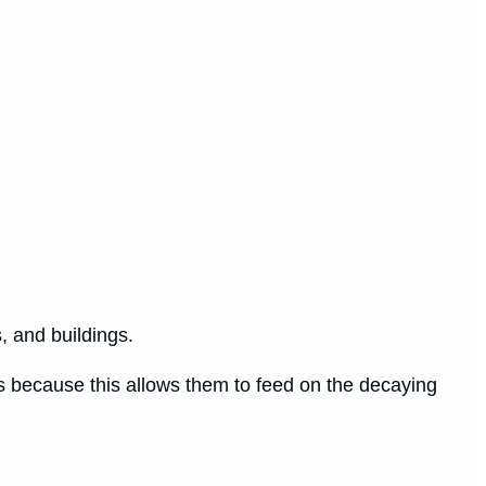
, and buildings.
ees because this allows them to feed on the decaying