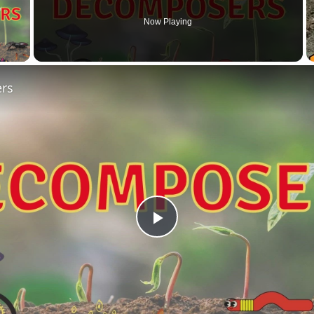
Now Playing
 Video
rs
Play
Video