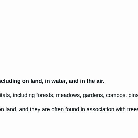
luding on land, in water, and in the air.
bitats, including forests, meadows, gardens, compost bins
 on land, and they are often found in association with tr