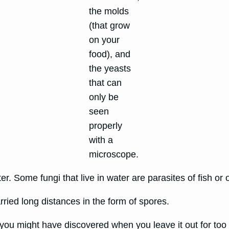
the molds
(that grow
on your
food), and
the yeasts
that can
only be
seen
properly
with a
microscope.
ter. Some fungi that live in water are parasites of fish or
rried long distances in the form of spores.
ou might have discovered when you leave it out for too l