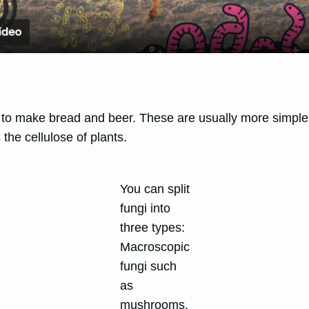
 to make bread and beer. These are usually more simple i
the cellulose of plants.
You can split
fungi into
three types:
Macroscopic
fungi such
as
mushrooms,