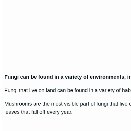
Fungi can be found in a variety of environments, inc
Fungi that live on land can be found in a variety of ha
Mushrooms are the most visible part of fungi that live
leaves that fall off every year.