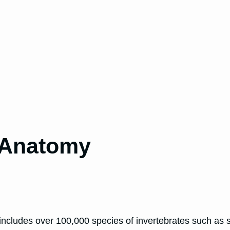
 Anatomy
ncludes over 100,000 species of invertebrates such as s