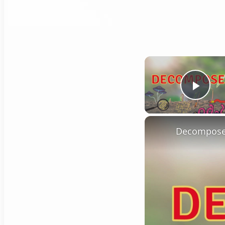
Play
Decompose