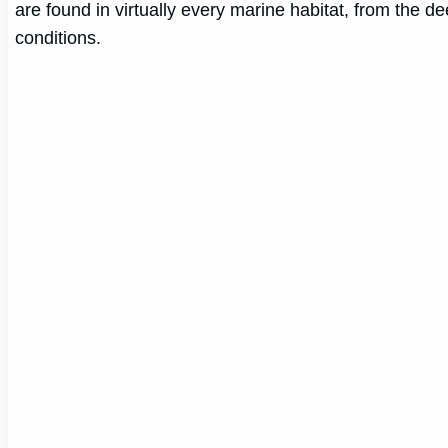
are found in virtually every marine habitat, from the 
conditions.