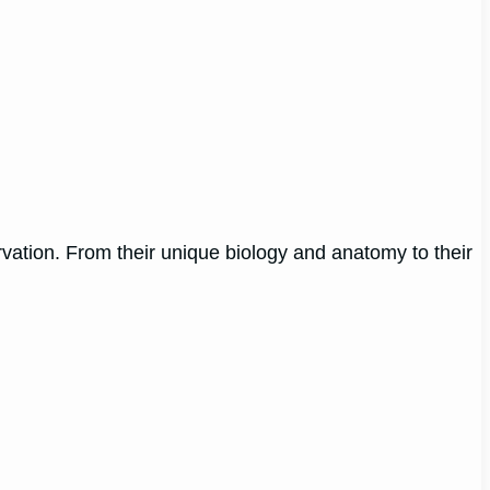
ervation. From their unique biology and anatomy to their