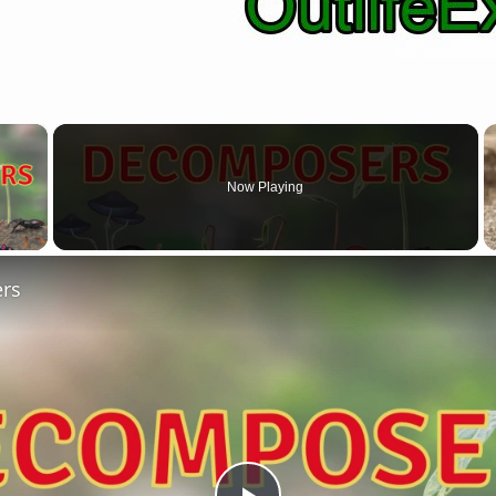
×
Now Playing
 Video
rs