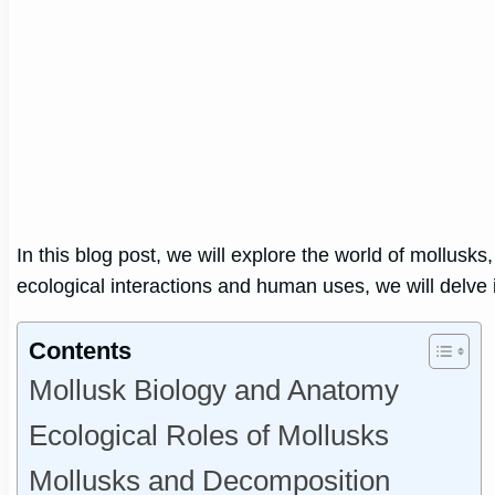
In this blog post, we will explore the world of mollusks
ecological interactions and human uses, we will delve i
Contents
Mollusk Biology and Anatomy
Ecological Roles of Mollusks
Mollusks and Decomposition