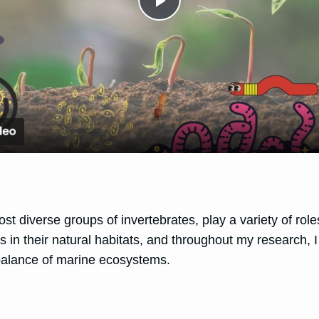
Play
Video
st diverse groups of invertebrates, play a variety of rol
es in their natural habitats, and throughout my research,
d balance of marine ecosystems.