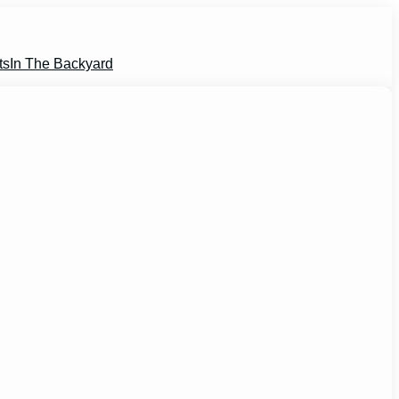
ts
In The Backyard