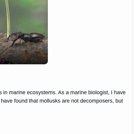
es in marine ecosystems. As a marine biologist, I have
 I have found that mollusks are not decomposers, but