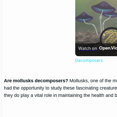
Watch on
Decomposers
Are mollusks decomposers?
Mollusks, one of the mo
had the opportunity to study these fascinating creatur
they do play a vital role in maintaining the health an