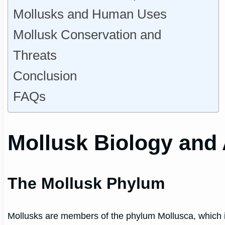
Mollusks and Human Uses
Mollusk Conservation and
Threats
Conclusion
FAQs
Mollusk Biology and
The Mollusk Phylum
Mollusks are members of the phylum Mollusca, which i