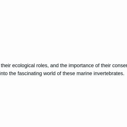
, their ecological roles, and the importance of their cons
nto the fascinating world of these marine invertebrates.