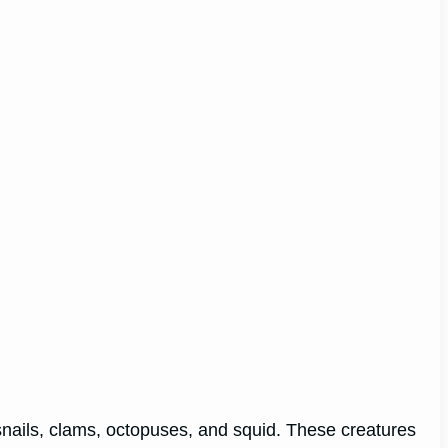
nails, clams, octopuses, and squid. These creatures