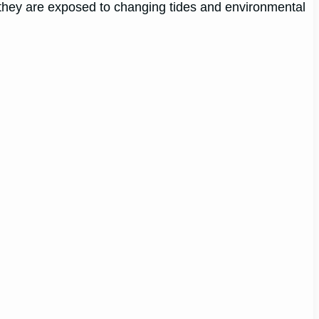
re they are exposed to changing tides and environmental