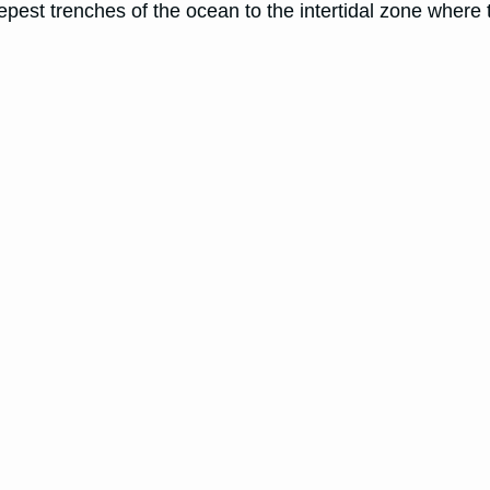
deepest trenches of the ocean to the intertidal zone whe