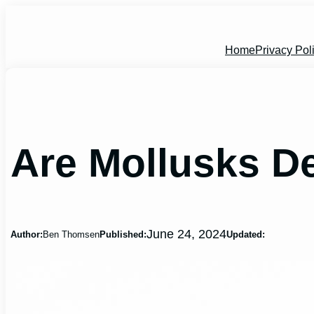
Skip
to
content
Home
Privacy Pol
Are Mollusks 
June 24, 2024
Author:
Ben Thomsen
Published:
Updated: