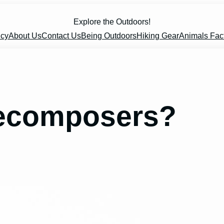
Explore the Outdoors!
icy
About Us
Contact Us
Being Outdoors
Hiking Gear
Animals Fac
Decomposers?