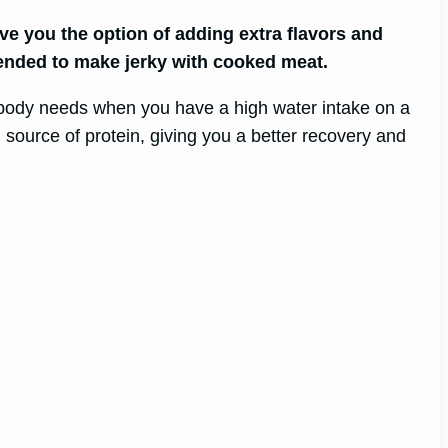
ve you the option of adding extra flavors and
mended to make jerky with cooked meat.
ur body needs when you have a high water intake on a
source of protein, giving you a better recovery and