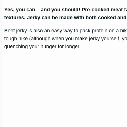
Yes, you can – and you should! Pre-cooked meat tak
textures. Jerky can be made with both cooked and
Beef jerky is also an easy way to pack protein on a h
tough hike (although when you make jerky yourself, you
quenching your hunger for longer.