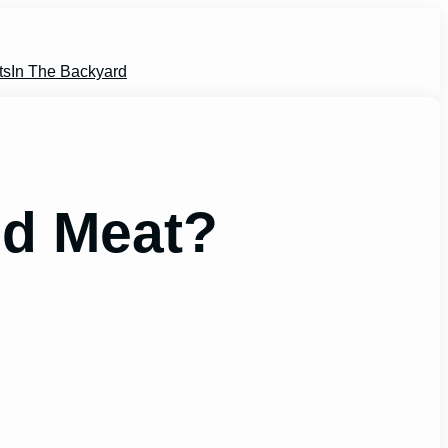
ts
In The Backyard
ed Meat?