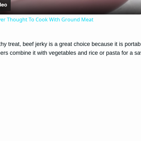
ver Thought To Cook With Ground Meat
y treat, beef jerky is a great choice because it is portabl
ers combine it with vegetables and rice or pasta for a s