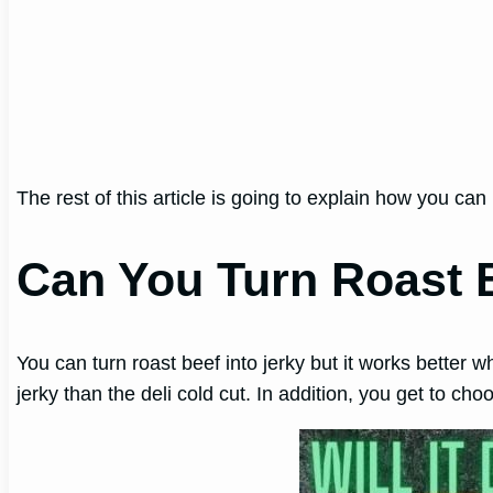
The rest of this article is going to explain how you c
Can You Turn Roast B
You can turn roast beef into jerky but it works better wh
jerky than the deli cold cut. In addition, you get to c