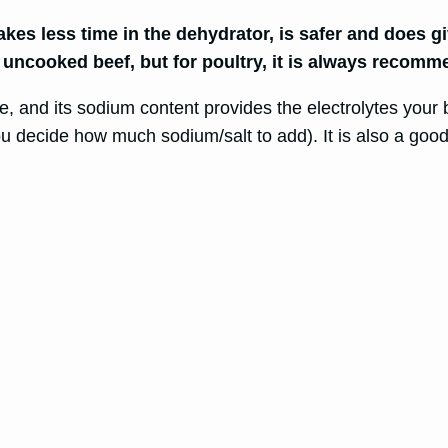
es less time in the dehydrator, is safer and does gi
 uncooked beef, but for poultry, it is always recom
ike, and its sodium content provides the electrolytes yo
 decide how much sodium/salt to add). It is also a good 