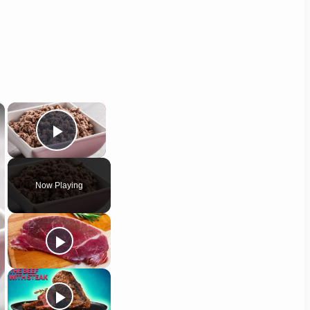
×
×
Play Video
Now Playing