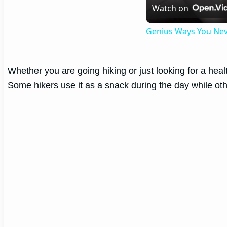
Watch on
Genius Ways You Ne
Whether you are going hiking or just looking for a health
Some hikers use it as a snack during the day while oth