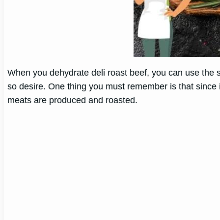
When you dehydrate deli roast beef, you can use the se
so desire. One thing you must remember is that since it
meats are produced and roasted.