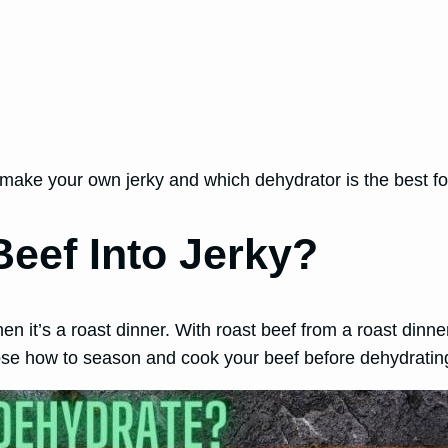
an make your own jerky and which dehydrator is the best f
eef Into Jerky?
en it’s a roast dinner. With roast beef from a roast dinner
hoose how to season and cook your beef before dehydrating 