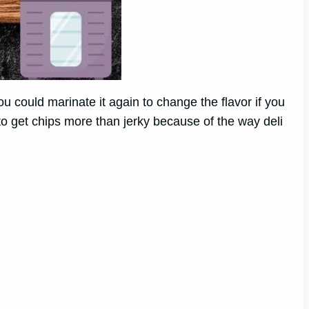
 could marinate it again to change the flavor if you
 to get chips more than jerky because of the way deli