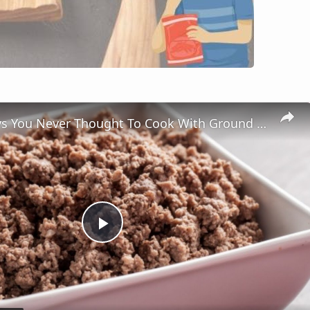
Genius Ways You Never Thought To Cook With Ground Meat
Play
Video