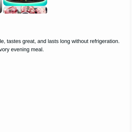
e, tastes great, and lasts long without refrigeration.
avory evening meal.