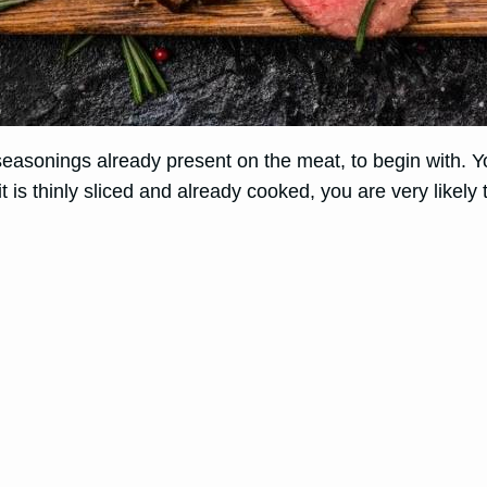
asonings already present on the meat, to begin with. You
 is thinly sliced and already cooked, you are very likely