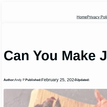
Skip
to
content
Home
Privacy Pol
Can You Make J
February 25, 2024
Author:
Andy P.
Published:
Updated: