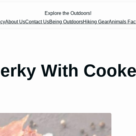
Explore the Outdoors!
icy
About Us
Contact Us
Being Outdoors
Hiking Gear
Animals Fac
erky With Cook