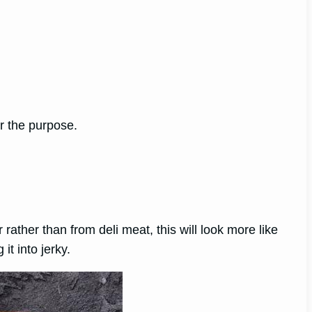
or the purpose.
 rather than from deli meat, this will look more like
it into jerky.