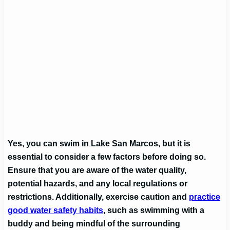
Yes, you can swim in Lake San Marcos, but it is
essential to consider a few factors before doing so.
Ensure that you are aware of the water quality,
potential hazards, and any local regulations or
restrictions. Additionally, exercise caution and
practice
good water safety habits
, such as swimming with a
buddy and being mindful of the surrounding