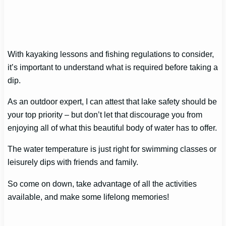
With kayaking lessons and fishing regulations to consider,
it’s important to understand what is required before taking a
dip.
As an outdoor expert, I can attest that lake safety should be
your top priority – but don’t let that discourage you from
enjoying all of what this beautiful body of water has to offer.
The water temperature is just right for swimming classes or
leisurely dips with friends and family.
So come on down, take advantage of all the activities
available, and make some lifelong memories!