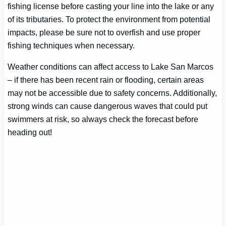
fishing license before casting your line into the lake or any
of its tributaries. To protect the environment from potential
impacts, please be sure not to overfish and use proper
fishing techniques when necessary.
Weather conditions can affect access to Lake San Marcos
– if there has been recent rain or flooding, certain areas
may not be accessible due to safety concerns. Additionally,
strong winds can cause dangerous waves that could put
swimmers at risk, so always check the forecast before
heading out!