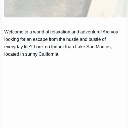
Welcome to a world of relaxation and adventure! Are you
looking for an escape from the hustle and bustle of
everyday life? Look no further than Lake San Marcos,
located in sunny California.