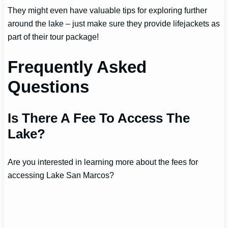
They might even have valuable tips for exploring further
around the lake – just make sure they provide lifejackets as
part of their tour package!
Frequently Asked
Questions
Is There A Fee To Access The
Lake?
Are you interested in learning more about the fees for
accessing Lake San Marcos?