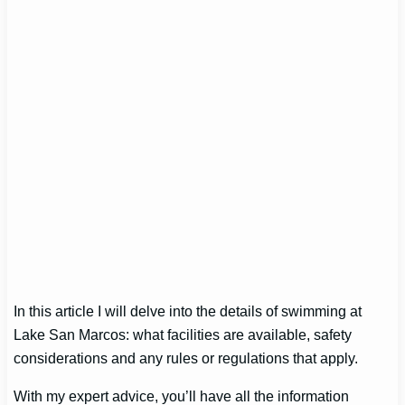
In this article I will delve into the details of swimming at
Lake San Marcos: what facilities are available, safety
considerations and any rules or regulations that apply.
With my expert advice, you’ll have all the information