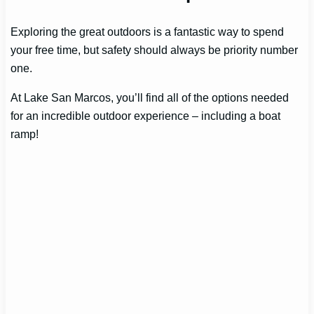
Exploring the great outdoors is a fantastic way to spend
your free time, but safety should always be priority number
one.
At Lake San Marcos, you’ll find all of the options needed
for an incredible outdoor experience – including a boat
ramp!