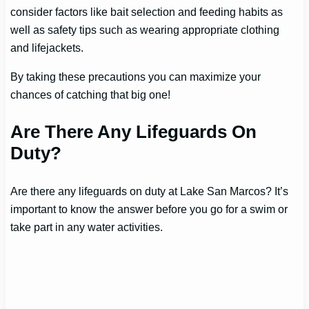
consider factors like bait selection and feeding habits as
well as safety tips such as wearing appropriate clothing
and lifejackets.
By taking these precautions you can maximize your
chances of catching that big one!
Are There Any Lifeguards On
Duty?
Are there any lifeguards on duty at Lake San Marcos? It’s
important to know the answer before you go for a swim or
take part in any water activities.