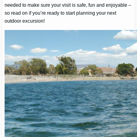
needed to make sure your visit is safe, fun and enjoyable –
so read on if you’re ready to start planning your next
outdoor excursion!