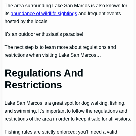
The area surrounding Lake San Marcos is also known for
its
abundance of wildlife sightings
and frequent events
hosted by the locals.
It’s an outdoor enthusiast’s paradise!
The next step is to learn more about regulations and
restrictions when visiting Lake San Marcos…
Regulations And
Restrictions
Lake San Marcos is a great spot for dog walking, fishing,
and swimming. It’s important to follow the regulations and
restrictions of the area in order to keep it safe for all visitors.
Fishing rules are strictly enforced; you’ll need a valid