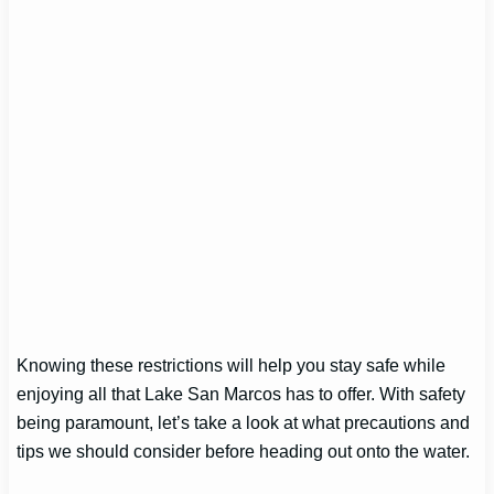
Knowing these restrictions will help you stay safe while
enjoying all that Lake San Marcos has to offer. With safety
being paramount, let’s take a look at what precautions and
tips we should consider before heading out onto the water.