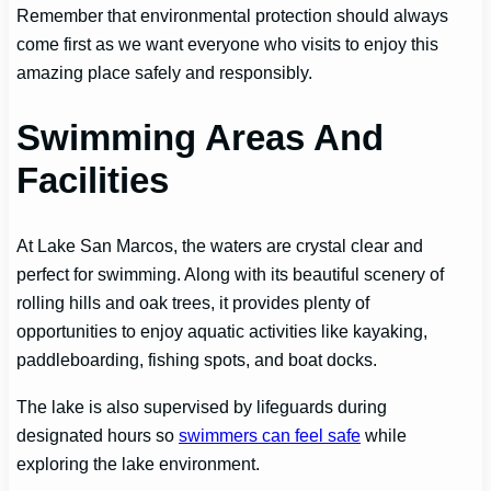
Remember that environmental protection should always
come first as we want everyone who visits to enjoy this
amazing place safely and responsibly.
Swimming Areas And
Facilities
At Lake San Marcos, the waters are crystal clear and
perfect for swimming. Along with its beautiful scenery of
rolling hills and oak trees, it provides plenty of
opportunities to enjoy aquatic activities like kayaking,
paddleboarding, fishing spots, and boat docks.
The lake is also supervised by lifeguards during
designated hours so
swimmers can feel safe
while
exploring the lake environment.