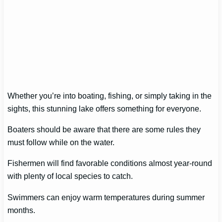
Whether you’re into boating, fishing, or simply taking in the
sights, this stunning lake offers something for everyone.
Boaters should be aware that there are some rules they
must follow while on the water.
Fishermen will find favorable conditions almost year-round
with plenty of local species to catch.
Swimmers can enjoy warm temperatures during summer
months.