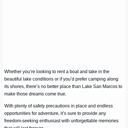
Whether you’re looking to rent a boat and take in the
beautiful lake conditions or if you’d prefer camping along
its shores, there’s no better place than Lake San Marcos to
make those dreams come true.
With plenty of safety precautions in place and endless
opportunities for adventure, it’s sure to provide any
freedom-seeking enthusiast with unforgettable memories