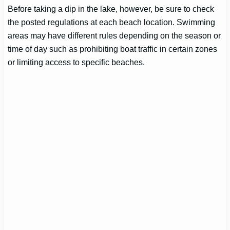
Before taking a dip in the lake, however, be sure to check
the posted regulations at each beach location. Swimming
areas may have different rules depending on the season or
time of day such as prohibiting boat traffic in certain zones
or limiting access to specific beaches.