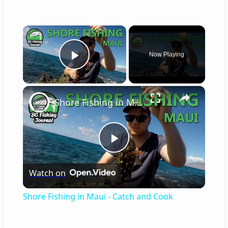
×
Now Playing
Play Video
×
Shore Fishing in Maui - Catch and Cook
Play
Watch on
Video
Shore Fishing in Maui - Catch and Cook