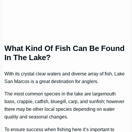
What Kind Of Fish Can Be Found
In The Lake?
With its crystal clear waters and diverse array of fish, Lake
San Marcos is a great destination for anglers.
The most common species in the lake are largemouth
bass, crappie, catfish, bluegill, carp, and sunfish; however
there may be other local species depending on water
quality and seasonal changes.
To ensure success when fishing here it’s important to