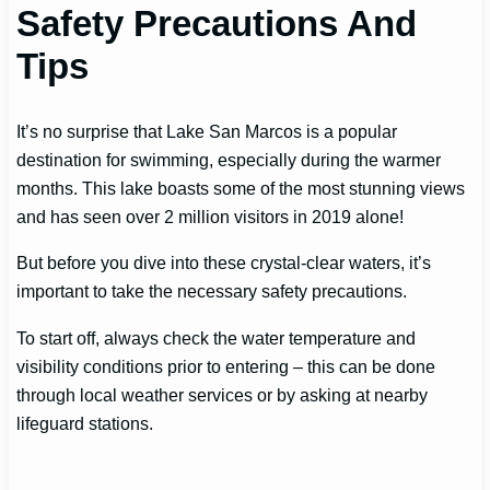
Safety Precautions And
Tips
It’s no surprise that Lake San Marcos is a popular
destination for swimming, especially during the warmer
months. This lake boasts some of the most stunning views
and has seen over 2 million visitors in 2019 alone!
But before you dive into these crystal-clear waters, it’s
important to take the necessary safety precautions.
To start off, always check the water temperature and
visibility conditions prior to entering – this can be done
through local weather services or by asking at nearby
lifeguard stations.