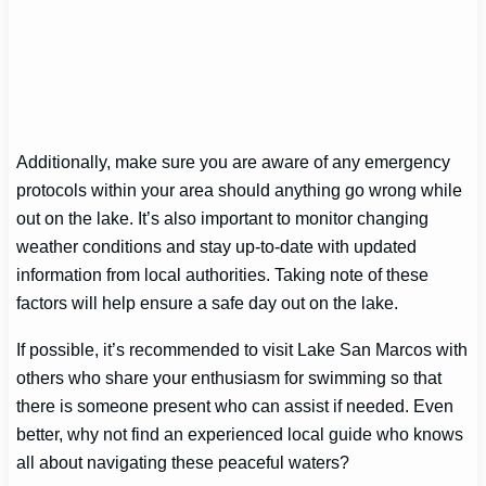
Additionally, make sure you are aware of any emergency
protocols within your area should anything go wrong while
out on the lake. It’s also important to monitor changing
weather conditions and stay up-to-date with updated
information from local authorities. Taking note of these
factors will help ensure a safe day out on the lake.
If possible, it’s recommended to visit Lake San Marcos with
others who share your enthusiasm for swimming so that
there is someone present who can assist if needed. Even
better, why not find an experienced local guide who knows
all about navigating these peaceful waters?