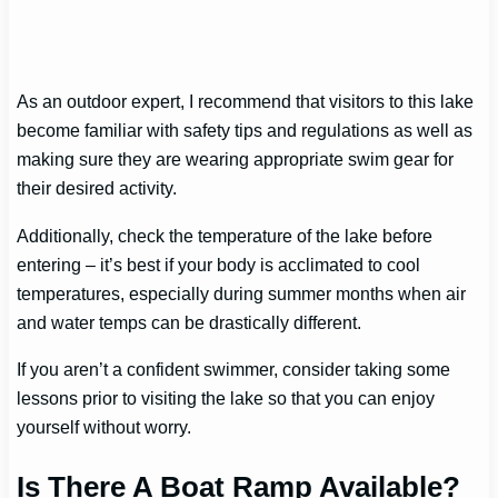
As an outdoor expert, I recommend that visitors to this lake
become familiar with safety tips and regulations as well as
making sure they are wearing appropriate swim gear for
their desired activity.
Additionally, check the temperature of the lake before
entering – it’s best if your body is acclimated to cool
temperatures, especially during summer months when air
and water temps can be drastically different.
If you aren’t a confident swimmer, consider taking some
lessons prior to visiting the lake so that you can enjoy
yourself without worry.
Is There A Boat Ramp Available?