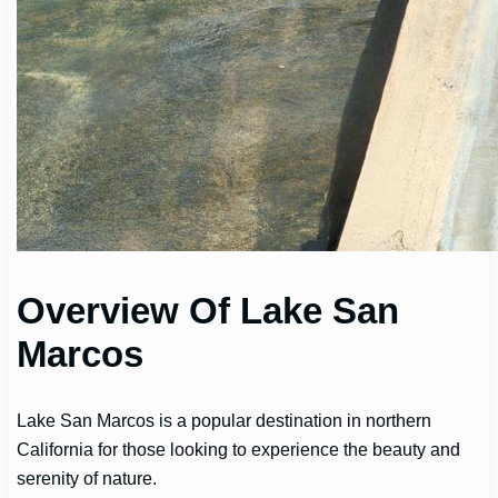
Overview Of Lake San
Marcos
Lake San Marcos is a popular destination in northern
California for those looking to experience the beauty and
serenity of nature.