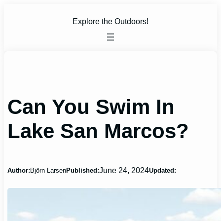
Skip
to
Explore the Outdoors!
content
Can You Swim In
Lake San Marcos?
June 24, 2024
Author:
Björn Larsen
Published:
Updated: