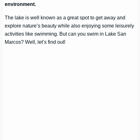
environment.
The lake is well known as a great spot to get away and
explore nature’s beauty while also enjoying some leisurely
activities like swimming. But can you swim in Lake San
Marcos? Well, let’s find out!