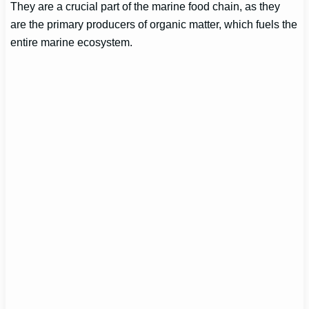
They are a crucial part of the marine food chain, as they
are the primary producers of organic matter, which fuels the
entire marine ecosystem.