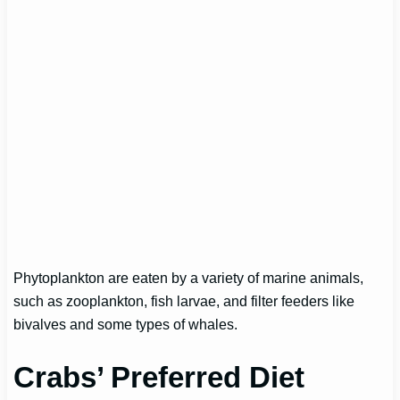
Phytoplankton are eaten by a variety of marine animals,
such as zooplankton, fish larvae, and filter feeders like
bivalves and some types of whales.
Crabs’ Preferred Diet