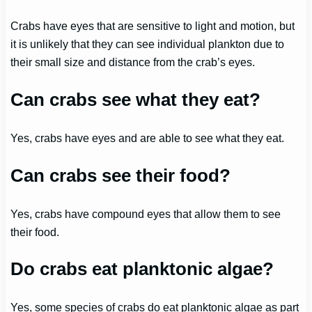
Crabs have eyes that are sensitive to light and motion, but
it is unlikely that they can see individual plankton due to
their small size and distance from the crab’s eyes.
Can crabs see what they eat?
Yes, crabs have eyes and are able to see what they eat.
Can crabs see their food?
Yes, crabs have compound eyes that allow them to see
their food.
Do crabs eat planktonic algae?
Yes, some species of crabs do eat planktonic algae as part