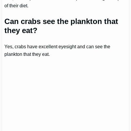
of their diet.
Can crabs see the plankton that
they eat?
Yes, crabs have excellent eyesight and can see the
plankton that they eat.