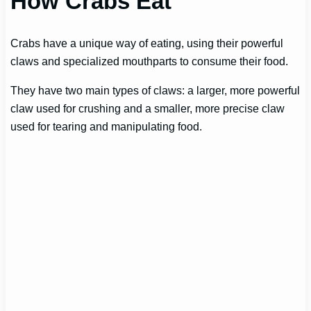
How Crabs Eat
Crabs have a unique way of eating, using their powerful
claws and specialized mouthparts to consume their food.
They have two main types of claws: a larger, more powerful
claw used for crushing and a smaller, more precise claw
used for tearing and manipulating food.