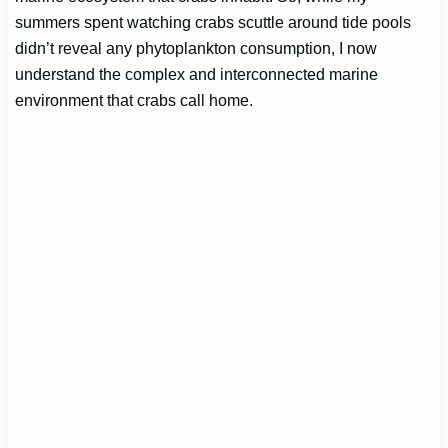
summers spent watching crabs scuttle around tide pools
didn’t reveal any phytoplankton consumption, I now
understand the complex and interconnected marine
environment that crabs call home.