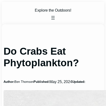
Skip
to
Explore the Outdoors!
content
Do Crabs Eat
Phytoplankton?
May 25, 2024
Author:
Ben Thomsen
Published:
Updated: