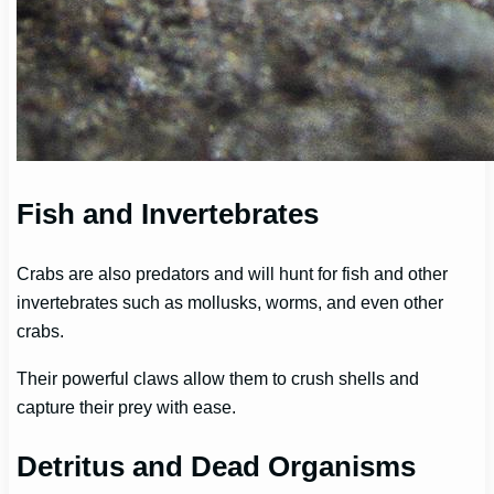
Fish and Invertebrates
Crabs are also predators and will hunt for fish and other
invertebrates such as mollusks, worms, and even other
crabs.
Their powerful claws allow them to crush shells and
capture their prey with ease.
Detritus and Dead Organisms