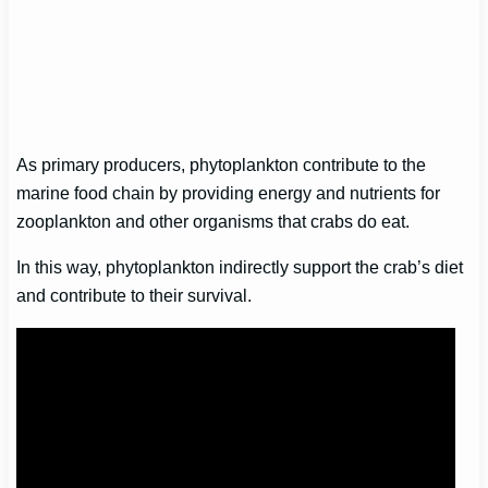
As primary producers, phytoplankton contribute to the
marine food chain by providing energy and nutrients for
zooplankton and other organisms that crabs do eat.
In this way, phytoplankton indirectly support the crab’s diet
and contribute to their survival.