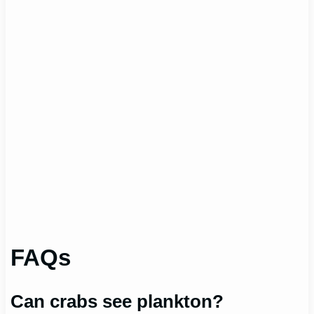
FAQs
Can crabs see plankton?