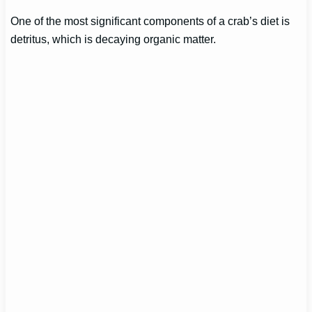
One of the most significant components of a crab’s diet is
detritus, which is decaying organic matter.