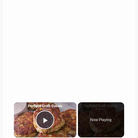
×
Now Playing
Play Video