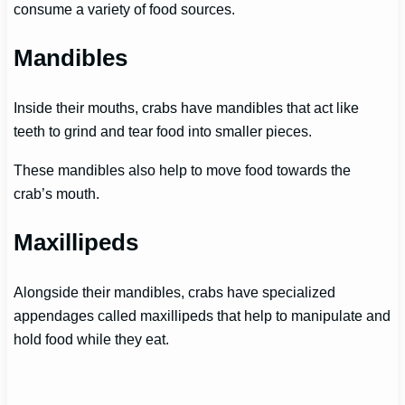
consume a variety of food sources.
Mandibles
Inside their mouths, crabs have mandibles that act like
teeth to grind and tear food into smaller pieces.
These mandibles also help to move food towards the
crab’s mouth.
Maxillipeds
Alongside their mandibles, crabs have specialized
appendages called maxillipeds that help to manipulate and
hold food while they eat.