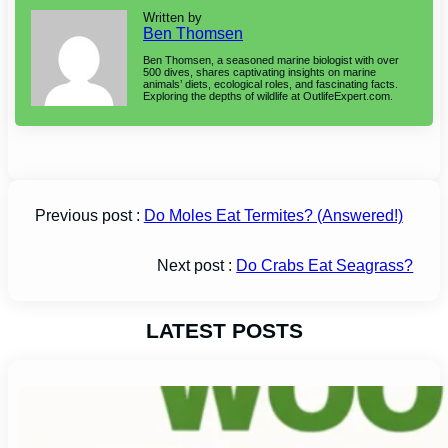
Written by
Ben Thomsen
Ben Thomsen, a seasoned marine biologist with over
500 dives, shares captivating insights on marine
animals’ diets, ecological roles, and fascinating facts.
Exploring the depths of wildlife at OutlifeExpert.com.
Previous post :
Do Moles Eat Termites? (Answered!)
Next post :
Do Crabs Eat Seagrass?
LATEST POSTS