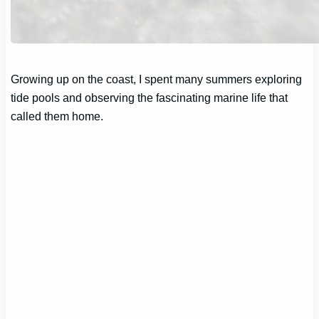
Growing up on the coast, I spent many summers exploring
tide pools and observing the fascinating marine life that
called them home.