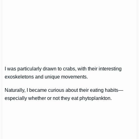
I was particularly drawn to crabs, with their interesting
exoskeletons and unique movements.
Naturally, I became curious about their eating habits—
especially whether or not they eat phytoplankton.