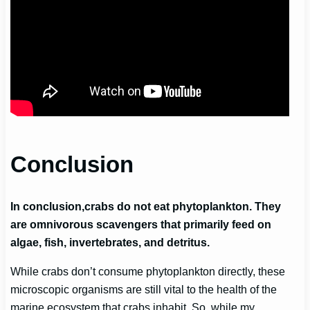
Conclusion
In conclusion,
crabs do not eat phytoplankton
. They
are omnivorous scavengers that primarily feed on
algae, fish, invertebrates, and detritus.
While crabs don’t consume phytoplankton directly, these
microscopic organisms are still vital to the health of the
marine ecosystem that crabs inhabit. So, while my