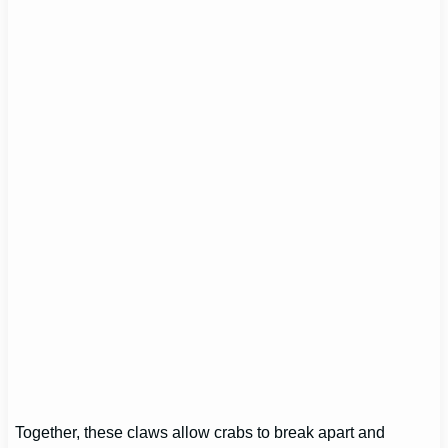
Together, these claws allow crabs to break apart and