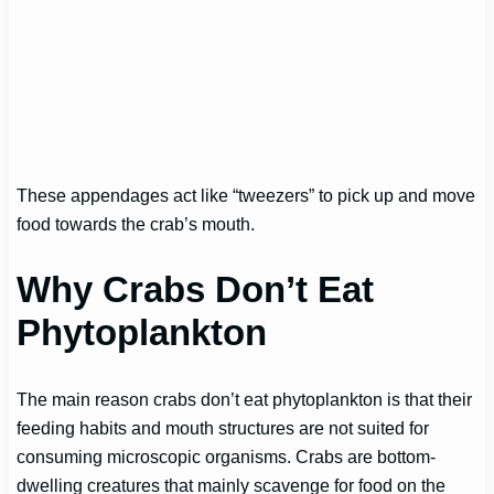
These appendages act like “tweezers” to pick up and move
food towards the crab’s mouth.
Why Crabs Don’t Eat
Phytoplankton
The main reason crabs don’t eat phytoplankton is that their
feeding habits and mouth structures are not suited for
consuming microscopic organisms. Crabs are bottom-
dwelling creatures that mainly scavenge for food on the