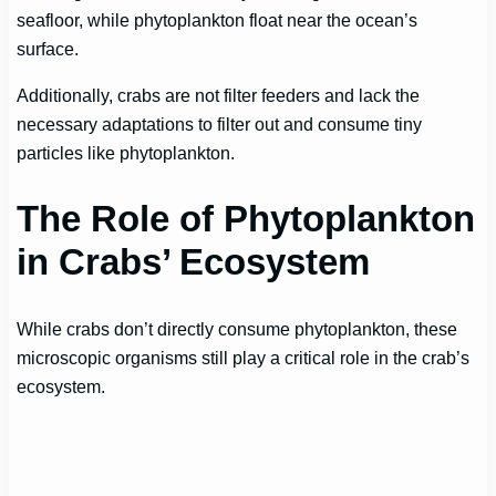
seafloor, while phytoplankton float near the ocean’s
surface.
Additionally, crabs are not filter feeders and lack the
necessary adaptations to filter out and consume tiny
particles like phytoplankton.
The Role of Phytoplankton
in Crabs’ Ecosystem
While crabs don’t directly consume phytoplankton, these
microscopic organisms still play a critical role in the crab’s
ecosystem.