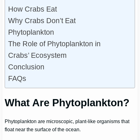
How Crabs Eat
Why Crabs Don’t Eat
Phytoplankton
The Role of Phytoplankton in
Crabs’ Ecosystem
Conclusion
FAQs
What Are Phytoplankton?
Phytoplankton are microscopic, plant-like organisms that
float near the surface of the ocean.