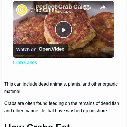
×
Crab Cakes
Play
Watch on
Video
Crab Cakes
This can include dead animals, plants, and other organic
material.
Crabs are often found feeding on the remains of dead fish
and other marine life that have washed up on shore.