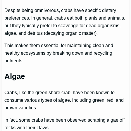
Despite being omnivorous, crabs have specific dietary
preferences. In general, crabs eat both plants and animals,
but they typically prefer to scavenge for dead organisms,
algae, and detritus (decaying organic matter).
This makes them essential for maintaining clean and
healthy ecosystems by breaking down and recycling
nutrients.
Algae
Crabs, like the green shore crab, have been known to
consume various types of algae, including green, red, and
brown varieties.
In fact, some crabs have been observed scraping algae off
rocks with their claws.