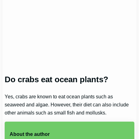
Do crabs eat ocean plants?
Yes, crabs are known to eat ocean plants such as
seaweed and algae. However, their diet can also include
other animals such as small fish and mollusks.
About the author