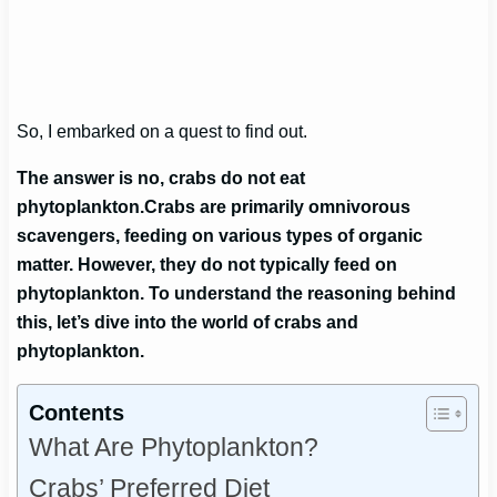
So, I embarked on a quest to find out.
The answer is no, crabs do not eat
phytoplankton.
Crabs are primarily omnivorous
scavengers, feeding on various types of organic
matter. However, they do not typically feed on
phytoplankton. To understand the reasoning behind
this, let’s dive into the world of crabs and
phytoplankton.
Contents
What Are Phytoplankton?
Crabs’ Preferred Diet