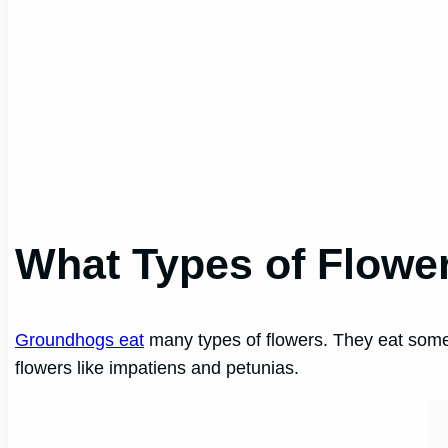
What Types of Flowe
Groundhogs eat
many types of flowers. They eat some
flowers like impatiens and petunias.