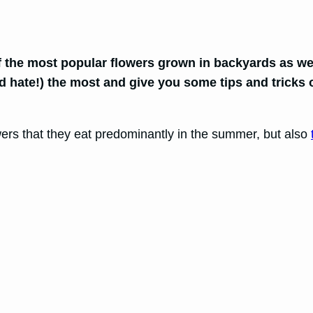
f the most popular flowers grown in backyards as we
nd hate!) the most and give you some tips and trick
owers that they eat predominantly in the summer, but also