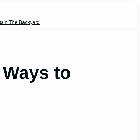
ts
In The Backyard
 Ways to