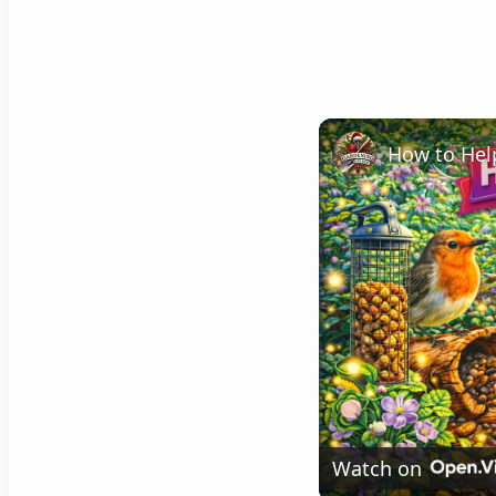
Watch on