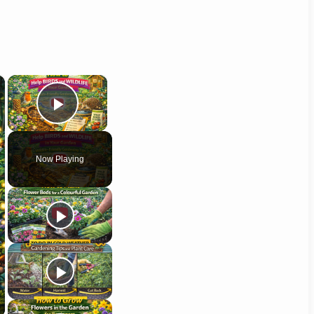
×
×
Play Video
Now Playing