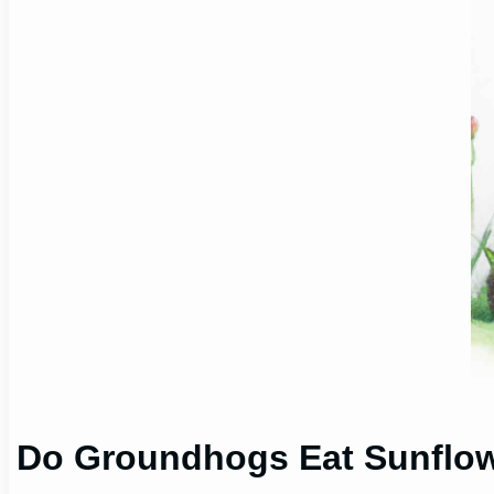
Do Groundhogs Eat Sunflo