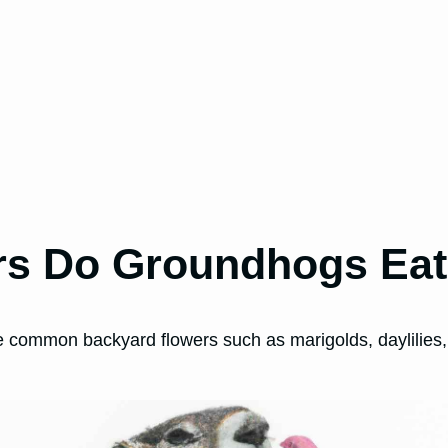
rs Do Groundhogs Ea
 common backyard flowers such as marigolds, daylilies,