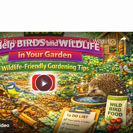
How to Help Birds and Wildlife in Your Garden | Wildlife-Friendly Gardening Tips
Play
Video