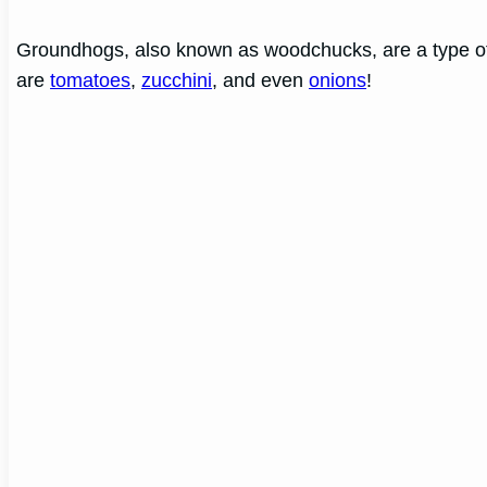
Groundhogs, also known as woodchucks, are a type of ro
are
tomatoes
,
zucchini
, and even
onions
!