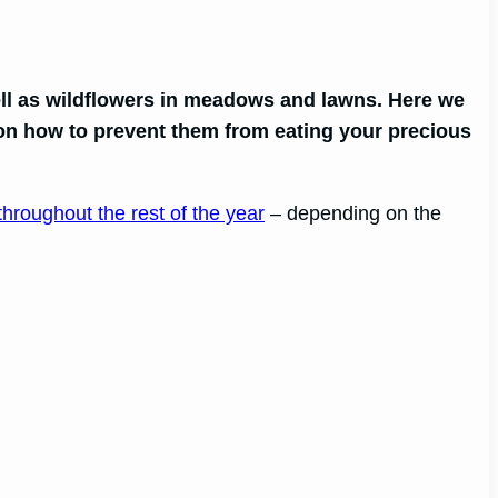
ll as wildflowers in meadows and lawns. Here we
s on how to prevent them from eating your precious
throughout the rest of the year
– depending on the