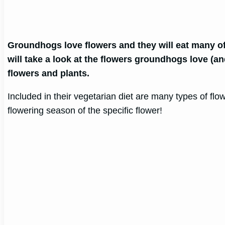
Groundhogs love flowers and they will eat many o
will take a look at the flowers groundhogs love (a
flowers and plants.
Included in their vegetarian diet are many types of fl
flowering season of the specific flower!