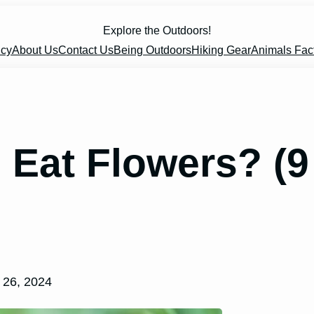
Explore the Outdoors!
icy
About Us
Contact Us
Being Outdoors
Hiking Gear
Animals Fac
Eat Flowers? (9
 26, 2024