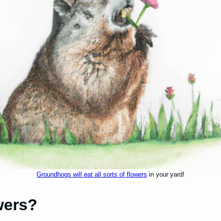
Groundhogs will eat all sorts of flowers
in your yard!
wers?