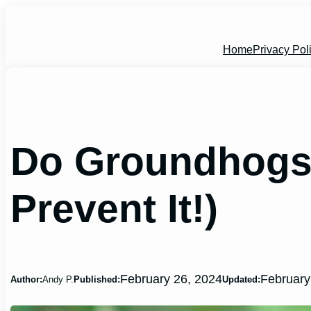
Skip
to
content
Home
Privacy Pol
Do Groundhogs 
Prevent It!)
February 26, 2024
February
Author:
Andy P.
Published:
Updated: