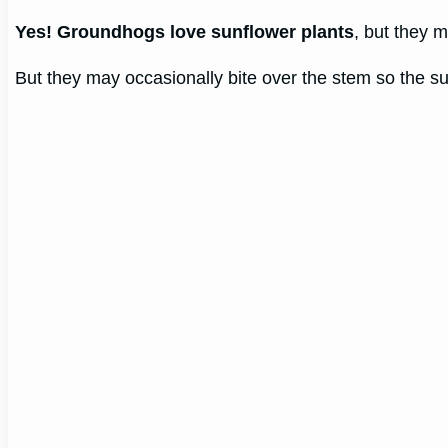
Yes! Groundhogs love sunflower plants
, but they m
But they may occasionally bite over the stem so the s