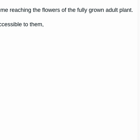
me reaching the flowers of the fully grown adult plant.
ccessible to them,