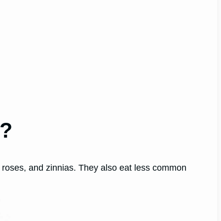
t?
 roses, and zinnias. They also eat less common