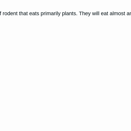
dent that eats primarily plants. They will eat almost a