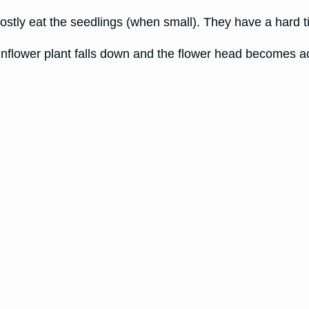
ostly eat the seedlings (when small). They have a hard ti
unflower plant falls down and the flower head becomes a