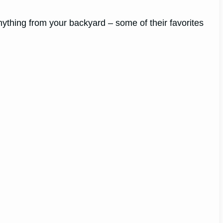
nything from your backyard – some of their favorites