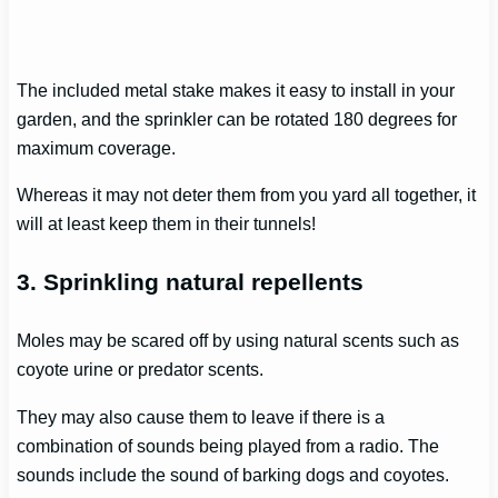
The included metal stake makes it easy to install in your
garden, and the sprinkler can be rotated 180 degrees for
maximum coverage.
Whereas it may not deter them from you yard all together, it
will at least keep them in their tunnels!
3. Sprinkling natural repellents
Moles may be scared off by using natural scents such as
coyote urine or predator scents.
They may also cause them to leave if there is a
combination of sounds being played from a radio. The
sounds include the sound of barking dogs and coyotes.