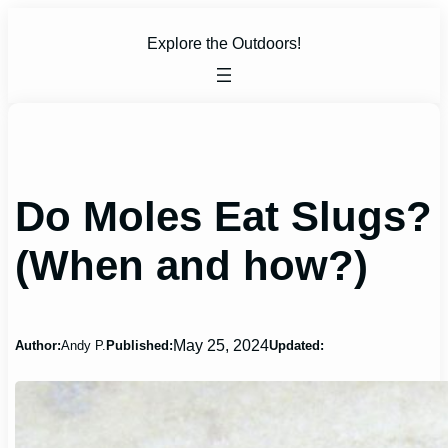
Skip
to
Explore the Outdoors!
content
Do Moles Eat Slugs?
(When and how?)
May 25, 2024
Author:
Andy P.
Published:
Updated: