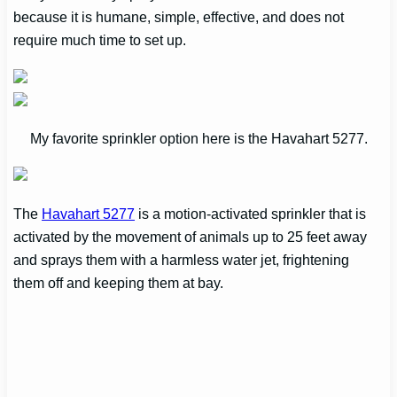
because it is humane, simple, effective, and does not
require much time to set up.
My favorite sprinkler option here is the Havahart 5277.
The
Havahart 5277
is a motion-activated sprinkler that is
activated by the movement of animals up to 25 feet away
and sprays them with a harmless water jet, frightening
them off and keeping them at bay.