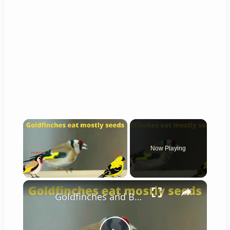
×
Now Playing
×
Unmute
Goldfinches and Bee-eaters!