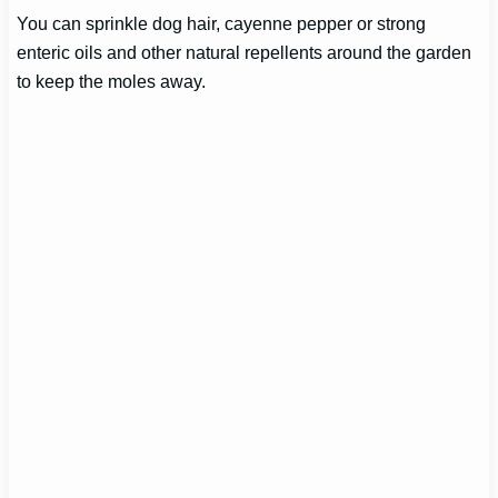
You can sprinkle dog hair, cayenne pepper or strong
enteric oils and other natural repellents around the garden
to keep the moles away.