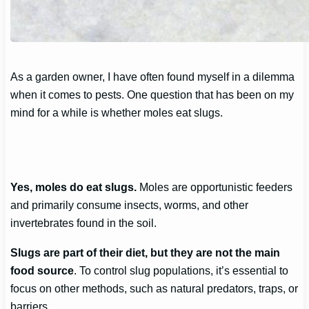
As a garden owner, I have often found myself in a dilemma
when it comes to pests. One question that has been on my
mind for a while is whether moles eat slugs.
Yes, moles do eat slugs.
Moles are opportunistic feeders
and primarily consume insects, worms, and other
invertebrates found in the soil.
Slugs are part of their diet, but they are not the main
food source
. To control slug populations, it’s essential to
focus on other methods, such as natural predators, traps, or
barriers.