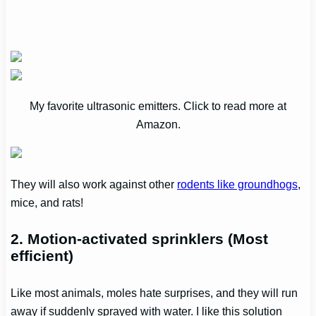
My favorite ultrasonic emitters. Click to read more at
Amazon.
They will also work against other
rodents like groundhogs
,
mice, and rats!
2. Motion-activated sprinklers (Most
efficient)
Like most animals, moles hate surprises, and they will run
away if suddenly sprayed with water. I like this solution