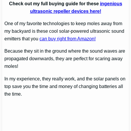
Check out my full buying guide for these
ingenious
ultrasonic repeller devices here!
One of my favorite technologies to keep moles away from
my backyard is these cool solar-powered ultrasonic sound
emitters that you
can buy right from Amazon!
Because they sit in the ground where the sound waves are
propagated downwards, they are perfect for scaring away
moles!
In my experience, they really work, and the solar panels on
top save you the time and money of changing batteries all
the time.