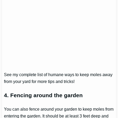
See my complete list of humane ways to keep moles away
from your yard for more tips and tricks!
4
.
Fencing around the garden
You can also fence around your garden to keep moles from
entering the garden. It should be at least 3 feet deep and