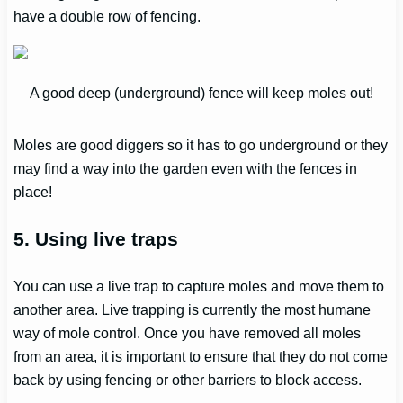
have a double row of fencing.
A good deep (underground) fence will keep moles out!
Moles are good diggers so it has to go underground or they
may find a way into the garden even with the fences in
place!
5. Using live traps
You can use a live trap to capture moles and move them to
another area. Live trapping is currently the most humane
way of mole control. Once you have removed all moles
from an area, it is important to ensure that they do not come
back by using fencing or other barriers to block access.