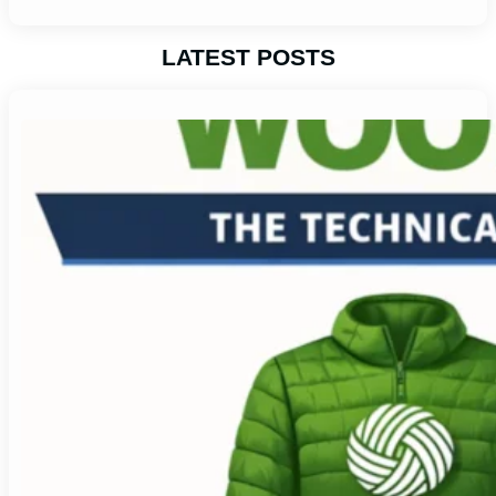
LATEST POSTS