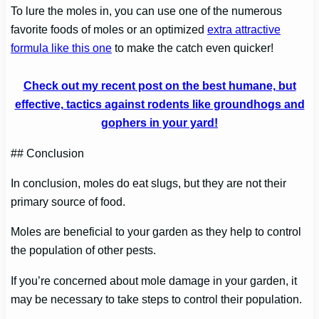
To lure the moles in, you can use one of the numerous
favorite foods of moles or an optimized
extra attractive
formula like this one
to make the catch even quicker!
Check out my recent post on the best humane, but
effective, tactics against rodents like groundhogs and
gophers in your yard!
## Conclusion
In conclusion, moles do eat slugs, but they are not their
primary source of food.
Moles are beneficial to your garden as they help to control
the population of other pests.
If you’re concerned about mole damage in your garden, it
may be necessary to take steps to control their population.