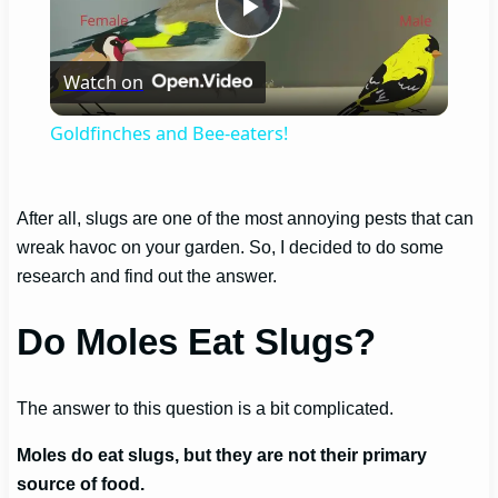
Play
Watch on
Video
Goldfinches and Bee-eaters!
After all, slugs are one of the most annoying pests that can
wreak havoc on your garden. So, I decided to do some
research and find out the answer.
Do Moles Eat Slugs?
The answer to this question is a bit complicated.
Moles do eat slugs, but they are not their primary
source of food.