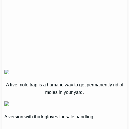
A live mole trap is a humane way to get permanently rid of
moles in your yard.
A version with thick gloves for safe handling.