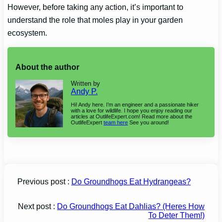
However, before taking any action, it’s important to
understand the role that moles play in your garden
ecosystem.
About the author
Written by
Andy P.
Hi! Andy here. I’m an engineer and a passionate hiker
with a love for wildlife. I hope you enjoy reading our
articles at OutlifeExpert.com! Read more about the
OutlifeExpert
team here
See you around!
Previous post :
Do Groundhogs Eat Hydrangeas?
Next post :
Do Groundhogs Eat Dahlias? (Heres How
To Deter Them!)