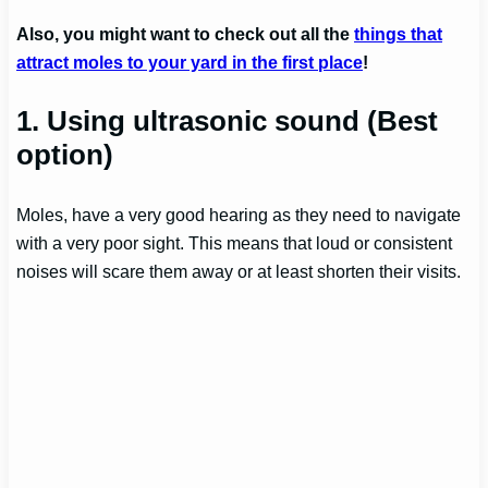
Also, you might want to check out all the
things that
attract moles to your yard in the first place
!
1. Using ultrasonic sound
(Best
option)
Moles, have a very good hearing as they need to navigate
with a very poor sight. This means that loud or consistent
noises will scare them away or at least shorten their visits.