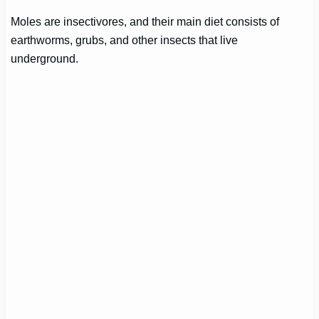
Moles are insectivores, and their main diet consists of
earthworms, grubs, and other insects that live
underground.