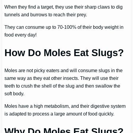
When they find a target, they use their sharp claws to dig
tunnels and burrows to reach their prey.
They can consume up to 70-100% of their body weight in
food every day!
How Do Moles Eat Slugs?
Moles are not picky eaters and will consume slugs in the
same way as they eat other insects. They will use their
teeth to crush the shell of the slug and then swallow the
soft body.
Moles have a high metabolism, and their digestive system
is adapted to process a large amount of food quickly.
Why Do Moles Eat Slugs?