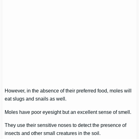
However, in the absence of their preferred food, moles will
eat slugs and snails as well.
Moles have poor eyesight but an excellent sense of smell.
They use their sensitive noses to detect the presence of
insects and other small creatures in the soil.