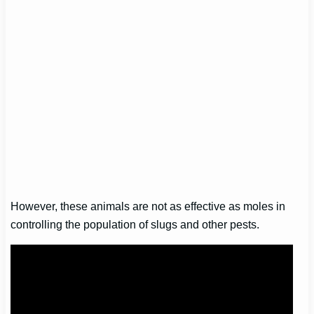
However, these animals are not as effective as moles in
controlling the population of slugs and other pests.