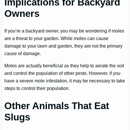
Implications for Backyard
Owners
If you’re a backyard owner, you may be wondering if moles
are a threat to your garden. While moles can cause
damage to your lawn and garden, they are not the primary
cause of damage.
Moles are actually beneficial as they help to aerate the soil
and control the population of other pests. However, if you
have a severe mole infestation, it may be necessary to take
steps to control their population.
Other Animals That Eat
Slugs