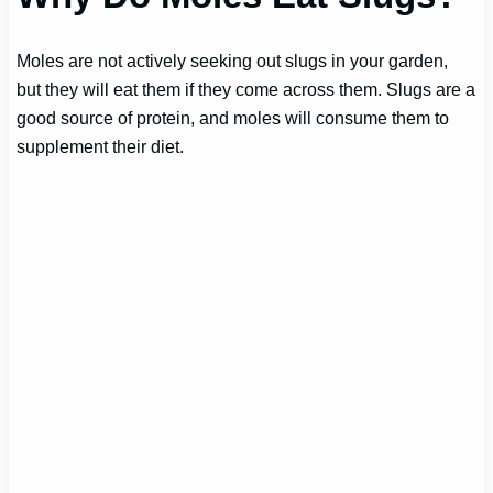
Moles are not actively seeking out slugs in your garden,
but they will eat them if they come across them. Slugs are a
good source of protein, and moles will consume them to
supplement their diet.