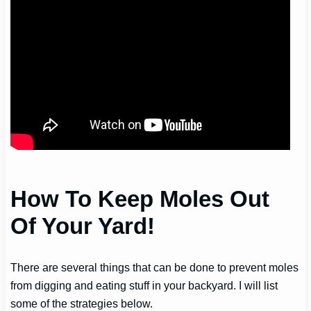
How To Keep Moles Out
Of Your Yard!
There are several things that can be done to prevent moles
from digging and eating stuff in your backyard. I will list
some of the strategies below.