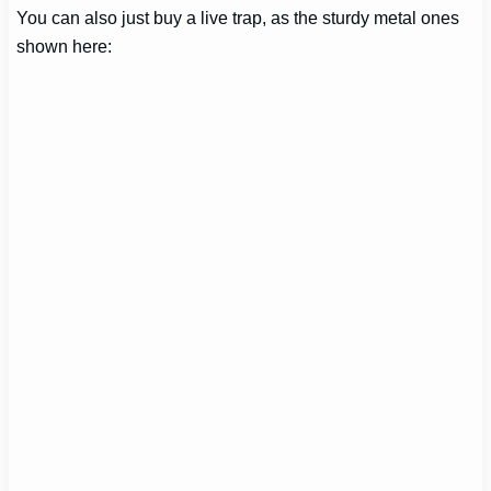
You can also just buy a live trap, as the sturdy metal ones
shown here: