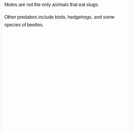
Moles are not the only animals that eat slugs.
Other predators include birds, hedgehogs, and some
species of beetles.