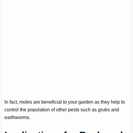
In fact, moles are beneficial to your garden as they help to
control the population of other pests such as grubs and
earthworms.