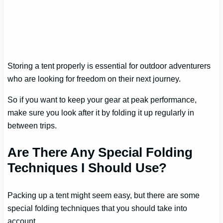
Storing a tent properly is essential for outdoor adventurers
who are looking for freedom on their next journey.
So if you want to keep your gear at peak performance,
make sure you look after it by folding it up regularly in
between trips.
Are There Any Special Folding
Techniques I Should Use?
Packing up a tent might seem easy, but there are some
special folding techniques that you should take into
account.