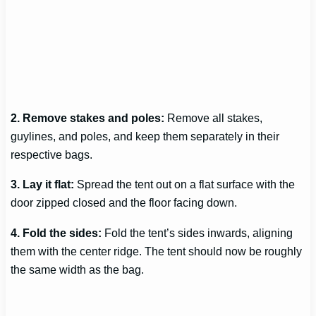
2. Remove stakes and poles:
Remove all stakes,
guylines, and poles, and keep them separately in their
respective bags.
3. Lay it flat:
Spread the tent out on a flat surface with the
door zipped closed and the floor facing down.
4. Fold the sides:
Fold the tent’s sides inwards, aligning
them with the center ridge. The tent should now be roughly
the same width as the bag.