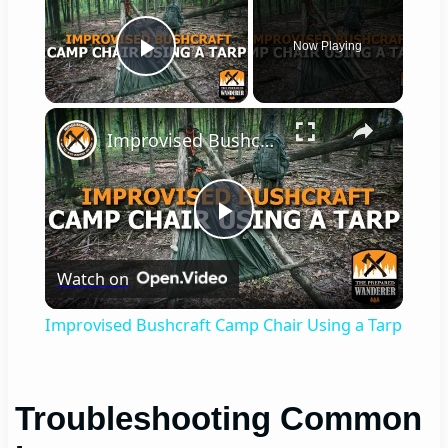
Now Playing
Play Video
×
Improvised Bushcraft Camp Chair Using a Tarp
Play
Watch on
Video
Improvised Bushcraft Camp Chair Using a Tarp
Troubleshooting Common