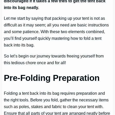
discouraged if it takes a few tries to get the tent back
into its bag neatly.
Let me start by saying that packing up your tent is not as
difficult as it may seem; all you need are basic instructions
and some patience. With these two elements combined,
you’ll find yourself quickly mastering how to fold a tent
back into its bag.
So let’s begin our journey towards freeing yourself from
this tedious chore once and for all!
Pre-Folding Preparation
Folding a tent back into its bag requires preparation and
the right tools. Before you fold, gather the necessary items
such as poles, stakes and fabric to clean your tent with.
Ensure that all parts of your tent are arranged neatly before