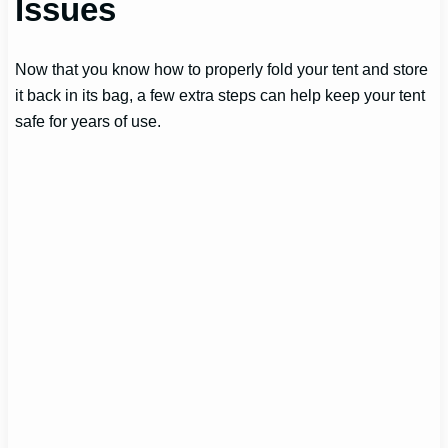
Issues
Now that you know how to properly fold your tent and store
it back in its bag, a few extra steps can help keep your tent
safe for years of use.