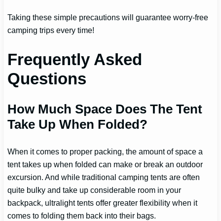
Taking these simple precautions will guarantee worry-free
camping trips every time!
Frequently Asked
Questions
How Much Space Does The Tent
Take Up When Folded?
When it comes to proper packing, the amount of space a
tent takes up when folded can make or break an outdoor
excursion. And while traditional camping tents are often
quite bulky and take up considerable room in your
backpack, ultralight tents offer greater flexibility when it
comes to folding them back into their bags.