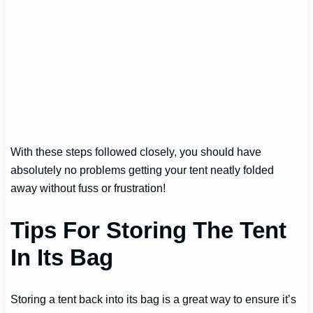
With these steps followed closely, you should have
absolutely no problems getting your tent neatly folded
away without fuss or frustration!
Tips For Storing The Tent
In Its Bag
Storing a tent back into its bag is a great way to ensure it’s