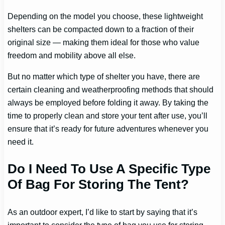
Depending on the model you choose, these lightweight
shelters can be compacted down to a fraction of their
original size — making them ideal for those who value
freedom and mobility above all else.
But no matter which type of shelter you have, there are
certain cleaning and weatherproofing methods that should
always be employed before folding it away. By taking the
time to properly clean and store your tent after use, you’ll
ensure that it’s ready for future adventures whenever you
need it.
Do I Need To Use A Specific Type
Of Bag For Storing The Tent?
As an outdoor expert, I’d like to start by saying that it’s
important to consider the type of bag you use for storing