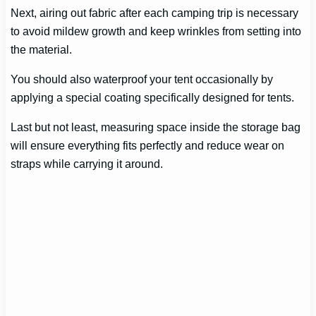
Next, airing out fabric after each camping trip is necessary
to avoid mildew growth and keep wrinkles from setting into
the material.
You should also waterproof your tent occasionally by
applying a special coating specifically designed for tents.
Last but not least, measuring space inside the storage bag
will ensure everything fits perfectly and reduce wear on
straps while carrying it around.