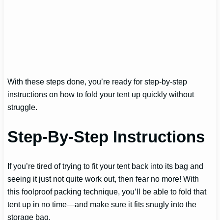
With these steps done, you’re ready for step-by-step
instructions on how to fold your tent up quickly without
struggle.
Step-By-Step Instructions
If you’re tired of trying to fit your tent back into its bag and
seeing it just not quite work out, then fear no more! With
this foolproof packing technique, you’ll be able to fold that
tent up in no time—and make sure it fits snugly into the
storage bag.