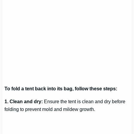
To fold a tent back into its bag, follow these steps:
1. Clean and dry:
Ensure the tent is clean and dry before
folding to prevent mold and mildew growth.