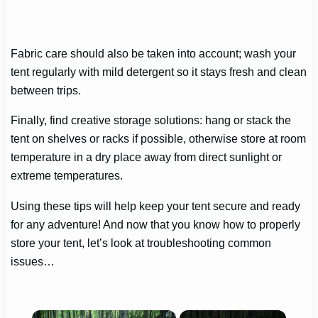
Fabric care should also be taken into account; wash your
tent regularly with mild detergent so it stays fresh and clean
between trips.
Finally, find creative storage solutions: hang or stack the
tent on shelves or racks if possible, otherwise store at room
temperature in a dry place away from direct sunlight or
extreme temperatures.
Using these tips will help keep your tent secure and ready
for any adventure! And now that you know how to properly
store your tent, let’s look at troubleshooting common
issues…
×