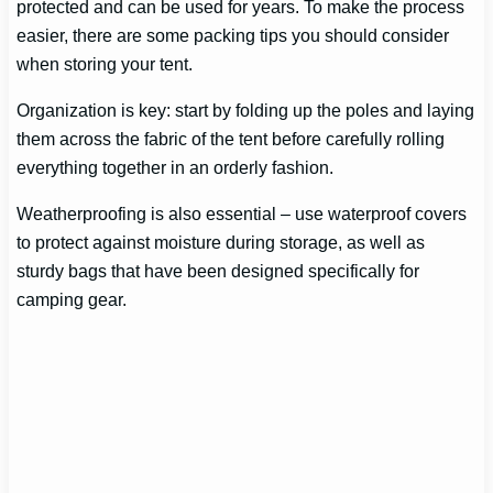
protected and can be used for years. To make the process
easier, there are some packing tips you should consider
when storing your tent.
Organization is key: start by folding up the poles and laying
them across the fabric of the tent before carefully rolling
everything together in an orderly fashion.
Weatherproofing is also essential – use waterproof covers
to protect against moisture during storage, as well as
sturdy bags that have been designed specifically for
camping gear.