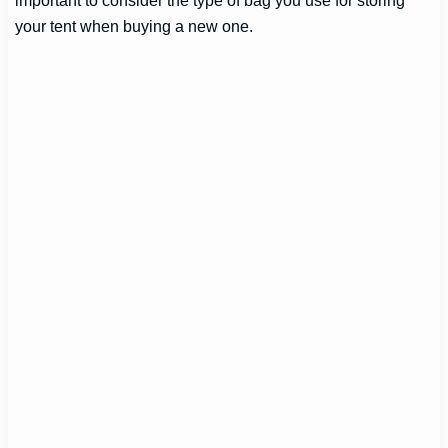
your tent when buying a new one.