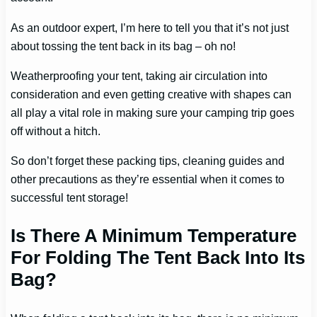
As an outdoor expert, I’m here to tell you that it’s not just
about tossing the tent back in its bag – oh no!
Weatherproofing your tent, taking air circulation into
consideration and even getting creative with shapes can
all play a vital role in making sure your camping trip goes
off without a hitch.
So don’t forget these packing tips, cleaning guides and
other precautions as they’re essential when it comes to
successful tent storage!
Is There A Minimum Temperature
For Folding The Tent Back Into Its
Bag?