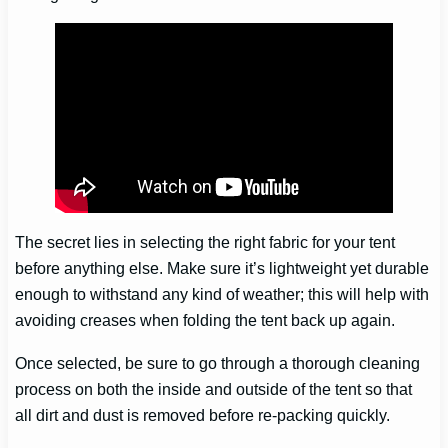
The secret lies in selecting the right fabric for your tent
before anything else. Make sure it’s lightweight yet durable
enough to withstand any kind of weather; this will help with
avoiding creases when folding the tent back up again.
Once selected, be sure to go through a thorough cleaning
process on both the inside and outside of the tent so that
all dirt and dust is removed before re-packing quickly.