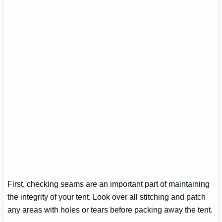
First, checking seams are an important part of maintaining
the integrity of your tent. Look over all stitching and patch
any areas with holes or tears before packing away the tent.