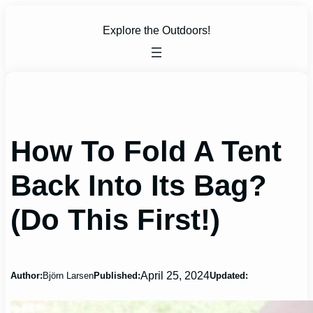
Skip
to
Explore the Outdoors!
content
How To Fold A Tent
Back Into Its Bag?
(Do This First!)
April 25, 2024
Author:
Björn Larsen
Published:
Updated: