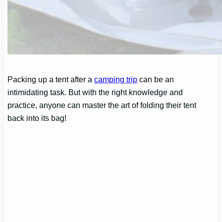
Packing up a tent after a
camping trip
can be an
intimidating task. But with the right knowledge and
practice, anyone can master the art of folding their tent
back into its bag!