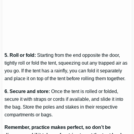
5. Roll or fold:
Starting from the end opposite the door,
tightly roll or fold the tent, squeezing out any trapped air as
you go. If the tent has a rainfly, you can fold it separately
and place it on top of the tent before rolling them together.
6. Secure and store:
Once the tent is rolled or folded,
secure it with straps or cords if available, and slide it into
the bag. Store the poles and stakes in their respective
compartments or bags.
Remember, practice makes perfect, so don’t be