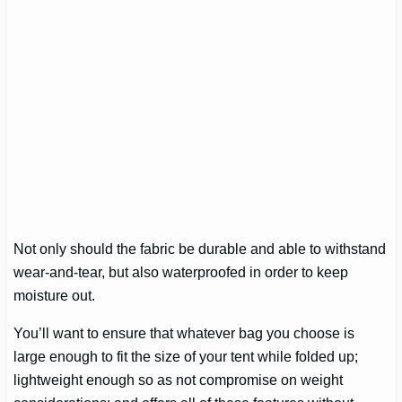
Not only should the fabric be durable and able to withstand
wear-and-tear, but also waterproofed in order to keep
moisture out.
You’ll want to ensure that whatever bag you choose is
large enough to fit the size of your tent while folded up;
lightweight enough so as not compromise on weight