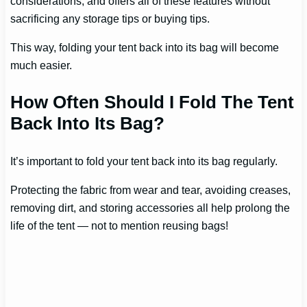
considerations; and offers all of these features without
sacrificing any storage tips or buying tips.
This way, folding your tent back into its bag will become
much easier.
How Often Should I Fold The Tent
Back Into Its Bag?
It’s important to fold your tent back into its bag regularly.
Protecting the fabric from wear and tear, avoiding creases,
removing dirt, and storing accessories all help prolong the
life of the tent — not to mention reusing bags!