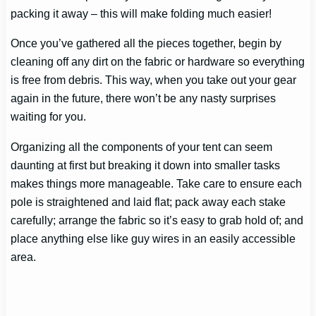
packing it away – this will make folding much easier!
Once you’ve gathered all the pieces together, begin by
cleaning off any dirt on the fabric or hardware so everything
is free from debris. This way, when you take out your gear
again in the future, there won’t be any nasty surprises
waiting for you.
Organizing all the components of your tent can seem
daunting at first but breaking it down into smaller tasks
makes things more manageable. Take care to ensure each
pole is straightened and laid flat; pack away each stake
carefully; arrange the fabric so it’s easy to grab hold of; and
place anything else like guy wires in an easily accessible
area.