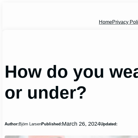
Skip
to
content
Home
Privacy Pol
How do you wear
or under?
March 26, 2024
Author:
Björn Larsen
Published:
Updated: