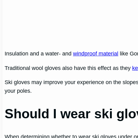
Insulation and a water- and
windproof material
like Go
Traditional wool gloves also have this effect as they
ke
Ski gloves may improve your experience on the slopes re
your poles.
Should I wear ski glo
When determining whether to wear ski gloves under or o