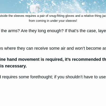
side the sleeves requires a pair of snug-fitting gloves and a relative thing ja
from coming in under your sleeves!
r the arms? Are they long enough? If that’s the case, lay
ves where they can receive some air and won’t become a
f fine hand movement is required, it’s recommended t
 is necessary.
 requires some forethought; if you shouldn’t have to use