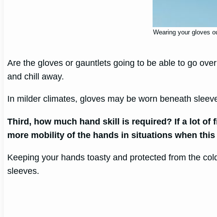
Wearing your gloves out
Are the gloves or gauntlets going to be able to go ove
and chill away.
In milder climates, gloves may be worn beneath slee
Third, how much hand skill is required? If a lot o
more mobility of the hands in situations when this
Keeping your hands toasty and protected from the cold
sleeves.