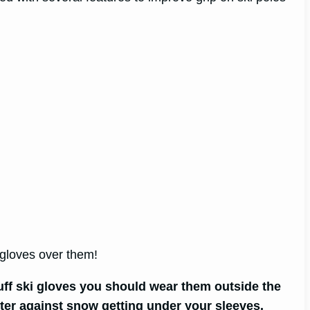
r gloves over them!
cuff ski gloves you should wear them outside the
tter against snow getting under your sleeves.