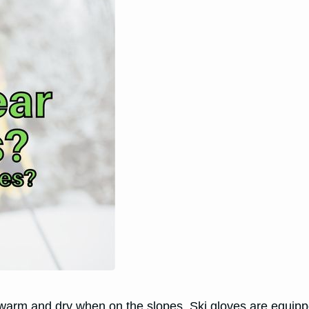
 warm and dry when on the slopes. Ski gloves are equippe