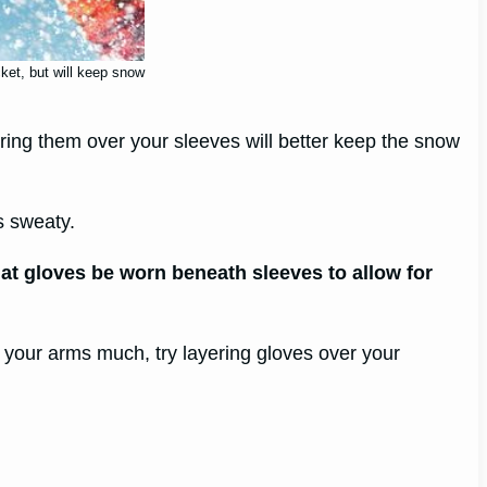
cket, but will keep snow
ering them over your sleeves will better keep the snow
s sweaty.
hat gloves be worn beneath sleeves to allow for
 your arms much, try layering gloves over your