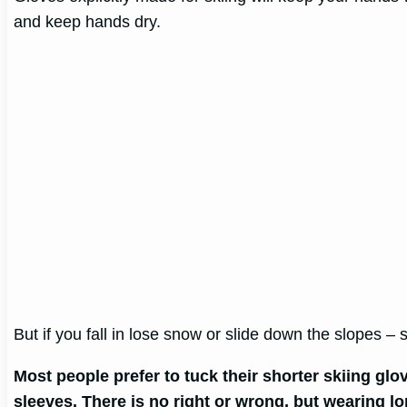
and keep hands dry.
But if you fall in lose snow or slide down the slopes –
Most people prefer to tuck their shorter skiing glo
sleeves. There is no right or wrong, but wearing l