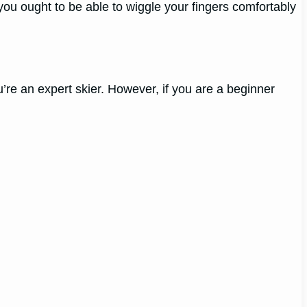
; you ought to be able to wiggle your fingers comfortably
ou’re an expert skier. However, if you are a beginner