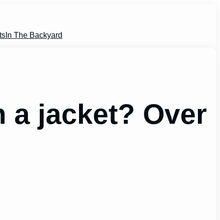
ts
In The Backyard
 a jacket? Over