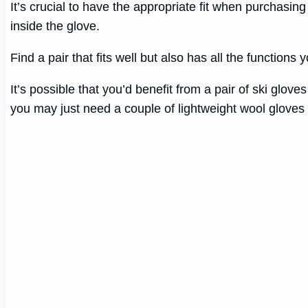
It’s crucial to have the appropriate fit when purchasing
inside the glove.
Find a pair that fits well but also has all the functions 
It’s possible that you’d benefit from a pair of ski glov
you may just need a couple of lightweight wool gloves 