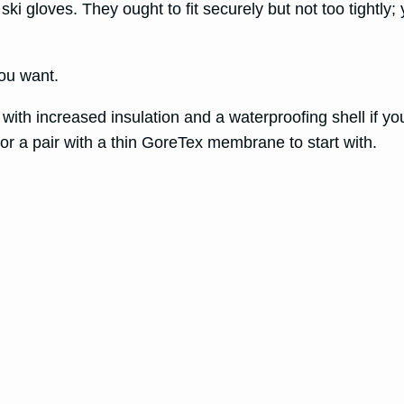
 ski gloves. They ought to fit securely but not too tightly
you want.
es with increased insulation and a waterproofing shell if y
or a pair with a thin GoreTex membrane to start with.