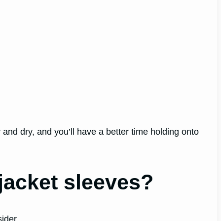
 and dry, and you’ll have a better time holding onto
 jacket sleeves?
ider.