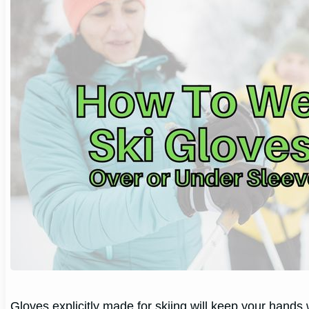
Gloves explicitly made for skiing will keep your hands