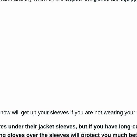
 snow will get up your sleeves if you are not wearing you
ves under their jacket sleeves, but if you have long-
ong gloves over the sleeves will protect you much be