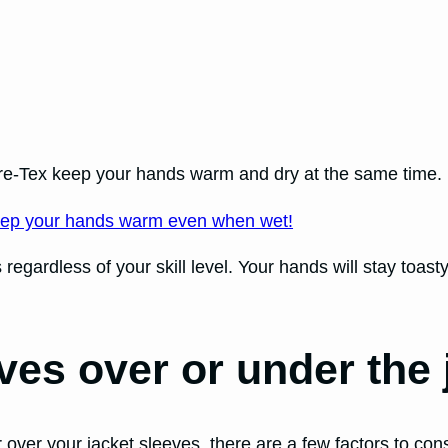
re-Tex keep your hands warm and dry at the same time.
ep your hands warm even when wet!
gardless of your skill level. Your hands will stay toasty
ves over or under the
ver your jacket sleeves, there are a few factors to cons