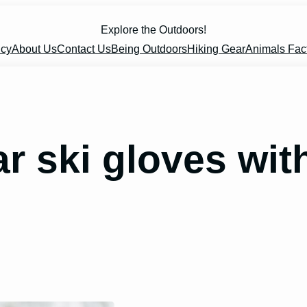
Explore the Outdoors!
icy
About Us
Contact Us
Being Outdoors
Hiking Gear
Animals Fac
 ski gloves with