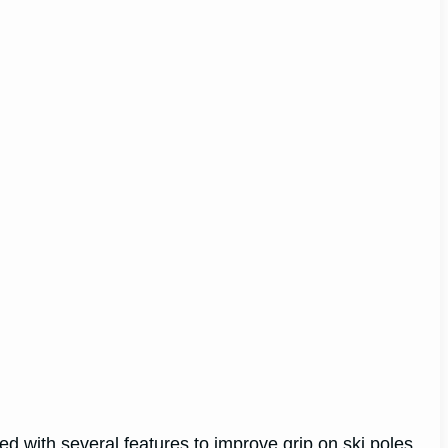
d with several features to improve grip on ski poles