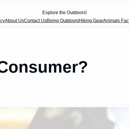
Explore the Outdoors!
icy
About Us
Contact Us
Being Outdoors
Hiking Gear
Animals Fac
A Consumer?