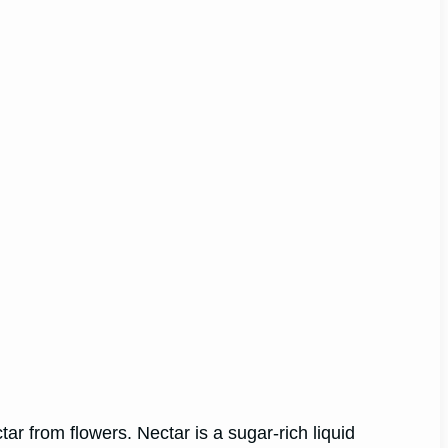
tar from flowers. Nectar is a sugar-rich liquid