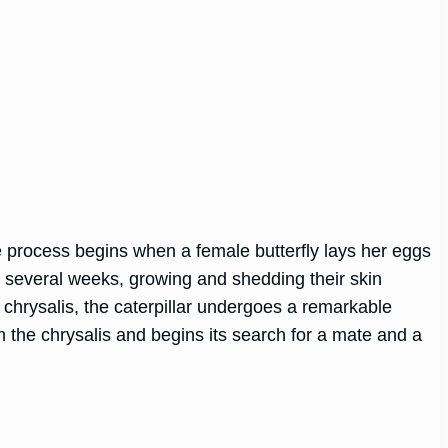
 The process begins when a female butterfly lays her eggs
for several weeks, growing and shedding their skin
he chrysalis, the caterpillar undergoes a remarkable
m the chrysalis and begins its search for a mate and a