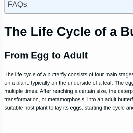
FAQs
The Life Cycle of a Bu
From Egg to Adult
The life cycle of a butterfly consists of four main stag
on a plant, typically on the underside of a leaf. The e
multiple times. After reaching a certain size, the caterp
transformation, or metamorphosis, into an adult butterf
suitable host plant to lay its eggs, starting the cycle a