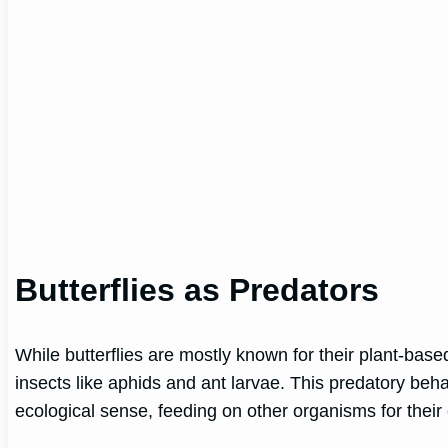
Butterflies as Predators
While butterflies are mostly known for their plant-base
insects like aphids and ant larvae. This predatory behav
ecological sense, feeding on other organisms for their