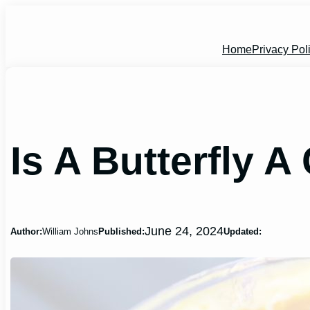
Skip
to
content
Home
Privacy Pol
Is A Butterfly 
June 24, 2024
Author:
William Johns
Published:
Updated: