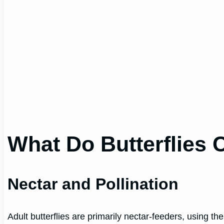
What Do Butterflies
Nectar and Pollination
Adult butterflies are primarily nectar-feeders, using the