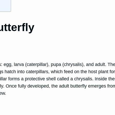
tterfly
es: egg, larva (caterpillar), pupa (chrysalis), and adult.
ggs hatch into caterpillars, which feed on the host plant 
illar forms a protective shell called a chrysalis. Inside t
ly. Once fully developed, the adult butterfly emerges fro
new.