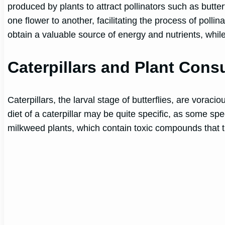
produced by plants to attract pollinators such as butter
one flower to another, facilitating the process of pollin
obtain a valuable source of energy and nutrients, while
Caterpillars and Plant Con
Caterpillars, the larval stage of butterflies, are vorac
diet of a caterpillar may be quite specific, as some sp
milkweed plants, which contain toxic compounds that 