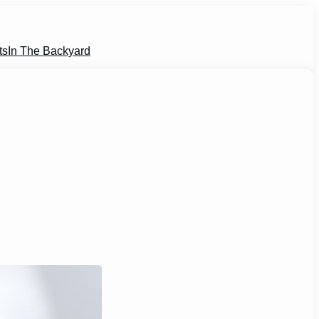
ts
In The Backyard