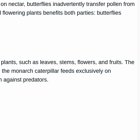
n nectar, butterflies inadvertently transfer pollen from
 flowering plants benefits both parties: butterflies
t plants, such as leaves, stems, flowers, and fruits. The
, the monarch caterpillar feeds exclusively on
 against predators.