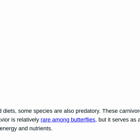
d diets, some species are also predatory. These carnivoro
ior is relatively
rare among butterflies
, but it serves as
 energy and nutrients.