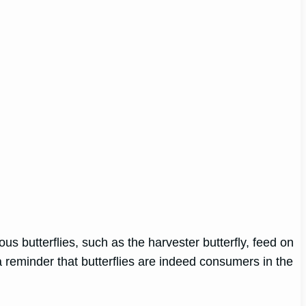
us butterflies, such as the harvester butterfly, feed on
 a reminder that butterflies are indeed consumers in the