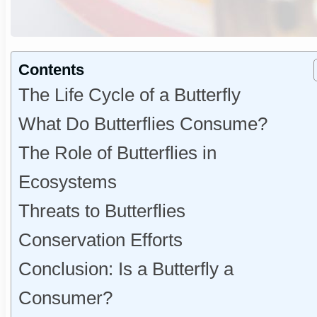
Contents
The Life Cycle of a Butterfly
What Do Butterflies Consume?
The Role of Butterflies in
Ecosystems
Threats to Butterflies
Conservation Efforts
Conclusion: Is a Butterfly a
Consumer?