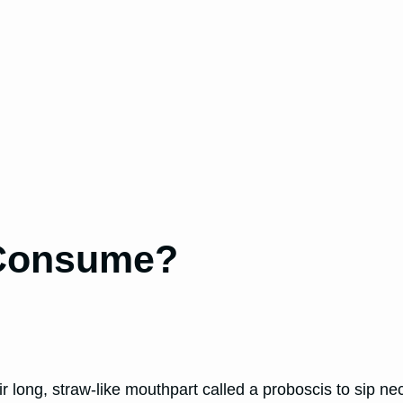
 Consume?
ir long, straw-like mouthpart called a proboscis to sip nec