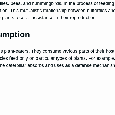
flies, bees, and hummingbirds. In the process of feeding o
ation. This mutualistic relationship between butterflies and
 plants receive assistance in their reproduction.
sumption
ious plant-eaters. They consume various parts of their hos
ecies feed only on particular types of plants. For example
the caterpillar absorbs and uses as a defense mechanism