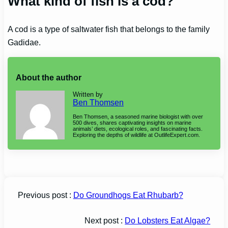
What kind of fish is a cod?
A cod is a type of saltwater fish that belongs to the family
Gadidae.
About the author
Written by
Ben Thomsen
Ben Thomsen, a seasoned marine biologist with over
500 dives, shares captivating insights on marine
animals’ diets, ecological roles, and fascinating facts.
Exploring the depths of wildlife at OutlifeExpert.com.
Previous post :
Do Groundhogs Eat Rhubarb?
Next post :
Do Lobsters Eat Algae?