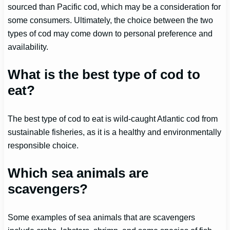
sourced than Pacific cod, which may be a consideration for
some consumers. Ultimately, the choice between the two
types of cod may come down to personal preference and
availability.
What is the best type of cod to
eat?
The best type of cod to eat is wild-caught Atlantic cod from
sustainable fisheries, as it is a healthy and environmentally
responsible choice.
Which sea animals are
scavengers?
Some examples of sea animals that are scavengers