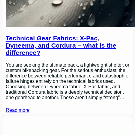
Technical Gear Fabrics: X-Pac,
Dyneema, and Cordura – what is the
difference?
You are seeking the ultimate pack, a lightweight shelter, or
custom bikepacking gear. For the serious enthusiast, the
difference between reliable performance and catastrophic
failure hinges entirely on the technical fabrics used.
Choosing between Dyneema fabric, X-Pac fabric, and
traditional Cordura fabric is a deeply technical decision,
one gearhead to another. These aren’t simply “strong”…
Read more