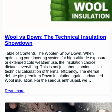
Wool vs Down: The Technical Insulation
Showdown
Table of Contents The Woolen Show Down: When
optimizing your layering system for high-altitude exposure
or extended cold weather use, the insulation choice
dictates everything. This is not just about comfort, it is a
technical calculation of thermal efficiency. The eternal
debate pits premium Down insulation against advanced
Wool insulation. For the serious enthusiast, we…
Read more