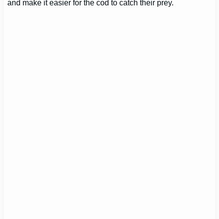
and make it easier for the cod to catch their prey.