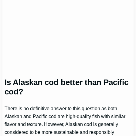
Is Alaskan cod better than Pacific
cod?
There is no definitive answer to this question as both
Alaskan and Pacific cod are high-quality fish with similar
flavor and texture. However, Alaskan cod is generally
considered to be more sustainable and responsibly