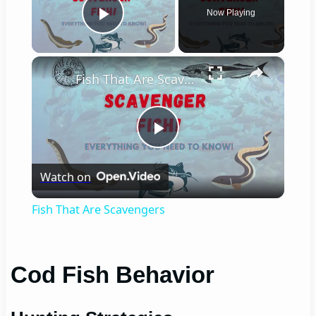
Now Playing
Play Video
×
Fish That Are Scavengers
Play
Watch on
Video
Fish That Are Scavengers
Cod Fish Behavior