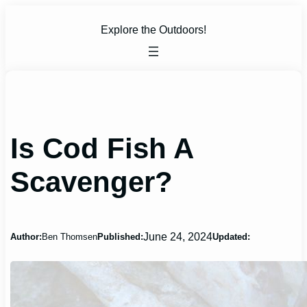
Skip
to
Explore the Outdoors!
content
Is Cod Fish A
Scavenger?
June 24, 2024
Author:
Ben Thomsen
Published:
Updated: