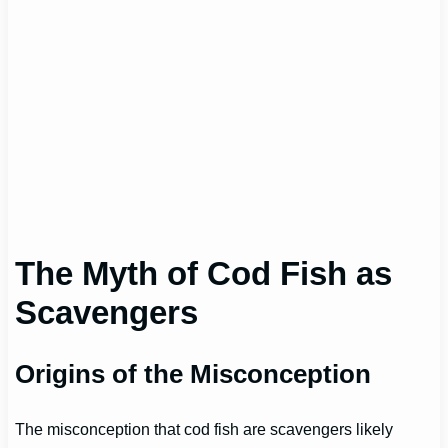
The Myth of Cod Fish as
Scavengers
Origins of the Misconception
The misconception that cod fish are scavengers likely