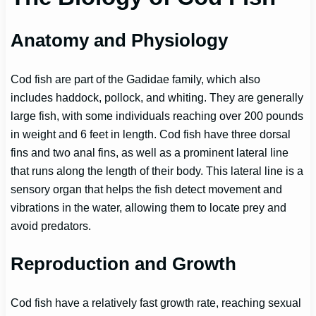
Anatomy and Physiology
Cod fish are part of the Gadidae family, which also
includes haddock, pollock, and whiting. They are generally
large fish, with some individuals reaching over 200 pounds
in weight and 6 feet in length. Cod fish have three dorsal
fins and two anal fins, as well as a prominent lateral line
that runs along the length of their body. This lateral line is a
sensory organ that helps the fish detect movement and
vibrations in the water, allowing them to locate prey and
avoid predators.
Reproduction and Growth
Cod fish have a relatively fast growth rate, reaching sexual