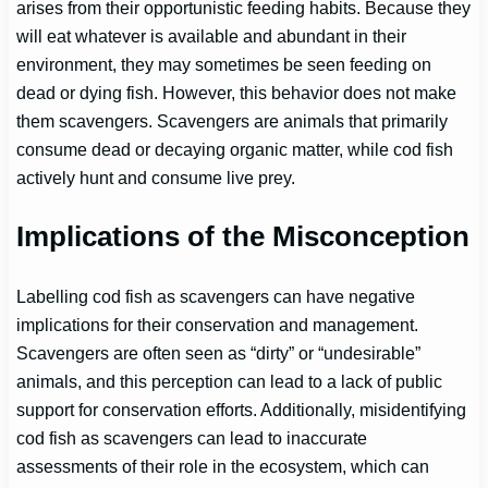
arises from their opportunistic feeding habits. Because they
will eat whatever is available and abundant in their
environment, they may sometimes be seen feeding on
dead or dying fish. However, this behavior does not make
them scavengers. Scavengers are animals that primarily
consume dead or decaying organic matter, while cod fish
actively hunt and consume live prey.
Implications of the Misconception
Labelling cod fish as scavengers can have negative
implications for their conservation and management.
Scavengers are often seen as “dirty” or “undesirable”
animals, and this perception can lead to a lack of public
support for conservation efforts. Additionally, misidentifying
cod fish as scavengers can lead to inaccurate
assessments of their role in the ecosystem, which can