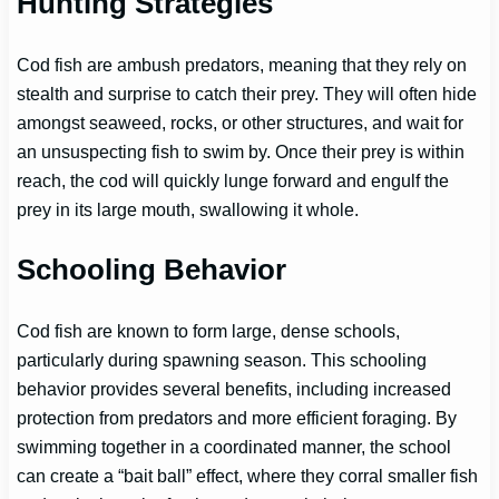
Hunting Strategies
Cod fish are ambush predators, meaning that they rely on
stealth and surprise to catch their prey. They will often hide
amongst seaweed, rocks, or other structures, and wait for
an unsuspecting fish to swim by. Once their prey is within
reach, the cod will quickly lunge forward and engulf the
prey in its large mouth, swallowing it whole.
Schooling Behavior
Cod fish are known to form large, dense schools,
particularly during spawning season. This schooling
behavior provides several benefits, including increased
protection from predators and more efficient foraging. By
swimming together in a coordinated manner, the school
can create a “bait ball” effect, where they corral smaller fish