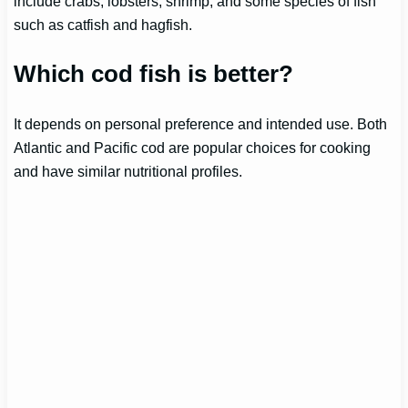
include crabs, lobsters, shrimp, and some species of fish
such as catfish and hagfish.
Which cod fish is better?
It depends on personal preference and intended use. Both
Atlantic and Pacific cod are popular choices for cooking
and have similar nutritional profiles.