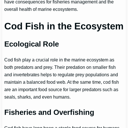
have consequences for fisheries management and the
overall health of marine ecosystems.
Cod Fish in the Ecosystem
Ecological Role
Cod fish play a crucial role in the marine ecosystem as
both predators and prey. Their predation on smaller fish
and invertebrates helps to regulate prey populations and
maintain a balanced food web. At the same time, cod fish
are an important food source for larger predators such as
seals, sharks, and even humans.
Fisheries and Overfishing
Cod fish have long been a staple food source for humans,