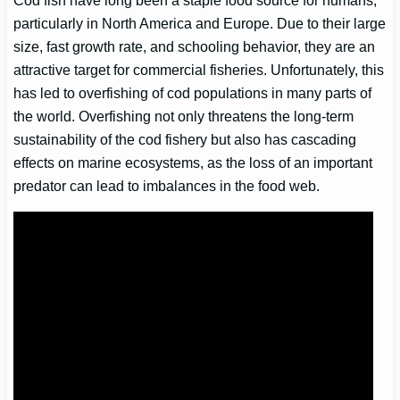
particularly in North America and Europe. Due to their large
size, fast growth rate, and schooling behavior, they are an
attractive target for commercial fisheries. Unfortunately, this
has led to overfishing of cod populations in many parts of
the world. Overfishing not only threatens the long-term
sustainability of the cod fishery but also has cascading
effects on marine ecosystems, as the loss of an important
predator can lead to imbalances in the food web.