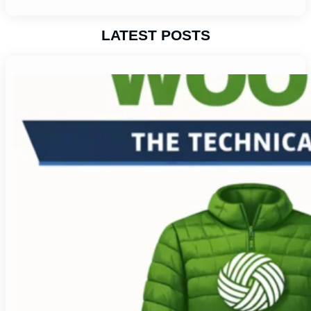
LATEST POSTS