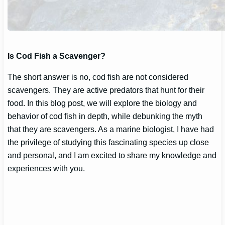
Is Cod Fish a Scavenger?
The short answer is no, cod fish are not considered
scavengers. They are active predators that hunt for their
food. In this blog post, we will explore the biology and
behavior of cod fish in depth, while debunking the myth
that they are scavengers. As a marine biologist, I have had
the privilege of studying this fascinating species up close
and personal, and I am excited to share my knowledge and
experiences with you.