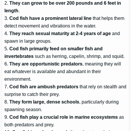
2.
They can grow to be over 200 pounds and 6 feet in
length
.
3.
Cod fish have a prominent lateral line
that helps them
detect movement and vibrations in the water.
4.
They reach sexual maturity at 2-4 years of age
and
spawn in large groups.
5.
Cod fish primarily feed on smaller fish and
invertebrates
such as herring, capelin, shrimp, and squid.
6.
They are opportunistic predators
, meaning they will
eat whatever is available and abundant in their
environment.
7.
Cod fish are ambush predators
that rely on stealth and
surprise to catch their prey.
8.
They form large, dense schools
, particularly during
spawning season.
9.
Cod fish play a crucial role in marine ecosystems
as
both predators and prey.