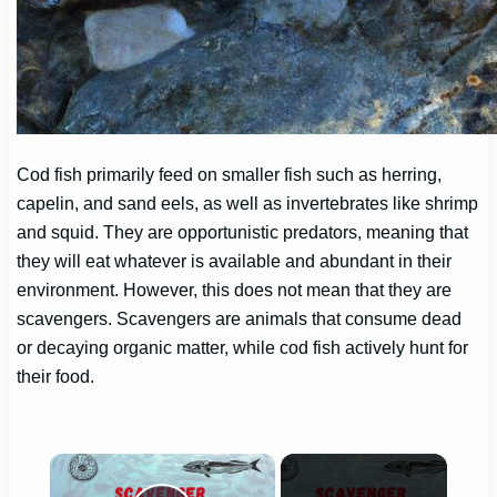
Cod fish primarily feed on smaller fish such as herring,
capelin, and sand eels, as well as invertebrates like shrimp
and squid. They are opportunistic predators, meaning that
they will eat whatever is available and abundant in their
environment. However, this does not mean that they are
scavengers. Scavengers are animals that consume dead
or decaying organic matter, while cod fish actively hunt for
their food.
×