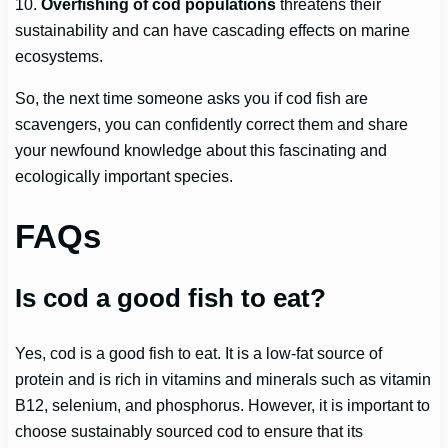
10.
Overfishing of cod populations
threatens their
sustainability and can have cascading effects on marine
ecosystems.
So, the next time someone asks you if cod fish are
scavengers, you can confidently correct them and share
your newfound knowledge about this fascinating and
ecologically important species.
FAQs
Is cod a good fish to eat?
Yes, cod is a good fish to eat. It is a low-fat source of
protein and is rich in vitamins and minerals such as vitamin
B12, selenium, and phosphorus. However, it is important to
choose sustainably sourced cod to ensure that its