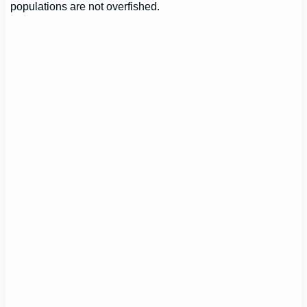
populations are not overfished.