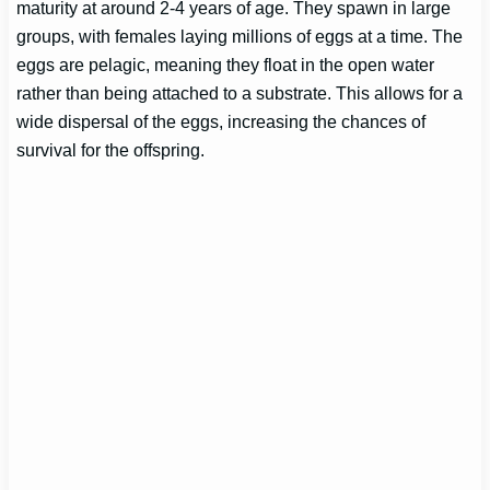
maturity at around 2-4 years of age. They spawn in large
groups, with females laying millions of eggs at a time. The
eggs are pelagic, meaning they float in the open water
rather than being attached to a substrate. This allows for a
wide dispersal of the eggs, increasing the chances of
survival for the offspring.