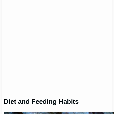
Diet and Feeding Habits