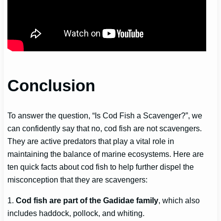
Conclusion
To answer the question, “Is Cod Fish a Scavenger?”, we
can confidently say that no, cod fish are not scavengers.
They are active predators that play a vital role in
maintaining the balance of marine ecosystems. Here are
ten quick facts about cod fish to help further dispel the
misconception that they are scavengers:
1.
Cod fish are part of the Gadidae family
, which also
includes haddock, pollock, and whiting.