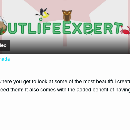
Play
Video
anada
here you get to look at some of the most beautiful creatu
eed them! It also comes with the added benefit of having 