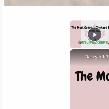
Play
Backyard B