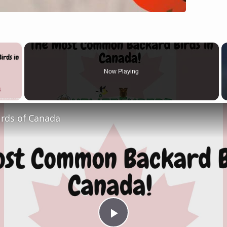
×
Now Playing
 Video
irds of Canada