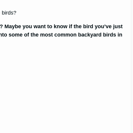
 birds?
? Maybe you want to know if the bird you’ve just
k into some of the most common backyard birds in