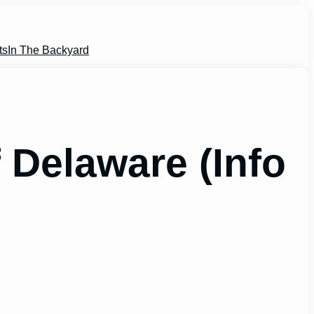
ts
In The Backyard
Delaware (Info