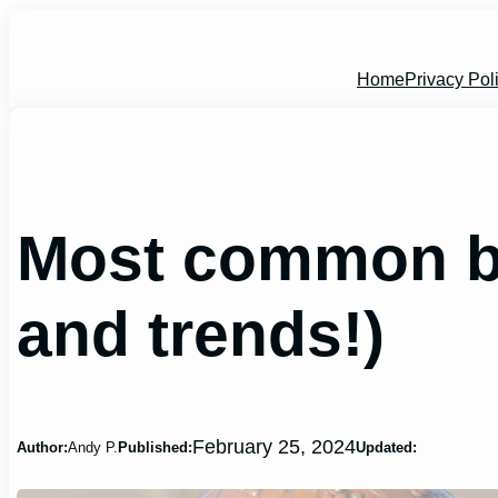
Skip
to
content
Home
Privacy Pol
Most common ba
and trends!)
February 25, 2024
Author:
Andy P.
Published:
Updated: