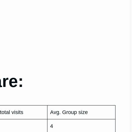
re:
total visits
Avg. Group size
4