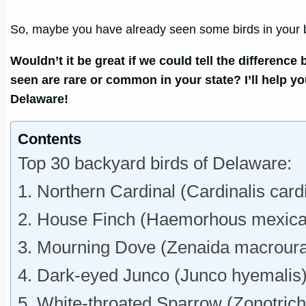
So, maybe you have already seen some birds in your ba
Wouldn’t it be great if we could tell the differen
seen are rare or common in your state? I’ll help y
Delaware!
Contents
Top 30 backyard birds of Delaware:
1. Northern Cardinal (Cardinalis card
2. House Finch (Haemorhous mexica
3. Mourning Dove (Zenaida macroura
4. Dark-eyed Junco (Junco hyemalis
5. White-throated Sparrow (Zonotrichia