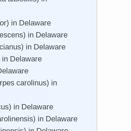
or) in Delaware
escens) in Delaware
icianus) in Delaware
) in Delaware
 Delaware
pes carolinus) in
us) in Delaware
arolinensis) in Delaware
linensis) in Delaware