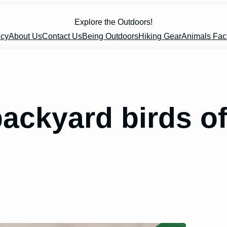
Explore the Outdoors!
icy
About Us
Contact Us
Being Outdoors
Hiking Gear
Animals Fac
ckyard birds of 