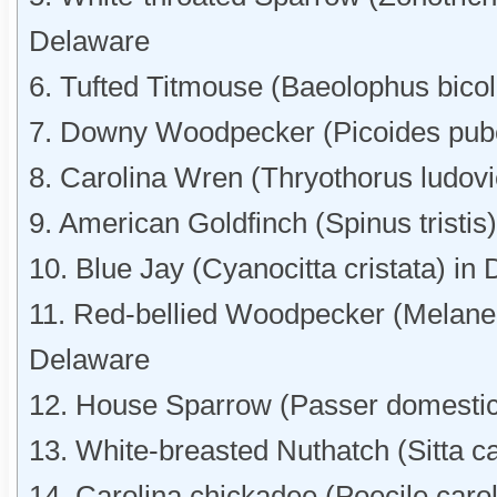
Delaware
6. Tufted Titmouse (Baeolophus bicol
7. Downy Woodpecker (Picoides pub
8. Carolina Wren (Thryothorus ludov
9. American Goldfinch (Spinus tristis
10. Blue Jay (Cyanocitta cristata) in
11. Red-bellied Woodpecker (Melaner
Delaware
12. House Sparrow (Passer domestic
13. White-breasted Nuthatch (Sitta c
14. Carolina chickadee (Poecile caro