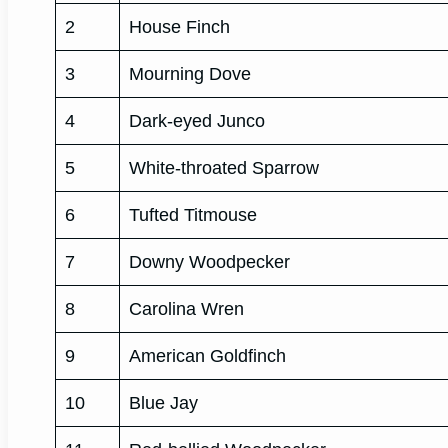
2
House Finch
3
Mourning Dove
4
Dark-eyed Junco
5
White-throated Sparrow
6
Tufted Titmouse
7
Downy Woodpecker
8
Carolina Wren
9
American Goldfinch
10
Blue Jay