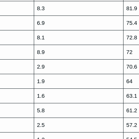
8.3
81.9
6.9
75.4
8.1
72.8
8.9
72
2.9
70.6
1.9
64
1.6
63.1
5.8
61.2
2.5
57.2