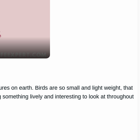
res on earth. Birds are so small and light weight, that
something lively and interesting to look at throughout