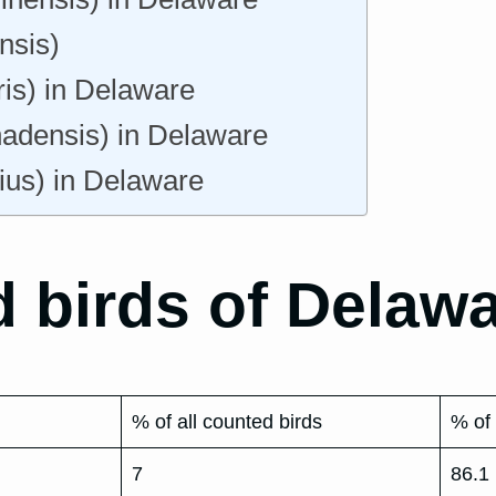
nsis)
ris) in Delaware
nadensis) in Delaware
ius) in Delaware
 birds of Delawa
% of all counted birds
% of 
7
86.1