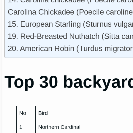
Carolina Chickadee (Poecile caroline
15. European Starling (Sturnus vulga
19. Red-Breasted Nuthatch (Sitta ca
20. American Robin (Turdus migrator
Top 30 backyard
No
Bird
1
Northern Cardinal