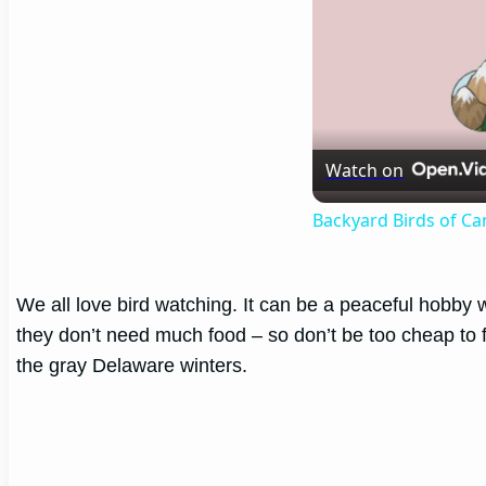
Watch on
Backyard Birds of C
We all love bird watching. It can be a peaceful hobby w
they don’t need much food – so don’t be too cheap to f
the gray Delaware winters.