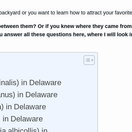
ckyard or you want to learn how to attract your favorite
ce between them? Or if you knew where they came from
ou answer all these questions here, where I will loo
inalis) in Delaware
nus) in Delaware
) in Delaware
) in Delaware
 albicollis) in