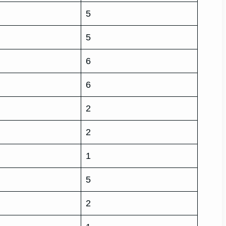
5
5
6
6
2
2
1
5
2