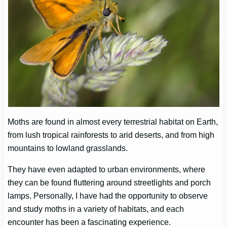
Moths are found in almost every terrestrial habitat on Earth,
from lush tropical rainforests to arid deserts, and from high
mountains to lowland grasslands.
They have even adapted to urban environments, where
they can be found fluttering around streetlights and porch
lamps. Personally, I have had the opportunity to observe
and study moths in a variety of habitats, and each
encounter has been a fascinating experience.