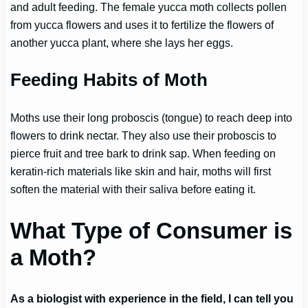
and adult feeding. The female yucca moth collects pollen
from yucca flowers and uses it to fertilize the flowers of
another yucca plant, where she lays her eggs.
Feeding Habits of Moth
Moths use their long proboscis (tongue) to reach deep into
flowers to drink nectar. They also use their proboscis to
pierce fruit and tree bark to drink sap. When feeding on
keratin-rich materials like skin and hair, moths will first
soften the material with their saliva before eating it.
What Type of Consumer is
a Moth?
As a biologist with experience in the field, I can tell you