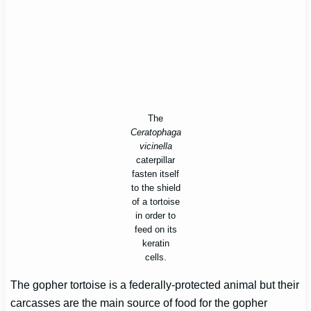
The
Ceratophaga
vicinella
caterpillar
fasten itself
to the shield
of a tortoise
in order to
feed on its
keratin
cells.
The gopher tortoise is a federally-protected animal but their
carcasses are the main source of food for the gopher