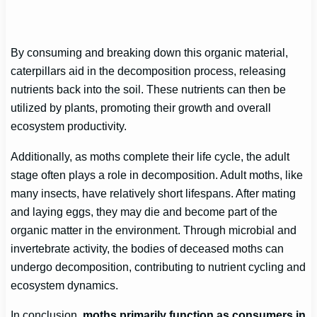
By consuming and breaking down this organic material,
caterpillars aid in the decomposition process, releasing
nutrients back into the soil. These nutrients can then be
utilized by plants, promoting their growth and overall
ecosystem productivity.
Additionally, as moths complete their life cycle, the adult
stage often plays a role in decomposition. Adult moths, like
many insects, have relatively short lifespans. After mating
and laying eggs, they may die and become part of the
organic matter in the environment. Through microbial and
invertebrate activity, the bodies of deceased moths can
undergo decomposition, contributing to nutrient cycling and
ecosystem dynamics.
In conclusion,
moths primarily function as consumers in