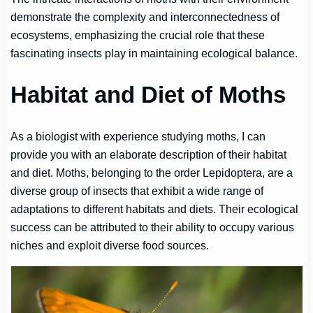
demonstrate the complexity and interconnectedness of
ecosystems, emphasizing the crucial role that these
fascinating insects play in maintaining ecological balance.
Habitat and Diet of Moths
As a biologist with experience studying moths, I can
provide you with an elaborate description of their habitat
and diet. Moths, belonging to the order Lepidoptera, are a
diverse group of insects that exhibit a wide range of
adaptations to different habitats and diets. Their ecological
success can be attributed to their ability to occupy various
niches and exploit diverse food sources.