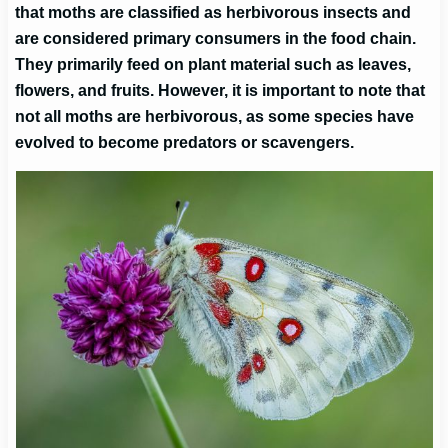
that moths are classified as herbivorous insects and
are considered primary consumers in the food chain.
They primarily feed on plant material such as leaves,
flowers, and fruits. However, it is important to note that
not all moths are herbivorous, as some species have
evolved to become predators or scavengers.