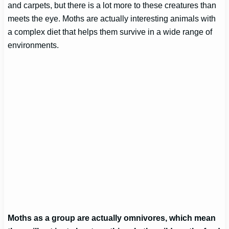
and carpets, but there is a lot more to these creatures than
meets the eye. Moths are actually interesting animals with
a complex diet that helps them survive in a wide range of
environments.
Moths as a group are actually omnivores, which mean