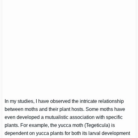
In my studies, I have observed the intricate relationship
between moths and their plant hosts. Some moths have
even developed a mutualistic association with specific
plants. For example, the yucca moth (Tegeticula) is
dependent on yucca plants for both its larval development