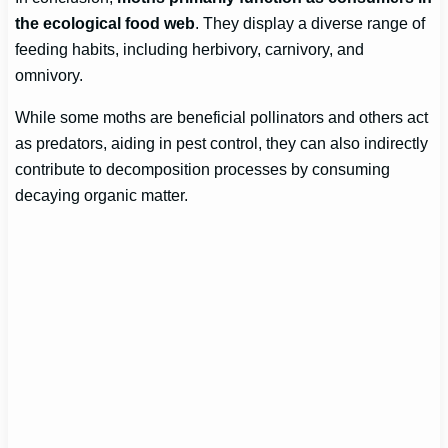
the ecological food web
. They display a diverse range of
feeding habits, including herbivory, carnivory, and
omnivory.
While some moths are beneficial pollinators and others act
as predators, aiding in pest control, they can also indirectly
contribute to decomposition processes by consuming
decaying organic matter.