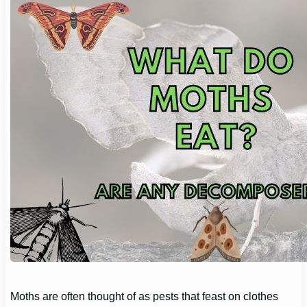
Moths are often thought of as pests that feast on clothes