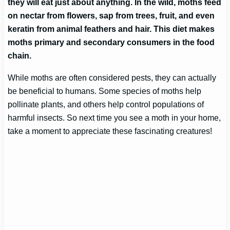
they will eat just about anything. In the wild, moths feed
on nectar from flowers, sap from trees, fruit, and even
keratin from animal feathers and hair. This diet makes
moths primary and secondary consumers in the food
chain.
While moths are often considered pests, they can actually
be beneficial to humans. Some species of moths help
pollinate plants, and others help control populations of
harmful insects. So next time you see a moth in your home,
take a moment to appreciate these fascinating creatures!