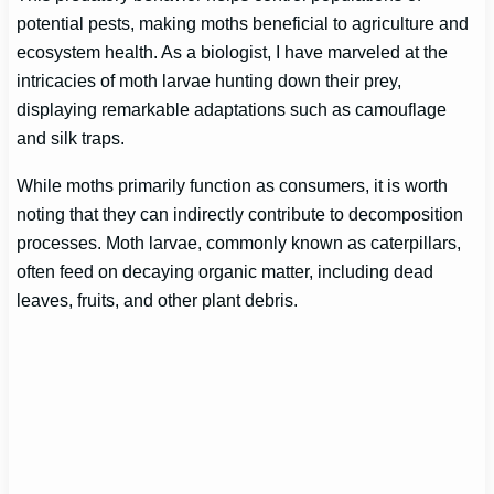
potential pests, making moths beneficial to agriculture and
ecosystem health. As a biologist, I have marveled at the
intricacies of moth larvae hunting down their prey,
displaying remarkable adaptations such as camouflage
and silk traps.
While moths primarily function as consumers, it is worth
noting that they can indirectly contribute to decomposition
processes. Moth larvae, commonly known as caterpillars,
often feed on decaying organic matter, including dead
leaves, fruits, and other plant debris.