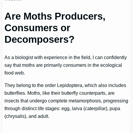
Are Moths Producers,
Consumers or
Decomposers?
As a biologist with experience in the field, I can confidently
say that moths are primarily consumers in the ecological
food web.
They belong to the order Lepidoptera, which also includes
butterflies. Moths, like their butterfly counterparts, are
insects that undergo complete metamorphosis, progressing
through distinct life stages: egg, larva (caterpillar), pupa
(chrysalis), and adult.