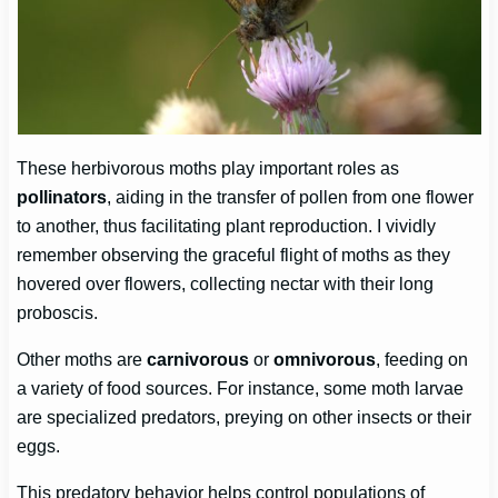
These herbivorous moths play important roles as
pollinators
, aiding in the transfer of pollen from one flower
to another, thus facilitating plant reproduction. I vividly
remember observing the graceful flight of moths as they
hovered over flowers, collecting nectar with their long
proboscis.
Other moths are
carnivorous
or
omnivorous
, feeding on
a variety of food sources. For instance, some moth larvae
are specialized predators, preying on other insects or their
eggs.
This predatory behavior helps control populations of