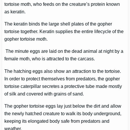
tortoise moth, who feeds on the creature’s protein known
as keratin.
The keratin binds the large shell plates of the gopher
tortoise together. Keratin supplies the entire lifecycle of the
gopher tortoise moth.
The minute eggs are laid on the dead animal at night by a
female moth, who is attracted to the carcass.
The hatching eggs also show an attraction to the tortoise.
In order to protect themselves from predators, the gopher
tortoise caterpillar secretes a protective tube made mostly
of silk and covered with grains of sand.
The gopher tortoise eggs lay just below the dirt and allow
the newly hatched creature to walk its body underground,
keeping its elongated body safe from predators and
weather.