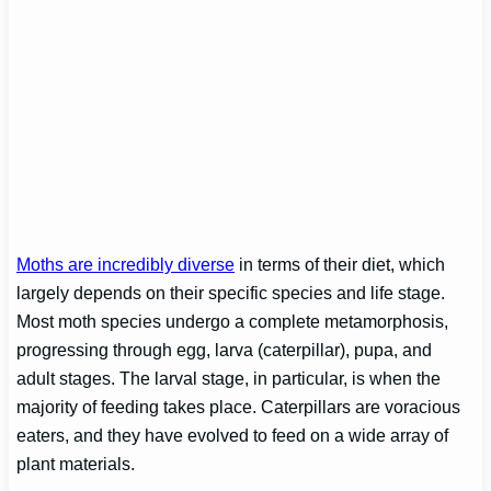
Moths are incredibly diverse
in terms of their diet, which
largely depends on their specific species and life stage.
Most moth species undergo a complete metamorphosis,
progressing through egg, larva (caterpillar), pupa, and
adult stages. The larval stage, in particular, is when the
majority of feeding takes place. Caterpillars are voracious
eaters, and they have evolved to feed on a wide array of
plant materials.