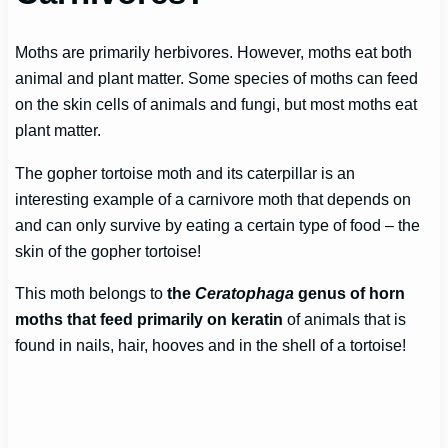
Moths are primarily herbivores. However, moths eat both
animal and plant matter. Some species of moths can feed
on the skin cells of animals and fungi, but most moths eat
plant matter.
The gopher tortoise moth and its caterpillar is an
interesting example of a carnivore moth that depends on
and can only survive by eating a certain type of food – the
skin of the gopher tortoise!
This moth belongs to
the
Ceratophaga
genus of horn
moths that feed primarily on keratin
of animals that is
found in nails, hair, hooves and in the shell of a tortoise!