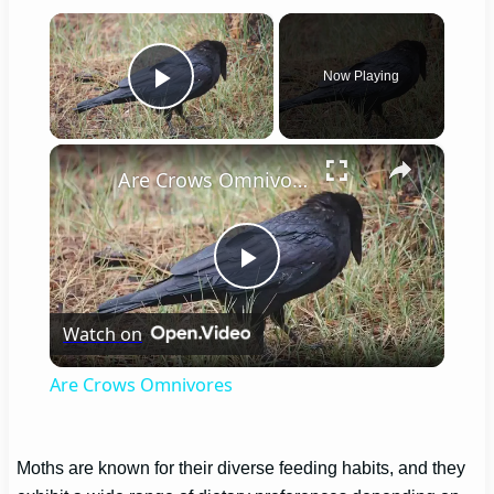
×
Now Playing
Play Video
×
Are Crows Omnivores
Play
Watch on
Video
Are Crows Omnivores
Moths are known for their diverse feeding habits, and they