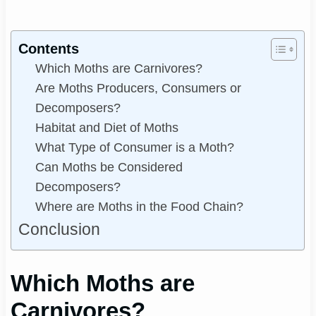
Contents
Which Moths are Carnivores?
Are Moths Producers, Consumers or
Decomposers?
Habitat and Diet of Moths
What Type of Consumer is a Moth?
Can Moths be Considered
Decomposers?
Where are Moths in the Food Chain?
Conclusion
Which Moths are
Carnivores?