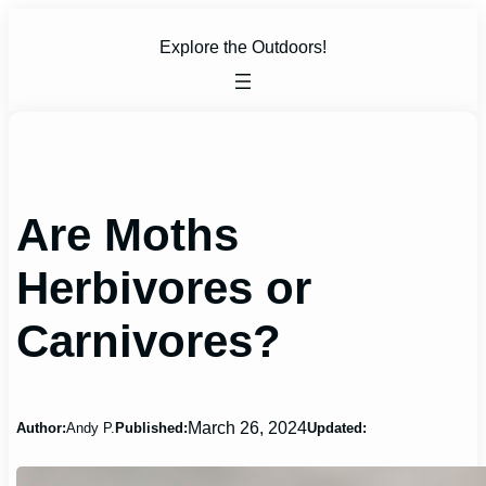
Skip
to
Explore the Outdoors!
content
Are Moths
Herbivores or
Carnivores?
March 26, 2024
Author:
Andy P.
Published:
Updated: