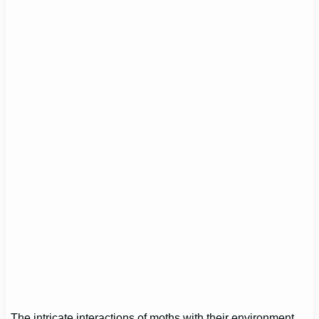
The intricate interactions of moths with their environment