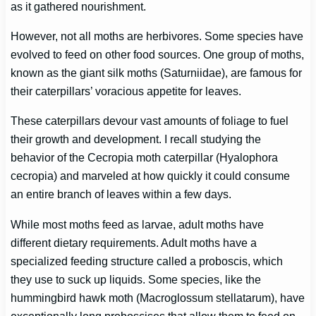
as it gathered nourishment.
However, not all moths are herbivores. Some species have
evolved to feed on other food sources. One group of moths,
known as the giant silk moths (Saturniidae), are famous for
their caterpillars’ voracious appetite for leaves.
These caterpillars devour vast amounts of foliage to fuel
their growth and development. I recall studying the
behavior of the Cecropia moth caterpillar (Hyalophora
cecropia) and marveled at how quickly it could consume
an entire branch of leaves within a few days.
While most moths feed as larvae, adult moths have
different dietary requirements. Adult moths have a
specialized feeding structure called a proboscis, which
they use to suck up liquids. Some species, like the
hummingbird hawk moth (Macroglossum stellatarum), have
exceptionally long proboscises that allow them to feed on