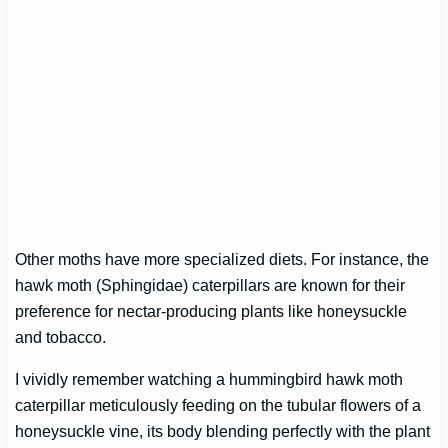
Other moths have more specialized diets. For instance, the
hawk moth (Sphingidae) caterpillars are known for their
preference for nectar-producing plants like honeysuckle
and tobacco.
I vividly remember watching a hummingbird hawk moth
caterpillar meticulously feeding on the tubular flowers of a
honeysuckle vine, its body blending perfectly with the plant