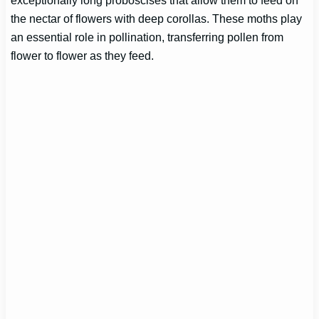
the nectar of flowers with deep corollas. These moths play
an essential role in pollination, transferring pollen from
flower to flower as they feed.