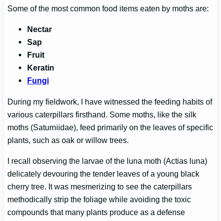
Some of the most common food items eaten by moths are:
Nectar
Sap
Fruit
Keratin
Fungi
During my fieldwork, I have witnessed the feeding habits of
various caterpillars firsthand. Some moths, like the silk
moths (Saturniidae), feed primarily on the leaves of specific
plants, such as oak or willow trees.
I recall observing the larvae of the luna moth (Actias luna)
delicately devouring the tender leaves of a young black
cherry tree. It was mesmerizing to see the caterpillars
methodically strip the foliage while avoiding the toxic
compounds that many plants produce as a defense