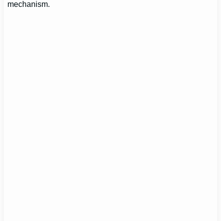
mechanism.