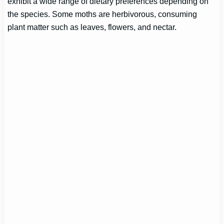
exhibit a wide range of dietary preferences depending on
the species. Some moths are herbivorous, consuming
plant matter such as leaves, flowers, and nectar.