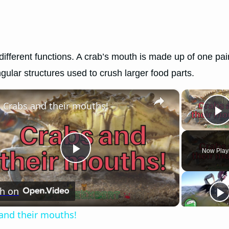
different functions. A crab’s mouth is made up of one pair
gular structures used to crush larger food parts.
×
Crabs and their mouths!
P
Now Play
Play
h on
Video
and their mouths!