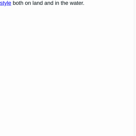
style
both on land and in the water.