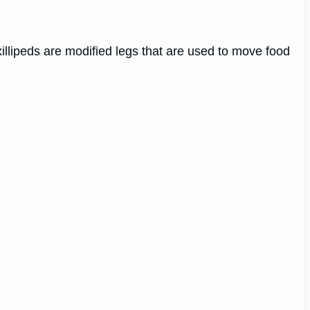
illipeds are modified legs that are used to move food