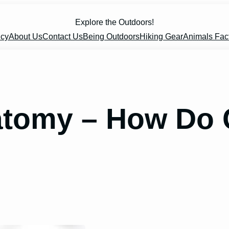
Explore the Outdoors!
icy
About Us
Contact Us
Being Outdoors
Hiking Gear
Animals Fac
atomy – How Do 