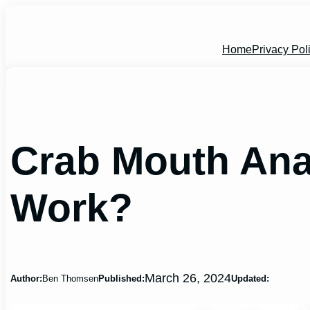
Skip
to
content
Home
Privacy Pol
Crab Mouth An
Work?
March 26, 2024
Author:
Ben Thomsen
Published:
Updated: