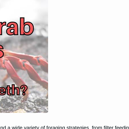
 a wide variety of foraging strategies, from filter feedin