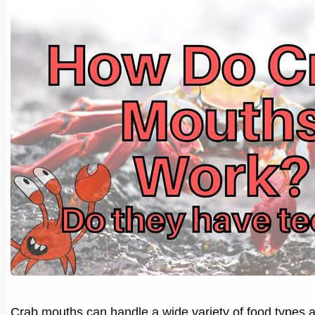
Crab mouths can handle a wide variety of food types and