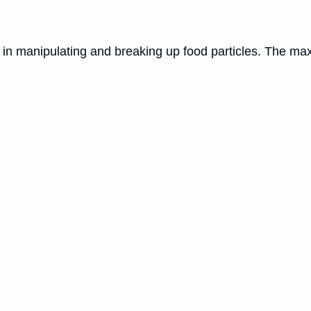
s in manipulating and breaking up food particles. The max