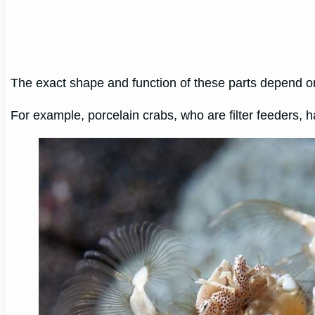
The exact shape and function of these parts depend 
For example, porcelain crabs, who are filter feeders, ha