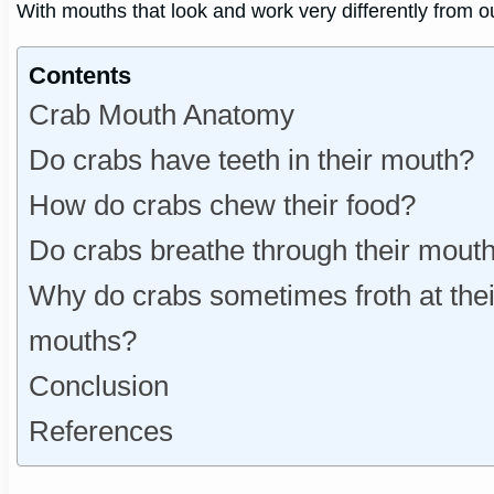
With mouths that look and work very differently from o
Contents
Crab Mouth Anatomy
Do crabs have teeth in their mouth?
How do crabs chew their food?
Do crabs breathe through their mout
Why do crabs sometimes froth at thei
mouths?
Conclusion
References