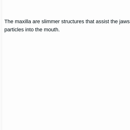
The maxilla are slimmer structures that assist the jaw
particles into the mouth.