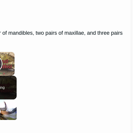
 of mandibles, two pairs of maxillae, and three pairs
×
lay Video
ing