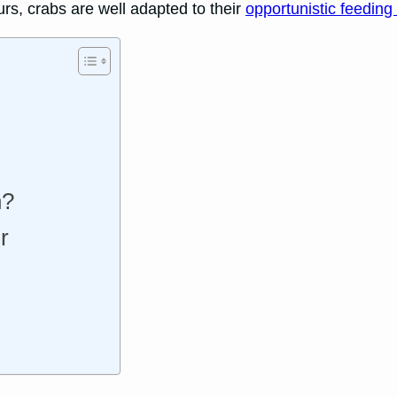
urs, crabs are well adapted to their
opportunistic feeding 
h?
r