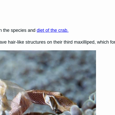
on the species and
diet of the crab.
ve hair-like structures on their third maxilliped, which fo