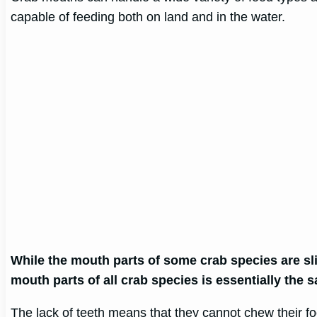
capable of feeding both on land and in the water.
While the mouth parts of some crab species are slig
mouth parts of all crab species is essentially the 
The lack of teeth means that they cannot chew their f