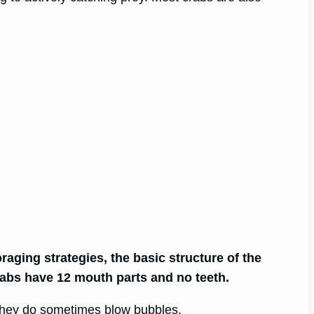
raging strategies, the basic structure of the
crabs have 12 mouth parts and no teeth.
 they do sometimes blow bubbles.