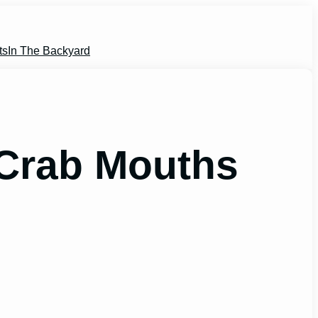
ts
In The Backyard
Crab Mouths