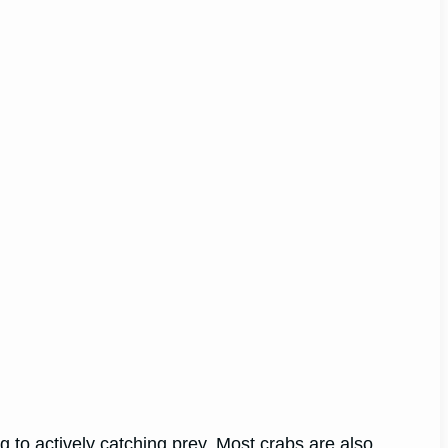
g to actively catching prey. Most crabs are also