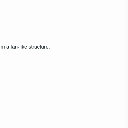
rm a fan-like structure.