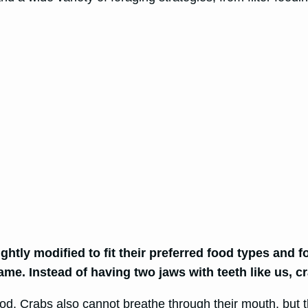
htly modified to fit their preferred food types and fo
same. Instead of having two jaws with teeth like us, 
ood. Crabs also cannot breathe through their mouth, but