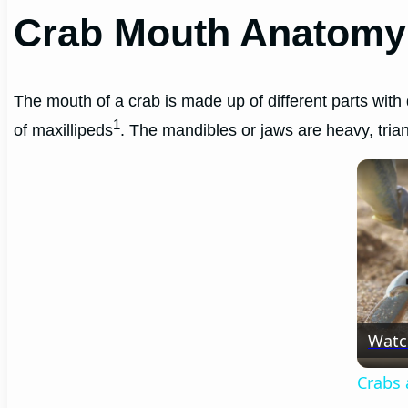
Crab Mouth Anatomy
The mouth of a crab is made up of different parts with 
1
of maxillipeds
. The mandibles or jaws are heavy, trian
Watc
Crabs 