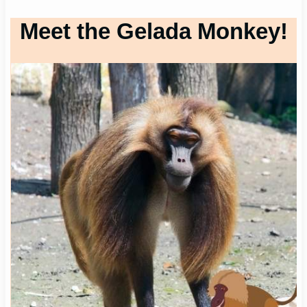
Meet the Gelada Monkey!