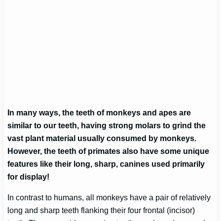
In many ways, the teeth of monkeys and apes are
similar to our teeth, having strong molars to grind the
vast plant material usually consumed by monkeys.
However, the teeth of primates also have some unique
features like their long, sharp, canines used primarily
for display!
In contrast to humans, all monkeys have a pair of relatively
long and sharp teeth flanking their four frontal (incisor)