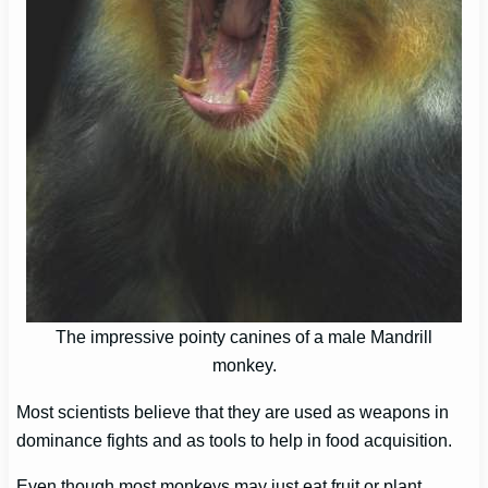
The impressive pointy canines of a male Mandrill
monkey.
Most scientists believe that they are used as weapons in
dominance fights and as tools to help in food acquisition.
Even though most monkeys may just eat fruit or plant