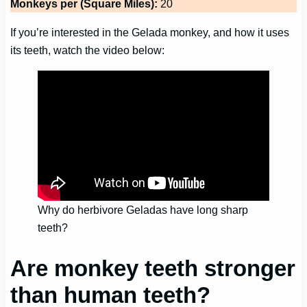
Monkeys per (Square Miles):
20
If you’re interested in the Gelada monkey, and how it uses
its teeth, watch the video below:
Why do herbivore Geladas have long sharp
teeth?
Are monkey teeth stronger
than human teeth?