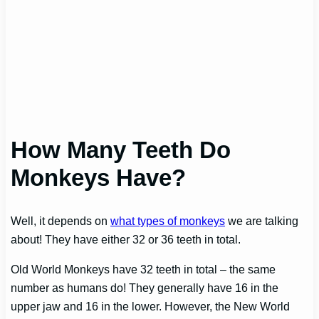
How Many Teeth Do
Monkeys Have?
Well, it depends on
what types of monkeys
we are talking
about! They have either 32 or 36 teeth in total.
Old World Monkeys have 32 teeth in total – the same
number as humans do! They generally have 16 in the
upper jaw and 16 in the lower. However, the New World