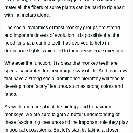
material, the fibers of some plants can be hard to rip apart
with flat molars alone.
The social dynamics of most monkey groups are strong
and important drivers of evolution. It is possible that the
need for sharp canine teeth has evolved to help in
dominance fights, which led to their persistence over time.
Whatever the function, it is clear that monkey teeth are
specially adapted for their unique way of life. And monkeys
that have a strong social dominance hierarchy will tend to
develop more “scary” features, such as strong colors and
fangs.
As we learn more about the biology and behavior of
monkeys, we are sure to gain a better understanding of
these fascinating creatures and the important role they play
in tropical ecosystems. But let’s start by taking a closer