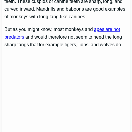
teeth. These cuspids or canine teeth are sharp, long, and
curved inward. Mandrills and baboons are good examples
of monkeys with long fang-like canines.
But as you might know, most monkeys and
apes are not
predators
and would therefore not seem to need the long
sharp fangs that for example tigers, lions, and wolves do.