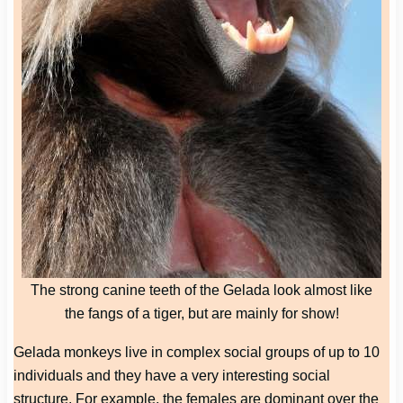
The strong canine teeth of the Gelada look almost like
the fangs of a tiger, but are mainly for show!
Gelada monkeys live in complex social groups of up to 10
individuals and they have a very interesting social
structure. For example, the females are dominant over the