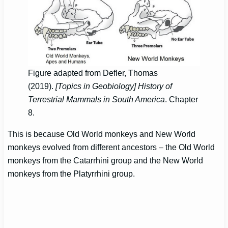
Figure adapted from Defler, Thomas
(2019).
[Topics in Geobiology] History of
Terrestrial Mammals in South America
. Chapter
8.
This is because Old World monkeys and New World
monkeys evolved from different ancestors – the Old World
monkeys from the Catarrhini group and the New World
monkeys from the Platyrrhini group.