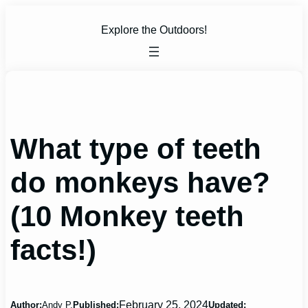
Skip
to
Explore the Outdoors!
content
What type of teeth
do monkeys have?
(10 Monkey teeth
facts!)
February 25, 2024
Author:
Andy P.
Published:
Updated: