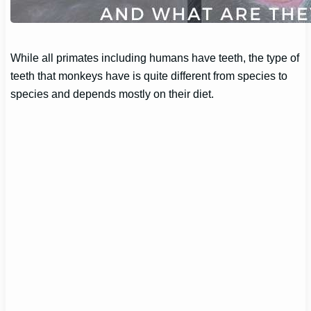
While all primates including humans have teeth, the type of
teeth that monkeys have is quite different from species to
species and depends mostly on their diet.