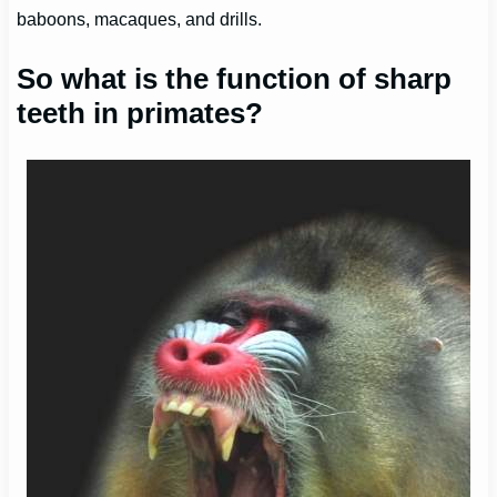
baboons, macaques, and drills.
So what is the function of sharp
teeth in primates?