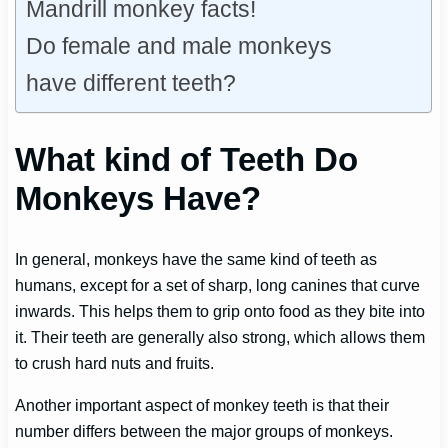
Mandrill monkey facts!
Do female and male monkeys
have different teeth?
What kind of Teeth Do
Monkeys Have?
In general, monkeys have the same kind of teeth as
humans, except for a set of sharp, long canines that curve
inwards. This helps them to grip onto food as they bite into
it. Their teeth are generally also strong, which allows them
to crush hard nuts and fruits.
Another important aspect of monkey teeth is that their
number differs between the major groups of monkeys.