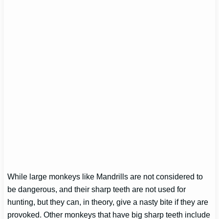
While large monkeys like Mandrills are not considered to
be dangerous, and their sharp teeth are not used for
hunting, but they can, in theory, give a nasty bite if they are
provoked. Other monkeys that have big sharp teeth include