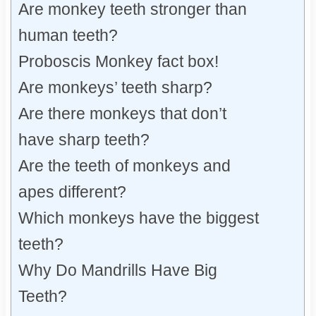
Are monkey teeth stronger than
human teeth?
Proboscis Monkey fact box!
Are monkeys’ teeth sharp?
Are there monkeys that don’t
have sharp teeth?
Are the teeth of monkeys and
apes different?
Which monkeys have the biggest
teeth?
Why Do Mandrills Have Big
Teeth?