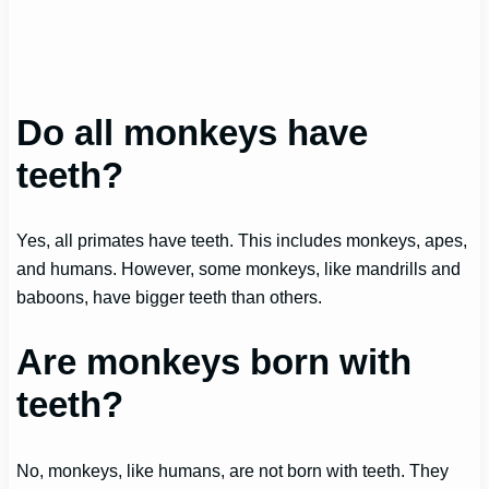
Do all monkeys have
teeth?
Yes, all primates have teeth. This includes monkeys, apes,
and humans. However, some monkeys, like mandrills and
baboons, have bigger teeth than others.
Are monkeys born with
teeth?
No, monkeys, like humans, are not born with teeth. They