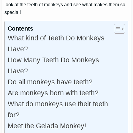
look at the teeth of monkeys and see what makes them so
special!
Contents
What kind of Teeth Do Monkeys
Have?
How Many Teeth Do Monkeys
Have?
Do all monkeys have teeth?
Are monkeys born with teeth?
What do monkeys use their teeth
for?
Meet the Gelada Monkey!