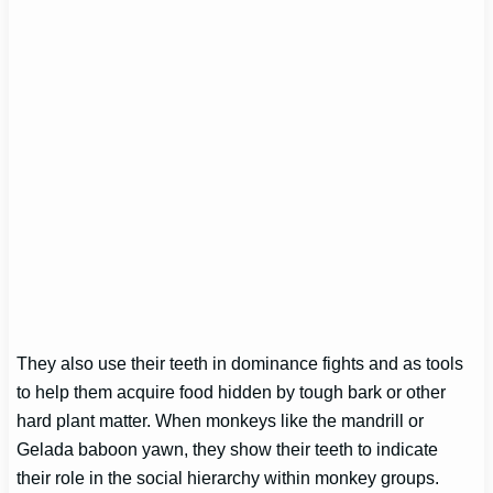
They also use their teeth in dominance fights and as tools
to help them acquire food hidden by tough bark or other
hard plant matter. When monkeys like the mandrill or
Gelada baboon yawn, they show their teeth to indicate
their role in the social hierarchy within monkey groups.