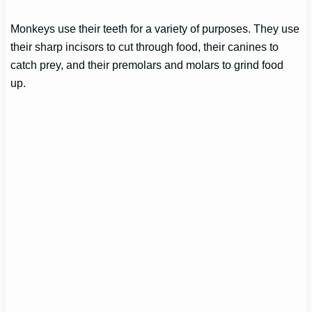
Monkeys use their teeth for a variety of purposes. They use
their sharp incisors to cut through food, their canines to
catch prey, and their premolars and molars to grind food
up.