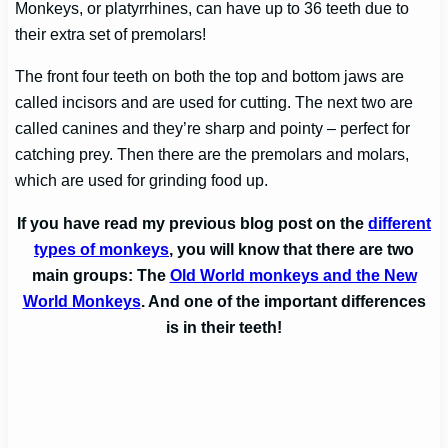
Monkeys, or platyrrhines, can have up to 36 teeth due to
their extra set of premolars!
The front four teeth on both the top and bottom jaws are
called incisors and are used for cutting. The next two are
called canines and they’re sharp and pointy – perfect for
catching prey. Then there are the premolars and molars,
which are used for grinding food up.
If you have read my previous blog post on the
different
types of monkeys
, you will know that there are two
main groups: The
Old World monkeys and the New
World Monkeys
. And one of the important differences
is in their teeth!