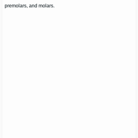
premolars, and molars.