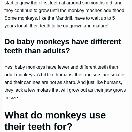
start to grow their first teeth at around six months old, and
they continue to grow until the monkey reaches adulthood.
Some monkeys, like the Mandrill, have to wait up to 5
years for all their teeth to be outgrown and mature!
Do baby monkeys have different
teeth than adults?
Yes, baby monkeys have fewer and different teeth than
adult monkeys. A bit like humans, their incisors are smaller
and their canines are not as sharp. And just like humans,
they lack a few molars that will grow out as their jaw grows
in size.
What do monkeys use
their teeth for?