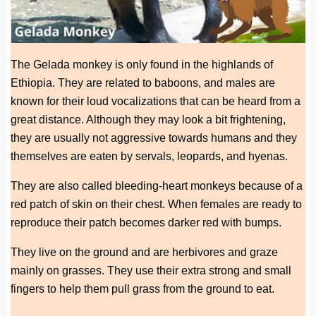
The Gelada monkey is only found in the highlands of
Ethiopia. They are related to baboons, and males are
known for their loud vocalizations that can be heard from a
great distance. Although they may look a bit frightening,
they are usually not aggressive towards humans and they
themselves are eaten by servals, leopards, and hyenas.
They are also called bleeding-heart monkeys because of a
red patch of skin on their chest. When females are ready to
reproduce their patch becomes darker red with bumps.
They live on the ground and are herbivores and graze
mainly on grasses. They use their extra strong and small
fingers to help them pull grass from the ground to eat.