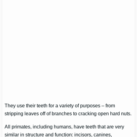
They use their teeth for a variety of purposes – from
stripping leaves off of branches to cracking open hard nuts.
All primates, including humans, have teeth that are very
similar in structure and function: incisors, canines,