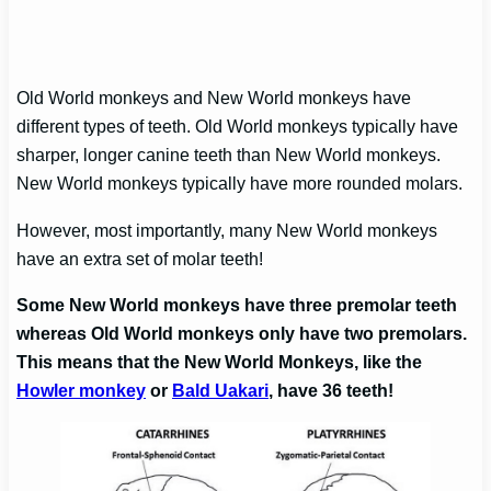
Old World monkeys and New World monkeys have
different types of teeth. Old World monkeys typically have
sharper, longer canine teeth than New World monkeys.
New World monkeys typically have more rounded molars.
However, most importantly, many New World monkeys
have an extra set of molar teeth!
Some New World monkeys have three premolar teeth
whereas Old World monkeys only have two premolars.
This means that the New World Monkeys, like the
Howler monkey
or
Bald Uakari
, have 36 teeth!