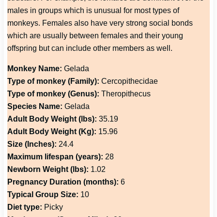
males in groups which is unusual for most types of
monkeys. Females also have very strong social bonds
which are usually between females and their young
offspring but can include other members as well.
Monkey Name:
Gelada
Type of monkey (Family):
Cercopithecidae
Type of monkey (Genus):
Theropithecus
Species Name:
Gelada
Adult Body Weight (lbs):
35.19
Adult Body Weight (Kg):
15.96
Size (Inches):
24.4
Maximum lifespan (years):
28
Newborn Weight (lbs):
1.02
Pregnancy Duration (months):
6
Typical Group Size:
10
Diet type:
Picky