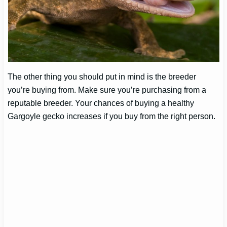
The other thing you should put in mind is the breeder
you’re buying from. Make sure you’re purchasing from a
reputable breeder. Your chances of buying a healthy
Gargoyle gecko increases if you buy from the right person.