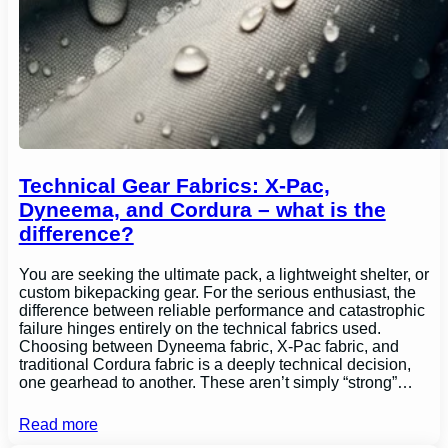
Technical Gear Fabrics: X-Pac,
Dyneema, and Cordura – what is the
difference?
You are seeking the ultimate pack, a lightweight shelter, or
custom bikepacking gear. For the serious enthusiast, the
difference between reliable performance and catastrophic
failure hinges entirely on the technical fabrics used.
Choosing between Dyneema fabric, X-Pac fabric, and
traditional Cordura fabric is a deeply technical decision,
one gearhead to another. These aren’t simply “strong”…
Read more