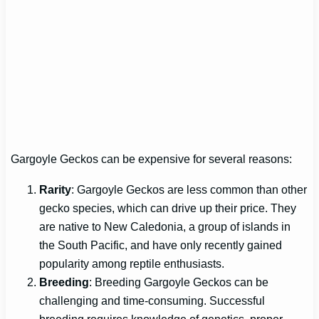
Gargoyle Geckos can be expensive for several reasons:
Rarity
: Gargoyle Geckos are less common than other
gecko species, which can drive up their price. They
are native to New Caledonia, a group of islands in
the South Pacific, and have only recently gained
popularity among reptile enthusiasts.
Breeding
: Breeding Gargoyle Geckos can be
challenging and time-consuming. Successful
breeding requires knowledge of genetics, proper