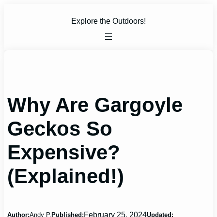
Skip
to
Explore the Outdoors!
content
Why Are Gargoyle
Geckos So
Expensive?
(Explained!)
February 25, 2024
Author:
Andy P.
Published:
Updated: