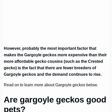
However, probably the most important factor that
makes the Gargoyle geckos more expensive than their
more affordable gecko cousins (such as the Crested
gecko) is the fact that there are fewer breeders of
Gargoyle geckos and the demand continues to rise.
Read on to learn more about Gargoyle geckos below.
Are gargoyle geckos good
pets?