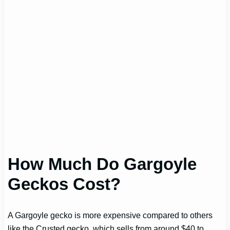
How Much Do Gargoyle
Geckos Cost?
A Gargoyle gecko is more expensive compared to others
like the Crusted gecko, which sells from around $40 to