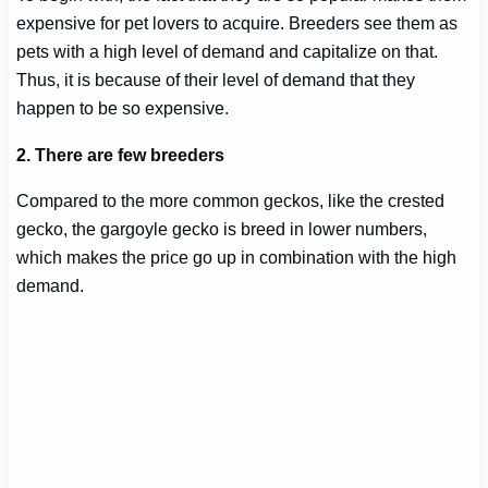
expensive for pet lovers to acquire. Breeders see them as
pets with a high level of demand and capitalize on that.
Thus, it is because of their level of demand that they
happen to be so expensive.
2. There are few breeders
Compared to the more common geckos, like the crested
gecko, the gargoyle gecko is breed in lower numbers,
which makes the price go up in combination with the high
demand.