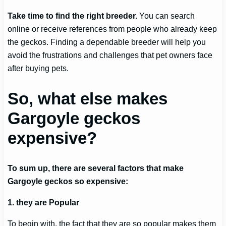
Take time to find the right breeder.
You can search
online or receive references from people who already keep
the geckos. Finding a dependable breeder will help you
avoid the frustrations and challenges that pet owners face
after buying pets.
So, what else makes
Gargoyle geckos
expensive?
To sum up, there are several factors that make
Gargoyle geckos so expensive:
1. they are Popular
To begin with, the fact that they are so popular makes them