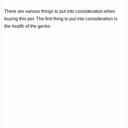
There are various things to put into consideration when
buying this pet. The first thing to put into consideration is
the health of the gecko.