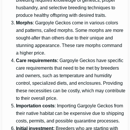
husbandry, and selective breeding techniques to
produce healthy offspring with desired traits.
Morphs
: Gargoyle Geckos come in various colors
and patterns, called morphs. Some morphs are more
sought-after than others due to their unique and
stunning appearance. These rare morphs command
a higher price.
Care requirements:
Gargoyle Geckos have specific
care requirements that need to be met by breeders
and owners, such as temperature and humidity
control, specialized diets, and enclosures. Providing
these necessities can be costly, which may contribute
to their overall price.
Importation costs
: Importing Gargoyle Geckos from
their native habitat can be expensive due to shipping
costs, permits, and possible quarantine processes.
Initial investment:
Breeders who are starting with