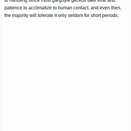
patience to acclimatize to human contact, and even then,
the majority will tolerate it only seldom for short periods.