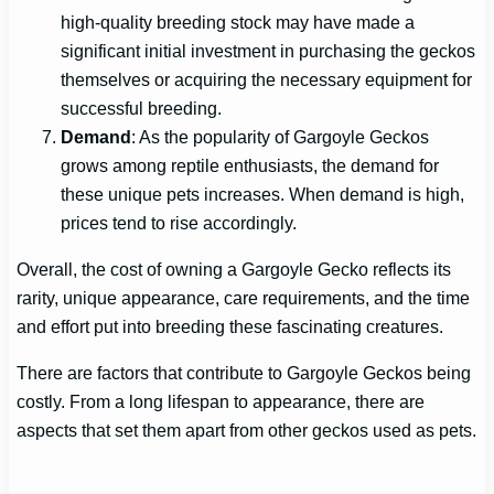
high-quality breeding stock may have made a
significant initial investment in purchasing the geckos
themselves or acquiring the necessary equipment for
successful breeding.
Demand
: As the popularity of Gargoyle Geckos
grows among reptile enthusiasts, the demand for
these unique pets increases. When demand is high,
prices tend to rise accordingly.
Overall, the cost of owning a Gargoyle Gecko reflects its
rarity, unique appearance, care requirements, and the time
and effort put into breeding these fascinating creatures.
There are factors that contribute to Gargoyle Geckos being
costly. From a long lifespan to appearance, there are
aspects that set them apart from other geckos used as pets.