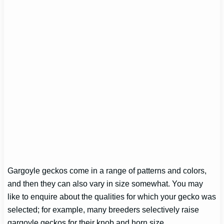
Gargoyle geckos come in a range of patterns and colors,
and then they can also vary in size somewhat. You may
like to enquire about the qualities for which your gecko was
selected; for example, many breeders selectively raise
gargoyle geckos for their knob and horn size.