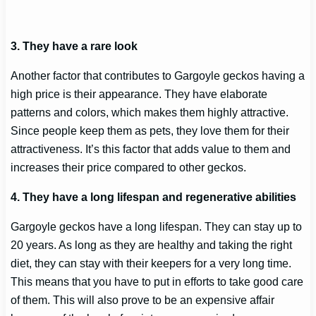
3. They have a rare look
Another factor that contributes to Gargoyle geckos having a
high price is their appearance. They have elaborate
patterns and colors, which makes them highly attractive.
Since people keep them as pets, they love them for their
attractiveness. It’s this factor that adds value to them and
increases their price compared to other geckos.
4. They have a long lifespan and regenerative abilities
Gargoyle geckos have a long lifespan. They can stay up to
20 years. As long as they are healthy and taking the right
diet, they can stay with their keepers for a very long time.
This means that you have to put in efforts to take good care
of them. This will also prove to be an expensive affair