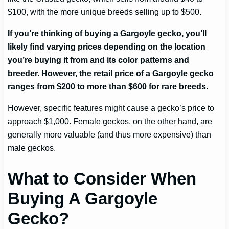
$100, with the more unique breeds selling up to $500.
If you’re thinking of buying a Gargoyle gecko, you’ll
likely find varying prices depending on the location
you’re buying it from and its color patterns and
breeder. However, the retail price of a Gargoyle gecko
ranges from $200 to more than $600 for rare breeds.
However, specific features might cause a gecko’s price to
approach $1,000. Female geckos, on the other hand, are
generally more valuable (and thus more expensive) than
male geckos.
What to Consider When
Buying A Gargoyle
Gecko?