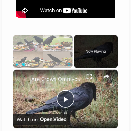
×
Now Playing
×
Play
Unmute
Fullscreen
Are Crows Omnivores
Play
Watch on
Video