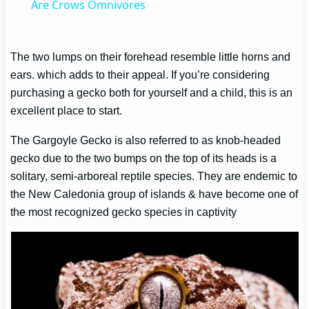
Are Crows Omnivores
The two lumps on their forehead resemble little horns and
ears. which adds to their appeal. If you’re considering
purchasing a gecko both for yourself and a child, this is an
excellent place to start.
The Gargoyle Gecko is also referred to as knob-headed
gecko due to the two bumps on the top of its heads is a
solitary, semi-arboreal reptile species. They are endemic to
the New Caledonia group of islands & have become one of
the most recognized gecko species in captivity