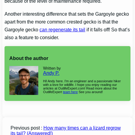
because of the level of maintenance required.
Another interesting difference that sets the
Gargoyle gecko
apart from the more common crested gecko is that the
Gargoyle gecko
can regenerate its tail
if it falls off! So that’s
also a feature to consider.
About the author
Written by
Andy P.
Hi! Andy here. I’m an engineer and a passionate hiker
with a love for wildlife. I hope you enjoy reading our
articles at OutlifeExpert.com! Read more about the
OutlifeExpert
team here
See you around!
Previous post :
How many times can a lizard regrow
its tail? (Answered!)