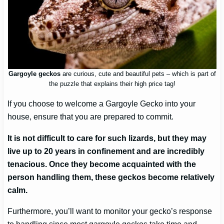
Gargoyle geckos
are curious, cute and beautiful pets – which is part of
the puzzle that explains their high price tag!
If you choose to welcome a Gargoyle Gecko into your
house, ensure that you are prepared to commit.
It is not difficult to care for such lizards, but they may
live up to 20 years in confinement and are incredibly
tenacious. Once they become acquainted with the
person handling them, these geckos become relatively
calm.
Furthermore, you’ll want to monitor your gecko’s response
to handling since most gargoyle geckos take time and