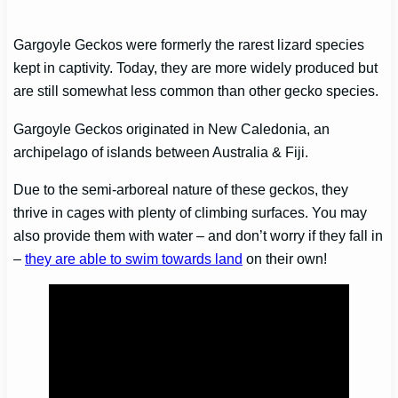
Gargoyle Geckos were formerly the rarest lizard species
kept in captivity. Today, they are more widely produced but
are still somewhat less common than other gecko species.
Gargoyle Geckos originated in New Caledonia, an
archipelago of islands between Australia & Fiji.
Due to the semi-arboreal nature of these geckos, they
thrive in cages with plenty of climbing surfaces. You may
also provide them with water – and don’t worry if they fall in
–
they are able to swim towards land
on their own!