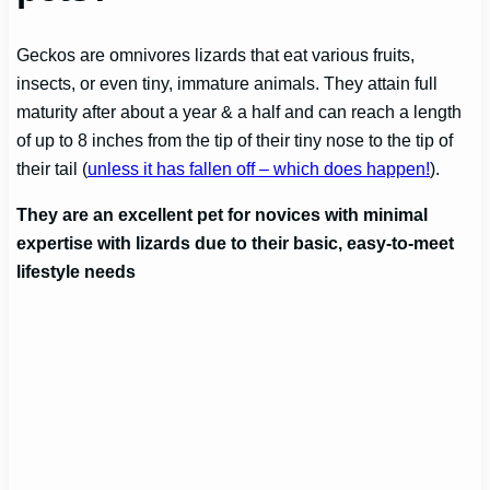
Geckos are omnivores lizards that eat various fruits,
insects, or even tiny, immature animals. They attain full
maturity after about a year & a half and can reach a length
of up to 8 inches from the tip of their tiny nose to the tip of
their tail (
unless it has fallen off – which does happen!
).
They are an excellent pet for novices with minimal
expertise with lizards due to their basic, easy-to-meet
lifestyle needs