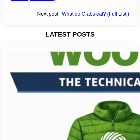
Next post :
What do Crabs eat? (Full List!)
LATEST POSTS