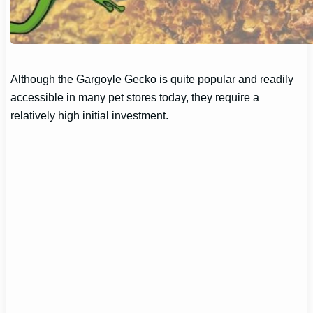
Although the Gargoyle Gecko is quite popular and readily
accessible in many pet stores today, they require a
relatively high initial investment.