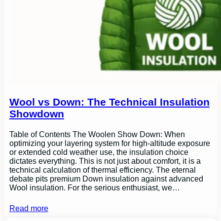
Wool vs Down: The Technical Insulation
Showdown
Table of Contents The Woolen Show Down: When
optimizing your layering system for high-altitude exposure
or extended cold weather use, the insulation choice
dictates everything. This is not just about comfort, it is a
technical calculation of thermal efficiency. The eternal
debate pits premium Down insulation against advanced
Wool insulation. For the serious enthusiast, we…
Read more