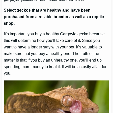
Select geckos that are healthy and have been
purchased from a reliable breeder as well as a reptile
shop.
It’s important you buy a healthy Gargoyle gecko because
this will determine how you’ll take care of it. Since you
want to have a longer stay with your pet, it’s valuable to
make sure that you buy a healthy one. The truth of the
matter is that if you buy an unhealthy one, you’ll end up
spending more money to treat it. It will be a costly affair for
you.