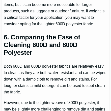
items, but it can become more noticeable for larger
products, such as luggage or outdoor furniture. If weight is
a critical factor for your application, you may want to
consider opting for the lighter 600D polyester fabric.
6. Comparing the Ease of
Cleaning 600D and 800D
Polyester
Both 600D and 800D polyester fabrics are relatively easy
to clean, as they are both water-resistant and can be wiped
down with a damp cloth to remove dirt and stains. For
tougher stains, a mild detergent can be used to spot-clean
the fabric.
However, due to the tighter weave of 800D polyester, it
may be slightly more challenging to remove dirt and stains