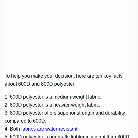
To help you make your decision, here are ten key facts
about 600D and 800D polyester:
1. 600D polyester is a medium-weight fabric.
2. 800D polyester is a heavier-weight fabric.
3. 800D polyester offers superior strength and durability
compared to 600D.
4. Both
fabrics are water-resistant
.
5. 600D polyester is generally lighter in weight than 800D