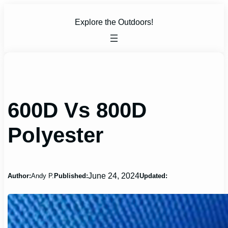
Skip
to
Explore the Outdoors!
content
600D Vs 800D
Polyester
June 24, 2024
Author:
Andy P.
Published:
Updated: