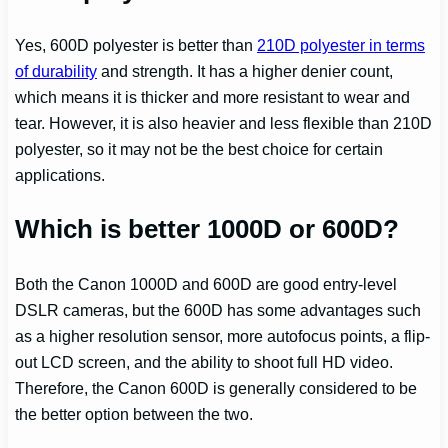
Yes, 600D polyester is better than
210D polyester in terms
of durability
and strength. It has a higher denier count,
which means it is thicker and more resistant to wear and
tear. However, it is also heavier and less flexible than 210D
polyester, so it may not be the best choice for certain
applications.
Which is better 1000D or 600D?
Both the Canon 1000D and 600D are good entry-level
DSLR cameras, but the 600D has some advantages such
as a higher resolution sensor, more autofocus points, a flip-
out LCD screen, and the ability to shoot full HD video.
Therefore, the Canon 600D is generally considered to be
the better option between the two.