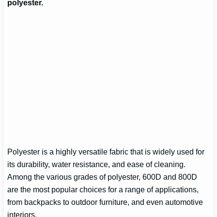
polyester.
Polyester is a highly versatile fabric that is widely used for
its durability, water resistance, and ease of cleaning.
Among the various grades of polyester, 600D and 800D
are the most popular choices for a range of applications,
from backpacks to outdoor furniture, and even automotive
interiors.