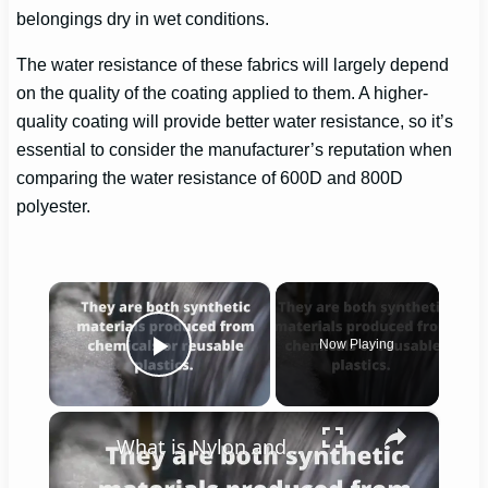
belongings dry in wet conditions.
The water resistance of these fabrics will largely depend
on the quality of the coating applied to them. A higher-
quality coating will provide better water resistance, so it’s
essential to consider the manufacturer’s reputation when
comparing the water resistance of 600D and 800D
polyester.
×
Now Playing
Play Video
×
What is Nylon and Polyester?