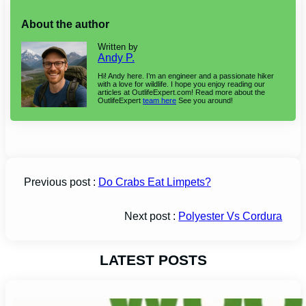
About the author
Written by
Andy P.
Hi! Andy here. I’m an engineer and a passionate hiker
with a love for wildlife. I hope you enjoy reading our
articles at OutlifeExpert.com! Read more about the
OutlifeExpert
team here
See you around!
Previous post :
Do Crabs Eat Limpets?
Next post :
Polyester Vs Cordura
LATEST POSTS