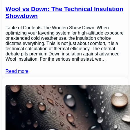
Wool vs Down: The Technical Insulation
Showdown
Table of Contents The Woolen Show Down: When
optimizing your layering system for high-altitude exposure
or extended cold weather use, the insulation choice
dictates everything. This is not just about comfort, it is a
technical calculation of thermal efficiency. The eternal
debate pits premium Down insulation against advanced
Wool insulation. For the serious enthusiast, we…
Read more