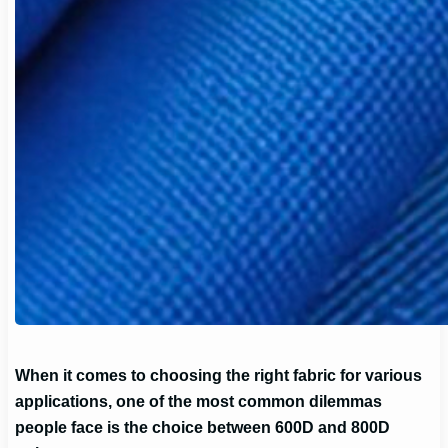
When it comes to choosing the right fabric for various
applications, one of the most common dilemmas
people face is the choice between 600D and 800D