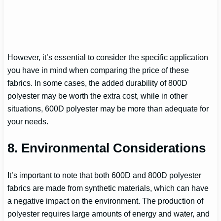
However, it’s essential to consider the specific application
you have in mind when comparing the price of these
fabrics. In some cases, the added durability of 800D
polyester may be worth the extra cost, while in other
situations, 600D polyester may be more than adequate for
your needs.
8. Environmental Considerations
It’s important to note that both 600D and 800D polyester
fabrics are made from synthetic materials, which can have
a negative impact on the environment. The production of
polyester requires large amounts of energy and water, and