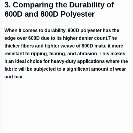
3. Comparing the Durability of
600D and 800D Polyester
When it comes to durability, 800D polyester has the
edge over 600D due to its higher denier count.
The
thicker fibers and tighter weave of 800D make it more
resistant to ripping, tearing, and abrasion. This makes
it an ideal choice for heavy-duty applications where the
fabric will be subjected to a significant amount of wear
and tear.