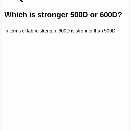
Which is stronger 500D or 600D?
In terms of fabric strength, 600D is stronger than 500D.