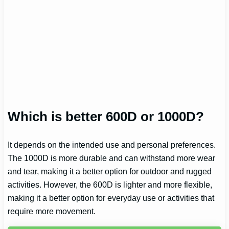
Which is better 600D or 1000D?
It depends on the intended use and personal preferences.
The 1000D is more durable and can withstand more wear
and tear, making it a better option for outdoor and rugged
activities. However, the 600D is lighter and more flexible,
making it a better option for everyday use or activities that
require more movement.