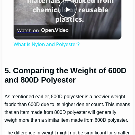
Play
Watch on
Video
What is Nylon and Polyester?
5. Comparing the Weight of 600D
and 800D Polyester
As mentioned earlier, 800D polyester is a heavier-weight
fabric than 600D due to its higher denier count. This means
that an item made from 800D polyester will generally
weigh more than a similar item made from 600D polyester.
The difference in weight might not be significant for smaller