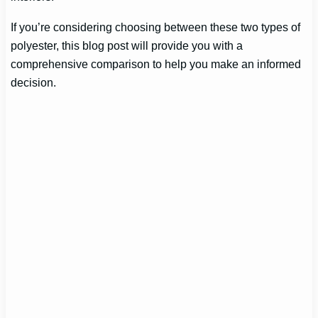
If you’re considering choosing between these two types of
polyester, this blog post will provide you with a
comprehensive comparison to help you make an informed
decision.