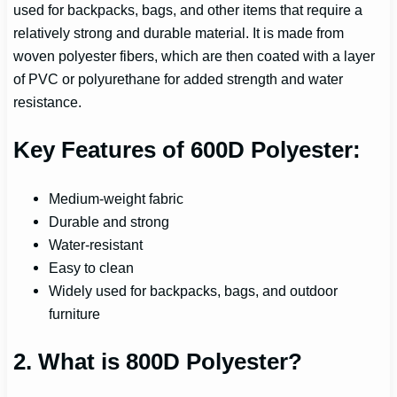
used for backpacks, bags, and other items that require a
relatively strong and durable material. It is made from
woven polyester fibers, which are then coated with a layer
of PVC or polyurethane for added strength and water
resistance.
Key Features of 600D Polyester:
Medium-weight fabric
Durable and strong
Water-resistant
Easy to clean
Widely used for backpacks, bags, and outdoor
furniture
2. What is 800D Polyester?