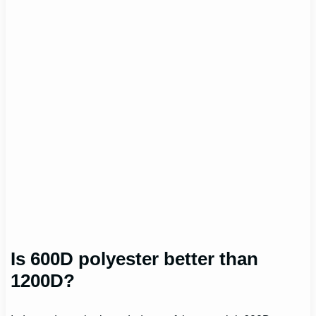
Is 600D polyester better than
1200D?