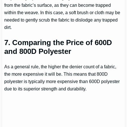
from the fabric’s surface, as they can become trapped
within the weave. In this case, a soft brush or cloth may be
needed to gently scrub the fabric to dislodge any trapped
dirt.
7. Comparing the Price of 600D
and 800D Polyester
As a general rule, the higher the denier count of a fabric,
the more expensive it will be. This means that 800D
polyester is typically more expensive than 600D polyester
due to its superior strength and durability.