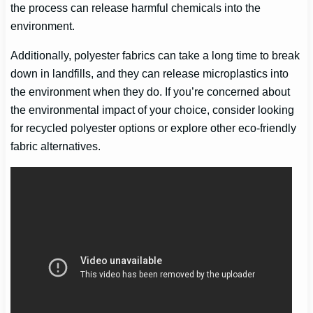
the process can release harmful chemicals into the
environment.
Additionally, polyester fabrics can take a long time to break
down in landfills, and they can release microplastics into
the environment when they do. If you’re concerned about
the environmental impact of your choice, consider looking
for recycled polyester options or explore other eco-friendly
fabric alternatives.