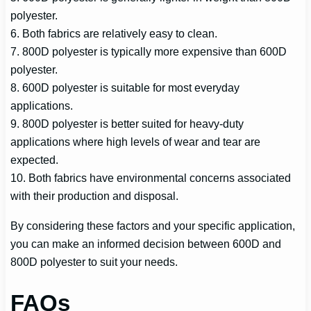
polyester.
6. Both fabrics are relatively easy to clean.
7. 800D polyester is typically more expensive than 600D
polyester.
8. 600D polyester is suitable for most everyday
applications.
9. 800D polyester is better suited for heavy-duty
applications where high levels of wear and tear are
expected.
10. Both fabrics have environmental concerns associated
with their production and disposal.
By considering these factors and your specific application,
you can make an informed decision between 600D and
800D polyester to suit your needs.
FAQs