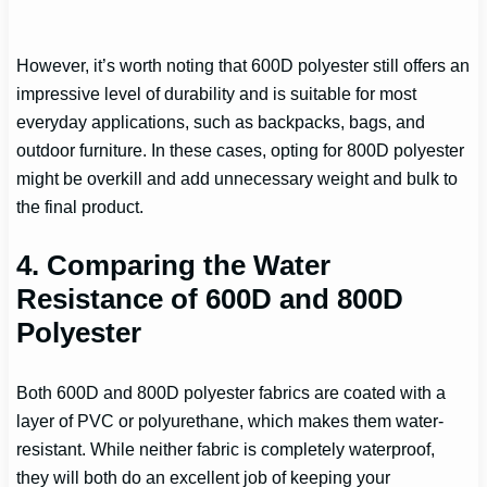
However, it’s worth noting that 600D polyester still offers an
impressive level of durability and is suitable for most
everyday applications, such as backpacks, bags, and
outdoor furniture. In these cases, opting for 800D polyester
might be overkill and add unnecessary weight and bulk to
the final product.
4. Comparing the Water
Resistance of 600D and 800D
Polyester
Both 600D and 800D polyester fabrics are coated with a
layer of PVC or polyurethane, which makes them water-
resistant. While neither fabric is completely waterproof,
they will both do an excellent job of keeping your