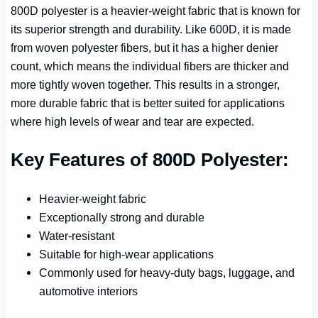
800D polyester is a heavier-weight fabric that is known for
its superior strength and durability. Like 600D, it is made
from woven polyester fibers, but it has a higher denier
count, which means the individual fibers are thicker and
more tightly woven together. This results in a stronger,
more durable fabric that is better suited for applications
where high levels of wear and tear are expected.
Key Features of 800D Polyester:
Heavier-weight fabric
Exceptionally strong and durable
Water-resistant
Suitable for high-wear applications
Commonly used for heavy-duty bags, luggage, and
automotive interiors