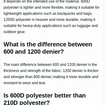
It depends on the intended use of the material. 600D
polyester is lighter and more flexible, making it suitable for
lightweight applications such as backpacks and bags.
1200D polyester is heavier and more durable, making it
suitable for heavy-duty applications such as luggage and
outdoor gear.
What is the difference between
600 and 1200 denier?
The main difference between 600 and 1200 denier is the
thickness and strength of the fabric. 1200 denier is thicker
and stronger than 600 denier, making it more durable and
resistant to wear and tear.
Is 600D polyester better than
210D polyester?