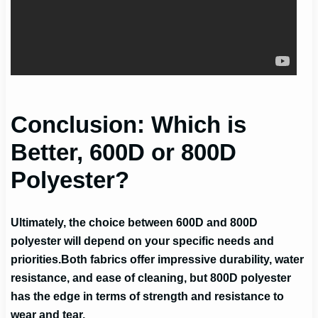
Conclusion: Which is
Better, 600D or 800D
Polyester?
Ultimately, the choice between 600D and 800D
polyester will depend on your specific needs and
priorities.
Both fabrics offer impressive durability, water
resistance, and ease of cleaning, but 800D polyester
has the edge in terms of strength and resistance to
wear and tear.