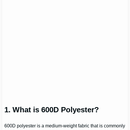
1. What is 600D Polyester?
600D polyester is a medium-weight fabric that is commonly