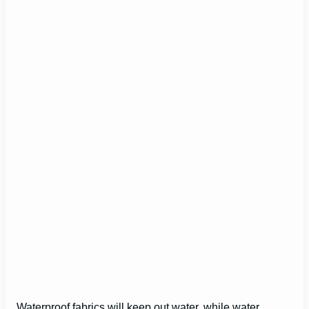
Waterproof fabrics will keep out water, while water