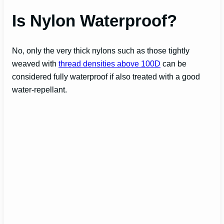
Is Nylon Waterproof?
No, only the very thick nylons such as those tightly
weaved with
thread densities above 100D
can be
considered fully waterproof if also treated with a good
water-repellant.