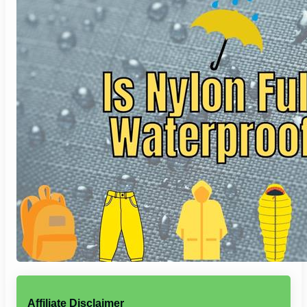
Affiliate Disclaimer