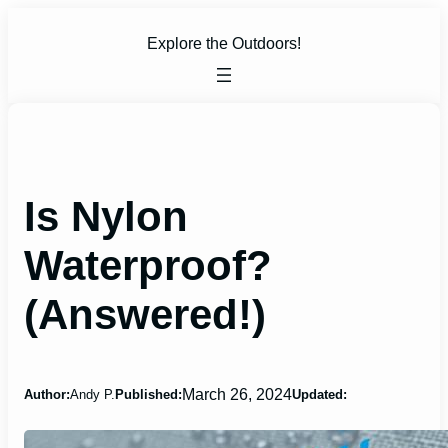
Skip
to
Explore the Outdoors!
content
Is Nylon
Waterproof?
(Answered!)
March 26, 2024
Author:
Andy P.
Published:
Updated: