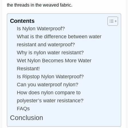
the threads in the weaved fabric.
Contents
Is Nylon Waterproof?
What is the difference between water
resistant and waterproof?
Why is nylon water resistant?
Wet Nylon Becomes More Water
Resistant!
Is Ripstop Nylon Waterproof?
Can you waterproof nylon?
How does nylon compare to
polyester’s water resistance?
FAQs
Conclusion