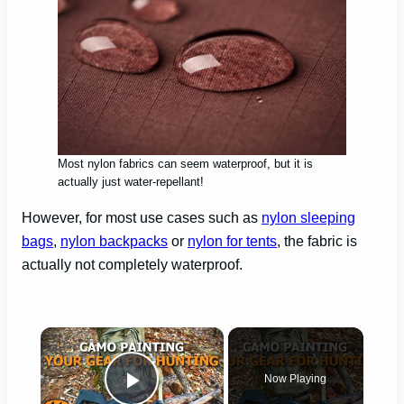
Most nylon fabrics can seem waterproof, but it is
actually just water-repellant!
However, for most use cases such as
nylon sleeping
bags
,
nylon backpacks
or
nylon for tents
, the fabric is
actually not completely waterproof.
×
Now Playing