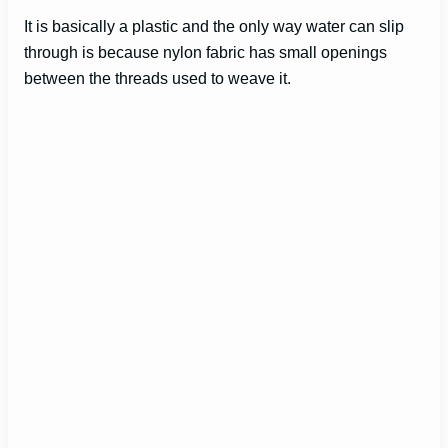
It is basically a plastic and the only way water can slip
through is because nylon fabric has small openings
between the threads used to weave it.