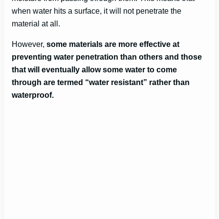
when water hits a surface, it will not penetrate the
material at all.
However,
some materials are more effective at
preventing water penetration than others and those
that will eventually allow some water to come
through are termed “water resistant” rather than
waterproof.