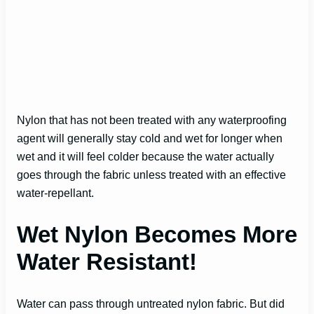
Nylon that has not been treated with any waterproofing
agent will generally stay cold and wet for longer when
wet and it will feel colder because the water actually
goes through the fabric unless treated with an effective
water-repellant.
Wet Nylon Becomes More
Water Resistant!
Water can pass through untreated nylon fabric. But did