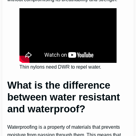
Thin nylons need DWR to repel water.
What is the difference
between water resistant
and waterproof?
Waterproofing is a property of materials that prevents
moisture from passing through them. This means that