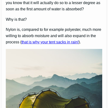
you know that it will actually do so to a lesser degree as
soon as the first amount of water is absorbed?
Why is that?
Nylon is, compared to for example polyester, much more
willing to absorb moisture and will also expand in the
process (
that is why your tent sacks in rain!
).