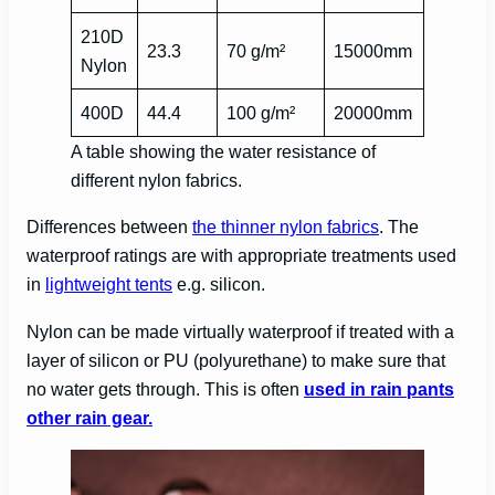
210D
23.3
70 g/m²
15000mm
Nylon
400D
44.4
100 g/m²
20000mm
A table showing the water resistance of
different nylon fabrics.
Differences between
the thinner nylon fabrics
. The
waterproof ratings are with appropriate treatments used
in
lightweight tents
e.g. silicon.
Nylon can be made virtually waterproof if treated with a
layer of silicon or PU (polyurethane) to make sure that
no water gets through. This is often
used in rain pants
other rain gear.