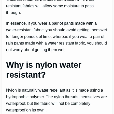
resistant fabrics will allow some moisture to pass
through.
In essence, if you wear a pair of pants made with a
water-resistant fabric, you should avoid getting them wet
for longer periods of time, whereas if you wear a pair of
rain pants made with a water resistant fabric, you should
not worry about getting them wet.
Why is nylon water
resistant?
Nylon is naturally water repellant as it is made using a
hydrophobic polymer. The nylon threads themselves are
waterproof, but the fabric will not be completely
waterproof on its own.