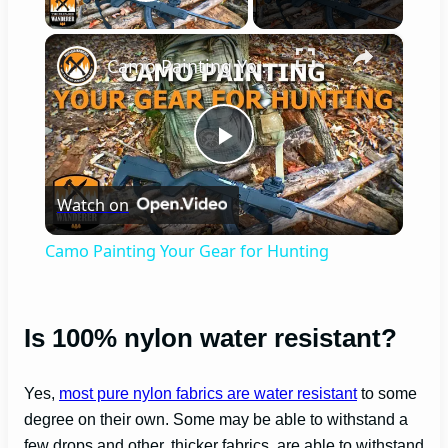
Play Video
×
Camo Painting Your Gear for Hunting
P
Watch on
l
Camo Painting Your Gear for Hunting
a
Is 100% nylon water resistant?
y
Yes,
most pure nylon fabrics are water resistant
to some
V
degree on their own. Some may be able to withstand a
few drops and other, thicker fabrics, are able to withstand