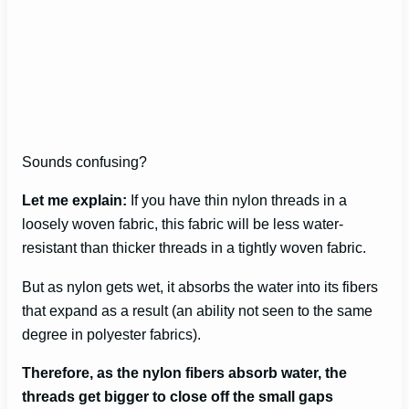
Sounds confusing?
Let me explain:
If you have thin nylon threads in a
loosely woven fabric, this fabric will be less water-
resistant than thicker threads in a tightly woven fabric.
But as nylon gets wet, it absorbs the water into its fibers
that expand as a result (an ability not seen to the same
degree in polyester fabrics).
Therefore, as the nylon fibers absorb water, the
threads get bigger to close off the small gaps