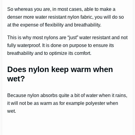
So whereas you are, in most cases, able to make a
denser more water resistant nylon fabric, you will do so
at the expense of flexibility and breathability.
This is why most nylons are “just” water resistant and not
fully waterproof. It is done on purpose to ensure its
breathability and to optimize its comfort.
Does nylon keep warm when
wet?
Because nylon absorbs quite a bit of water when it rains,
it will not be as warm as for example polyester when
wet.