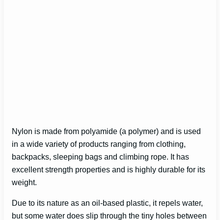
Nylon is made from polyamide (a polymer) and is used
in a wide variety of products ranging from clothing,
backpacks, sleeping bags and climbing rope. It has
excellent strength properties and is highly durable for its
weight.
Due to its nature as an oil-based plastic, it repels water,
but some water does slip through the tiny holes between