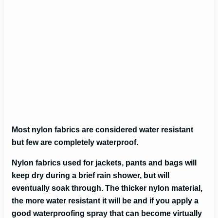
Most nylon fabrics are considered water resistant
but few are completely waterproof.
Nylon fabrics used for jackets, pants and bags will
keep dry during a brief rain shower, but will
eventually soak through. The thicker nylon material,
the more water resistant it will be and if you apply a
good waterproofing spray that can become virtually