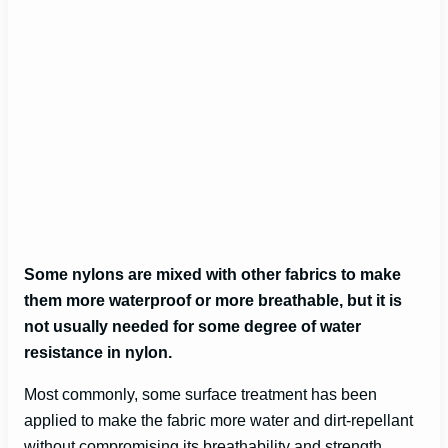
Some nylons are mixed with other fabrics to make
them more waterproof or more breathable, but it is
not usually needed for some degree of water
resistance in nylon.
Most commonly, some surface treatment has been
applied to make the fabric more water and dirt-repellant
without compromising its breathability and strength.