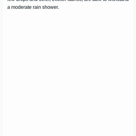
i
a moderate rain shower.
d
e
o