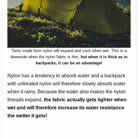
Tents made from nylon will expand and sack when wet. This is a
downside when the nylon fabric is thin,
but when it is thick as in
backpacks, it can be an advantage!
Nylon has a tendency to absorb water and a backpack
with untreated nylon will therefore slowly absorb water
when it rains. Because the water also makes the nylon
threads expand,
the fabric actually gets tighter when
wet and will therefore increase its water resistance
the wetter it gets!