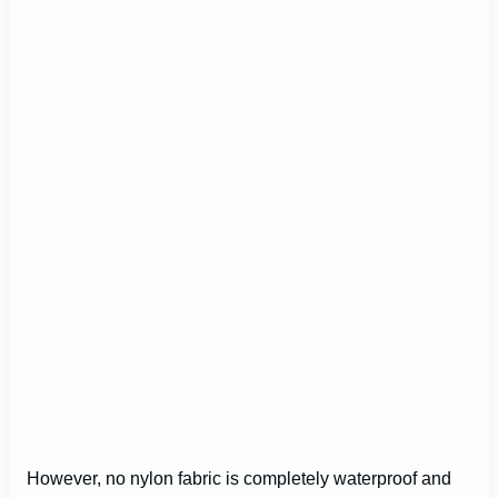
However, no nylon fabric is completely waterproof and