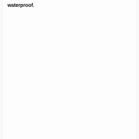
waterproof.