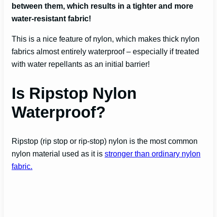
between them, which results in a tighter and more
water-resistant fabric!
This is a nice feature of nylon, which makes thick nylon
fabrics almost entirely waterproof – especially if treated
with water repellants as an initial barrier!
Is Ripstop Nylon
Waterproof?
Ripstop (rip stop or rip-stop) nylon is the most common
nylon material used as it is
stronger than ordinary nylon
fabric.