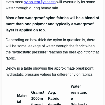
even most
nylon tent flysheets
will eventually let some
water through during heavy rain.
Most often waterproof nylon fabrics will be a blend of
more than one polymer and typically a waterproof
layer is applied on top.
Depending on how thick the nylon in question is, there
will be some leakage of water through the fabric when
the “hydrostatic pressure” reaches the breakpoint for that
fabric.
Below is a table showing the approximate breakpoint
hydrostatic pressure values for different nylon fabrics:
Water
Grams/
Avg.
resistanc
Mater
1000m
Fabric
e
ial
thread
density
(Hydrosta