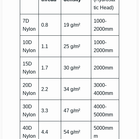
tic Head)
7D
1000-
0.8
19 g/m²
Nylon
2000mm
10D
1000-
1.1
25 g/m²
Nylon
2000mm
15D
1.7
30 g/m²
2000mm
Nylon
20D
3000-
2.2
34 g/m²
Nylon
4000mm
30D
4000-
3.3
47 g/m²
Nylon
5000mm
40D
5000mm
4.4
54 g/m²
Nylon
m