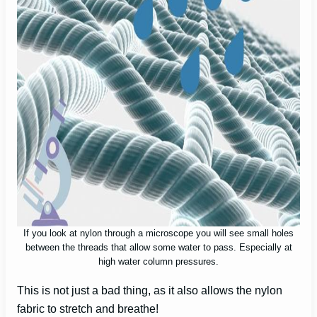
If you look at nylon through a microscope you will see small holes
between the threads that allow some water to pass. Especially at
high water column pressures.
This is not just a bad thing, as it also allows the nylon
fabric to stretch and breathe!