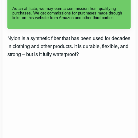
As an affiliate, we may earn a commission from qualifying
purchases. We get commissions for purchases made through
links on this website from Amazon and other third parties.
Nylon is a synthetic fiber that has been used for decades
in clothing and other products. It is durable, flexible, and
strong – but is it fully waterproof?