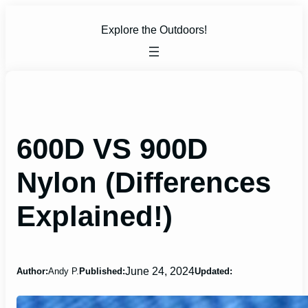
Skip
to
Explore the Outdoors!
content
600D VS 900D
Nylon (Differences
Explained!)
June 24, 2024
Author:
Andy P.
Published:
Updated: