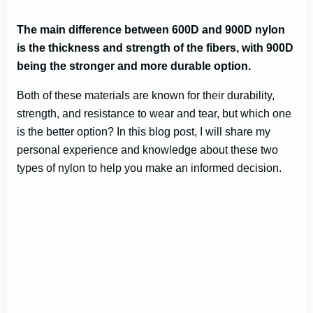
The main difference between 600D and 900D nylon
is the thickness and strength of the fibers, with 900D
being the stronger and more durable option.
Both of these materials are known for their durability,
strength, and resistance to wear and tear, but which one
is the better option? In this blog post, I will share my
personal experience and knowledge about these two
types of nylon to help you make an informed decision.