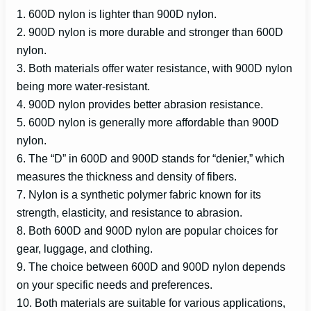
1. 600D nylon is lighter than 900D nylon.
2. 900D nylon is more durable and stronger than 600D
nylon.
3. Both materials offer water resistance, with 900D nylon
being more water-resistant.
4. 900D nylon provides better abrasion resistance.
5. 600D nylon is generally more affordable than 900D
nylon.
6. The “D” in 600D and 900D stands for “denier,” which
measures the thickness and density of fibers.
7. Nylon is a synthetic polymer fabric known for its
strength, elasticity, and resistance to abrasion.
8. Both 600D and 900D nylon are popular choices for
gear, luggage, and clothing.
9. The choice between 600D and 900D nylon depends
on your specific needs and preferences.
10. Both materials are suitable for various applications,