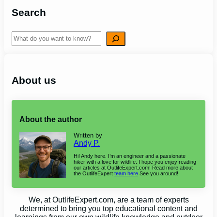
Search
Search
About us
About the author
Written by
Andy P.
Hi! Andy here. I’m an engineer and a passionate
hiker with a love for wildlife. I hope you enjoy reading
our articles at OutlifeExpert.com! Read more about
the OutlifeExpert
team here
See you around!
We, at OutlifeExpert.com, are a team of experts
determined to bring you top educational content and