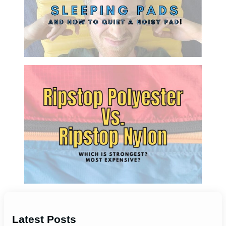
Latest Posts