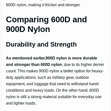
600D nylon, making it thicker and stronger.
Comparing 600D and
900D Nylon
Durability and Strength
As mentioned earlier,900D nylon is more durable
and stronger than 600D nylon
, due to its higher denier
count. This makes 900D nylon a better option for heavy-
duty applications, such as military gear, outdoor
equipment, and luggage that need to withstand harsh
conditions and heavy loads. On the other hand, 600D
nylon is still a strong material suitable for everyday use
and lighter loads.