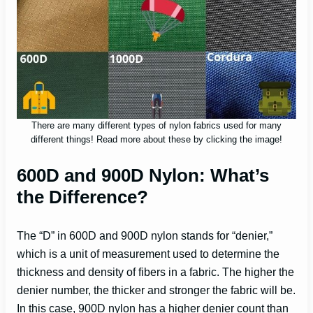
There are many different types of nylon fabrics used for many
different things! Read more about these by clicking the image!
600D and 900D Nylon: What’s
the Difference?
The “D” in 600D and 900D nylon stands for “denier,”
which is a unit of measurement used to determine the
thickness and density of fibers in a fabric. The higher the
denier number, the thicker and stronger the fabric will be.
In this case, 900D nylon has a higher denier count than