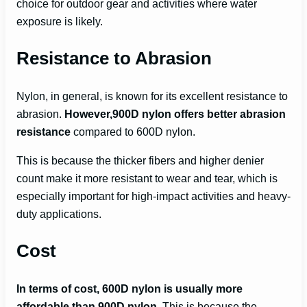
choice for outdoor gear and activities where water
exposure is likely.
Resistance to Abrasion
Nylon, in general, is known for its excellent resistance to
abrasion.
However,900D nylon offers better abrasion
resistance
compared to 600D nylon.
This is because the thicker fibers and higher denier
count make it more resistant to wear and tear, which is
especially important for high-impact activities and heavy-
duty applications.
Cost
In terms of cost, 600D nylon is usually more
affordable than 900D nylon
. This is because the