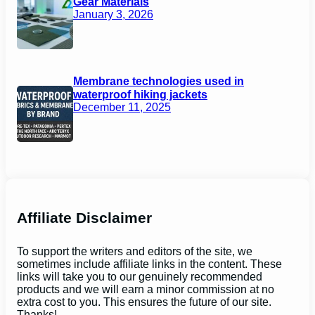
Gear Materials
January 3, 2026
Membrane technologies used in
waterproof hiking jackets
December 11, 2025
Affiliate Disclaimer
To support the writers and editors of the site, we
sometimes include affiliate links in the content. These
links will take you to our genuinely recommended
products and we will earn a minor commission at no
extra cost to you. This ensures the future of our site.
Thanks!