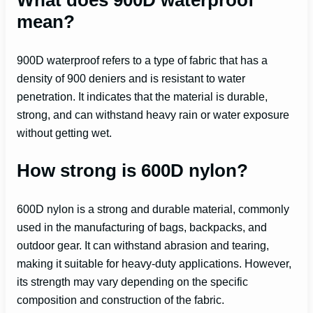
mean?
900D waterproof refers to a type of fabric that has a
density of 900 deniers and is resistant to water
penetration. It indicates that the material is durable,
strong, and can withstand heavy rain or water exposure
without getting wet.
How strong is 600D nylon?
600D nylon is a strong and durable material, commonly
used in the manufacturing of bags, backpacks, and
outdoor gear. It can withstand abrasion and tearing,
making it suitable for heavy-duty applications. However,
its strength may vary depending on the specific
composition and construction of the fabric.