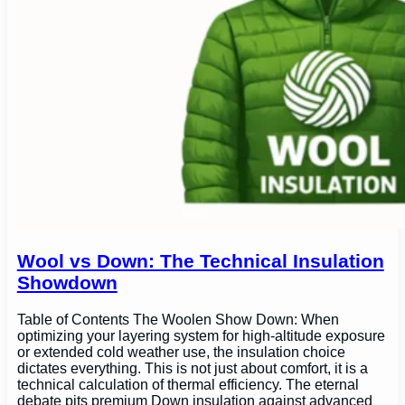
Wool vs Down: The Technical Insulation
Showdown
Table of Contents The Woolen Show Down: When
optimizing your layering system for high-altitude exposure
or extended cold weather use, the insulation choice
dictates everything. This is not just about comfort, it is a
technical calculation of thermal efficiency. The eternal
debate pits premium Down insulation against advanced