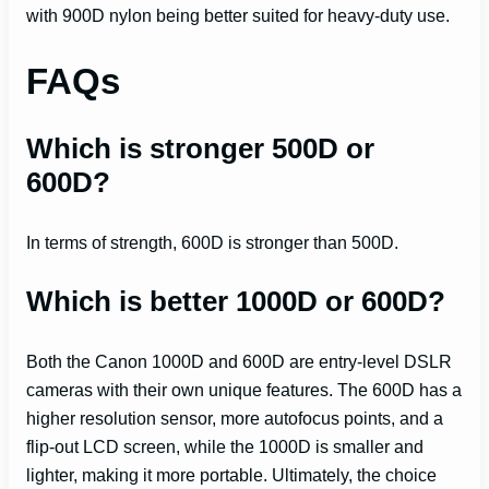
with 900D nylon being better suited for heavy-duty use.
FAQs
Which is stronger 500D or
600D?
In terms of strength, 600D is stronger than 500D.
Which is better 1000D or 600D?
Both the Canon 1000D and 600D are entry-level DSLR
cameras with their own unique features. The 600D has a
higher resolution sensor, more autofocus points, and a
flip-out LCD screen, while the 1000D is smaller and
lighter, making it more portable. Ultimately, the choice