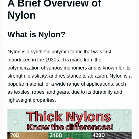
A Brief Overview of
y
Nylon
V
What is Nylon?
i
Nylon is a synthetic polymer fabric that was first
d
introduced in the 1930s. It is made from the
polymerization of various monomers and is known for its
e
strength, elasticity, and resistance to abrasion. Nylon is a
popular material for a wide range of applications, such
as textiles, ropes, and gears, due to its durability and
o
lightweight properties.