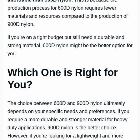
production process for 600D nylon requires fewer
materials and resources compared to the production of
900D nylon.
If you’re on a tight budget but still need a durable and
strong material, 600D nylon might be the better option for
you.
Which One is Right for
You?
The choice between 600D and 900D nylon ultimately
depends on your specific needs and preferences. If you
require a more durable and stronger material for heavy-
duty applications, 900D nylon is the better choice.
However, if you’re looking for a lightweight and more