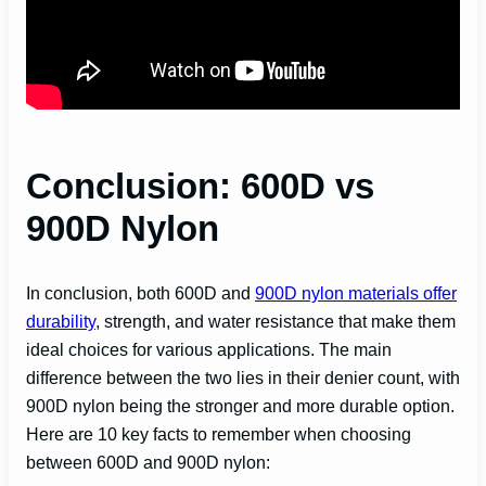
Conclusion: 600D vs
900D Nylon
In conclusion, both 600D and
900D nylon materials offer
durability
, strength, and water resistance that make them
ideal choices for various applications. The main
difference between the two lies in their denier count, with
900D nylon being the stronger and more durable option.
Here are 10 key facts to remember when choosing
between 600D and 900D nylon: