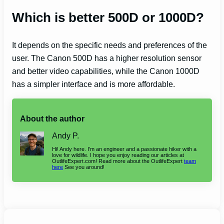
Which is better 500D or 1000D?
It depends on the specific needs and preferences of the
user. The Canon 500D has a higher resolution sensor
and better video capabilities, while the Canon 1000D
has a simpler interface and is more affordable.
About the author
Andy P.
Hi! Andy here. I’m an engineer and a passionate hiker with a
love for wildlife. I hope you enjoy reading our articles at
OutlifeExpert.com! Read more about the OutlifeExpert
team
here
See you around!