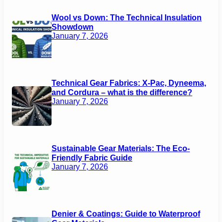
Wool vs Down: The Technical Insulation
Showdown
January 7, 2026
Technical Gear Fabrics: X-Pac, Dyneema,
and Cordura – what is the difference?
January 7, 2026
Sustainable Gear Materials: The Eco-
Friendly Fabric Guide
January 7, 2026
Denier & Coatings: Guide to Waterproof