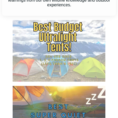
learnings from our own wildlife knowledge and outdoor
experiences.