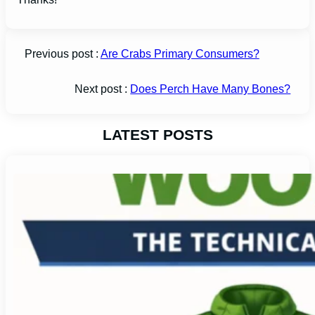
Previous post :
Are Crabs Primary Consumers?
Next post :
Does Perch Have Many Bones?
LATEST POSTS