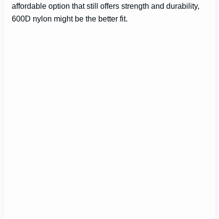
affordable option that still offers strength and durability,
600D nylon might be the better fit.