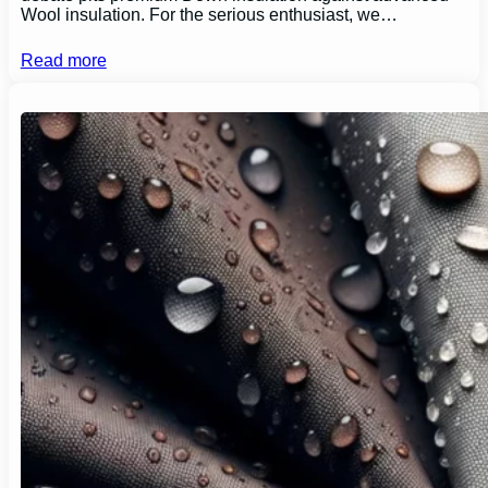
Wool insulation. For the serious enthusiast, we…
Read more