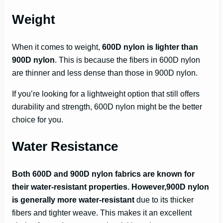
Weight
When it comes to weight,
600D nylon is lighter than
900D nylon
. This is because the fibers in 600D nylon
are thinner and less dense than those in 900D nylon.
If you’re looking for a lightweight option that still offers
durability and strength, 600D nylon might be the better
choice for you.
Water Resistance
Both 600D and 900D nylon fabrics are known for
their water-resistant properties. However,900D nylon
is generally more water-resistant
due to its thicker
fibers and tighter weave. This makes it an excellent