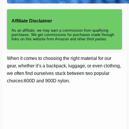
Affiliate Disclaimer
As an affiliate, we may earn a commission from qualifying
purchases. We get commissions for purchases made through
links on this website from Amazon and other third parties.
When it comes to choosing the right material for our
gear, whether it’s a backpack, luggage, or even clothing,
we often find ourselves stuck between two popular
choices:600D and 900D nylon.