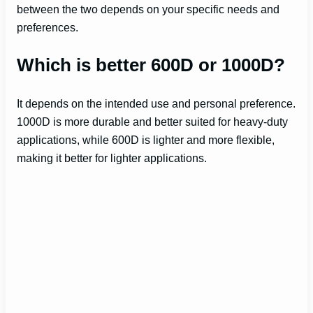
between the two depends on your specific needs and
preferences.
Which is better 600D or 1000D?
It depends on the intended use and personal preference.
1000D is more durable and better suited for heavy-duty
applications, while 600D is lighter and more flexible,
making it better for lighter applications.