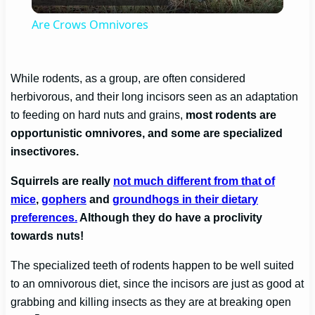
Video
Are Crows Omnivores
While rodents, as a group, are often considered
herbivorous, and their long incisors seen as an adaptation
to feeding on hard nuts and grains,
most rodents are
opportunistic omnivores, and some are specialized
insectivores.
Squirrels are really
not much different from that of
mice
,
gophers
and
groundhogs in their dietary
preferences.
Although they do have a proclivity
towards nuts!
The specialized teeth of rodents happen to be well suited
to an omnivorous diet, since the incisors are just as good at
grabbing and killing insects as they are at breaking open