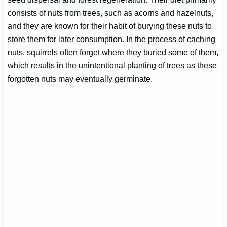
consists of nuts from trees, such as acorns and hazelnuts,
and they are known for their habit of burying these nuts to
store them for later consumption. In the process of caching
nuts, squirrels often forget where they buried some of them,
which results in the unintentional planting of trees as these
forgotten nuts may eventually germinate.