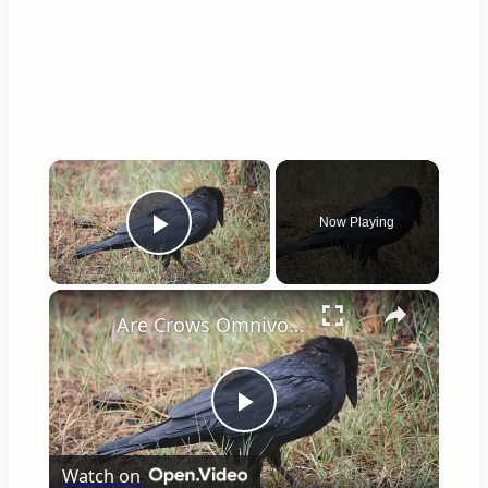
×
Now Playing
Play Video
×
Are Crows Omnivores
Play
Watch on