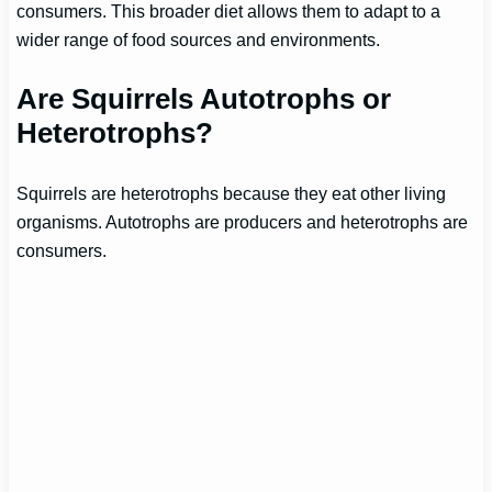
consumers. This broader diet allows them to adapt to a
wider range of food sources and environments.
Are Squirrels Autotrophs or
Heterotrophs?
Squirrels are heterotrophs because they eat other living
organisms. Autotrophs are producers and heterotrophs are
consumers.