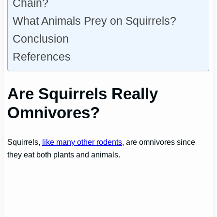
Chain?
What Animals Prey on Squirrels?
Conclusion
References
Are Squirrels Really
Omnivores?
Squirrels,
like many other rodents
, are omnivores since
they eat both plants and animals.