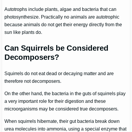
Autotrophs include plants, algae and bacteria that can
photosynthesize. Practically no animals are autotrophic
because animals do not get their energy directly from the
sun like plants do.
Can Squirrels be Considered
Decomposers?
Squirrels do not eat dead or decaying matter and are
therefore not decomposers.
On the other hand, the bacteria in the guts of squirrels play
a very important role for their digestion and these
microorganisms may be considered true decomposers.
When squirrels hibernate, their gut bacteria break down
urea molecules into ammonia, using a special enzyme that