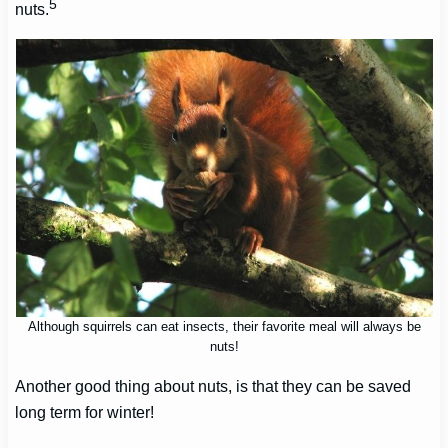
5
nuts.
Although squirrels can eat insects, their favorite meal will always be
nuts!
Another good thing about nuts, is that they can be saved
long term for winter!