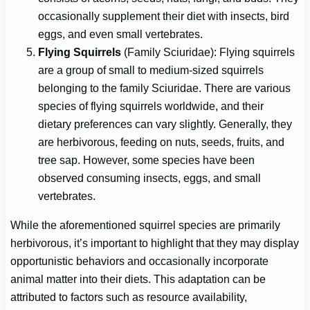
occasionally supplement their diet with insects, bird
eggs, and even small vertebrates.
Flying Squirrels
(Family Sciuridae): Flying squirrels
are a group of small to medium-sized squirrels
belonging to the family Sciuridae. There are various
species of flying squirrels worldwide, and their
dietary preferences can vary slightly. Generally, they
are herbivorous, feeding on nuts, seeds, fruits, and
tree sap. However, some species have been
observed consuming insects, eggs, and small
vertebrates.
While the aforementioned squirrel species are primarily
herbivorous, it’s important to highlight that they may display
opportunistic behaviors and occasionally incorporate
animal matter into their diets. This adaptation can be
attributed to factors such as resource availability,