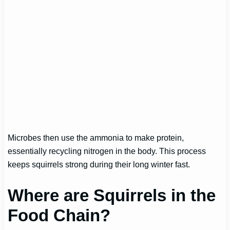
Microbes then use the ammonia to make protein,
essentially recycling nitrogen in the body. This process
keeps squirrels strong during their long winter fast.
Where are Squirrels in the
Food Chain?