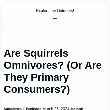
Skip
to
Explore the Outdoors!
content
Are Squirrels
Omnivores? (Or Are
They Primary
Consumers?)
March 26, 2024
Author:
Andy P.
Published:
Updated: