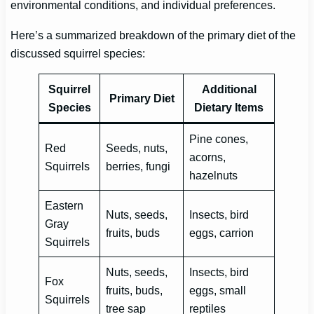
environmental conditions, and individual preferences.
Here’s a summarized breakdown of the primary diet of the
discussed squirrel species:
Squirrel
Additional
Primary Diet
Species
Dietary Items
Pine cones,
Red
Seeds, nuts,
acorns,
Squirrels
berries, fungi
hazelnuts
Eastern
Nuts, seeds,
Insects, bird
Gray
fruits, buds
eggs, carrion
Squirrels
Nuts, seeds,
Insects, bird
Fox
fruits, buds,
eggs, small
Squirrels
tree sap
reptiles