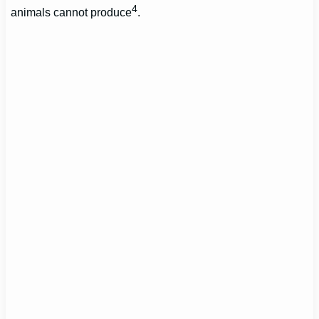
4
animals cannot produce
.