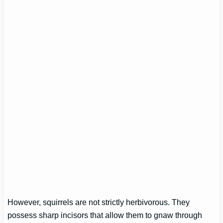
However, squirrels are not strictly herbivorous. They
possess sharp incisors that allow them to gnaw through