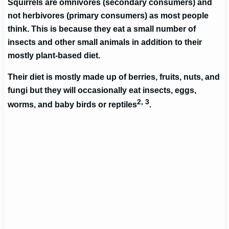
Squirrels are omnivores (secondary consumers) and
not herbivores (primary consumers) as most people
think. This is because they eat a small number of
insects and other small animals in addition to their
mostly plant-based diet.
Their diet is mostly made up of berries, fruits, nuts, and
fungi but they will occasionally eat insects, eggs,
2, 3
worms, and baby birds or reptiles
.