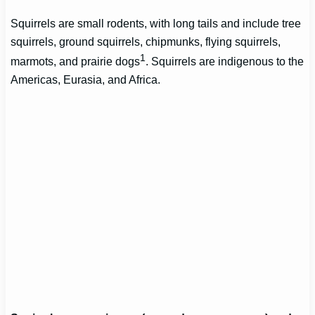
Squirrels are small rodents, with long tails and include tree
squirrels, ground squirrels, chipmunks, flying squirrels,
1
marmots, and prairie dogs
. Squirrels are indigenous to the
Americas, Eurasia, and Africa.