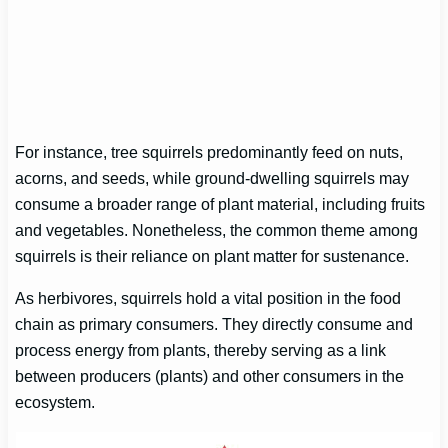
For instance, tree squirrels predominantly feed on nuts,
acorns, and seeds, while ground-dwelling squirrels may
consume a broader range of plant material, including fruits
and vegetables. Nonetheless, the common theme among
squirrels is their reliance on plant matter for sustenance.
As herbivores, squirrels hold a vital position in the food
chain as primary consumers. They directly consume and
process energy from plants, thereby serving as a link
between producers (plants) and other consumers in the
ecosystem.