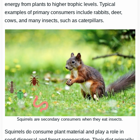
energy from plants to higher trophic levels. Typical
examples of primary consumers include rabbits, deer,
cows, and many insects, such as caterpillars.
Squirrels are secondary consumers when they eat insects.
Squirrels do consume plant material and play a role in
seed dispersal and forest regeneration. Their diet primarily