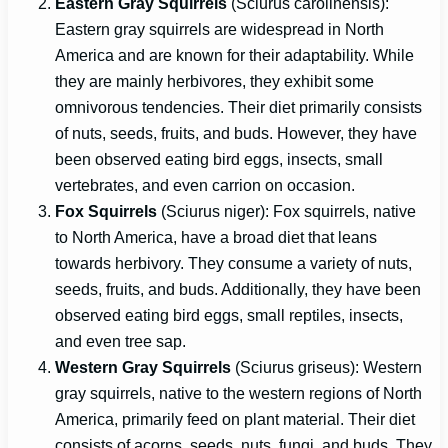
Eastern Gray Squirrels
(Sciurus carolinensis):
Eastern gray squirrels are widespread in North
America and are known for their adaptability. While
they are mainly herbivores, they exhibit some
omnivorous tendencies. Their diet primarily consists
of nuts, seeds, fruits, and buds. However, they have
been observed eating bird eggs, insects, small
vertebrates, and even carrion on occasion.
Fox Squirrels
(Sciurus niger): Fox squirrels, native
to North America, have a broad diet that leans
towards herbivory. They consume a variety of nuts,
seeds, fruits, and buds. Additionally, they have been
observed eating bird eggs, small reptiles, insects,
and even tree sap.
Western Gray Squirrels
(Sciurus griseus): Western
gray squirrels, native to the western regions of North
America, primarily feed on plant material. Their diet
consists of acorns, seeds, nuts, fungi, and buds. They