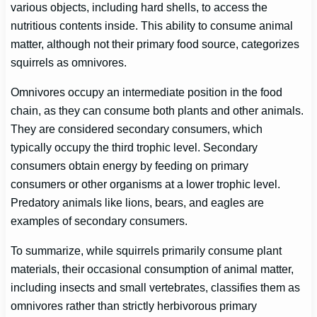
various objects, including hard shells, to access the
nutritious contents inside. This ability to consume animal
matter, although not their primary food source, categorizes
squirrels as omnivores.
Omnivores occupy an intermediate position in the food
chain, as they can consume both plants and other animals.
They are considered secondary consumers, which
typically occupy the third trophic level. Secondary
consumers obtain energy by feeding on primary
consumers or other organisms at a lower trophic level.
Predatory animals like lions, bears, and eagles are
examples of secondary consumers.
To summarize, while squirrels primarily consume plant
materials, their occasional consumption of animal matter,
including insects and small vertebrates, classifies them as
omnivores rather than strictly herbivorous primary