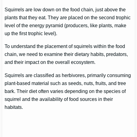
Squirrels are low down on the food chain, just above the
plants that they eat. They are placed on the second trophic
level of the energy pyramid (producers, like plants, make
up the first trophic level).
To understand the placement of squirrels within the food
chain, we need to examine their dietary habits, predators,
and their impact on the overall ecosystem.
Squirrels are classified as herbivores, primarily consuming
plant-based material such as seeds, nuts, fruits, and tree
bark. Their diet often varies depending on the species of
squirrel and the availability of food sources in their
habitats.