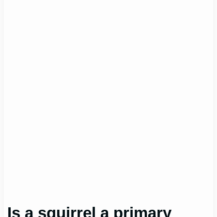
Is a squirrel a primary