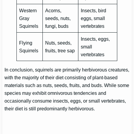
Western
Acorns,
Insects, bird
Gray
seeds, nuts,
eggs, small
Squirrels
fungi, buds
vertebrates
Insects, eggs,
Flying
Nuts, seeds,
small
Squirrels
fruits, tree sap
vertebrates
In conclusion, squirrels are primarily herbivorous creatures,
with the majority of their diet consisting of plant-based
materials such as nuts, seeds, fruits, and buds. While some
species may exhibit omnivorous tendencies and
occasionally consume insects, eggs, or small vertebrates,
their diet is still predominantly herbivorous.