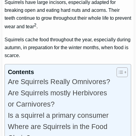
Squirrels have large incisors, especially adapted for
breaking open and eating hard nuts and acorns. Their
teeth continue to grow throughout their whole life to prevent
2
wear and tear
.
Squirrels cache food throughout the year, especially during
autumn, in preparation for the winter months, when food is
scarce.
Contents
Are Squirrels Really Omnivores?
Are Squirrels mostly Herbivores
or Carnivores?
Is a squirrel a primary consumer
Where are Squirrels in the Food