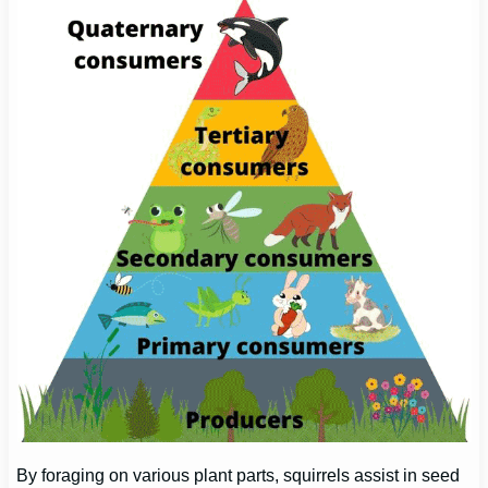
By foraging on various plant parts, squirrels assist in seed