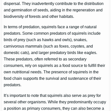
dispersal. They inadvertently contribute to the distribution
and germination of seeds, aiding in the regeneration and
biodiversity of forests and other habitats.
In terms of predation, squirrels face a range of natural
predators. Some common predators of squirrels include
birds of prey (such as hawks and owls), snakes,
carnivorous mammals (such as foxes, coyotes, and
domestic cats), and larger predatory birds like eagles.
These predators, often referred to as secondary
consumers, rely on squirrels as a food source to fulfill their
own nutritional needs. The presence of squirrels in the
food chain supports the survival and sustenance of their
predators.
It’s important to note that squirrels also serve as prey for
several other organisms. While they predominantly occupy
a position as primary consumers, they can also become a