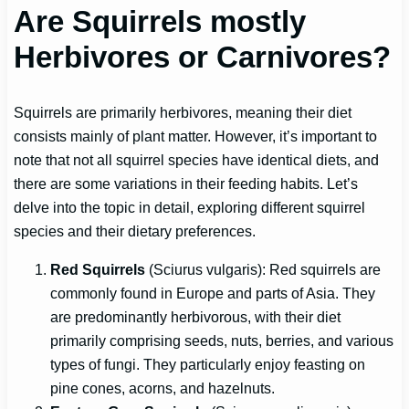
Are Squirrels mostly
Herbivores or Carnivores?
Squirrels are primarily herbivores, meaning their diet
consists mainly of plant matter. However, it’s important to
note that not all squirrel species have identical diets, and
there are some variations in their feeding habits. Let’s
delve into the topic in detail, exploring different squirrel
species and their dietary preferences.
Red Squirrels
(Sciurus vulgaris): Red squirrels are
commonly found in Europe and parts of Asia. They
are predominantly herbivorous, with their diet
primarily comprising seeds, nuts, berries, and various
types of fungi. They particularly enjoy feasting on
pine cones, acorns, and hazelnuts.