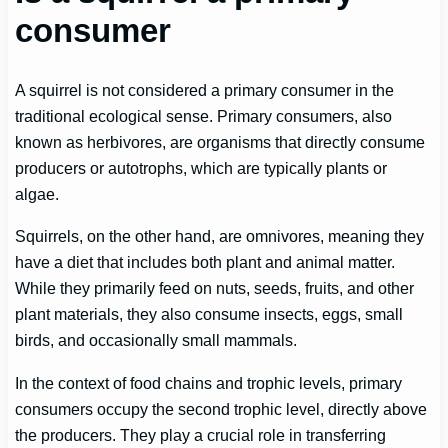
consumer
A squirrel is not considered a primary consumer in the
traditional ecological sense. Primary consumers, also
known as herbivores, are organisms that directly consume
producers or autotrophs, which are typically plants or
algae.
Squirrels, on the other hand, are omnivores, meaning they
have a diet that includes both plant and animal matter.
While they primarily feed on nuts, seeds, fruits, and other
plant materials, they also consume insects, eggs, small
birds, and occasionally small mammals.
In the context of food chains and trophic levels, primary
consumers occupy the second trophic level, directly above
the producers. They play a crucial role in transferring