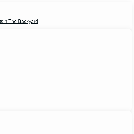
ts
In The Backyard