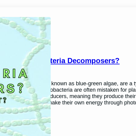
Are Cyanobacteria Decomposers?
March 26, 2024
Andy P.
Cyanobacteria, also known as blue-green algae, are a typ
environments. Cyanobacteria are often mistaken for plant
plants. They are producers, meaning they produce thei
cyanobacteria can make their own energy through pho