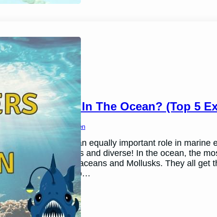
Decomposers In The Ocean? (Top 5 Ex
March 26, 2024
Ben Thomsen
Decomposers play an equally important role in marine 
are just as numerous and diverse! In the ocean, the m
Echinoderms, Crustaceans and Mollusks. They all get t
float around or fall to…