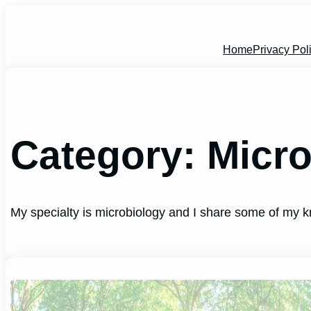
Skip
to
content
Home
Privacy Pol
Category:
Micr
My specialty is microbiology and I share some of my k