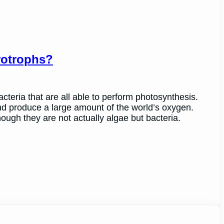
rotrophs?
cteria that are all able to perform photosynthesis.
and produce a large amount of the world’s oxygen.
ugh they are not actually algae but bacteria.