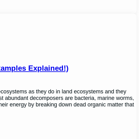
amples Explained!)
ecosystems as they do in land ecosystems and they
ost abundant decomposers are bacteria, marine worms,
heir energy by breaking down dead organic matter that