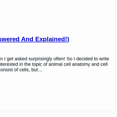
nswered And Explained!)
n I get asked surprisingly often! So I decided to write
terested in the topic of animal cell anatomy and cell
consist of cells, but…