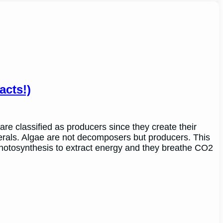
cts!)
are classified as producers since they create their
erals. Algae are not decomposers but producers. This
 photosynthesis to extract energy and they breathe CO2