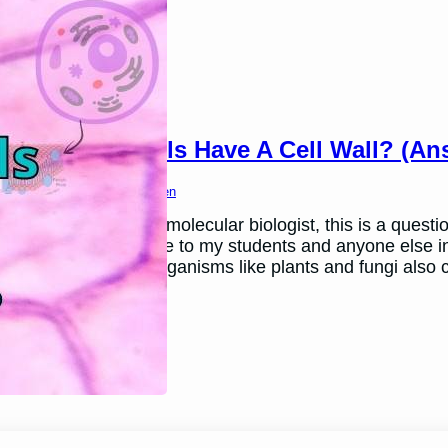
Do Animal Cells Have A Cell Wall? (A
March 26, 2024
Ben Thomsen
In my teaching as a molecular biologist, this is a questio
this article as a guide to my students and anyone else in
walls. Other living organisms like plants and fungi also 