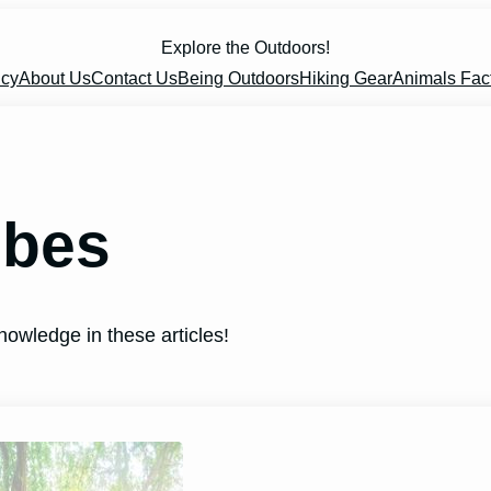
Explore the Outdoors!
icy
About Us
Contact Us
Being Outdoors
Hiking Gear
Animals Fac
obes
nowledge in these articles!