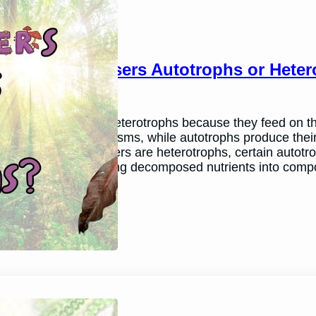
Are Decomposers Autotrophs or Heter
March 26, 2024
Andy P.
Decomposers are heterotrophs because they feed on th
feed on other organisms, while autotrophs produce the
While all decomposers are heterotrophs, certain autotro
process by converting decomposed nutrients into comp