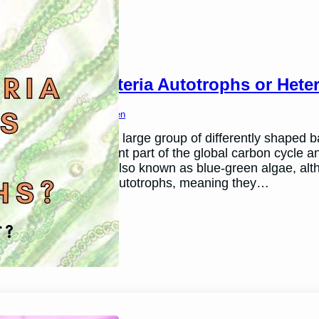
Are Cyanobacteria Autotrophs or Hete
March 26, 2024
Ben Thomsen
Cyanobacteria are a large group of differently shaped ba
They are an important part of the global carbon cycle 
Cyanobacteria are also known as blue-green algae, altho
Cyanobacteria are autotrophs, meaning they…