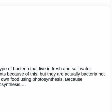
e of bacteria that live in fresh and salt water
s because of this, but they are actually bacteria not
r own food using photosynthesis. Because
tosynthesis,…