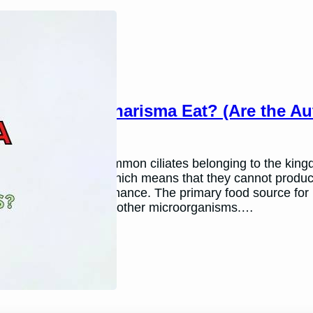
What Do Blepharisma Eat? (Are the Au
March 26, 2024
Andy P.
Blepharisma are common ciliates belonging to the kingdom
are heterotrophic, which means that they cannot produc
organisms for sustenance. The primary food source for B
consume algae and other microorganisms.…