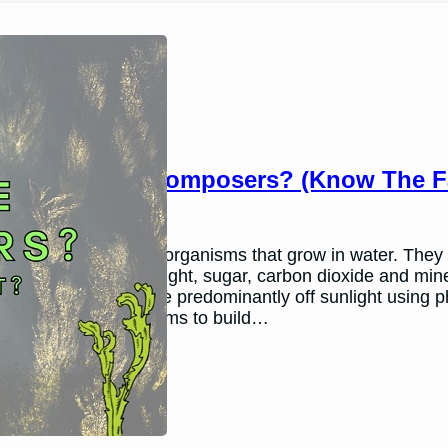
Are Algae Decomposers? (Know The Fa
March 26, 2024
Andy P.
Algae are plant-like organisms that grow in water. They 
own food using sunlight, sugar, carbon dioxide and min
is because algae live predominantly off sunlight using
to obtain carbon atoms to build…