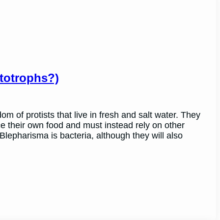
totrophs?)
 of protists that live in fresh and salt water. They
e their own food and must instead rely on other
lepharisma is bacteria, although they will also