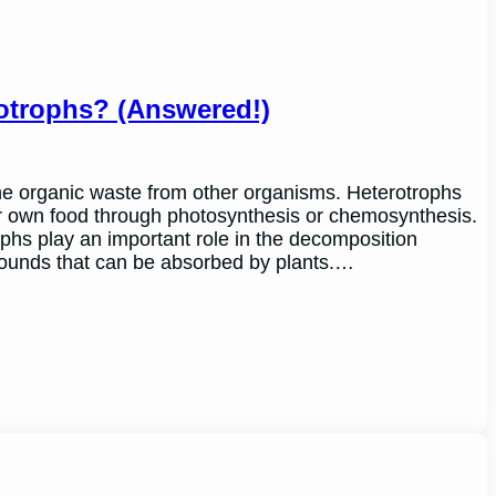
otrophs? (Answered!)
e organic waste from other organisms. Heterotrophs
ir own food through photosynthesis or chemosynthesis.
phs play an important role in the decomposition
ounds that can be absorbed by plants.…