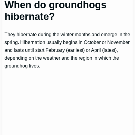
When do groundhogs
hibernate?
They hibernate during the winter months and emerge in the
spring. Hibernation usually begins in October or November
and lasts until start February (earliest) or April (latest),
depending on the weather and the region in which the
groundhog lives.