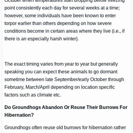
October when temperatures start dropping below freezing
point consistently each day for several weeks at a time;
however, some individuals have been known to enter
torpor earlier than others depending on how severe
conditions become in certain areas where they live (i.e., if
there is an especially harsh winter).
The exact timing varies from year to year but generally
speaking you can expect these animals to go dormant
sometime between late September/early October through
February, March/April depending on location specific
factors such as climate etc.
Do Groundhogs Abandon Or Reuse Their Burrows For
Hibernation?
Groundhogs often reuse old burrows for hibernation rather