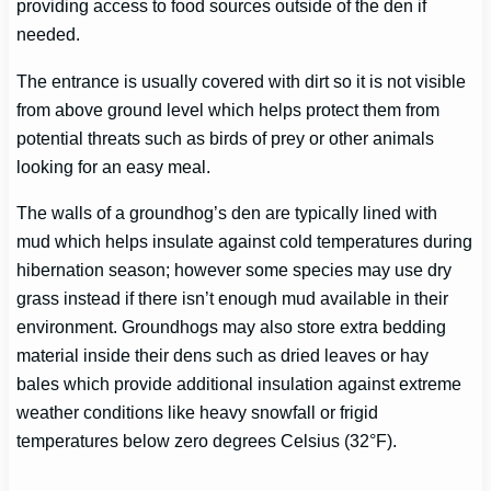
providing access to food sources outside of the den if
needed.
The entrance is usually covered with dirt so it is not visible
from above ground level which helps protect them from
potential threats such as birds of prey or other animals
looking for an easy meal.
The walls of a groundhog’s den are typically lined with
mud which helps insulate against cold temperatures during
hibernation season; however some species may use dry
grass instead if there isn’t enough mud available in their
environment. Groundhogs may also store extra bedding
material inside their dens such as dried leaves or hay
bales which provide additional insulation against extreme
weather conditions like heavy snowfall or frigid
temperatures below zero degrees Celsius (32°F).