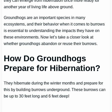
they can emerge from hibernation once more ready for
another year of living life above ground.
Groundhogs are an important species in many
ecosystems, and their behavior when it comes to burrows
is essential to understanding the impacts they have on
these environments. Now let’s take a closer look at
whether groundhogs abandon or reuse their burrows.
How Do Groundhogs
Prepare for Hibernation?
They hibernate during the winter months and prepare for
this by building burrows underground. These burrows can
be up to 30 feet long and 6 feet deep!