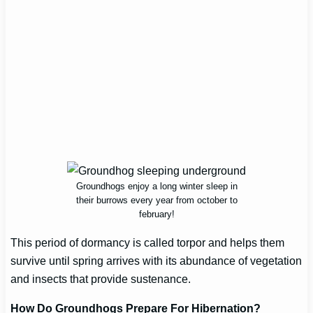
Groundhogs enjoy a long winter sleep in
their burrows every year from october to
february!
This period of dormancy is called torpor and helps them
survive until spring arrives with its abundance of vegetation
and insects that provide sustenance.
How Do Groundhogs Prepare For Hibernation?