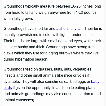
Groundhogs typically measure between 16-26 inches long
from head to tail and weigh anywhere from 4-10 pounds
when fully grown.
Groundhogs have short fur and
a short fluffy tail.
Their fur is
usually brownish red in color with lighter underbellies.
Their heads are large with small ears and eyes, while their
tails are bushy and thick. Groundhogs have strong front
claws which they use for digging burrows where they live
during hibernation season.
Groundhogs feed on grasses, fruits, nuts, vegetables,
insects and other small animals like mice or voles if
available. They will also sometimes eat bird eggs or
baby
birds
if given the opportunity. In addition to eating plants
and animals groundhogs may also consume carrion (dead
animal carcasses).