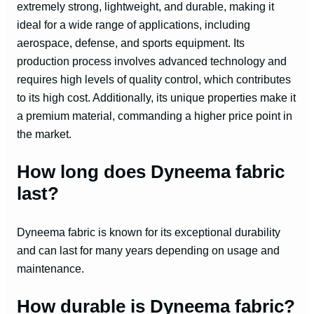
extremely strong, lightweight, and durable, making it
ideal for a wide range of applications, including
aerospace, defense, and sports equipment. Its
production process involves advanced technology and
requires high levels of quality control, which contributes
to its high cost. Additionally, its unique properties make it
a premium material, commanding a higher price point in
the market.
How long does Dyneema fabric
last?
Dyneema fabric is known for its exceptional durability
and can last for many years depending on usage and
maintenance.
How durable is Dyneema fabric?