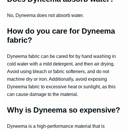
No, Dyneema does not absorb water.
How do you care for Dyneema
fabric?
Dyneema fabric can be cared for by hand washing in
cold water with a mild detergent, and then air drying.
Avoid using bleach or fabric softeners, and do not
machine dry or iron. Additionally, avoid exposing
Dyneema fabric to excessive heat or sunlight, as this
can cause damage to the material.
Why is Dyneema so expensive?
Dyneema is a high-performance material that is