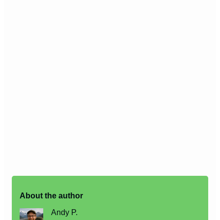
About the author
Andy P.