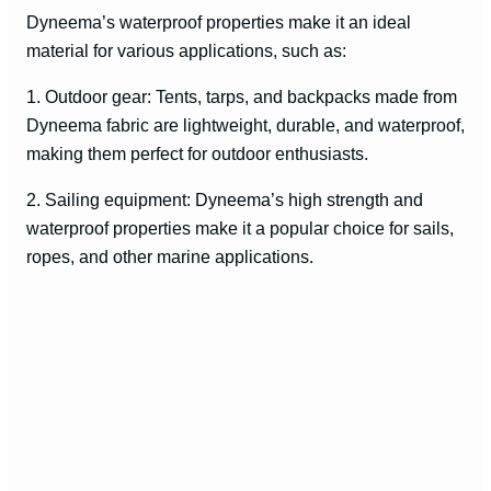
Dyneema’s waterproof properties make it an ideal
material for various applications, such as:
1. Outdoor gear: Tents, tarps, and backpacks made from
Dyneema fabric are lightweight, durable, and waterproof,
making them perfect for outdoor enthusiasts.
2. Sailing equipment: Dyneema’s high strength and
waterproof properties make it a popular choice for sails,
ropes, and other marine applications.