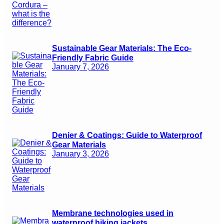
Sustainable Gear Materials: The Eco-
Friendly Fabric Guide
January 7, 2026
Denier & Coatings: Guide to Waterproof
Gear Materials
January 3, 2026
Membrane technologies used in
waterproof hiking jackets