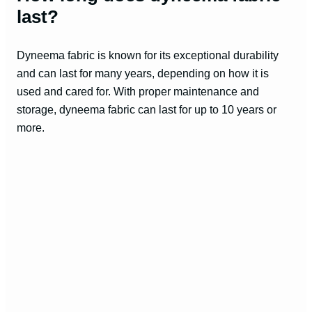
last?
Dyneema fabric is known for its exceptional durability
and can last for many years, depending on how it is
used and cared for. With proper maintenance and
storage, dyneema fabric can last for up to 10 years or
more.