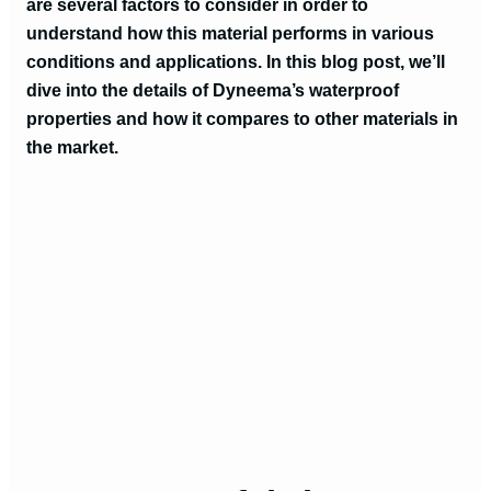
are several factors to consider in order to
understand how this material performs in various
conditions and applications. In this blog post, we’ll
dive into the details of Dyneema’s waterproof
properties and how it compares to other materials in
the market.