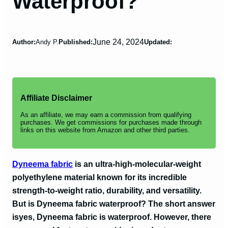
Waterproof?
June 24, 2024
Author:
Andy P.
Published:
Updated:
Affiliate Disclaimer
As an affiliate, we may earn a commission from qualifying
purchases. We get commissions for purchases made through
links on this website from Amazon and other third parties.
Dyneema fabric
is an ultra-high-molecular-weight
polyethylene material known for its incredible
strength-to-weight ratio, durability, and versatility.
But is Dyneema fabric waterproof? The short answer
is
yes, Dyneema fabric is waterproof
. However, there