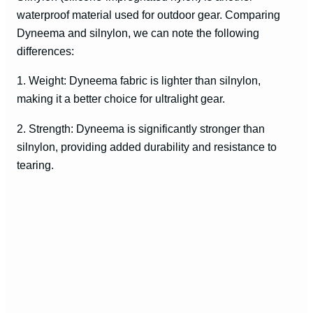
waterproof material used for outdoor gear. Comparing
Dyneema and silnylon, we can note the following
differences:
1. Weight: Dyneema fabric is lighter than silnylon,
making it a better choice for ultralight gear.
2. Strength: Dyneema is significantly stronger than
silnylon, providing added durability and resistance to
tearing.