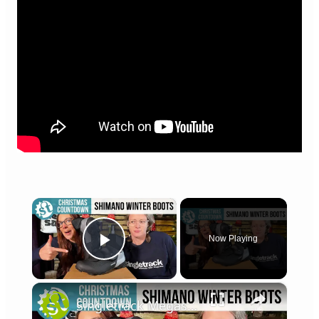
×
Now Playing
Play Video
×
Singletrack Megasack Giveaway 2022: Day 4 - Shimano MW7 Waterproof Shoes