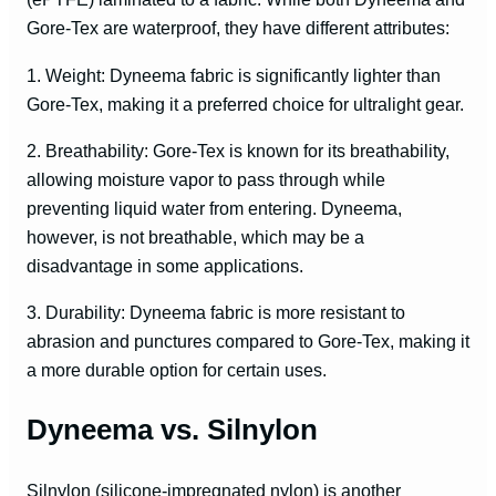
Gore-Tex are waterproof, they have different attributes:
1. Weight: Dyneema fabric is significantly lighter than
Gore-Tex, making it a preferred choice for ultralight gear.
2. Breathability: Gore-Tex is known for its breathability,
allowing moisture vapor to pass through while
preventing liquid water from entering. Dyneema,
however, is not breathable, which may be a
disadvantage in some applications.
3. Durability: Dyneema fabric is more resistant to
abrasion and punctures compared to Gore-Tex, making it
a more durable option for certain uses.
Dyneema vs. Silnylon
Silnylon (silicone-impregnated nylon) is another