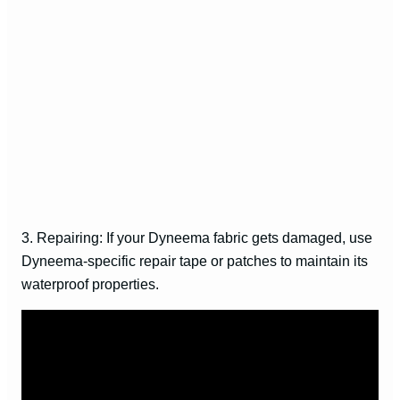
3. Repairing: If your Dyneema fabric gets damaged, use
Dyneema-specific repair tape or patches to maintain its
waterproof properties.