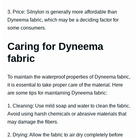
3. Price: Silnylon is generally more affordable than
Dyneema fabric, which may be a deciding factor for
some consumers.
Caring for Dyneema
fabric
To maintain the waterproof properties of Dyneema fabric,
it is essential to take proper care of the material. Here
are some tips for maintaining Dyneema fabric:
1. Cleaning: Use mild soap and water to clean the fabric.
Avoid using harsh chemicals or abrasive materials that
may damage the fibers.
2. Drying: Allow the fabric to air dry completely before