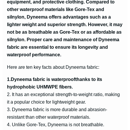
equipment, and protective clothing. Compared to
other waterproof materials like Gore-Tex and
e
silnylon, Dyneema offers advantages such as a
lighter weight and superior strength. However, it may
o
not be as breathable as Gore-Tex or as affordable as
silnylon. Proper care and maintenance of Dyneema
fabric are essential to ensure its longevity and
waterproof performance.
Here are ten key facts about Dyneema fabric:
1.
Dyneema fabric is waterproof
thanks to its
hydrophobic UHMWPE fibers.
2. It has an exceptional strength-to-weight ratio, making
it a popular choice for lightweight gear.
3. Dyneema fabric is more durable and abrasion-
resistant than other waterproof materials.
4. Unlike Gore-Tex, Dyneema is not breathable.