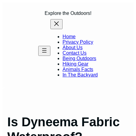
Skip
to
Explore the Outdoors!
content
Home
Privacy Policy
About Us
Contact Us
Being Outdoors
Hiking Gear
Animals Facts
In The Backyard
Is Dyneema Fabric