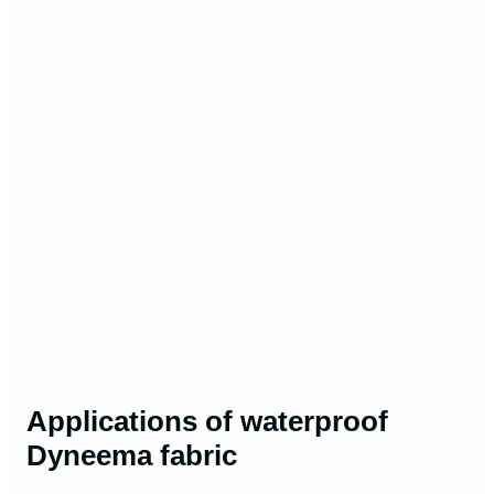
Applications of waterproof
Dyneema fabric