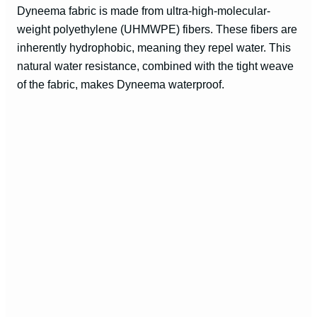
Dyneema fabric is made from ultra-high-molecular-
weight polyethylene (UHMWPE) fibers. These fibers are
inherently hydrophobic, meaning they repel water. This
natural water resistance, combined with the tight weave
of the fabric, makes Dyneema waterproof.