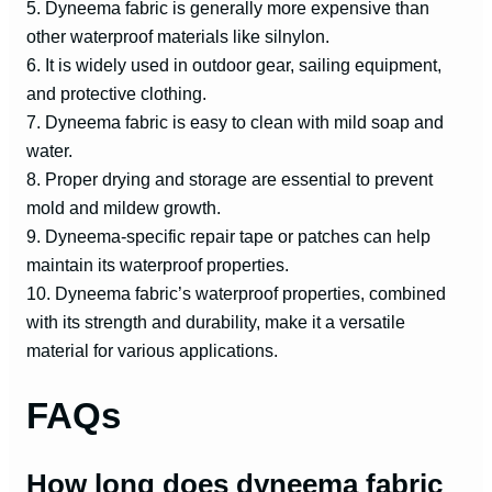
5. Dyneema fabric is generally more expensive than
other waterproof materials like silnylon.
6. It is widely used in outdoor gear, sailing equipment,
and protective clothing.
7. Dyneema fabric is easy to clean with mild soap and
water.
8. Proper drying and storage are essential to prevent
mold and mildew growth.
9. Dyneema-specific repair tape or patches can help
maintain its waterproof properties.
10. Dyneema fabric’s waterproof properties, combined
with its strength and durability, make it a versatile
material for various applications.
FAQs
How long does dyneema fabric