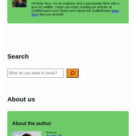
Hi! Andy here. I’m an engineer and a passionate hiker with a
love for wildlife. I hope you enjoy reading our articles at
OutlifeExpert.com! Read more about the OutlifeExpert
team
here
See you around!
Search
Search
About us
About the author
Written by