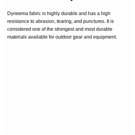
Dyneema fabric is highly durable and has a high
resistance to abrasion, tearing, and punctures. It is
considered one of the strongest and most durable
materials available for outdoor gear and equipment.