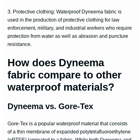
3. Protective clothing: Waterproof Dyneema fabric is
used in the production of protective clothing for law
enforcement, military, and industrial workers who require
protection from water as well as abrasion and puncture
resistance.
How does Dyneema
fabric compare to other
waterproof materials?
Dyneema vs. Gore-Tex
Gore-Tex is a popular waterproof material that consists
of a thin membrane of expanded polytetrafluoroethylene
(ePTFE) laminated to a fabric. While both Dyneema and