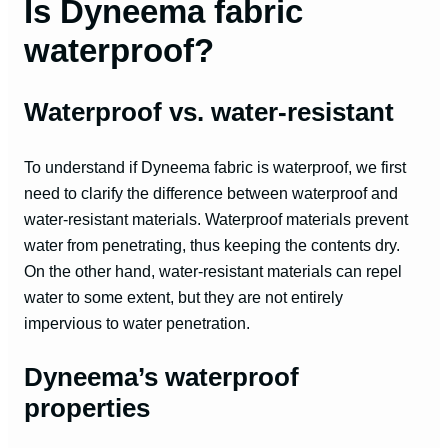
Is Dyneema fabric
waterproof?
Waterproof vs. water-resistant
To understand if Dyneema fabric is waterproof, we first
need to clarify the difference between waterproof and
water-resistant materials. Waterproof materials prevent
water from penetrating, thus keeping the contents dry.
On the other hand, water-resistant materials can repel
water to some extent, but they are not entirely
impervious to water penetration.
Dyneema’s waterproof
properties