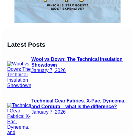
Latest Posts
Wool vs Down: The Technical Insulation
Showdown
January 7, 2026
Technical Gear Fabrics: X-Pac, Dyneema,
and Cordura – what is the difference?
January 7, 2026