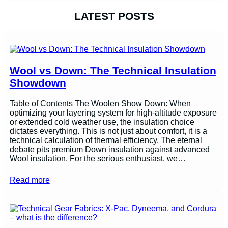
LATEST POSTS
Wool vs Down: The Technical Insulation
Showdown
Table of Contents The Woolen Show Down: When
optimizing your layering system for high-altitude exposure
or extended cold weather use, the insulation choice
dictates everything. This is not just about comfort, it is a
technical calculation of thermal efficiency. The eternal
debate pits premium Down insulation against advanced
Wool insulation. For the serious enthusiast, we…
Read more