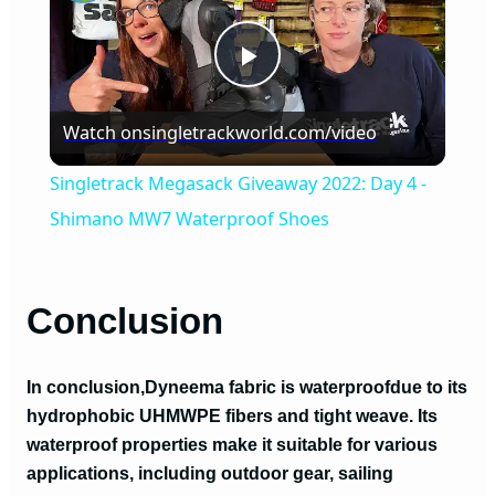
P
Watch on
singletrackworld.com/video
l
Singletrack Megasack Giveaway 2022: Day 4 -
a
Shimano MW7 Waterproof Shoes
y
Conclusion
V
In conclusion,
Dyneema fabric is waterproof
due to its
i
hydrophobic UHMWPE fibers and tight weave. Its
waterproof properties make it suitable for various
applications, including outdoor gear, sailing
d