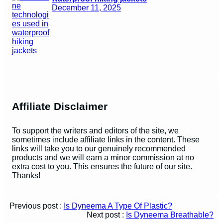
December 11, 2025
Affiliate Disclaimer
To support the writers and editors of the site, we
sometimes include affiliate links in the content. These
links will take you to our genuinely recommended
products and we will earn a minor commission at no
extra cost to you. This ensures the future of our site.
Thanks!
Previous post :
Is Dyneema A Type Of Plastic?
Next post :
Is Dyneema Breathable?