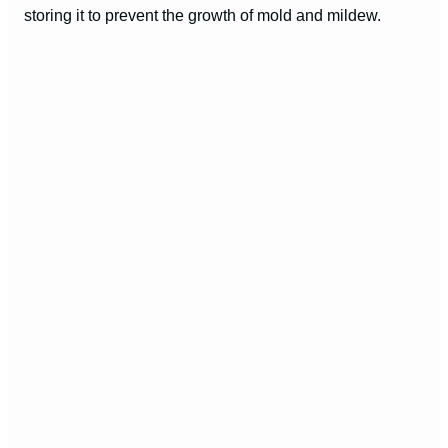
storing it to prevent the growth of mold and mildew.