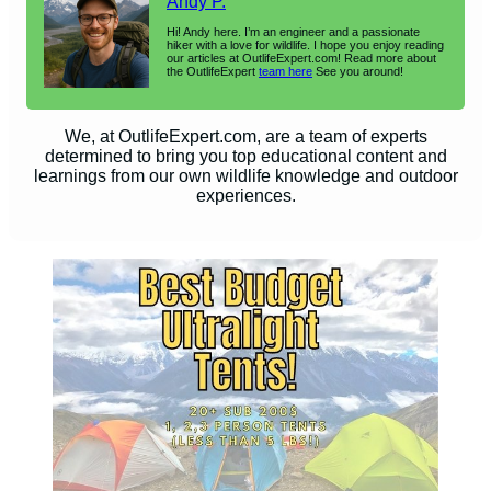
Andy P.
Hi! Andy here. I’m an engineer and a passionate
hiker with a love for wildlife. I hope you enjoy reading
our articles at OutlifeExpert.com! Read more about
the OutlifeExpert
team here
See you around!
We, at OutlifeExpert.com, are a team of experts
determined to bring you top educational content and
learnings from our own wildlife knowledge and outdoor
experiences.