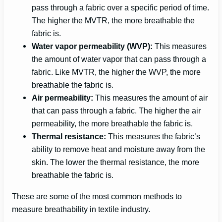
pass through a fabric over a specific period of time.
The higher the MVTR, the more breathable the
fabric is.
Water vapor permeability (WVP):
This measures
the amount of water vapor that can pass through a
fabric. Like MVTR, the higher the WVP, the more
breathable the fabric is.
Air permeability:
This measures the amount of air
that can pass through a fabric. The higher the air
permeability, the more breathable the fabric is.
Thermal resistance:
This measures the fabric’s
ability to remove heat and moisture away from the
skin. The lower the thermal resistance, the more
breathable the fabric is.
These are some of the most common methods to
measure breathability in textile industry.