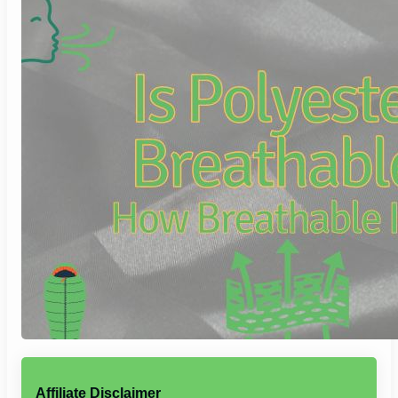
Affiliate Disclaimer