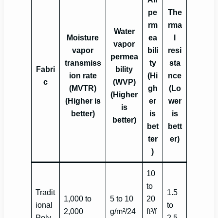
pe
The
rm
rma
Water
Moisture
ea
l
vapor
vapor
bili
resi
permea
transmiss
ty
sta
Fabri
bility
ion rate
(Hi
nce
c
(WVP)
(MVTR)
gh
(Lo
(Higher
(Higher is
er
wer
is
better)
is
is
better)
bet
bett
ter
er)
)
10
to
Tradit
1.5
1,000 to
5 to 10
20
ional
to
2,000
g/m²/24
ft³/f
Poly
2.5