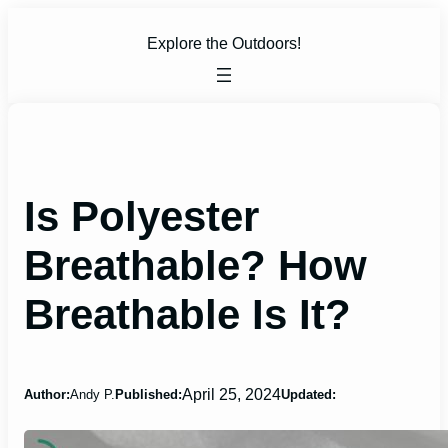
Skip
to
Explore the Outdoors!
content
Is Polyester
Breathable? How
Breathable Is It?
April 25, 2024
Author:
Andy P.
Published:
Updated: