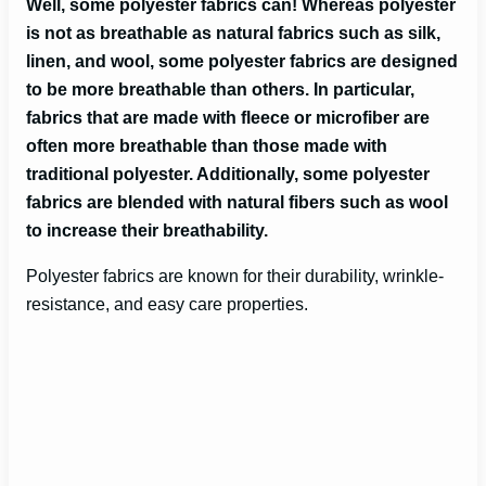
Well, some polyester fabrics can! Whereas polyester
is not as breathable as natural fabrics such as silk,
linen, and wool, some polyester fabrics are designed
to be more breathable than others. In particular,
fabrics that are made with fleece or microfiber are
often more breathable than those made with
traditional polyester. Additionally, some polyester
fabrics are blended with natural fibers such as wool
to increase their breathability.
Polyester fabrics are known for their durability, wrinkle-
resistance, and easy care properties.