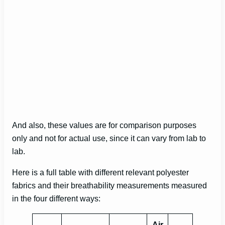
And also, these values are for comparison purposes
only and not for actual use, since it can vary from lab to
lab.
Here is a full table with different relevant polyester
fabrics and their breathability measurements measured
in the four different ways:
Air