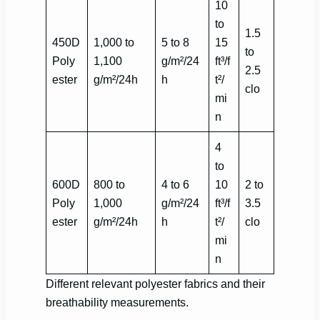
10
to
1.5
450D
1,000 to
5 to 8
15
to
Poly
1,100
g/m²/24
ft³/f
2.5
ester
g/m²/24h
h
t²/
clo
mi
n
4
to
600D
800 to
4 to 6
10
2 to
Poly
1,000
g/m²/24
ft³/f
3.5
ester
g/m²/24h
h
t²/
clo
mi
n
Different relevant polyester fabrics and their
breathability measurements.