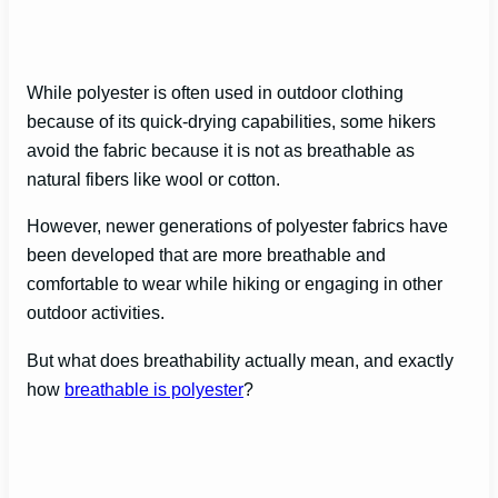
While polyester is often used in outdoor clothing
because of its quick-drying capabilities, some hikers
avoid the fabric because it is not as breathable as
natural fibers like wool or cotton.
However, newer generations of polyester fabrics have
been developed that are more breathable and
comfortable to wear while hiking or engaging in other
outdoor activities.
But what does breathability actually mean, and exactly
how
breathable is polyester
?