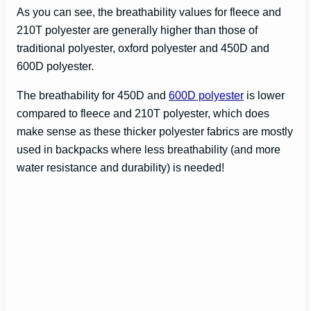
As you can see, the breathability values for fleece and
210T polyester are generally higher than those of
traditional polyester, oxford polyester and 450D and
600D polyester.
The breathability for 450D and
600D polyester
is lower
compared to fleece and 210T polyester, which does
make sense as these thicker polyester fabrics are mostly
used in backpacks where less breathability (and more
water resistance and durability) is needed!