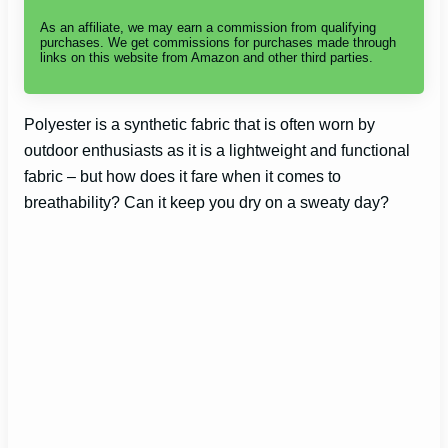
As an affiliate, we may earn a commission from qualifying
purchases. We get commissions for purchases made through
links on this website from Amazon and other third parties.
Polyester is a synthetic fabric that is often worn by
outdoor enthusiasts as it is a lightweight and functional
fabric – but how does it fare when it comes to
breathability? Can it keep you dry on a sweaty day?