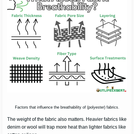
Factors that influence the breathability of (polyester) fabrics.
The weight of the fabric also matters. Heavier fabrics like
denim or wool will trap more heat than lighter fabrics like