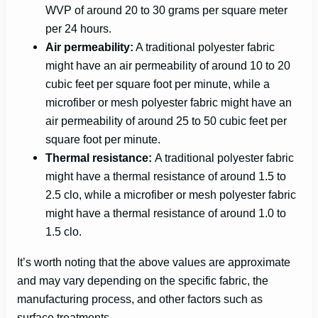
WVP of around 20 to 30 grams per square meter
per 24 hours.
Air permeability:
A traditional polyester fabric
might have an air permeability of around 10 to 20
cubic feet per square foot per minute, while a
microfiber or mesh polyester fabric might have an
air permeability of around 25 to 50 cubic feet per
square foot per minute.
Thermal resistance:
A traditional polyester fabric
might have a thermal resistance of around 1.5 to
2.5 clo, while a microfiber or mesh polyester fabric
might have a thermal resistance of around 1.0 to
1.5 clo.
It’s worth noting that the above values are approximate
and may vary depending on the specific fabric, the
manufacturing process, and other factors such as
surface treatments.