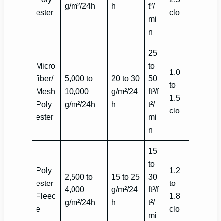
g/m²/24h
h
t²/
ester
clo
mi
n
25
Micro
to
1.0
fiber/
5,000 to
20 to 30
50
to
Mesh
10,000
g/m²/24
ft³/f
1.5
Poly
g/m²/24h
h
t²/
clo
ester
mi
n
15
to
Poly
1.2
2,500 to
15 to 25
30
ester
to
4,000
g/m²/24
ft³/f
Fleec
1.8
g/m²/24h
h
t²/
e
clo
mi