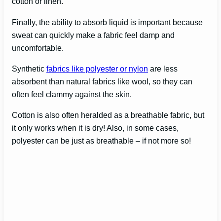
cotton or linen.
Finally, the ability to absorb liquid is important because
sweat can quickly make a fabric feel damp and
uncomfortable.
Synthetic
fabrics like polyester or nylon
are less
absorbent than natural fabrics like wool, so they can
often feel clammy against the skin.
Cotton is also often heralded as a breathable fabric, but
it only works when it is dry! Also, in some cases,
polyester can be just as breathable – if not more so!