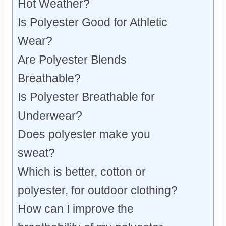
Hot Weather?
Is Polyester Good for Athletic
Wear?
Are Polyester Blends
Breathable?
Is Polyester Breathable for
Underwear?
Does polyester make you
sweat?
Which is better, cotton or
polyester, for outdoor clothing?
How can I improve the