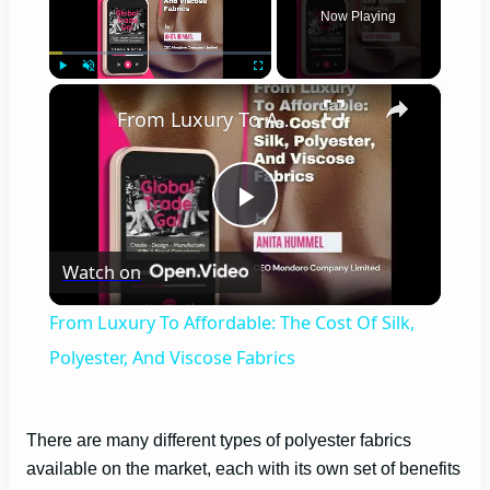
Now Playing
×
Play
Unmute
Fullscreen
From Luxury To Affordable: The Cost Of Silk, Polyester, And Viscose Fabrics
P
Watch on
l
From Luxury To Affordable: The Cost Of Silk,
a
Polyester, And Viscose Fabrics
y
There are many different types of polyester fabrics
available on the market, each with its own set of benefits
V