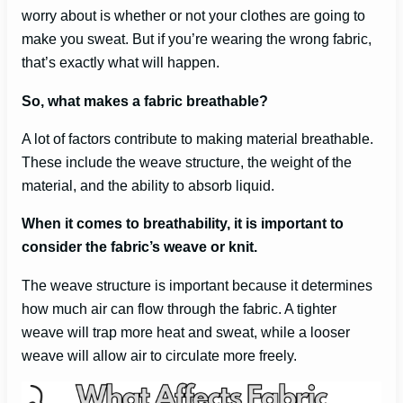
worry about is whether or not your clothes are going to
make you sweat. But if you’re wearing the wrong fabric,
that’s exactly what will happen.
So, what makes a fabric breathable?
A lot of factors contribute to making material breathable.
These include the weave structure, the weight of the
material, and the ability to absorb liquid.
When it comes to breathability, it is important to
consider the fabric’s weave or knit.
The weave structure is important because it determines
how much air can flow through the fabric. A tighter
weave will trap more heat and sweat, while a looser
weave will allow air to circulate more freely.