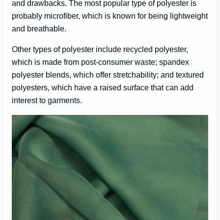
and drawbacks. The most popular type of polyester is
probably microfiber, which is known for being lightweight
i
and breathable.
Other types of polyester include recycled polyester,
d
which is made from post-consumer waste; spandex
polyester blends, which offer stretchability; and textured
e
polyesters, which have a raised surface that can add
interest to garments.
o