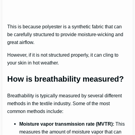
This is because polyester is a synthetic fabric that can
be carefully structured to provide moisture-wicking and
great airflow.
However, if it is not structured properly, it can cling to
your skin in hot weather.
How is breathability measured?
Breathability is typically measured by several different
methods in the textile industry. Some of the most
common methods include:
Moisture vapor transmission rate (MVTR):
This
measures the amount of moisture vapor that can