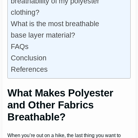
breathability of my polyester
clothing?
What is the most breathable
base layer material?
FAQs
Conclusion
References
What Makes Polyester
and Other Fabrics
Breathable?
When you’re out on a hike, the last thing you want to