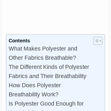
Contents
What Makes Polyester and
Other Fabrics Breathable?
The Different Kinds of Polyester
Fabrics and Their Breathability
How Does Polyester
Breathability Work?
Is Polyester Good Enough for