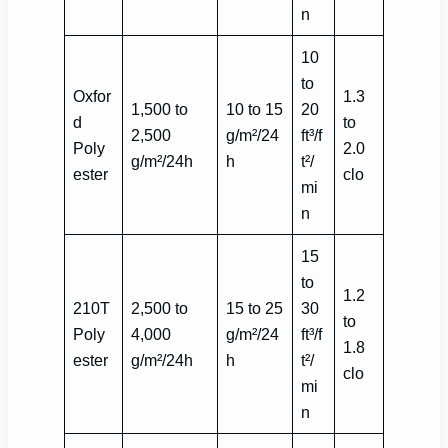
n
10
to
Oxfor
1.3
1,500 to
10 to 15
20
d
to
2,500
g/m²/24
ft³/f
Poly
2.0
g/m²/24h
h
t²/
ester
clo
mi
n
15
to
1.2
210T
2,500 to
15 to 25
30
to
Poly
4,000
g/m²/24
ft³/f
1.8
ester
g/m²/24h
h
t²/
clo
mi
n