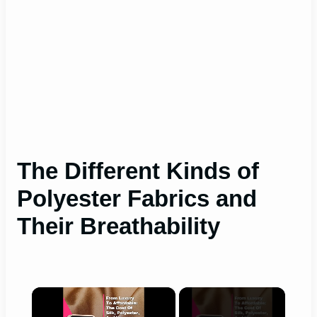
The Different Kinds of
Polyester Fabrics and
Their Breathability
×