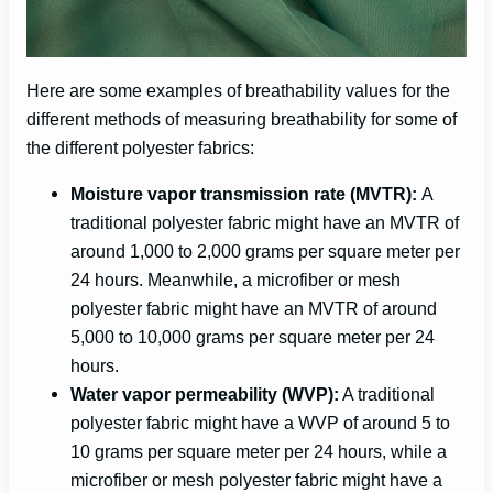
Here are some examples of breathability values for the
different methods of measuring breathability for some of
the different polyester fabrics:
Moisture vapor transmission rate (MVTR):
A
traditional polyester fabric might have an MVTR of
around 1,000 to 2,000 grams per square meter per
24 hours. Meanwhile, a microfiber or mesh
polyester fabric might have an MVTR of around
5,000 to 10,000 grams per square meter per 24
hours.
Water vapor permeability (WVP):
A traditional
polyester fabric might have a WVP of around 5 to
10 grams per square meter per 24 hours, while a
microfiber or mesh polyester fabric might have a