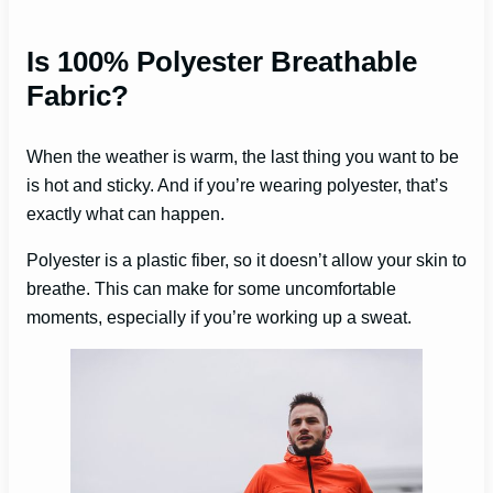
Is 100% Polyester Breathable
Fabric?
When the weather is warm, the last thing you want to be
is hot and sticky. And if you’re wearing polyester, that’s
exactly what can happen.
Polyester is a plastic fiber, so it doesn’t allow your skin to
breathe. This can make for some uncomfortable
moments, especially if you’re working up a sweat.