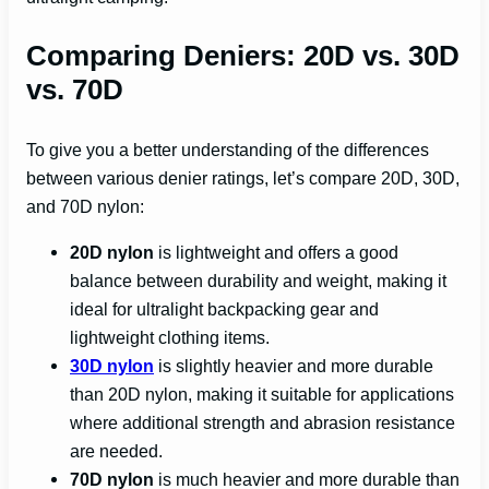
Comparing Deniers: 20D vs. 30D
vs. 70D
To give you a better understanding of the differences
between various denier ratings, let’s compare 20D, 30D,
and 70D nylon:
20D nylon
is lightweight and offers a good
balance between durability and weight, making it
ideal for ultralight backpacking gear and
lightweight clothing items.
30D nylon
is slightly heavier and more durable
than 20D nylon, making it suitable for applications
where additional strength and abrasion resistance
are needed.
70D nylon
is much heavier and more durable than