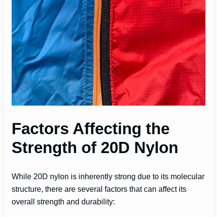
Factors Affecting the
Strength of 20D Nylon
While 20D nylon is inherently strong due to its molecular
structure, there are several factors that can affect its
overall strength and durability: