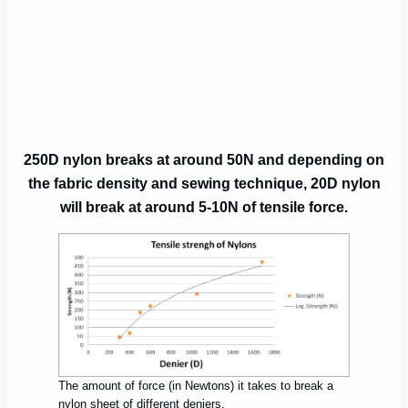
250D nylon breaks at around 50N and depending on
the fabric density and sewing technique, 20D nylon
will break at around 5-10N of tensile force.
The amount of force (in Newtons) it takes to break a
nylon sheet of different deniers.