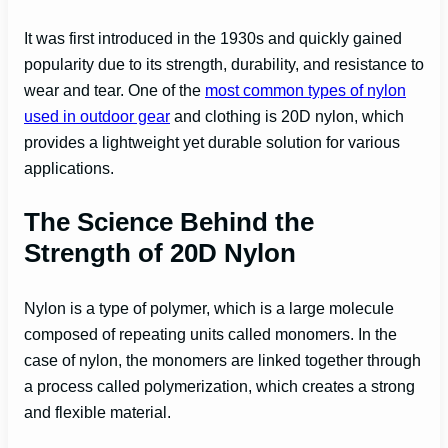
It was first introduced in the 1930s and quickly gained
popularity due to its strength, durability, and resistance to
wear and tear. One of the
most common types of nylon
used in outdoor gear
and clothing is 20D nylon, which
provides a lightweight yet durable solution for various
applications.
The Science Behind the
Strength of 20D Nylon
Nylon is a type of polymer, which is a large molecule
composed of repeating units called monomers. In the
case of nylon, the monomers are linked together through
a process called polymerization, which creates a strong
and flexible material.