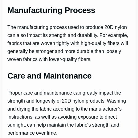
Manufacturing Process
The manufacturing process used to produce 20D nylon
can also impact its strength and durability. For example,
fabrics that are woven tightly with high-quality fibers will
generally be stronger and more durable than loosely
woven fabrics with lower-quality fibers.
Care and Maintenance
Proper care and maintenance can greatly impact the
strength and longevity of 20D nylon products. Washing
and drying the fabric according to the manufacturer’s
instructions, as well as avoiding exposure to direct
sunlight, can help maintain the fabric’s strength and
performance over time.