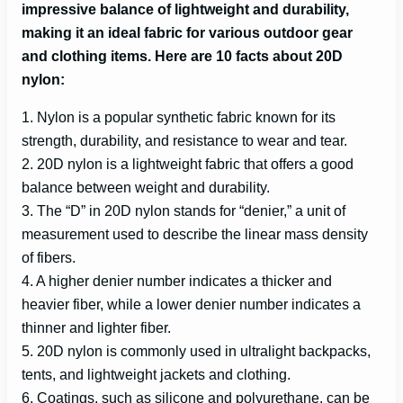
impressive balance of lightweight and durability,
making it an ideal fabric for various outdoor gear
i
and clothing items
. Here are 10 facts about 20D
nylon:
d
1. Nylon is a popular synthetic fabric known for its
strength, durability, and resistance to wear and tear.
e
2. 20D nylon is a lightweight fabric that offers a good
balance between weight and durability.
o
3. The “D” in 20D nylon stands for “denier,” a unit of
measurement used to describe the linear mass density
of fibers.
4. A higher denier number indicates a thicker and
heavier fiber, while a lower denier number indicates a
thinner and lighter fiber.
5. 20D nylon is commonly used in ultralight backpacks,
tents, and lightweight jackets and clothing.
6. Coatings, such as silicone and polyurethane, can be