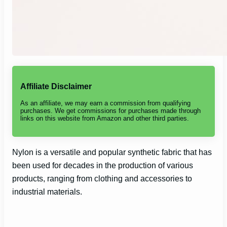
Affiliate Disclaimer
As an affiliate, we may earn a commission from qualifying
purchases. We get commissions for purchases made through
links on this website from Amazon and other third parties.
Nylon is a versatile and popular synthetic fabric that has
been used for decades in the production of various
products, ranging from clothing and accessories to
industrial materials.