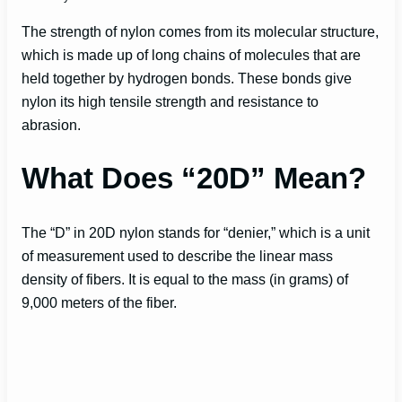
The strength of nylon comes from its molecular structure,
which is made up of long chains of molecules that are
held together by hydrogen bonds. These bonds give
nylon its high tensile strength and resistance to
abrasion.
What Does “20D” Mean?
The “D” in 20D nylon stands for “denier,” which is a unit
of measurement used to describe the linear mass
density of fibers. It is equal to the mass (in grams) of
9,000 meters of the fiber.