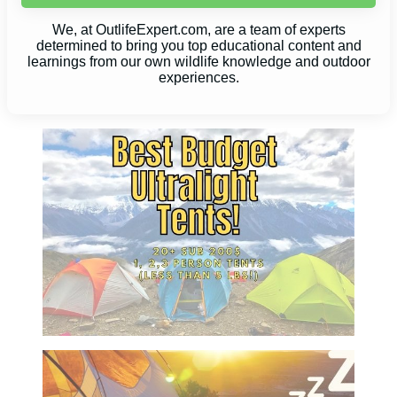
We, at OutlifeExpert.com, are a team of experts
determined to bring you top educational content and
learnings from our own wildlife knowledge and outdoor
experiences.