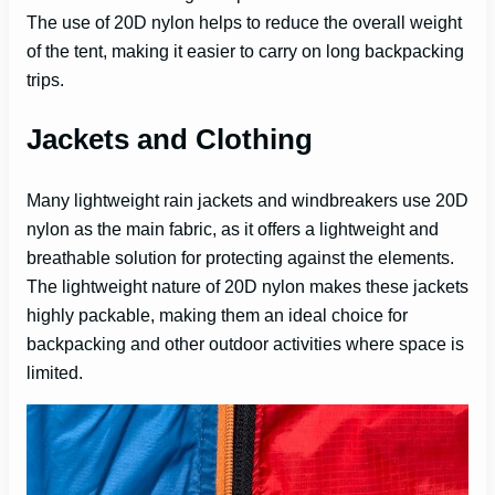
The use of 20D nylon helps to reduce the overall weight
of the tent, making it easier to carry on long backpacking
trips.
Jackets and Clothing
Many lightweight rain jackets and windbreakers use 20D
nylon as the main fabric, as it offers a lightweight and
breathable solution for protecting against the elements.
The lightweight nature of 20D nylon makes these jackets
highly packable, making them an ideal choice for
backpacking and other outdoor activities where space is
limited.