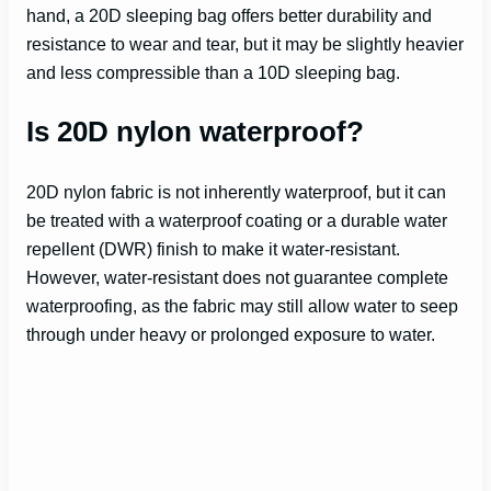
hand, a 20D sleeping bag offers better durability and
resistance to wear and tear, but it may be slightly heavier
and less compressible than a 10D sleeping bag.
Is 20D nylon waterproof?
20D nylon fabric is not inherently waterproof, but it can
be treated with a waterproof coating or a durable water
repellent (DWR) finish to make it water-resistant.
However, water-resistant does not guarantee complete
waterproofing, as the fabric may still allow water to seep
through under heavy or prolonged exposure to water.