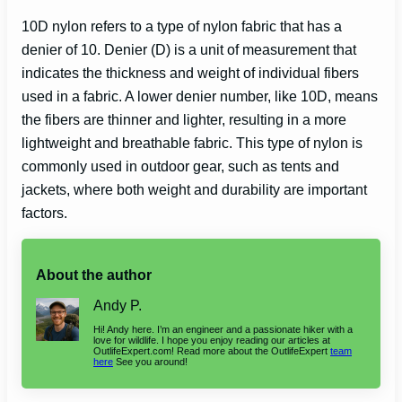
10D nylon refers to a type of nylon fabric that has a
denier of 10. Denier (D) is a unit of measurement that
indicates the thickness and weight of individual fibers
used in a fabric. A lower denier number, like 10D, means
the fibers are thinner and lighter, resulting in a more
lightweight and breathable fabric. This type of nylon is
commonly used in outdoor gear, such as tents and
jackets, where both weight and durability are important
factors.
About the author
Andy P.
Hi! Andy here. I’m an engineer and a passionate hiker with a
love for wildlife. I hope you enjoy reading our articles at
OutlifeExpert.com! Read more about the OutlifeExpert
team
here
See you around!