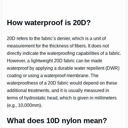
How waterproof is 20D?
20D refers to the fabric’s denier, which is a unit of
measurement for the thickness of fibers. It does not
directly indicate the waterproofing capabilities of a fabric.
However, a lightweight 20D fabric can be made
waterproof by applying a durable water repellent (DWR)
coating or using a waterproof membrane. The
waterproofness of a 20D fabric would depend on these
additional treatments, and it is usually measured in
terms of hydrostatic head, which is given in millimeters
(e.g., 10,000mm).
What does 10D nylon mean?