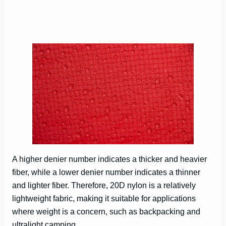
A higher denier number indicates a thicker and heavier
fiber, while a lower denier number indicates a thinner
and lighter fiber. Therefore, 20D nylon is a relatively
lightweight fabric, making it suitable for applications
where weight is a concern, such as backpacking and
ultralight camping.