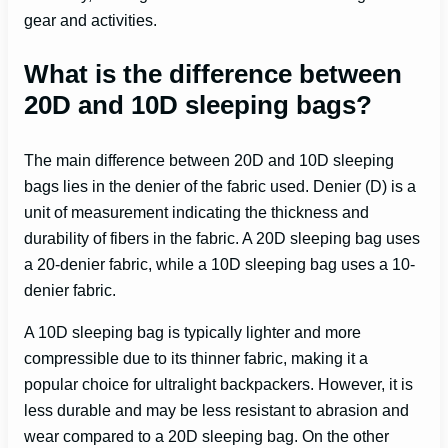
gear and activities.
What is the difference between
20D and 10D sleeping bags?
The main difference between 20D and 10D sleeping
bags lies in the denier of the fabric used. Denier (D) is a
unit of measurement indicating the thickness and
durability of fibers in the fabric. A 20D sleeping bag uses
a 20-denier fabric, while a 10D sleeping bag uses a 10-
denier fabric.
A 10D sleeping bag is typically lighter and more
compressible due to its thinner fabric, making it a
popular choice for ultralight backpackers. However, it is
less durable and may be less resistant to abrasion and
wear compared to a 20D sleeping bag. On the other