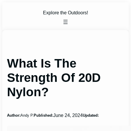
Skip
to
Explore the Outdoors!
content
What Is The
Strength Of 20D
Nylon?
June 24, 2024
Author:
Andy P.
Published:
Updated: