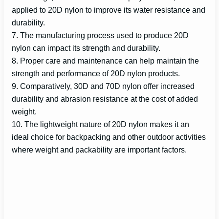
applied to 20D nylon to improve its water resistance and
durability.
7. The manufacturing process used to produce 20D
nylon can impact its strength and durability.
8. Proper care and maintenance can help maintain the
strength and performance of 20D nylon products.
9. Comparatively, 30D and 70D nylon offer increased
durability and abrasion resistance at the cost of added
weight.
10. The lightweight nature of 20D nylon makes it an
ideal choice for backpacking and other outdoor activities
where weight and packability are important factors.