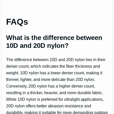
FAQs
What is the difference between
10D and 20D nylon?
The difference between 10D and 20D nylon lies in their
denier count, which indicates the fiber thickness and
weight. 10D nylon has a lower denier count, making it
thinner, lighter, and more delicate than 20D nylon.
Conversely, 20D nylon has a higher denier count,
resulting in a thicker, heavier, and more durable fabric.
While 10D nylon is preferred for ultralight applications,
20D nylon offers better abrasion resistance and
durability, making it suitable for more demanding outdoor