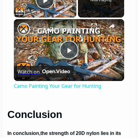
Play Video
×
Camo Painting Your Gear for Hunting
P
Watch on
l
Camo Painting Your Gear for Hunting
a
Conclusion
y
V
In conclusion,
the strength of 20D nylon lies in its