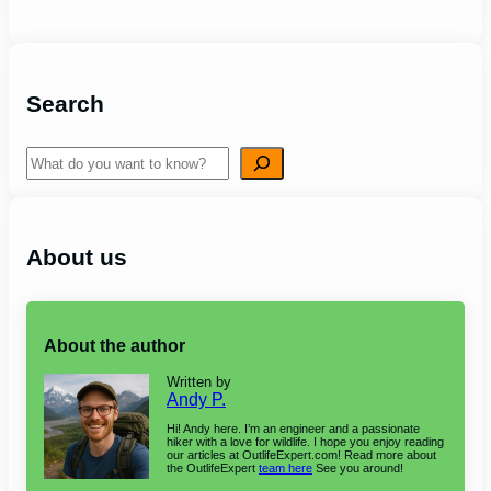
Search
Search
About us
About the author
Written by
Andy P.
Hi! Andy here. I’m an engineer and a passionate
hiker with a love for wildlife. I hope you enjoy reading
our articles at OutlifeExpert.com! Read more about
the OutlifeExpert
team here
See you around!