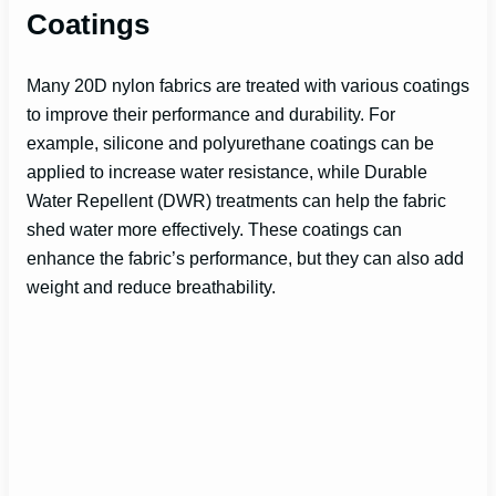
Coatings
Many 20D nylon fabrics are treated with various coatings
to improve their performance and durability. For
example, silicone and polyurethane coatings can be
applied to increase water resistance, while Durable
Water Repellent (DWR) treatments can help the fabric
shed water more effectively. These coatings can
enhance the fabric’s performance, but they can also add
weight and reduce breathability.