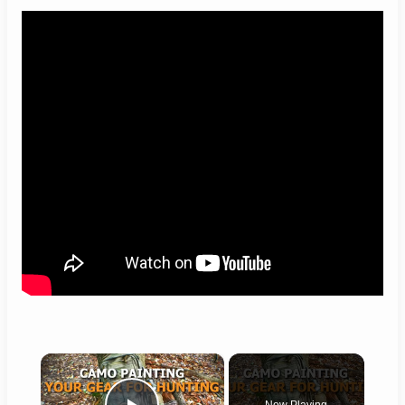
×
Now Playing