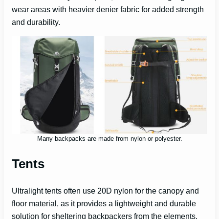
wear areas with heavier denier fabric for added strength
and durability.
Many backpacks are made from nylon or polyester.
Tents
Ultralight tents often use 20D nylon for the canopy and
floor material, as it provides a lightweight and durable
solution for sheltering backpackers from the elements.