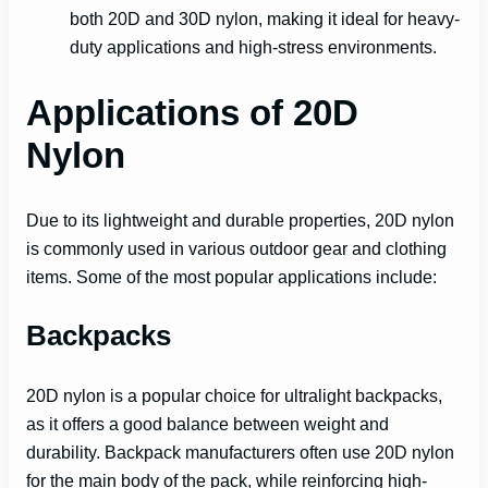
both 20D and 30D nylon, making it ideal for heavy-
duty applications and high-stress environments.
Applications of 20D
Nylon
Due to its lightweight and durable properties, 20D nylon
is commonly used in various outdoor gear and clothing
items. Some of the most popular applications include:
Backpacks
20D nylon is a popular choice for ultralight backpacks,
as it offers a good balance between weight and
durability. Backpack manufacturers often use 20D nylon
for the main body of the pack, while reinforcing high-