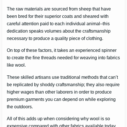
The raw materials are sourced from sheep that have
been bred for their superior coats and sheared with
careful attention paid to each individual animal–this
dedication speaks volumes about the craftsmanship
necessary to produce a quality piece of clothing.
On top of these factors, it takes an experienced spinner
to create the fine threads needed for weaving into fabrics
like wool.
These skilled artisans use traditional methods that can’t
be replicated by shoddy craftsmanship; they also require
higher wages than other laborers in order to produce
premium garments you can depend on while exploring
the outdoors.
All of this adds up when considering why wool is so
expensive compared with other fabrics available today.