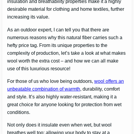
insulation and breathability properties make it a highly
desirable material for clothing and home textiles, further
increasing its value.
As an outdoor expert, I can tell you that there are
numerous reasons why this natural fiber carries such a
hefty price tag. From its unique properties to the
complexity of production, let’s take a look at what makes
wool worth the extra cost – and how we can all make
use of this luxurious resource!
For those of us who love being outdoors,
wool offers an
unbeatable combination of warmth
, durability, comfort
and style. It’s also highly water-resistant, making it a
great choice for anyone looking for protection from wet
conditions.
Not only does it insulate even when wet, but wool
breathes well too; allowing your body to stay at a