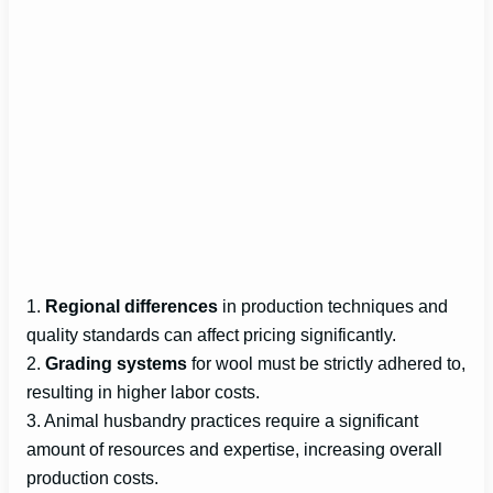
1.
Regional differences
in production techniques and
quality standards can affect pricing significantly.
2.
Grading systems
for wool must be strictly adhered to,
resulting in higher labor costs.
3. Animal husbandry practices require a significant
amount of resources and expertise, increasing overall
production costs.