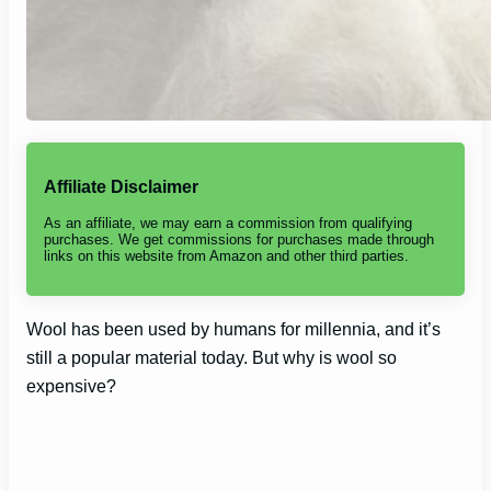
Affiliate Disclaimer
As an affiliate, we may earn a commission from qualifying
purchases. We get commissions for purchases made through
links on this website from Amazon and other third parties.
Wool has been used by humans for millennia, and it’s
still a popular material today. But why is wool so
expensive?