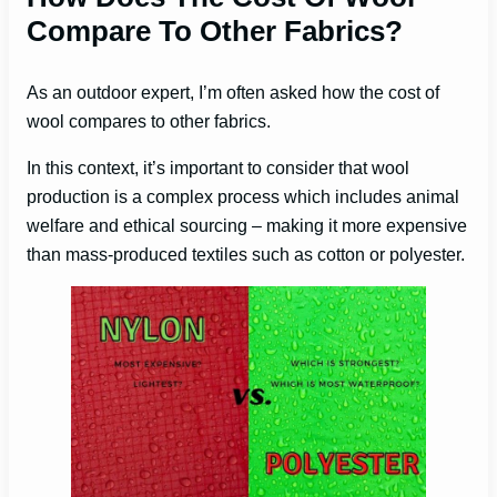
Compare To Other Fabrics?
As an outdoor expert, I’m often asked how the cost of
wool compares to other fabrics.
In this context, it’s important to consider that wool
production is a complex process which includes animal
welfare and ethical sourcing – making it more expensive
than mass-produced textiles such as cotton or polyester.