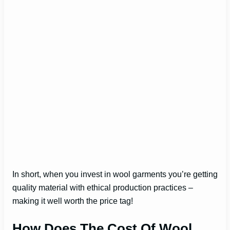
In short, when you invest in wool garments you’re getting
quality material with ethical production practices –
making it well worth the price tag!
How Does The Cost Of Wool