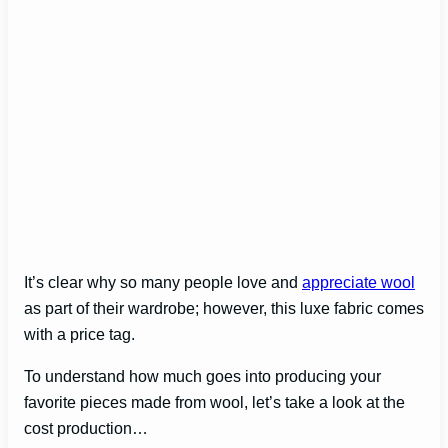
It’s clear why so many people love and
appreciate wool
as part of their wardrobe; however, this luxe fabric comes
with a price tag.
To understand how much goes into producing your
favorite pieces made from wool, let’s take a look at the
cost production…