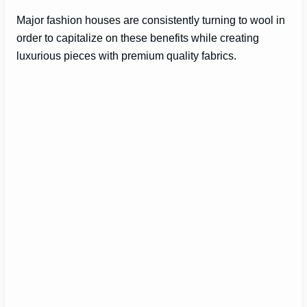
Major fashion houses are consistently turning to wool in
order to capitalize on these benefits while creating
luxurious pieces with premium quality fabrics.