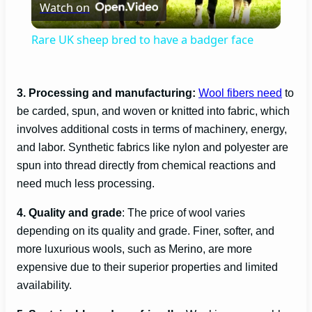
Watch on
l
Rare UK sheep bred to have a badger face
a
3. Processing and manufacturing:
Wool fibers need
to
y
be carded, spun, and woven or knitted into fabric, which
involves additional costs in terms of machinery, energy,
V
and labor. Synthetic fabrics like nylon and polyester are
spun into thread directly from chemical reactions and
need much less processing.
i
4. Quality and grade
: The price of wool varies
d
depending on its quality and grade. Finer, softer, and
more luxurious wools, such as Merino, are more
e
expensive due to their superior properties and limited
availability.