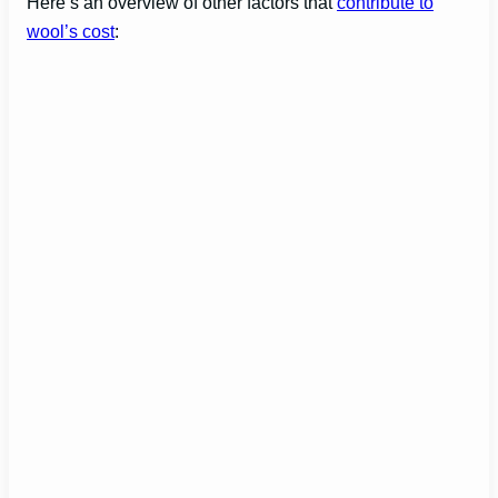
Here’s an overview of other factors that
contribute to
wool’s cost
: