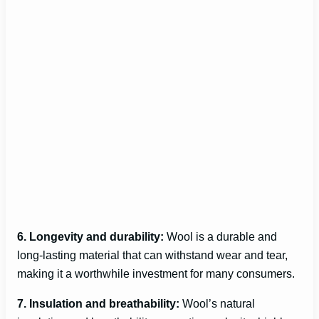
6. Longevity and durability:
Wool is a durable and
long-lasting material that can withstand wear and tear,
making it a worthwhile investment for many consumers.
7. Insulation and breathability:
Wool’s natural