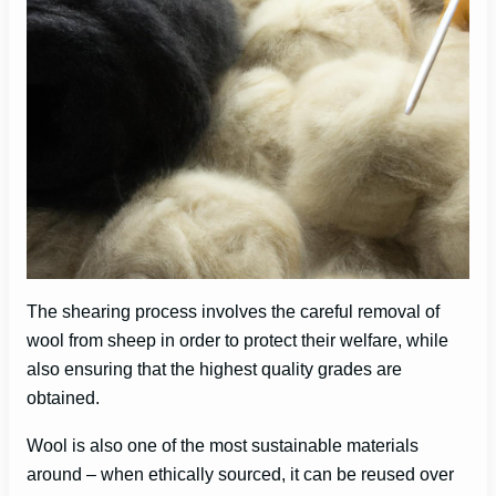
The shearing process involves the careful removal of
wool from sheep in order to protect their welfare, while
also ensuring that the highest quality grades are
obtained.
Wool is also one of the most sustainable materials
around – when ethically sourced, it can be reused over