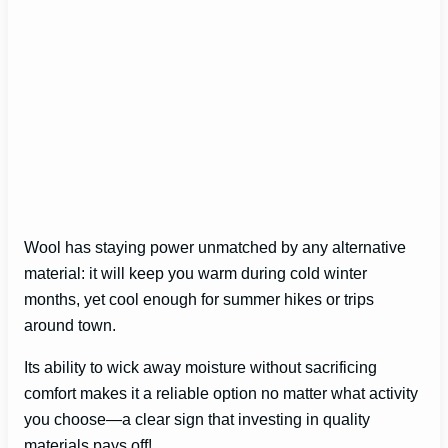
Wool has staying power unmatched by any alternative
material: it will keep you warm during cold winter
months, yet cool enough for summer hikes or trips
around town.
Its ability to wick away moisture without sacrificing
comfort makes it a reliable option no matter what activity
you choose—a clear sign that investing in quality
materials pays off!