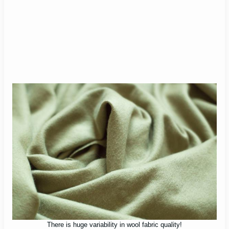
There is huge variability in wool fabric quality!