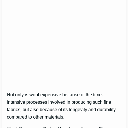
Not only is wool expensive because of the time-
intensive processes involved in producing such fine
fabrics, but also because of its longevity and durability
compared to other materials.