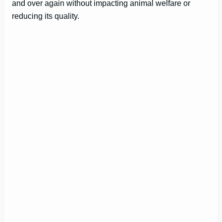
and over again without impacting animal welfare or
reducing its quality.