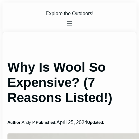
Skip
to
Explore the Outdoors!
content
Why Is Wool So
Expensive? (7
Reasons Listed!)
April 25, 2024
Author:
Andy P.
Published:
Updated: