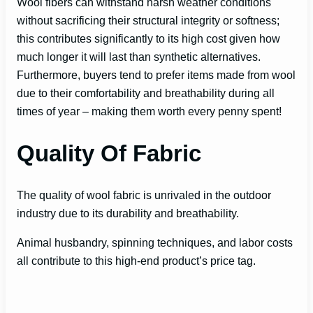
Wool fibers can withstand harsh weather conditions
without sacrificing their structural integrity or softness;
this contributes significantly to its high cost given how
much longer it will last than synthetic alternatives.
Furthermore, buyers tend to prefer items made from wool
due to their comfortability and breathability during all
times of year – making them worth every penny spent!
Quality Of Fabric
The quality of wool fabric is unrivaled in the outdoor
industry due to its durability and breathability.
Animal husbandry, spinning techniques, and labor costs
all contribute to this high-end product’s price tag.