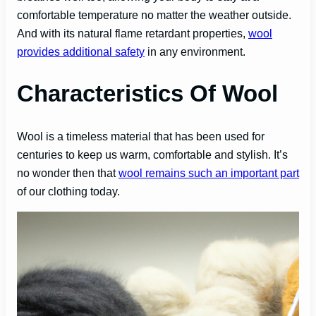
comfortable temperature no matter the weather outside.
And with its natural flame retardant properties,
wool
provides additional safety
in any environment.
Characteristics Of Wool
Wool is a timeless material that has been used for
centuries to keep us warm, comfortable and stylish. It’s
no wonder then that
wool remains such an important part
of our clothing today.