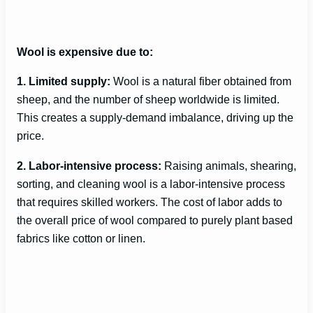
Wool is expensive due to:
1. Limited supply:
Wool is a natural fiber obtained from
sheep, and the number of sheep worldwide is limited.
This creates a supply-demand imbalance, driving up the
price.
2. Labor-intensive process:
Raising animals, shearing,
sorting, and cleaning wool is a labor-intensive process
that requires skilled workers. The cost of labor adds to
the overall price of wool compared to purely plant based
fabrics like cotton or linen.