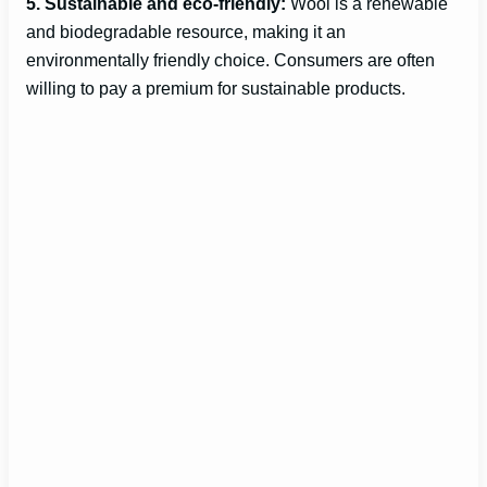
o
5. Sustainable and eco-friendly:
Wool is a renewable
and biodegradable resource, making it an
environmentally friendly choice. Consumers are often
willing to pay a premium for sustainable products.