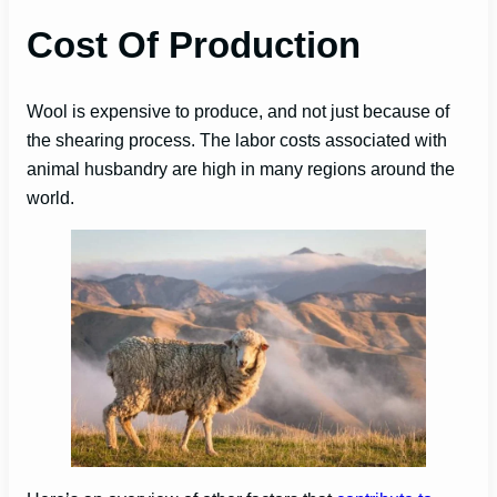
Cost Of Production
Wool is expensive to produce, and not just because of
the shearing process. The labor costs associated with
animal husbandry are high in many regions around the
world.