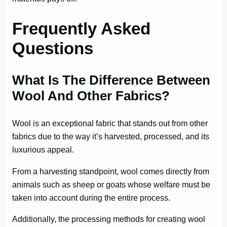
Frequently Asked
Questions
What Is The Difference Between
Wool And Other Fabrics?
Wool is an exceptional fabric that stands out from other
fabrics due to the way it’s harvested, processed, and its
luxurious appeal.
From a harvesting standpoint, wool comes directly from
animals such as sheep or goats whose welfare must be
taken into account during the entire process.
Additionally, the processing methods for creating wool