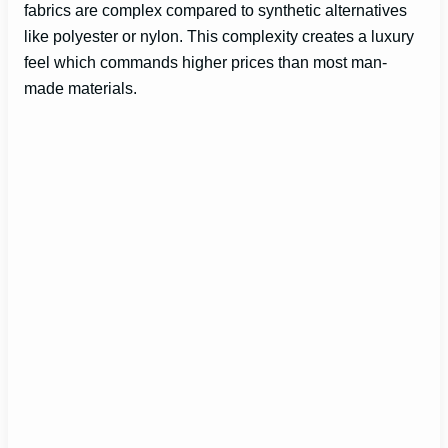
fabrics are complex compared to synthetic alternatives
like polyester or nylon. This complexity creates a luxury
feel which commands higher prices than most man-
made materials.