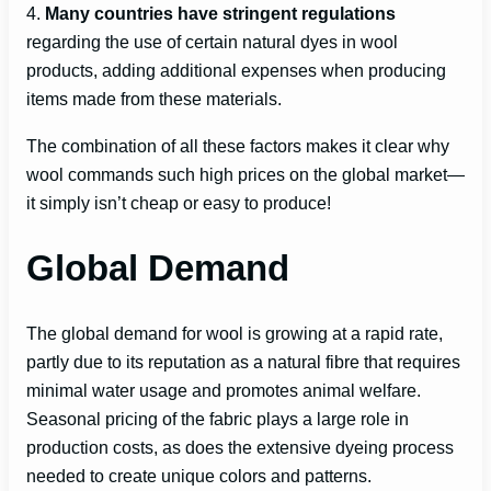
4.
Many countries have stringent regulations
regarding the use of certain natural dyes in wool
products, adding additional expenses when producing
items made from these materials.
The combination of all these factors makes it clear why
wool commands such high prices on the global market—
it simply isn’t cheap or easy to produce!
Global Demand
The global demand for wool is growing at a rapid rate,
partly due to its reputation as a natural fibre that requires
minimal water usage and promotes animal welfare.
Seasonal pricing of the fabric plays a large role in
production costs, as does the extensive dyeing process
needed to create unique colors and patterns.