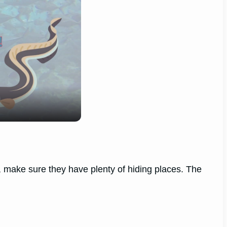
um, make sure they have plenty of hiding places. The