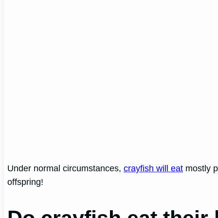
Under normal circumstances,
crayfish will eat
mostly p
offspring!