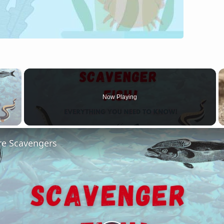
×
Now Playing
 Video
re Scavengers