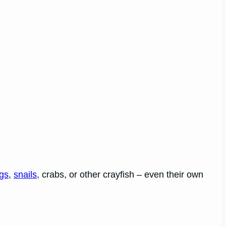
ogs
,
snails
, crabs, or other crayfish – even their own