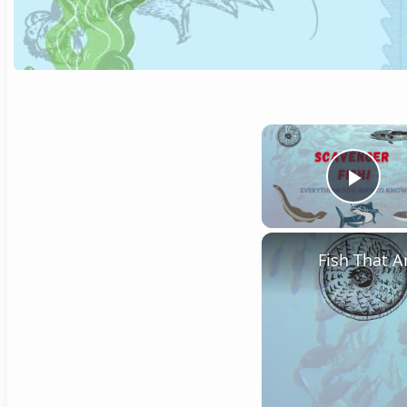
Play
Fish That A