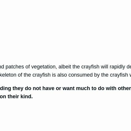
d patches of vegetation, albeit the crayfish will rapidly d
keleton of the crayfish is also consumed by the crayfish 
eding they do not have or want much to do with other 
on their kind.