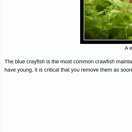
A w
The blue crayfish is the most common crawfish maintai
have young, it is critical that you remove them as soo