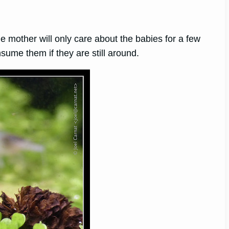
he mother will only care about the babies for a few
ume them if they are still around.