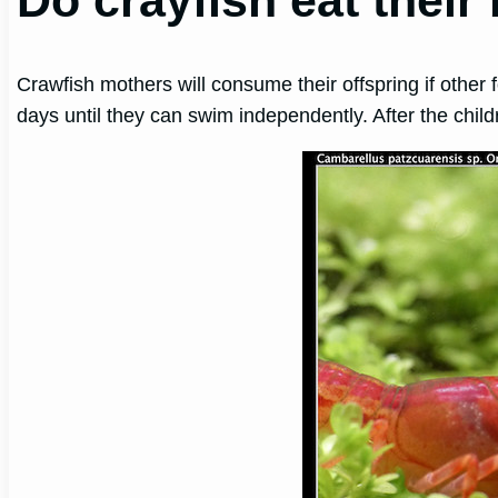
Do crayfish eat their
Crawfish mothers will consume their offspring if other 
days until they can swim independently. After the chi