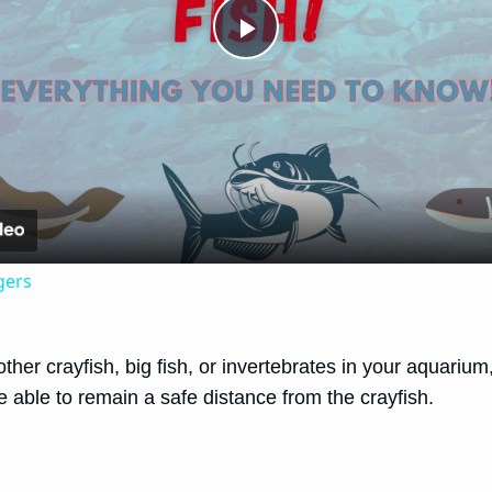
Play
Video
gers
other crayfish, big fish, or invertebrates in your aquari
e able to remain a safe distance from the crayfish.