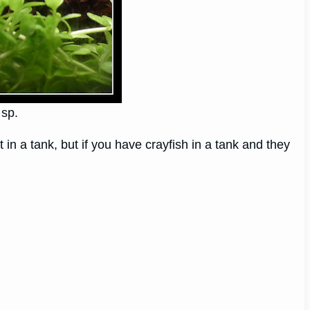
 sp.
n a tank, but if you have crayfish in a tank and they