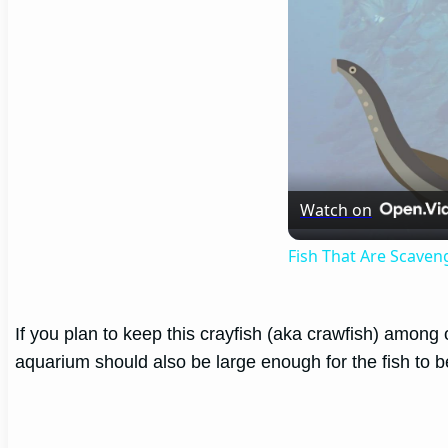
Watch on
Fish That Are Scaven
If you plan to keep this crayfish (aka crawfish) among 
aquarium should also be large enough for the fish to b