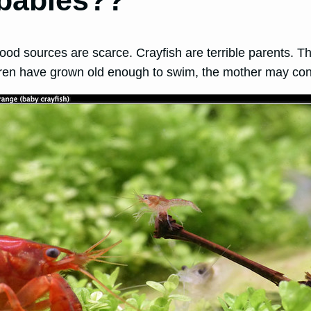
 babies??
food sources are scarce. Crayfish are terrible parents. T
ldren have grown old enough to swim, the mother may cons