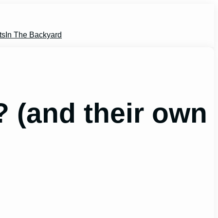
ts
In The Backyard
? (and their own