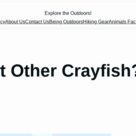
Explore the Outdoors!
icy
About Us
Contact Us
Being Outdoors
Hiking Gear
Animals Fac
at Other Crayfish