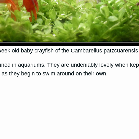
eek old baby crayfish of the Cambarellus patzcuarensis
ned in aquariums. They are undeniably lovely when kept i
n as they begin to swim around on their own.