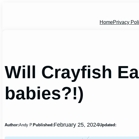
Skip
to
content
Home
Privacy Pol
Will Crayfish E
babies?!)
February 25, 2024
Author:
Andy P.
Published:
Updated: