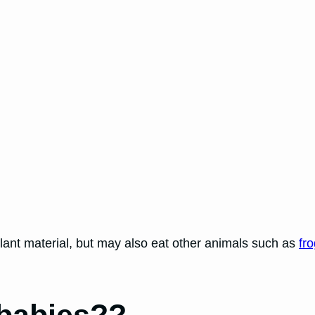
lant material, but may also eat other animals such as
fr