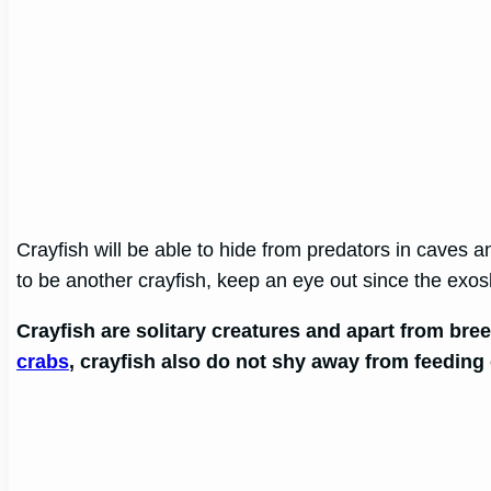
Crayfish will be able to hide from predators in caves an
to be another crayfish, keep an eye out since the exos
Crayfish are solitary creatures and apart from bre
crabs
, crayfish also do not shy away from feeding 