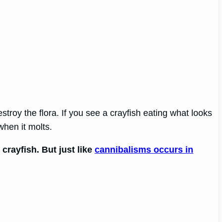
estroy the flora. If you see a crayfish eating what looks
when it molts.
crayfish. But just like
cannibalisms occurs in