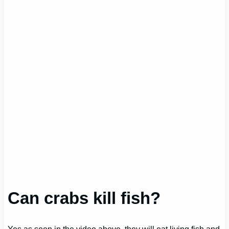
Can crabs kill fish?
Yes as seen in the video above, they will eat living fish and