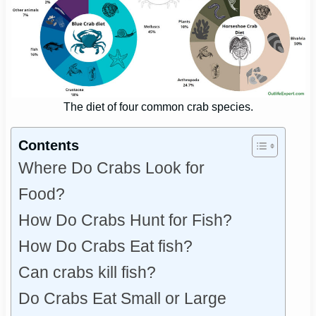
The diet of four common crab species.
Contents
Where Do Crabs Look for
Food?
How Do Crabs Hunt for Fish?
How Do Crabs Eat fish?
Can crabs kill fish?
Do Crabs Eat Small or Large