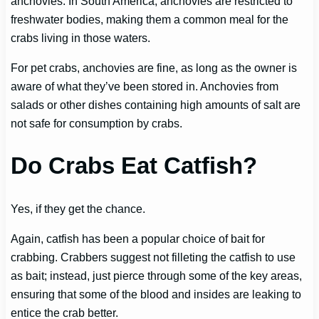
anchovies. In South America, anchovies are restricted to
freshwater bodies, making them a common meal for the
crabs living in those waters.
For pet crabs, anchovies are fine, as long as the owner is
aware of what they’ve been stored in. Anchovies from
salads or other dishes containing high amounts of salt are
not safe for consumption by crabs.
Do Crabs Eat Catfish?
Yes, if they get the chance.
Again, catfish has been a popular choice of bait for
crabbing. Crabbers suggest not filleting the catfish to use
as bait; instead, just pierce through some of the key areas,
ensuring that some of the blood and insides are leaking to
entice the crab better.