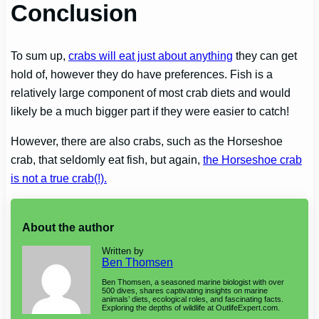
Conclusion
To sum up,
crabs will eat just about anything
they can get
hold of, however they do have preferences. Fish is a
relatively large component of most crab diets and would
likely be a much bigger part if they were easier to catch!
However, there are also crabs, such as the Horseshoe
crab, that seldomly eat fish, but again,
the Horseshoe crab
is not a true crab(!).
About the author
Written by
Ben Thomsen
Ben Thomsen, a seasoned marine biologist with over
500 dives, shares captivating insights on marine
animals’ diets, ecological roles, and fascinating facts.
Exploring the depths of wildlife at OutlifeExpert.com.