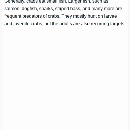
Generally, crabs eat small fish. Larger fish, such as
salmon, dogfish, sharks, striped bass, and many more are
frequent predators of crabs. They mostly hunt on larvae
and juvenile crabs, but the adults are also recurring targets.