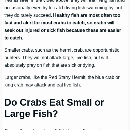
occasionally even try to catch living fish swimming by, but
they do rarely succeed.
Healthy fish are most often too
fast and alert for most crabs to catch, so crabs will
seek out injured or sick fish because these are easier
to catch.
Smaller crabs, such as the hermit crab, are opportunistic
hunters. They will not attack large, live fish, but will
absolutely prey on fish that are sick or dying.
Larger crabs, like the Red Starry Hermit, the blue crab or
king crab may attack and eat live fish.
Do Crabs Eat Small or
Large Fish?