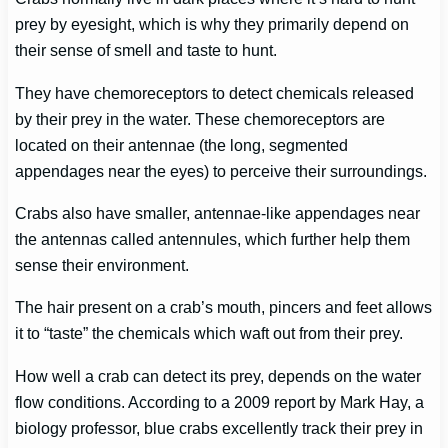
prey by eyesight, which is why they primarily depend on
their sense of smell and taste to hunt.
They have chemoreceptors to detect chemicals released
by their prey in the water. These chemoreceptors are
located on their antennae (the long, segmented
appendages near the eyes) to perceive their surroundings.
Crabs also have smaller, antennae-like appendages near
the antennas called antennules, which further help them
sense their environment.
The hair present on a crab’s mouth, pincers and feet allows
it to “taste” the chemicals which waft out from their prey.
How well a crab can detect its prey, depends on the water
flow conditions. According to a 2009 report by Mark Hay, a
biology professor, blue crabs excellently track their prey in