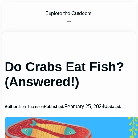
Skip
to
Explore the Outdoors!
content
Do Crabs Eat Fish?
(Answered!)
February 25, 2024
Author:
Ben Thomsen
Published:
Updated: