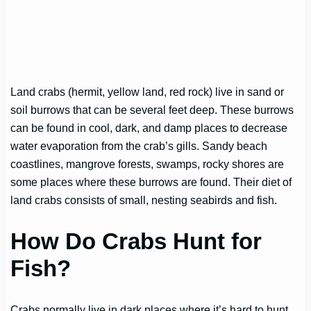
Land crabs (hermit, yellow land, red rock) live in sand or
soil burrows that can be several feet deep. These burrows
can be found in cool, dark, and damp places to decrease
water evaporation from the crab’s gills. Sandy beach
coastlines, mangrove forests, swamps, rocky shores are
some places where these burrows are found. Their diet of
land crabs consists of small, nesting seabirds and fish.
How Do Crabs Hunt for
Fish?
Crabs normally live in dark places where it’s hard to hunt