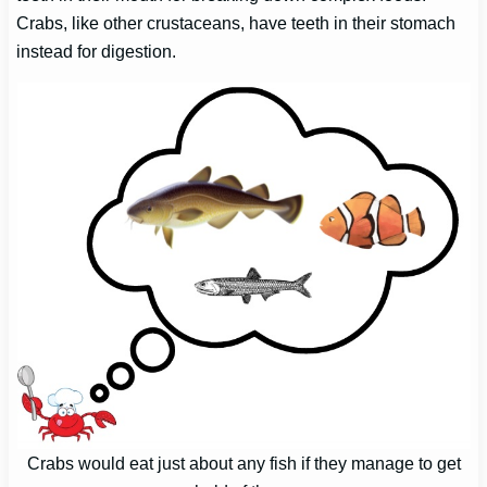
Crabs, like other crustaceans, have teeth in their stomach
instead for digestion.
Crabs would eat just about any fish if they manage to get