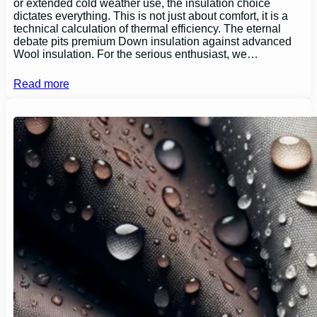
or extended cold weather use, the insulation choice
dictates everything. This is not just about comfort, it is a
technical calculation of thermal efficiency. The eternal
debate pits premium Down insulation against advanced
Wool insulation. For the serious enthusiast, we…
Read more