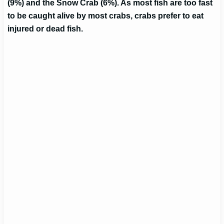
(9%) and the Snow Crab (6%). As most fish are too fast
to be caught alive by most crabs, crabs prefer to eat
injured or dead fish.