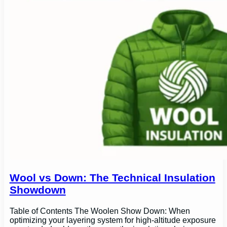
Wool vs Down: The Technical Insulation
Showdown
Table of Contents The Woolen Show Down: When
optimizing your layering system for high-altitude exposure