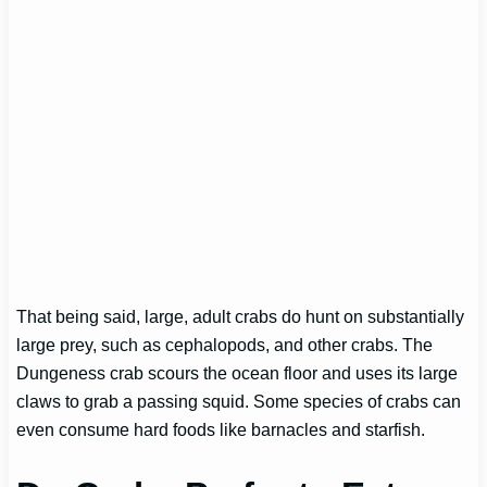
That being said, large, adult crabs do hunt on substantially
large prey, such as cephalopods, and other crabs. The
Dungeness crab scours the ocean floor and uses its large
claws to grab a passing squid. Some species of crabs can
even consume hard foods like barnacles and starfish.