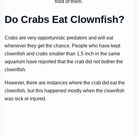
hold of them.
Do Crabs Eat Clownfish?
Crabs are very opportunistic predators and will eat
whenever they get the chance. People who have kept
clownfish and crabs smaller than 1.5 inch in the same
aquarium have reported that the crab did not bother the
clownfish.
However, there are instances where the crab did eat the
clownfish, but this happened mostly when the clownfish
was sick or injured.