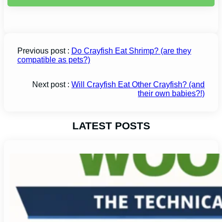
Previous post :
Do Crayfish Eat Shrimp? (are they
compatible as pets?)
Next post :
Will Crayfish Eat Other Crayfish? (and
their own babies?!)
LATEST POSTS