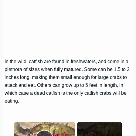
In the wild, catfish are found in freshwaters, and come in a
plethora of sizes when fully matured. Some can be 1.5 to 2
inches long, making them small enough for large crabs to
attack and eat. Others can grow up to 5 feet in length, in
which case a dead catfish is the only catfish crabs will be
eating.
×