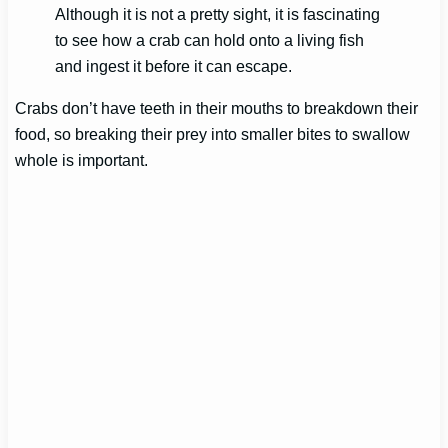
Although it is not a pretty sight, it is fascinating
to see how a crab can hold onto a living fish
and ingest it before it can escape.
Crabs don’t have teeth in their mouths to breakdown their
food, so breaking their prey into smaller bites to swallow
whole is important.