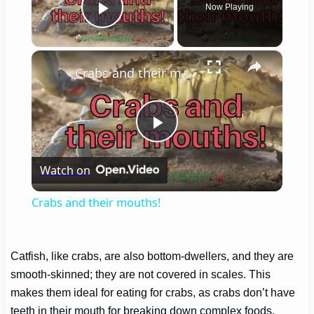
Now Playing
Play Video
×
Crabs and their mouths!
Play
Watch on
Video
Crabs and their mouths!
Catfish, like crabs, are also bottom-dwellers, and they are
smooth-skinned; they are not covered in scales. This
makes them ideal for eating for crabs, as crabs don’t have
teeth in their mouth for breaking down complex foods.