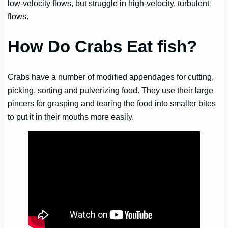
low-velocity flows, but struggle in high-velocity, turbulent
flows.
How Do Crabs Eat fish?
Crabs have a number of modified appendages for cutting,
picking, sorting and pulverizing food. They use their large
pincers for grasping and tearing the food into smaller bites
to put it in their mouths more easily.