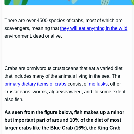
There are over 4500 species of crabs, most of which are
scavengers, meaning that
they will eat anything in the wild
environment, dead or alive.
Crabs are omnivorous crustaceans that eat a varied diet
that includes many of the animals living in the sea. The
primary dietary items of crabs
consist of
mollusks
, other
crustaceans, worms, algae/seaweed, and, to some extent,
also fish.
As seen from the figure below, fish makes up a minor
but important part of around 10% of the diet of most
larger crabs like the Blue Crab (16%), the King Crab