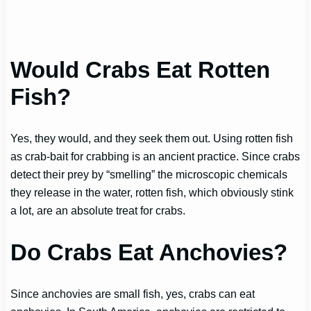
Would Crabs Eat Rotten
Fish?
Yes, they would, and they seek them out. Using rotten fish
as crab-bait for crabbing is an ancient practice. Since crabs
detect their prey by “smelling” the microscopic chemicals
they release in the water, rotten fish, which obviously stink
a lot, are an absolute treat for crabs.
Do Crabs Eat Anchovies?
Since anchovies are small fish, yes, crabs can eat