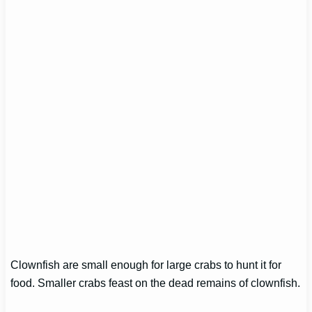
Clownfish are small enough for large crabs to hunt it for
food. Smaller crabs feast on the dead remains of clownfish.