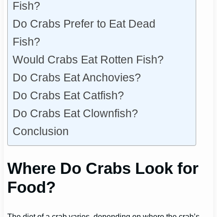
Fish?
Do Crabs Prefer to Eat Dead
Fish?
Would Crabs Eat Rotten Fish?
Do Crabs Eat Anchovies?
Do Crabs Eat Catfish?
Do Crabs Eat Clownfish?
Conclusion
Where Do Crabs Look for
Food?
The diet of a crab varies, depending on where the crab’s