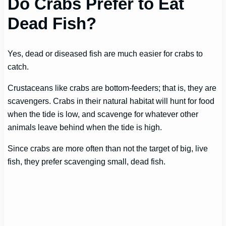
Do Crabs Prefer to Eat
Dead Fish?
Yes, dead or diseased fish are much easier for crabs to
catch.
Crustaceans like crabs are bottom-feeders; that is, they are
scavengers. Crabs in their natural habitat will hunt for food
when the tide is low, and scavenge for whatever other
animals leave behind when the tide is high.
Since crabs are more often than not the target of big, live
fish, they prefer scavenging small, dead fish.