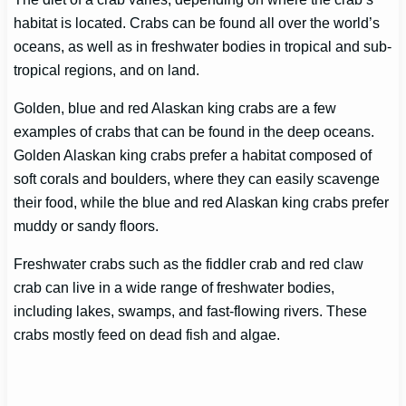
habitat is located. Crabs can be found all over the world’s
oceans, as well as in freshwater bodies in tropical and sub-
tropical regions, and on land.
Golden, blue and red Alaskan king crabs are a few
examples of crabs that can be found in the deep oceans.
Golden Alaskan king crabs prefer a habitat composed of
soft corals and boulders, where they can easily scavenge
their food, while the blue and red Alaskan king crabs prefer
muddy or sandy floors.
Freshwater crabs such as the fiddler crab and red claw
crab can live in a wide range of freshwater bodies,
including lakes, swamps, and fast-flowing rivers. These
crabs mostly feed on dead fish and algae.