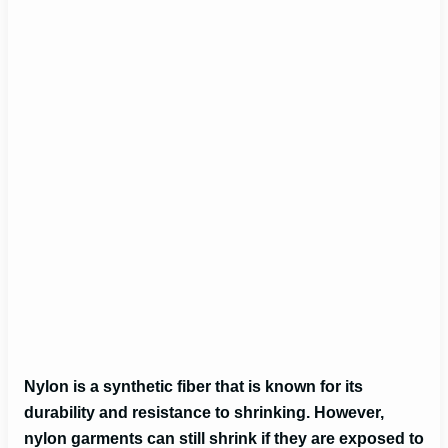
Nylon is a synthetic fiber that is known for its
durability and resistance to shrinking. However,
nylon garments can still shrink if they are exposed to