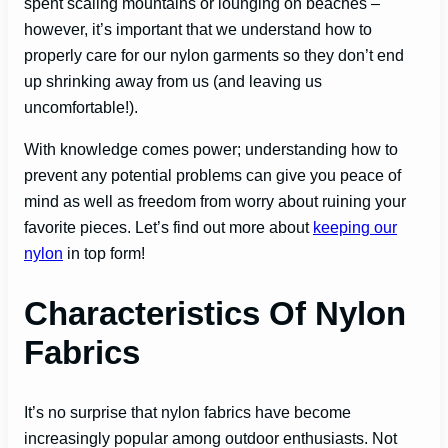
spent scaling mountains or lounging on beaches –
however, it’s important that we understand how to
properly care for our nylon garments so they don’t end
up shrinking away from us (and leaving us
uncomfortable!).
With knowledge comes power; understanding how to
prevent any potential problems can give you peace of
mind as well as freedom from worry about ruining your
favorite pieces. Let’s find out more about
keeping our
nylon
in top form!
Characteristics Of Nylon
Fabrics
It’s no surprise that nylon fabrics have become
increasingly popular among outdoor enthusiasts. Not