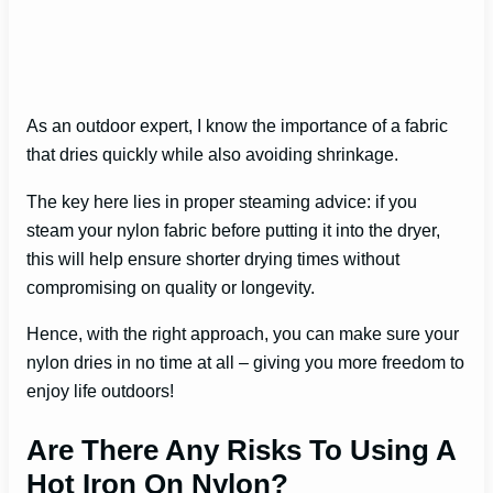
As an outdoor expert, I know the importance of a fabric
that dries quickly while also avoiding shrinkage.
The key here lies in proper steaming advice: if you
steam your nylon fabric before putting it into the dryer,
this will help ensure shorter drying times without
compromising on quality or longevity.
Hence, with the right approach, you can make sure your
nylon dries in no time at all – giving you more freedom to
enjoy life outdoors!
Are There Any Risks To Using A
Hot Iron On Nylon?