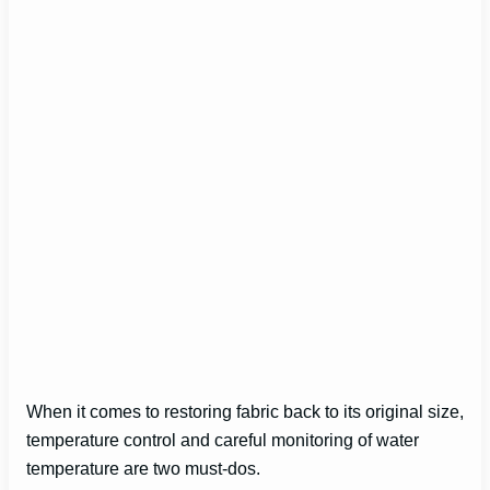
When it comes to restoring fabric back to its original size,
temperature control and careful monitoring of water
temperature are two must-dos.