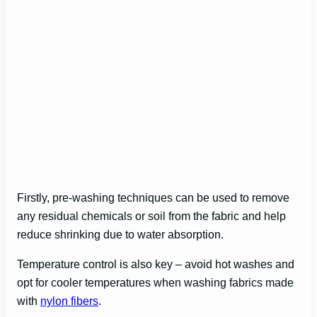
Firstly, pre-washing techniques can be used to remove
any residual chemicals or soil from the fabric and help
reduce shrinking due to water absorption.
Temperature control is also key – avoid hot washes and
opt for cooler temperatures when washing fabrics made
with
nylon fibers
.