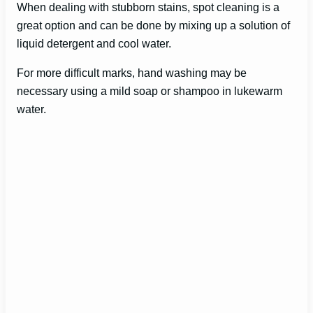
When dealing with stubborn stains, spot cleaning is a
great option and can be done by mixing up a solution of
liquid detergent and cool water.
For more difficult marks, hand washing may be
necessary using a mild soap or shampoo in lukewarm
water.