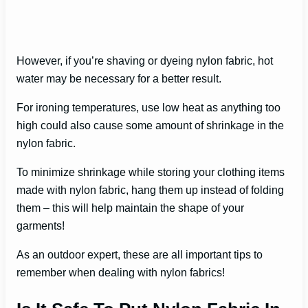
However, if you’re shaving or dyeing nylon fabric, hot
water may be necessary for a better result.
For ironing temperatures, use low heat as anything too
high could also cause some amount of shrinkage in the
nylon fabric.
To minimize shrinkage while storing your clothing items
made with nylon fabric, hang them up instead of folding
them – this will help maintain the shape of your
garments!
As an outdoor expert, these are all important tips to
remember when dealing with nylon fabrics!