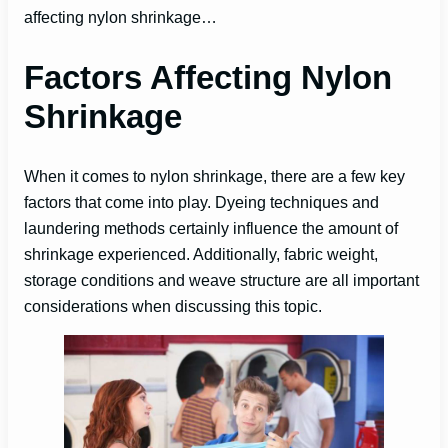
affecting nylon shrinkage…
Factors Affecting Nylon
Shrinkage
When it comes to nylon shrinkage, there are a few key
factors that come into play. Dyeing techniques and
laundering methods certainly influence the amount of
shrinkage experienced. Additionally, fabric weight,
storage conditions and weave structure are all important
considerations when discussing this topic.