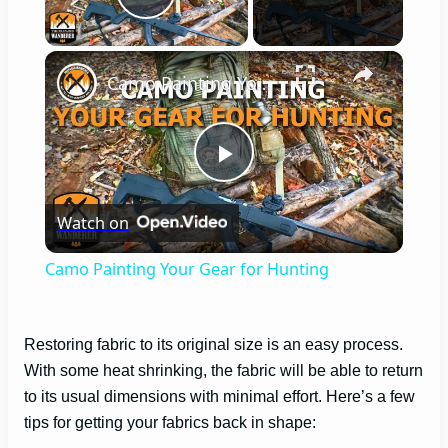
Play Video
×
Camo Painting Your Gear for Hunting
P
Watch on
l
Camo Painting Your Gear for Hunting
a
Restoring fabric to its original size is an easy process.
y
With some heat shrinking, the fabric will be able to return
to its usual dimensions with minimal effort. Here’s a few
V
tips for getting your fabrics back in shape: