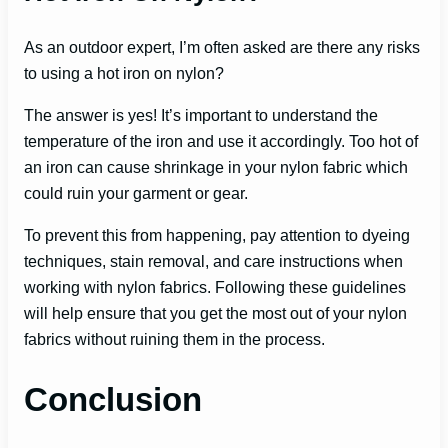
As an outdoor expert, I’m often asked are there any risks
to using a hot iron on nylon?
The answer is yes! It’s important to understand the
temperature of the iron and use it accordingly. Too hot of
an iron can cause shrinkage in your nylon fabric which
could ruin your garment or gear.
To prevent this from happening, pay attention to dyeing
techniques, stain removal, and care instructions when
working with nylon fabrics. Following these guidelines
will help ensure that you get the most out of your nylon
fabrics without ruining them in the process.
Conclusion