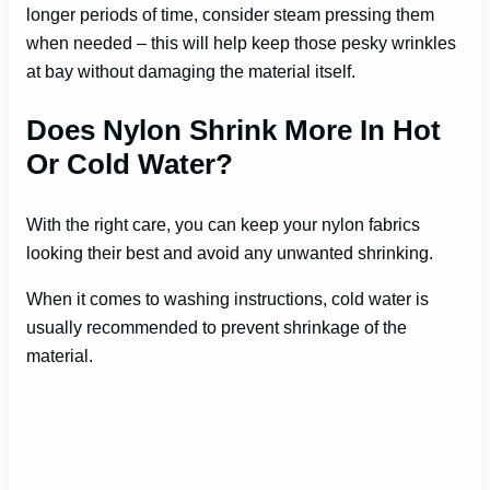
longer periods of time, consider steam pressing them
when needed – this will help keep those pesky wrinkles
at bay without damaging the material itself.
Does Nylon Shrink More In Hot
Or Cold Water?
With the right care, you can keep your nylon fabrics
looking their best and avoid any unwanted shrinking.
When it comes to washing instructions, cold water is
usually recommended to prevent shrinkage of the
material.