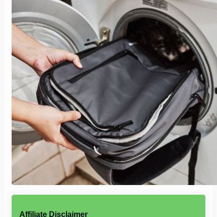
Affiliate Disclaimer