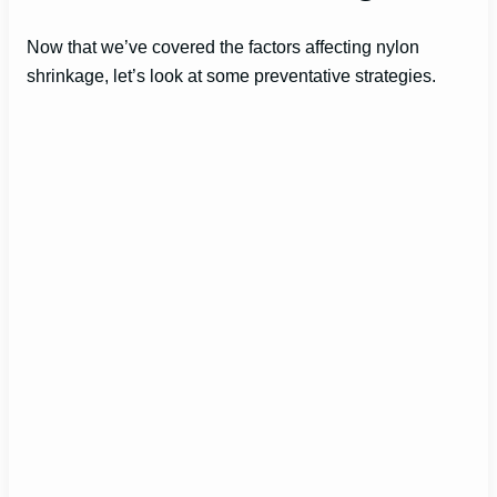
Now that we’ve covered the factors affecting nylon
shrinkage, let’s look at some preventative strategies.