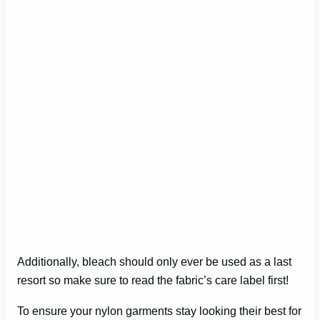
Additionally, bleach should only ever be used as a last
resort so make sure to read the fabric’s care label first!
To ensure your nylon garments stay looking their best for