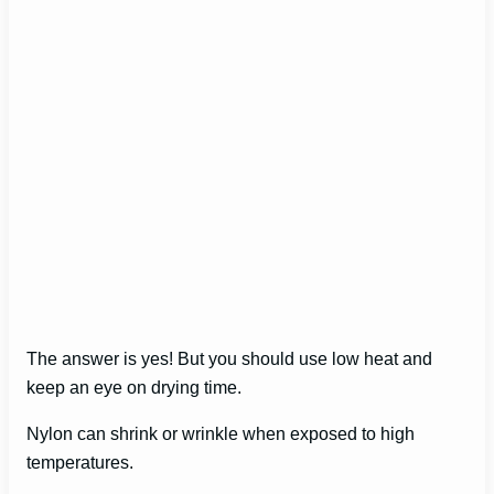
The answer is yes! But you should use low heat and
keep an eye on drying time.
Nylon can shrink or wrinkle when exposed to high
temperatures.