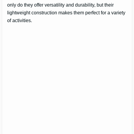
only do they offer versatility and durability, but their
lightweight construction makes them perfect for a variety
of activities.