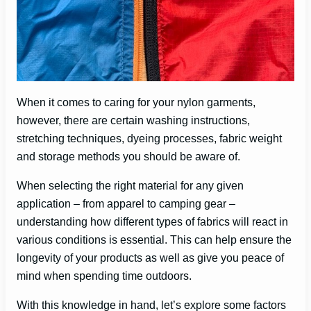
When it comes to caring for your nylon garments,
however, there are certain washing instructions,
stretching techniques, dyeing processes, fabric weight
and storage methods you should be aware of.
When selecting the right material for any given
application – from apparel to camping gear –
understanding how different types of fabrics will react in
various conditions is essential. This can help ensure the
longevity of your products as well as give you peace of
mind when spending time outdoors.
With this knowledge in hand, let’s explore some factors