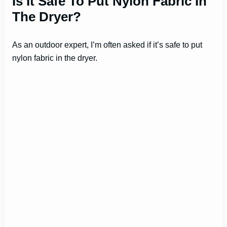
Is It Safe To Put Nylon Fabric In
The Dryer?
As an outdoor expert, I’m often asked if it’s safe to put
nylon fabric in the dryer.