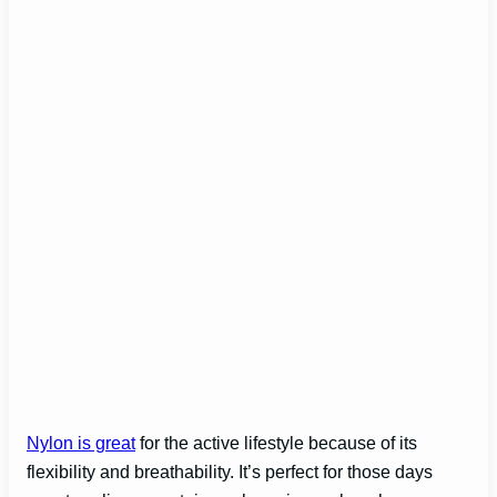
Nylon is great
for the active lifestyle because of its
flexibility and breathability. It’s perfect for those days