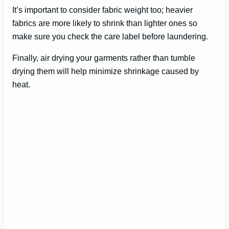
It’s important to consider fabric weight too; heavier
fabrics are more likely to shrink than lighter ones so
make sure you check the care label before laundering.
Finally, air drying your garments rather than tumble
drying them will help minimize shrinkage caused by
heat.