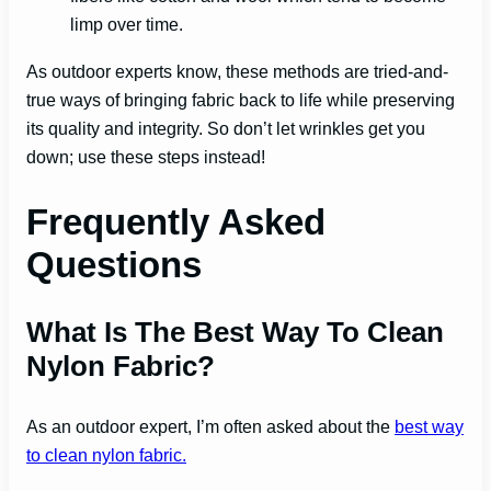
limp over time.
As outdoor experts know, these methods are tried-and-
true ways of bringing fabric back to life while preserving
its quality and integrity. So don’t let wrinkles get you
down; use these steps instead!
Frequently Asked
Questions
What Is The Best Way To Clean
Nylon Fabric?
As an outdoor expert, I’m often asked about the
best way
to clean nylon fabric.