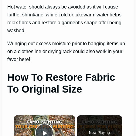
Hot water should always be avoided as it will cause
further shrinkage, while cold or lukewarm water helps
relax fibres and restore a garment’s shape after being
washed.
Wringing out excess moisture prior to hanging items up
on a clothesline or drying rack could also work in your
favor here!
How To Restore Fabric
To Original Size
×
Now Playing