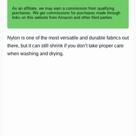
As an affiliate, we may earn a commission from qualifying
purchases. We get commissions for purchases made through
links on this website from Amazon and other third parties.
Nylon is one of the most versatile and durable fabrics out
there, but it can still shrink if you don’t take proper care
when washing and drying.