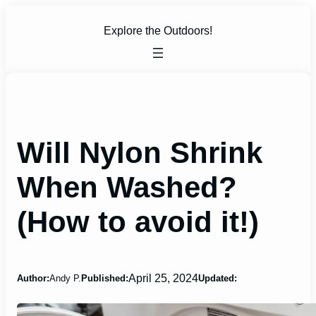
Skip
to
Explore the Outdoors!
content
Will Nylon Shrink
When Washed?
(How to avoid it!)
April 25, 2024
Author:
Andy P.
Published:
Updated: