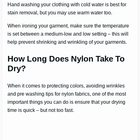
Hand washing your clothing with cold water is best for
stain removal, but you may use warm water too.
When ironing your garment, make sure the temperature
is set between a medium-low and low setting – this will
help prevent shrinking and wrinkling of your garments.
How Long Does Nylon Take To
Dry?
When it comes to protecting colors, avoiding wrinkles
and pre washing tips for nylon fabrics, one of the most
important things you can do is ensure that your drying
time is quick – but not too fast.