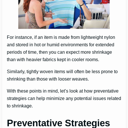
For instance, if an item is made from lightweight nylon
and stored in hot or humid environments for extended
periods of time, then you can expect more shrinkage
than with heavier fabrics kept in cooler rooms.
Similarly, tightly woven items will often be less prone to
shrinking than those with looser weaves.
With these points in mind, let’s look at how preventative
strategies can help minimize any potential issues related
to shrinkage.
Preventative Strategies