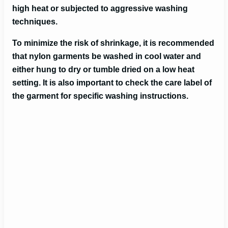
high heat or subjected to aggressive washing
techniques.
To minimize the risk of shrinkage, it is recommended
that nylon garments be washed in cool water and
either hung to dry or tumble dried on a low heat
setting. It is also important to check the care label of
the garment for specific washing instructions.