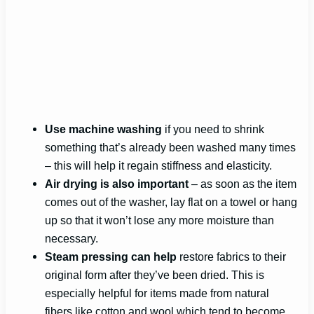
Use machine washing
if you need to shrink
something that’s already been washed many times
– this will help it regain stiffness and elasticity.
Air drying is also important
– as soon as the item
comes out of the washer, lay flat on a towel or hang
up so that it won’t lose any more moisture than
necessary.
Steam pressing can help
restore fabrics to their
original form after they’ve been dried. This is
especially helpful for items made from natural
fibers like cotton and wool which tend to become