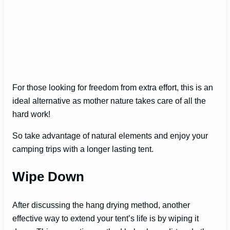
For those looking for freedom from extra effort, this is an
ideal alternative as mother nature takes care of all the
hard work!
So take advantage of natural elements and enjoy your
camping trips with a longer lasting tent.
Wipe Down
After discussing the hang drying method, another
effective way to extend your tent’s life is by wiping it