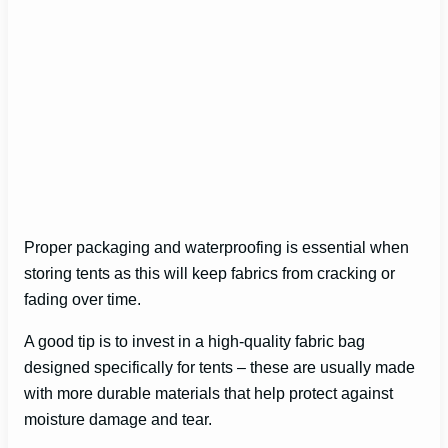
Proper packaging and waterproofing is essential when
storing tents as this will keep fabrics from cracking or
fading over time.
A good tip is to invest in a high-quality fabric bag
designed specifically for tents – these are usually made
with more durable materials that help protect against
moisture damage and tear.