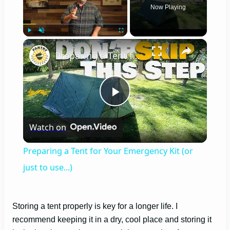
Now Playing
×
Play
Unmute
Fullscreen
Preparing a Tent for Your Emergency Kit (or just to use...)
P
Watch on
l
Preparing a Tent for Your Emergency Kit (or
a
just to use...)
y
Storing a tent properly is key for a longer life. I
recommend keeping it in a dry, cool place and storing it
V