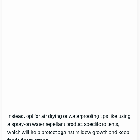
Instead, opt for air drying or waterproofing tips like using
a spray-on water repellant product specific to tents,
which will help protect against mildew growth and keep