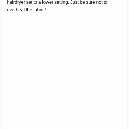
hairdryer set to a lower setting. Just be sure not to
overheat the fabric!