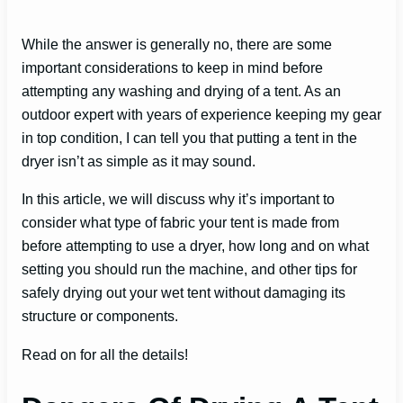
While the answer is generally no, there are some
important considerations to keep in mind before
attempting any washing and drying of a tent. As an
outdoor expert with years of experience keeping my gear
in top condition, I can tell you that putting a tent in the
dryer isn’t as simple as it may sound.
In this article, we will discuss why it’s important to
consider what type of fabric your tent is made from
before attempting to use a dryer, how long and on what
setting you should run the machine, and other tips for
safely drying out your wet tent without damaging its
structure or components.
Read on for all the details!