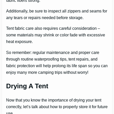
fabric fibers strong.
Additionally, be sure to inspect all zippers and seams for
any tears or repairs needed before storage.
Tent fabric care also requires careful consideration –
some materials may shrink or color fade with excessive
heat exposure.
So remember: regular maintenance and proper care
through routine waterproofing tips, tent repairs, and
fabric protection will help prolong its life span so you can
enjoy many more camping trips without worry!
Drying A Tent
Now that you know the importance of drying your tent
correctly, let’s talk about how to properly store it for future
use.