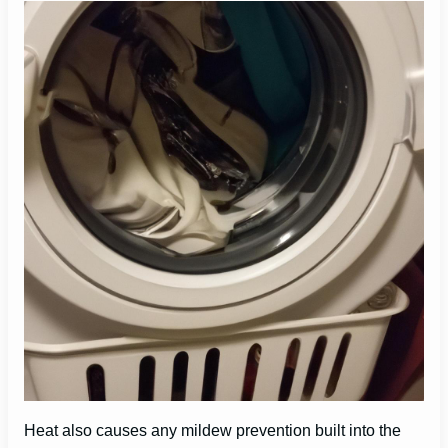
Heat also causes any mildew prevention built into the