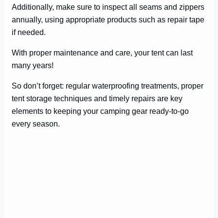
Additionally, make sure to inspect all seams and zippers
annually, using appropriate products such as repair tape
if needed.
With proper maintenance and care, your tent can last
many years!
So don’t forget: regular waterproofing treatments, proper
tent storage techniques and timely repairs are key
elements to keeping your camping gear ready-to-go
every season.