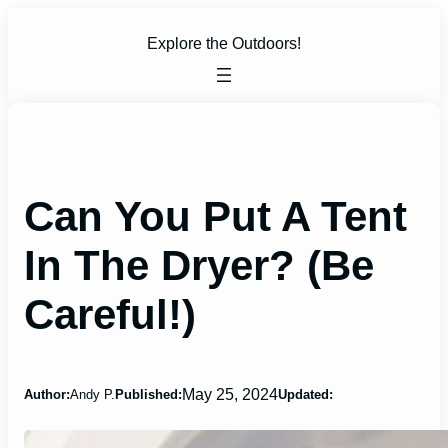
Skip
to
Explore the Outdoors!
content
Can You Put A Tent
In The Dryer? (Be
Careful!)
May 25, 2024
Author:
Andy P.
Published:
Updated: