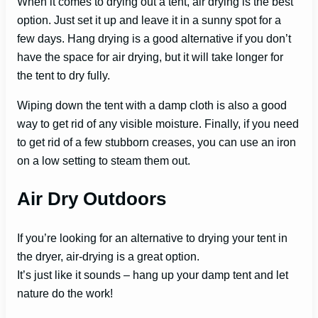
When it comes to drying out a tent, air drying is the best
option. Just set it up and leave it in a sunny spot for a
few days. Hang drying is a good alternative if you don’t
have the space for air drying, but it will take longer for
the tent to dry fully.
Wiping down the tent with a damp cloth is also a good
way to get rid of any visible moisture. Finally, if you need
to get rid of a few stubborn creases, you can use an iron
on a low setting to steam them out.
Air Dry Outdoors
If you’re looking for an alternative to drying your tent in
the dryer, air-drying is a great option.
It’s just like it sounds – hang up your damp tent and let
nature do the work!