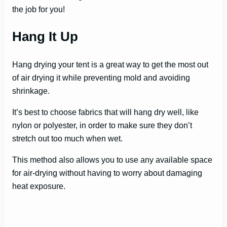
the job for you!
Hang It Up
Hang drying your tent is a great way to get the most out
of air drying it while preventing mold and avoiding
shrinkage.
It’s best to choose fabrics that will hang dry well, like
nylon or polyester, in order to make sure they don’t
stretch out too much when wet.
This method also allows you to use any available space
for air-drying without having to worry about damaging
heat exposure.