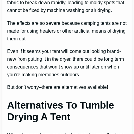
fabric to break down rapidly, leading to moldy spots that
cannot be fixed by machine washing or air drying.
The effects are so severe because camping tents are not
made for using heaters or other artificial means of drying
them out.
Even if it seems your tent will come out looking brand-
new from putting it in the dryer, there could be long term
consequences that won’t show up until later on when
you’re making memories outdoors.
But don’t worry–there are alternatives available!
Alternatives To Tumble
Drying A Tent