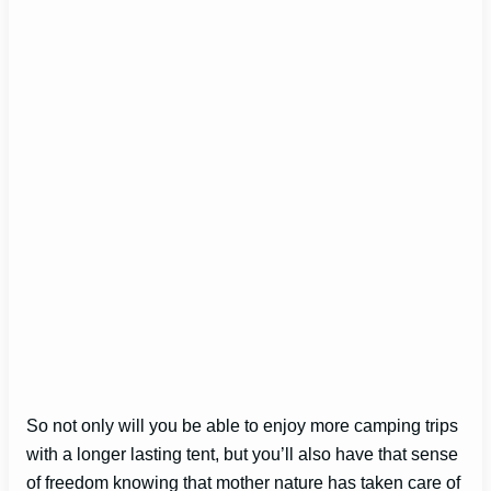
So not only will you be able to enjoy more camping trips
with a longer lasting tent, but you’ll also have that sense
of freedom knowing that mother nature has taken care of