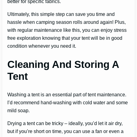
better for specific fabrics.
Ultimately, this simple step can save you time and
hassle when camping season rolls around again! Plus,
with regular maintenance like this, you can enjoy stress
free exploration knowing that your tent will be in good
condition whenever you need it.
Cleaning And Storing A
Tent
Washing a tent is an essential part of tent maintenance.
I’d recommend hand-washing with cold water and some
mild soap.
Drying a tent can be tricky – ideally, you’d let it air dry,
but if you’re short on time, you can use a fan or even a