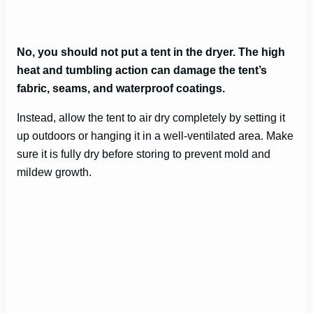
No, you should not put a tent in the dryer. The high
heat and tumbling action can damage the tent’s
fabric, seams, and waterproof coatings.
Instead, allow the tent to air dry completely by setting it
up outdoors or hanging it in a well-ventilated area. Make
sure it is fully dry before storing to prevent mold and
mildew growth.