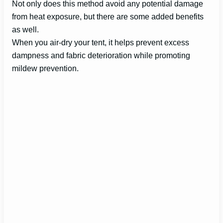
Not only does this method avoid any potential damage
from heat exposure, but there are some added benefits
as well.
When you air-dry your tent, it helps prevent excess
dampness and fabric deterioration while promoting
mildew prevention.