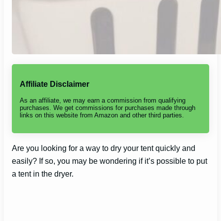
Affiliate Disclaimer
As an affiliate, we may earn a commission from qualifying
purchases. We get commissions for purchases made through
links on this website from Amazon and other third parties.
Are you looking for a way to dry your tent quickly and
easily? If so, you may be wondering if it’s possible to put
a tent in the dryer.