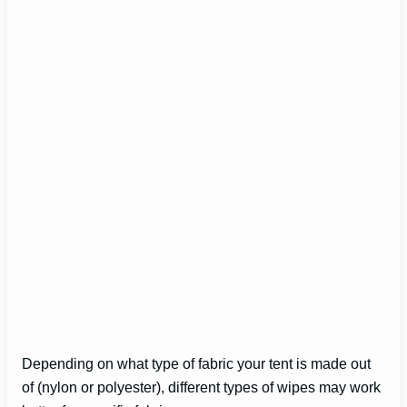
Depending on what type of fabric your tent is made out
of (nylon or polyester), different types of wipes may work