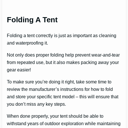
Folding A Tent
Folding a tent correctly is just as important as cleaning
and waterproofing it.
Not only does proper folding help prevent wear-and-tear
from repeated use, but it also makes packing away your
gear easier!
To make sure you’re doing it right, take some time to
review the manufacturer’s instructions for how to fold
and store your specific tent model – this will ensure that
you don’t miss any key steps.
When done properly, your tent should be able to
withstand years of outdoor exploration while maintaining