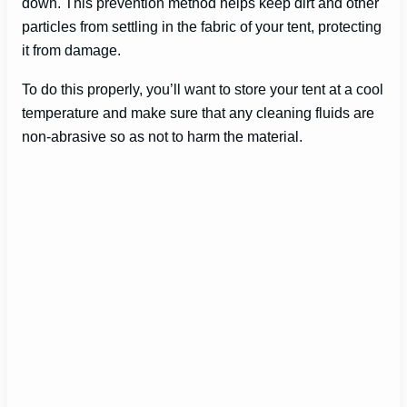
down. This prevention method helps keep dirt and other
particles from settling in the fabric of your tent, protecting
it from damage.
To do this properly, you’ll want to store your tent at a cool
temperature and make sure that any cleaning fluids are
non-abrasive so as not to harm the material.