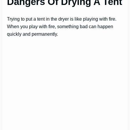
Dangers Of Drying A Tent
Trying to put a tent in the dryer is like playing with fire.
When you play with fire, something bad can happen
quickly and permanently.