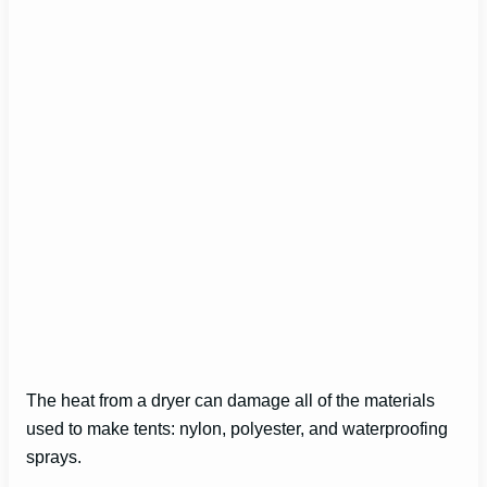
The heat from a dryer can damage all of the materials
used to make tents: nylon, polyester, and waterproofing
sprays.