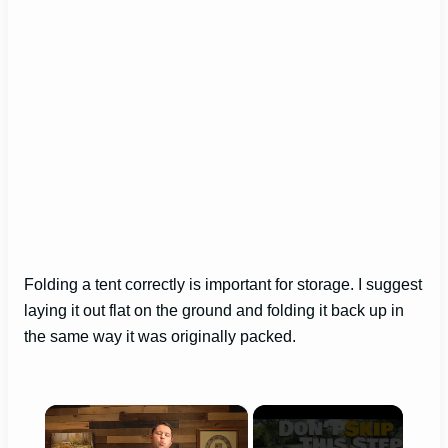
Folding a tent correctly is important for storage. I suggest
laying it out flat on the ground and folding it back up in
the same way it was originally packed.
×