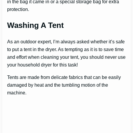
in the bag it came in or a special storage bag for extra
protection.
i
Washing A Tent
d
As an outdoor expert, I’m always asked whether it’s safe
to put a tent in the dryer. As tempting as it is to save time
e
and effort when cleaning your tent, you should never use
your household dryer for this task!
o
Tents are made from delicate fabrics that can be easily
damaged by heat and the tumbling motion of the
machine.