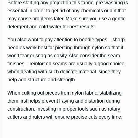
Before starting any project on this fabric, pre-washing is
essential in order to get rid of any chemicals or dirt that
may cause problems later. Make sure you use a gentle
detergent and cold water for best results.
You also want to pay attention to needle types – sharp
needles work best for piercing through nylon so that it
won’t tear or snag as easily. Also consider the seam
finishes – reinforced seams are usually a good choice
when dealing with such delicate material, since they
help add structure and strength.
When cutting out pieces from nylon fabric, stabilizing
them first helps prevent fraying and distortion during
construction. Investing in proper tools such as rotary
cutters and rulers will ensure precise cuts every time.