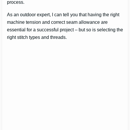
process.
As an outdoor expert, I can tell you that having the right
machine tension and correct seam allowance are
essential for a successful project – but so is selecting the
right stitch types and threads.