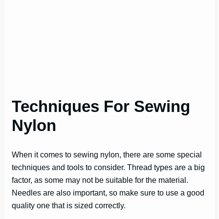
Techniques For Sewing
Nylon
When it comes to sewing nylon, there are some special
techniques and tools to consider. Thread types are a big
factor, as some may not be suitable for the material.
Needles are also important, so make sure to use a good
quality one that is sized correctly.