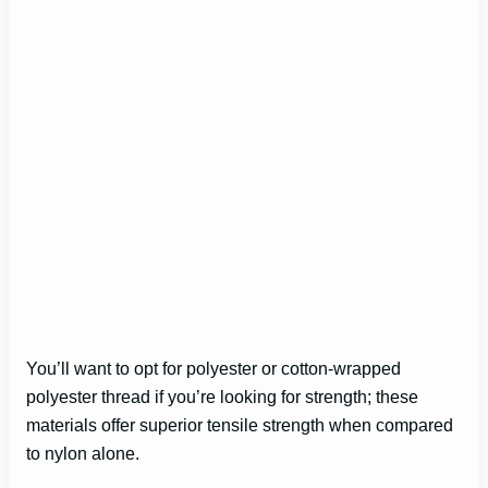
You’ll want to opt for polyester or cotton-wrapped
polyester thread if you’re looking for strength; these
materials offer superior tensile strength when compared
to nylon alone.