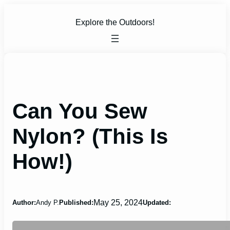
Skip
to
Explore the Outdoors!
content
Can You Sew
Nylon? (This Is
How!)
May 25, 2024
Author:
Andy P.
Published:
Updated: