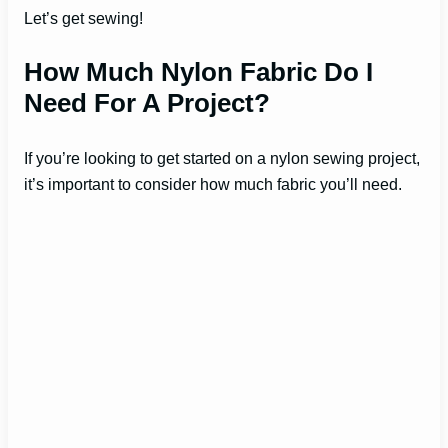
Let’s get sewing!
How Much Nylon Fabric Do I
Need For A Project?
If you’re looking to get started on a nylon sewing project,
it’s important to consider how much fabric you’ll need.