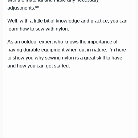
adjustments.**
Well, with a little bit of knowledge and practice, you can
learn how to sew with nylon.
As an outdoor expert who knows the importance of
having durable equipment when out in nature, I’m here
to show you why sewing nylon is a great skill to have
and how you can get started.