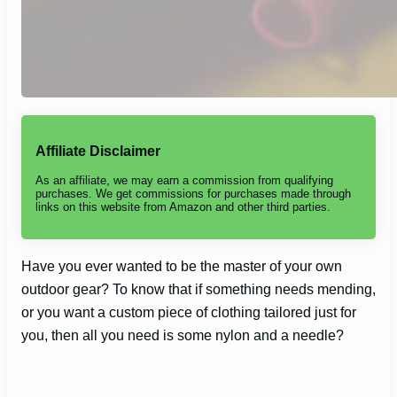
Affiliate Disclaimer
As an affiliate, we may earn a commission from qualifying
purchases. We get commissions for purchases made through
links on this website from Amazon and other third parties.
Have you ever wanted to be the master of your own
outdoor gear? To know that if something needs mending,
or you want a custom piece of clothing tailored just for
you, then all you need is some nylon and a needle?