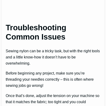
Troubleshooting
Common Issues
Sewing nylon can be a tricky task, but with the right tools
and a little know-how it doesn’t have to be
overwhelming.
Before beginning any project, make sure you’re
threading your needles correctly – this is often where
sewing jobs go wrong!
Once that’s done, adjust the tension on your machine so
that it matches the fabric; too tight and you could