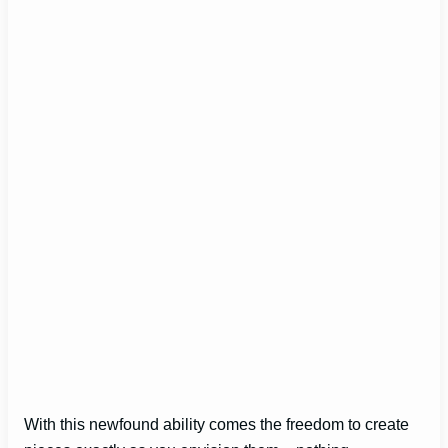
With this newfound ability comes the freedom to create