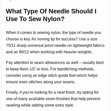
What Type Of Needle Should I
Use To Sew Nylon?
When it comes to sewing nylon, the type of needle you
choose is key. An ironing tip for success? Use a size
75/11 sharp universal point needle on lightweight fabrics
and an 80/12 when working with heavier weights.
Pay attention to seam allowances as well – usually best
to keep them 1/2′ or less. For topstitching methods,
consider using an edge stitch guide foot which helps
ensure even stitches along your seams.
Finally, if you’re looking for a neat finish, try opting for
one of many available seam finishes that help prevent
raveling while adding some extra style.