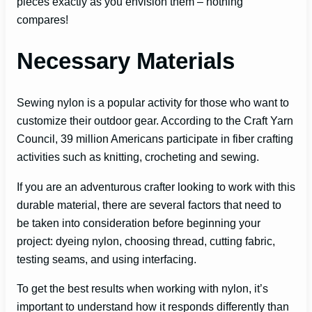
pieces exactly as you envision them – nothing
compares!
Necessary Materials
Sewing nylon is a popular activity for those who want to
customize their outdoor gear. According to the Craft Yarn
Council, 39 million Americans participate in fiber crafting
activities such as knitting, crocheting and sewing.
If you are an adventurous crafter looking to work with this
durable material, there are several factors that need to
be taken into consideration before beginning your
project: dyeing nylon, choosing thread, cutting fabric,
testing seams, and using interfacing.
To get the best results when working with nylon, it’s
important to understand how it responds differently than