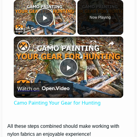
×
Now Playing
Play Video
×
Camo Painting Your Gear for Hunting
P
Watch on
l
Camo Painting Your Gear for Hunting
a
All these steps combined should make working with
y
nylon fabrics an enjoyable experience!