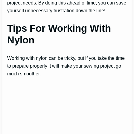
project needs. By doing this ahead of time, you can save
yourself unnecessary frustration down the line!
Tips For Working With
Nylon
Working with nylon can be tricky, but if you take the time
to prepare properly it will make your sewing project go
much smoother.