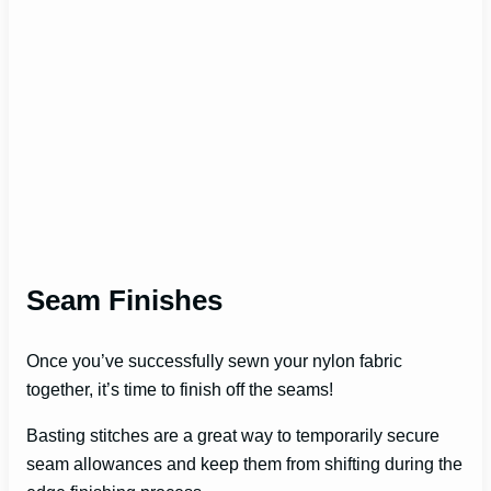
Seam Finishes
Once you’ve successfully sewn your nylon fabric
together, it’s time to finish off the seams!
Basting stitches are a great way to temporarily secure
seam allowances and keep them from shifting during the