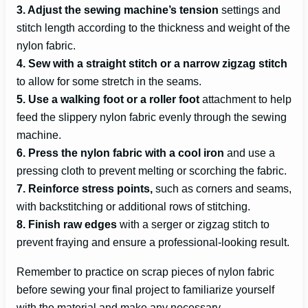
3. Adjust the sewing machine’s tension
settings and
stitch length according to the thickness and weight of the
nylon fabric.
4. Sew with a straight stitch or a narrow zigzag stitch
to allow for some stretch in the seams.
5. Use a walking foot or a roller foot
attachment to help
feed the slippery nylon fabric evenly through the sewing
machine.
6. Press the nylon fabric with a cool iron
and use a
pressing cloth to prevent melting or scorching the fabric.
7. Reinforce stress points,
such as corners and seams,
with backstitching or additional rows of stitching.
8. Finish raw edges
with a serger or zigzag stitch to
prevent fraying and ensure a professional-looking result.
Remember to practice on scrap pieces of nylon fabric
before sewing your final project to familiarize yourself
with the material and make any necessary