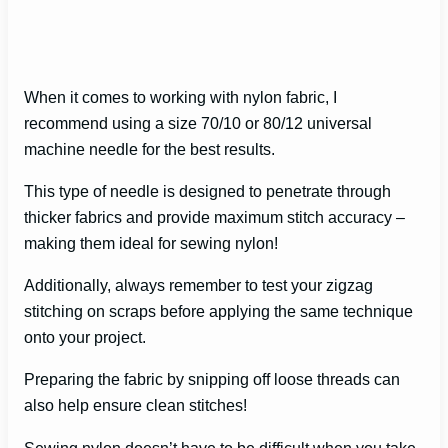
When it comes to working with nylon fabric, I
recommend using a size 70/10 or 80/12 universal
machine needle for the best results.
This type of needle is designed to penetrate through
thicker fabrics and provide maximum stitch accuracy –
making them ideal for sewing nylon!
Additionally, always remember to test your zigzag
stitching on scraps before applying the same technique
onto your project.
Preparing the fabric by snipping off loose threads can
also help ensure clean stitches!
Sewing nylon doesn’t have to be difficult when you take