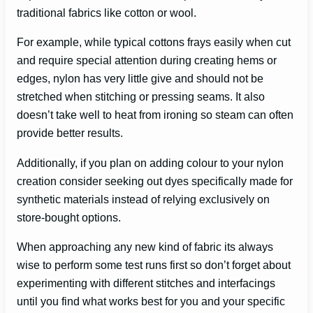
traditional fabrics like cotton or wool.
For example, while typical cottons frays easily when cut
and require special attention during creating hems or
edges, nylon has very little give and should not be
stretched when stitching or pressing seams. It also
doesn’t take well to heat from ironing so steam can often
provide better results.
Additionally, if you plan on adding colour to your nylon
creation consider seeking out dyes specifically made for
synthetic materials instead of relying exclusively on
store-bought options.
When approaching any new kind of fabric its always
wise to perform some test runs first so don’t forget about
experimenting with different stitches and interfacings
until you find what works best for you and your specific