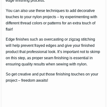
edge finishing process.
You can also use these techniques to add decorative
touches to your nylon projects – try experimenting with
different thread colors or patterns for an extra touch of
flair!
Edge finishes such as overcasting or zigzag stitching
will help prevent frayed edges and give your finished
product that professional look. It’s important not to skimp
on this step, as proper seam finishing is essential in
ensuring quality results when sewing with nylon.
So get creative and put those finishing touches on your
project – freedom awaits!