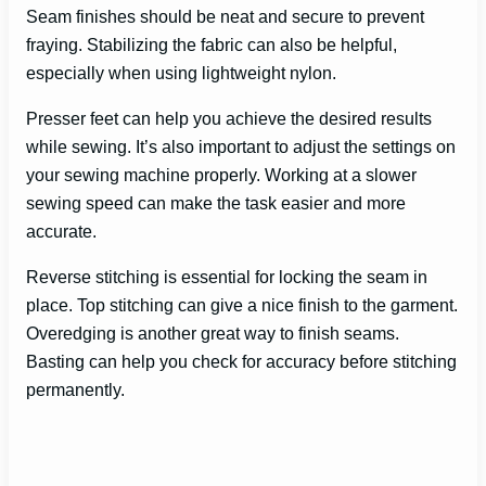
Seam finishes should be neat and secure to prevent
fraying. Stabilizing the fabric can also be helpful,
especially when using lightweight nylon.
Presser feet can help you achieve the desired results
while sewing. It’s also important to adjust the settings on
your sewing machine properly. Working at a slower
sewing speed can make the task easier and more
accurate.
Reverse stitching is essential for locking the seam in
place. Top stitching can give a nice finish to the garment.
Overedging is another great way to finish seams.
Basting can help you check for accuracy before stitching
permanently.