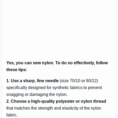
Yes, you can sew nylon. To do so effectively, follow
these tips:
1. Use a sharp, fine needle
(size 70/10 or 80/12)
specifically designed for synthetic fabrics to prevent
snagging or damaging the nylon.
2. Choose a high-quality polyester or nylon thread
that matches the strength and elasticity of the nylon
fabric.