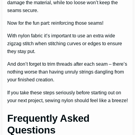
damage the material, while too loose won’t keep the
seams secure.
Now for the fun part: reinforcing those seams!
With nylon fabric it’s important to use an extra wide
zigzag stitch when stitching curves or edges to ensure
they stay put.
And don’t forget to trim threads after each seam – there’s
nothing worse than having unruly strings dangling from
your finished creation.
If you take these steps seriously before starting out on
your next project, sewing nylon should feel like a breeze!
Frequently Asked
Questions