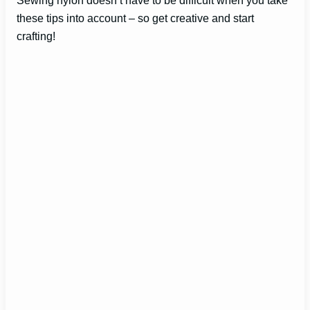
these tips into account – so get creative and start
crafting!