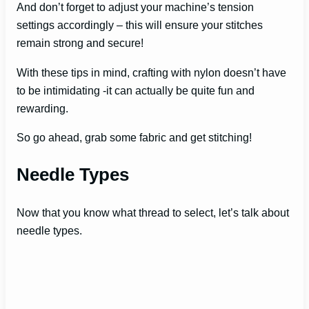
And don’t forget to adjust your machine’s tension
settings accordingly – this will ensure your stitches
remain strong and secure!
With these tips in mind, crafting with nylon doesn’t have
to be intimidating -it can actually be quite fun and
rewarding.
So go ahead, grab some fabric and get stitching!
Needle Types
Now that you know what thread to select, let’s talk about
needle types.