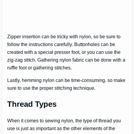
Zipper insertion can be tricky with nylon, so be sure to
follow the instructions carefully. Buttonholes can be
created with a special presser foot, or you can use the
zig-zag stitch. Gathering nylon fabric can be done with a
ruffle foot or gathering stitches.
Lastly, hemming nylon can be time-consuming, so make
sure to use the proper stitching technique.
Thread Types
When it comes to sewing nylon, the type of thread you
use is just as important as the other elements of the