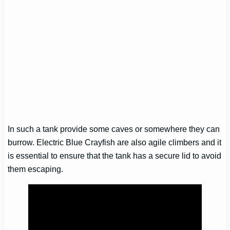
In such a tank provide some caves or somewhere they can
burrow. Electric Blue Crayfish are also agile climbers and it
is essential to ensure that the tank has a secure lid to avoid
them escaping.