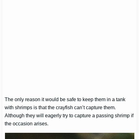
The only reason it would be safe to keep them in a tank
with shrimps is that the crayfish can’t capture them.
Although they will eagerly try to capture a passing shrimp if
the occasion arises.