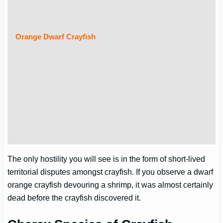
Orange Dwarf Crayfish
The only hostility you will see is in the form of short-lived
territorial disputes amongst crayfish. If you observe a dwarf
orange crayfish devouring a shrimp, it was almost certainly
dead before the crayfish discovered it.