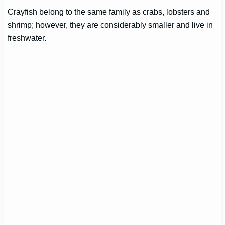
Crayfish belong to the same family as crabs, lobsters and
shrimp; however, they are considerably smaller and live in
freshwater.