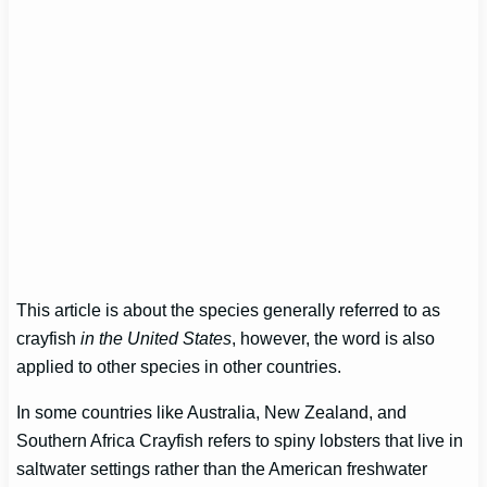
This article is about the species generally referred to as
crayfish
in the United States
, however, the word is also
applied to other species in other countries.
In some countries like Australia, New Zealand, and
Southern Africa Crayfish refers to spiny lobsters that live in
saltwater settings rather than the American freshwater