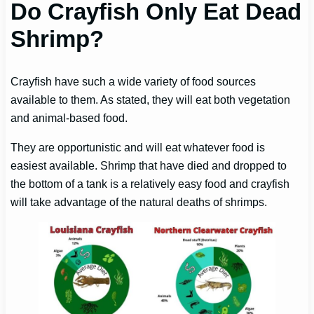
Do Crayfish Only Eat Dead
Shrimp?
Crayfish have such a wide variety of food sources
available to them. As stated, they will eat both vegetation
and animal-based food.
They are opportunistic and will eat whatever food is
easiest available. Shrimp that have died and dropped to
the bottom of a tank is a relatively easy food and crayfish
will take advantage of the natural deaths of shrimps.