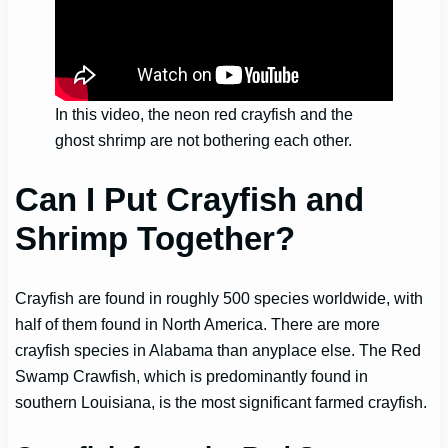
In this video, the neon red crayfish and the
ghost shrimp are not bothering each other.
Can I Put Crayfish and
Shrimp Together?
Crayfish are found in roughly 500 species worldwide, with
half of them found in North America. There are more
crayfish species in Alabama than anyplace else. The Red
Swamp Crawfish, which is predominantly found in
southern Louisiana, is the most significant farmed crayfish.