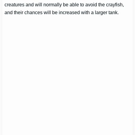
creatures and will normally be able to avoid the crayfish,
and their chances will be increased with a larger tank.