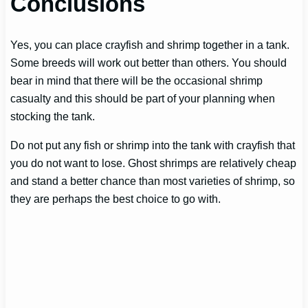
Conclusions
Yes, you can place crayfish and shrimp together in a tank.
Some breeds will work out better than others. You should
bear in mind that there will be the occasional shrimp
casualty and this should be part of your planning when
stocking the tank.
Do not put any fish or shrimp into the tank with crayfish that
you do not want to lose. Ghost shrimps are relatively cheap
and stand a better chance than most varieties of shrimp, so
they are perhaps the best choice to go with.