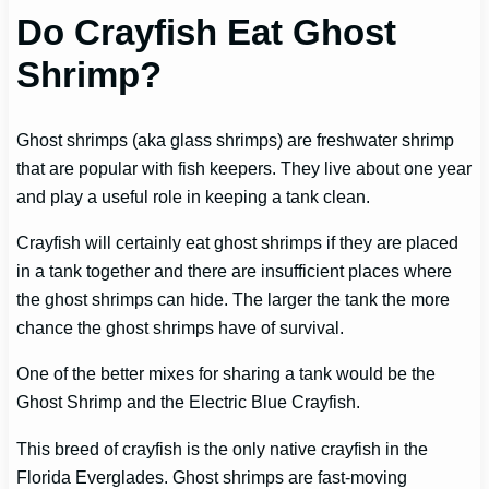
Do Crayfish Eat Ghost
Shrimp?
Ghost shrimps (aka glass shrimps) are freshwater shrimp
that are popular with fish keepers. They live about one year
and play a useful role in keeping a tank clean.
Crayfish will certainly eat ghost shrimps if they are placed
in a tank together and there are insufficient places where
the ghost shrimps can hide. The larger the tank the more
chance the ghost shrimps have of survival.
One of the better mixes for sharing a tank would be the
Ghost Shrimp and the Electric Blue Crayfish.
This breed of crayfish is the only native crayfish in the
Florida Everglades. Ghost shrimps are fast-moving