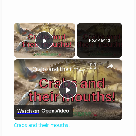
×
Now Playing
Play Video
×
Crabs and their mouths!
Play
Watch on
Video
Crabs and their mouths!