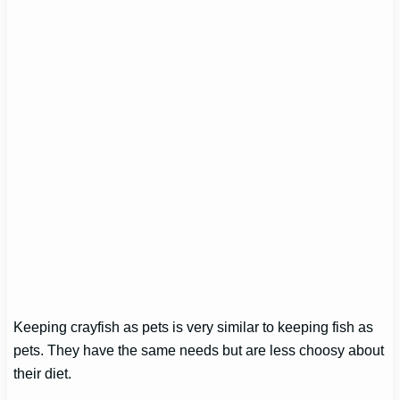
Keeping crayfish as pets is very similar to keeping fish as
pets. They have the same needs but are less choosy about
their diet.