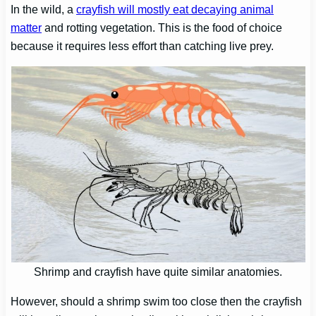
In the wild, a
crayfish will mostly eat decaying animal
matter
and rotting vegetation. This is the food of choice
because it requires less effort than catching live prey.
Shrimp and crayfish have quite similar anatomies.
However, should a shrimp swim too close then the crayfish