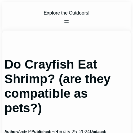
Skip
to
Explore the Outdoors!
content
Do Crayfish Eat
Shrimp? (are they
compatible as
pets?)
February 25, 2024
Author:
Andy P.
Published:
Updated: