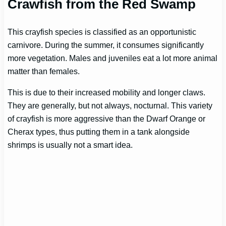
Crawfish from the Red Swamp
This crayfish species is classified as an opportunistic
carnivore. During the summer, it consumes significantly
more vegetation. Males and juveniles eat a lot more animal
matter than females.
This is due to their increased mobility and longer claws.
They are generally, but not always, nocturnal. This variety
of crayfish is more aggressive than the Dwarf Orange or
Cherax types, thus putting them in a tank alongside
shrimps is usually not a smart idea.