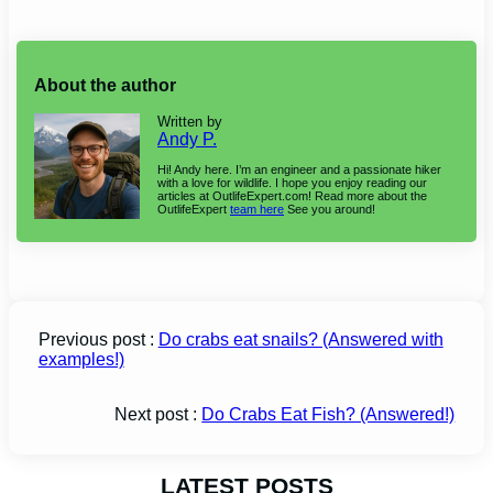
About the author
Written by
Andy P.
Hi! Andy here. I’m an engineer and a passionate hiker
with a love for wildlife. I hope you enjoy reading our
articles at OutlifeExpert.com! Read more about the
OutlifeExpert
team here
See you around!
Previous post :
Do crabs eat snails? (Answered with
examples!)
Next post :
Do Crabs Eat Fish? (Answered!)
LATEST POSTS