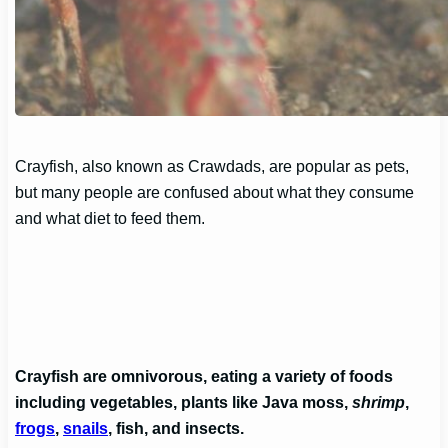
Crayfish, also known as Crawdads, are popular as pets,
but many people are confused about what they consume
and what diet to feed them.
Crayfish are omnivorous, eating a variety of foods
including vegetables, plants like Java moss,
shrimp
,
frogs
,
snails
, fish, and insects.