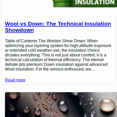
Wool vs Down: The Technical Insulation
Showdown
Table of Contents The Woolen Show Down: When
optimizing your layering system for high-altitude exposure
or extended cold weather use, the insulation choice
dictates everything. This is not just about comfort, it is a
technical calculation of thermal efficiency. The eternal
debate pits premium Down insulation against advanced
Wool insulation. For the serious enthusiast, we…
Read more