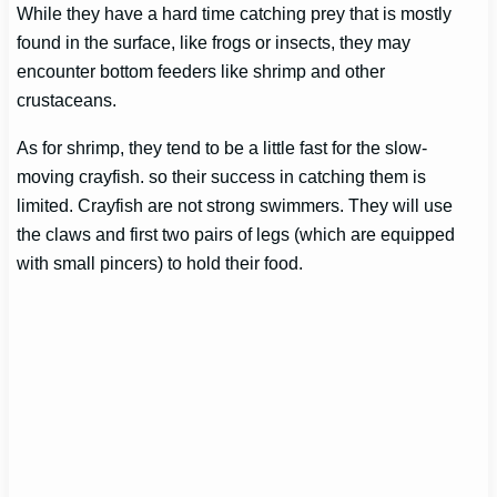
While they have a hard time catching prey that is mostly
found in the surface, like frogs or insects, they may
encounter bottom feeders like shrimp and other
crustaceans.
As for shrimp, they tend to be a little fast for the slow-
moving crayfish. so their success in catching them is
limited. Crayfish are not strong swimmers. They will use
the claws and first two pairs of legs (which are equipped
with small pincers) to hold their food.