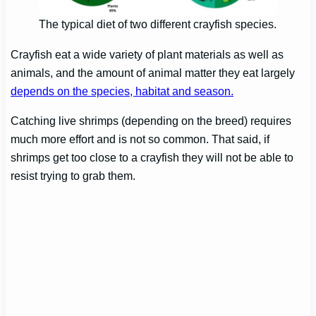
The typical diet of two different crayfish species.
Crayfish eat a wide variety of plant materials as well as
animals, and the amount of animal matter they eat largely
depends on the species, habitat and season.
Catching live shrimps (depending on the breed) requires
much more effort and is not so common. That said, if
shrimps get too close to a crayfish they will not be able to
resist trying to grab them.