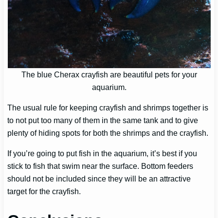
The blue Cherax crayfish are beautiful pets for your
aquarium.
The usual rule for keeping crayfish and shrimps together is
to not put too many of them in the same tank and to give
plenty of hiding spots for both the shrimps and the crayfish.
If you’re going to put fish in the aquarium, it’s best if you
stick to fish that swim near the surface. Bottom feeders
should not be included since they will be an attractive
target for the crayfish.