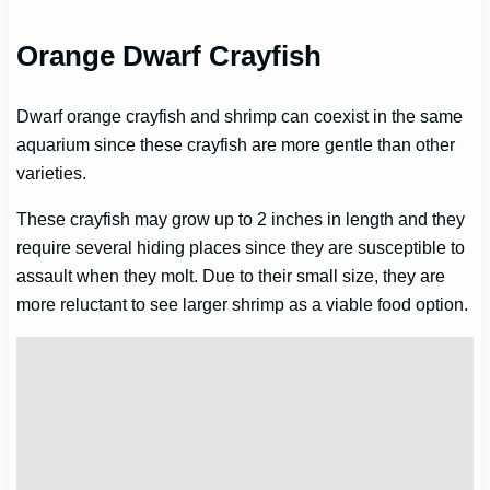
Orange Dwarf Crayfish
Dwarf orange crayfish and shrimp can coexist in the same
aquarium since these crayfish are more gentle than other
varieties.
These crayfish may grow up to 2 inches in length and they
require several hiding places since they are susceptible to
assault when they molt. Due to their small size, they are
more reluctant to see larger shrimp as a viable food option.