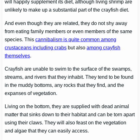
will happily supplement its diet, although living shrimp are
unlikely to make up a substantial part of the crayfish diet.
And even though they are related, they do not shy away
from eating family members or even members of the same
species. This
cannibalism is quite common among
crustaceans including crabs
but also
among crayfish
themselves
.
Crayfish are unable to swim to the surface of the swamps,
streams, and rivers that they inhabit. They tend to be found
in the muddy bottoms, any rocks that they find, and the
expanses of vegetation.
Living on the bottom, they are supplied with dead animal
matter that sinks down to their habitat and can be torn apart
using their claws. They will also feast on the vegetation
and algae that they can easily access.