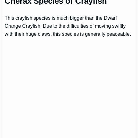
Cherax Species of Crayfish
This crayfish species is much bigger than the Dwarf
Orange Crayfish. Due to the difficulties of moving swiftly
with their huge claws, this species is generally peaceable.