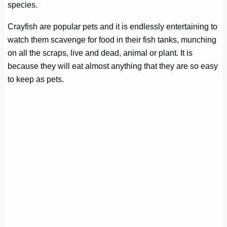
species.
Crayfish are popular pets and it is endlessly entertaining to
watch them scavenge for food in their fish tanks, munching
on all the scraps, live and dead, animal or plant. It is
because they will eat almost anything that they are so easy
to keep as pets.