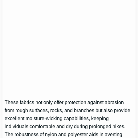
These fabrics not only offer protection against abrasion
from rough surfaces, rocks, and branches but also provide
excellent moisture-wicking capabilities, keeping
individuals comfortable and dry during prolonged hikes.
The robustness of nylon and polyester aids in averting