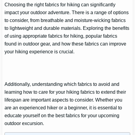
Choosing the right fabrics for hiking can significantly
impact your outdoor adventure. There is a range of options
to consider, from breathable and moisture-wicking fabrics
to lightweight and durable materials. Exploring the benefits
of using appropriate fabrics for hiking, popular fabrics
found in outdoor gear, and how these fabrics can improve
your hiking experience is crucial.
Additionally, understanding which fabrics to avoid and
learning how to care for your hiking fabrics to extend their
lifespan are important aspects to consider. Whether you
are an experienced hiker or a beginner, it is essential to
educate yourself on the best fabrics for your upcoming
outdoor excursion.