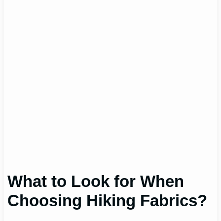
What to Look for When
Choosing Hiking Fabrics?