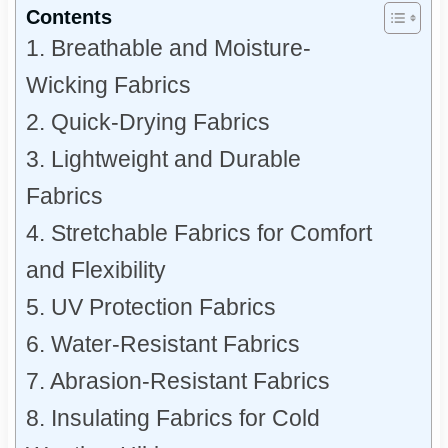
Contents
1. Breathable and Moisture-
Wicking Fabrics
2. Quick-Drying Fabrics
3. Lightweight and Durable
Fabrics
4. Stretchable Fabrics for Comfort
and Flexibility
5. UV Protection Fabrics
6. Water-Resistant Fabrics
7. Abrasion-Resistant Fabrics
8. Insulating Fabrics for Cold