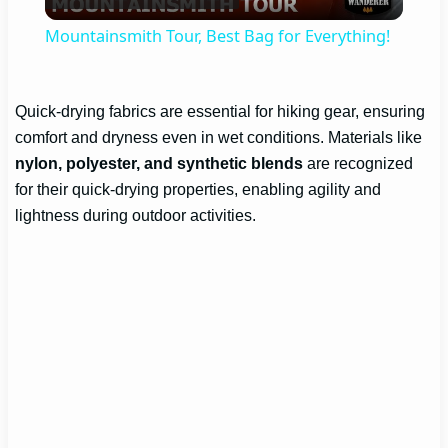
Video
Mountainsmith Tour, Best Bag for Everything!
Quick-drying fabrics are essential for hiking gear, ensuring
comfort and dryness even in wet conditions. Materials like
nylon, polyester, and synthetic blends
are recognized
for their quick-drying properties, enabling agility and
lightness during outdoor activities.