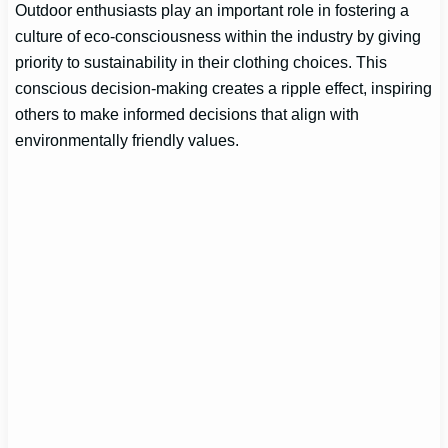
Outdoor enthusiasts play an important role in fostering a
culture of eco-consciousness within the industry by giving
priority to sustainability in their clothing choices. This
conscious decision-making creates a ripple effect, inspiring
others to make informed decisions that align with
environmentally friendly values.