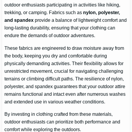
outdoor enthusiasts participating in activities like hiking,
trekking, or camping. Fabrics such as
nylon, polyester,
and spandex
provide a balance of lightweight comfort and
long-lasting durability, ensuring that your clothing can
endure the demands of outdoor adventures.
These fabrics are engineered to draw moisture away from
the body, keeping you dry and comfortable during
physically demanding activities. Their flexibility allows for
unrestricted movement, crucial for navigating challenging
terrains or climbing difficult paths. The resilience of nylon,
polyester, and spandex guarantees that your outdoor attire
remains functional and intact even after numerous washes
and extended use in various weather conditions.
By investing in clothing crafted from these materials,
outdoor enthusiasts can prioritize both performance and
comfort while exploring the outdoors.