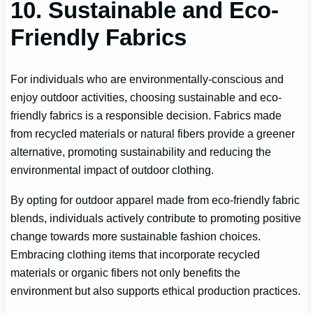
10. Sustainable and Eco-
Friendly Fabrics
For individuals who are environmentally-conscious and
enjoy outdoor activities, choosing sustainable and eco-
friendly fabrics is a responsible decision. Fabrics made
from recycled materials or natural fibers provide a greener
alternative, promoting sustainability and reducing the
environmental impact of outdoor clothing.
By opting for outdoor apparel made from eco-friendly fabric
blends, individuals actively contribute to promoting positive
change towards more sustainable fashion choices.
Embracing clothing items that incorporate recycled
materials or organic fibers not only benefits the
environment but also supports ethical production practices.