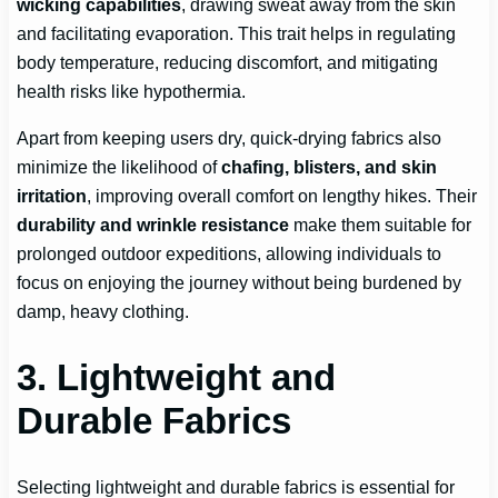
wicking capabilities
, drawing sweat away from the skin
and facilitating evaporation. This trait helps in regulating
body temperature, reducing discomfort, and mitigating
health risks like hypothermia.
Apart from keeping users dry, quick-drying fabrics also
minimize the likelihood of
chafing, blisters, and skin
irritation
, improving overall comfort on lengthy hikes. Their
durability and wrinkle resistance
make them suitable for
prolonged outdoor expeditions, allowing individuals to
focus on enjoying the journey without being burdened by
damp, heavy clothing.
3. Lightweight and
Durable Fabrics
Selecting lightweight and durable fabrics is essential for