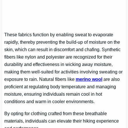
These fabrics function by enabling sweat to evaporate
rapidly, thereby preventing the build-up of moisture on the
skin, which can result in discomfort and chafing. Synthetic
fibers like nylon and polyester are recognized for their
durability and effectiveness in wicking away moisture,
making them well-suited for activities involving sweating or
exposure to rain. Natural fibers like
merino wool
are also
proficient at regulating body temperature and managing
moisture, ensuring individuals remain cool in hot
conditions and warm in cooler environments.
By opting for clothing crafted from these breathable
materials, individuals can elevate their hiking experience