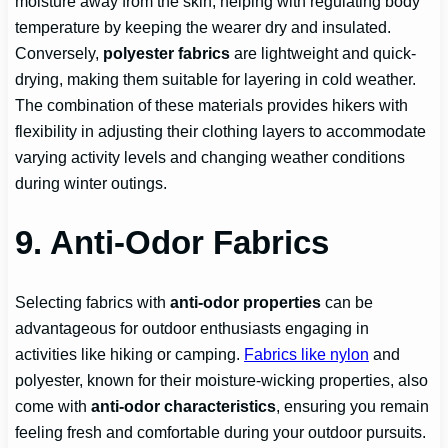
moisture away from the skin, helping with regulating body
temperature by keeping the wearer dry and insulated.
Conversely,
polyester fabrics
are lightweight and quick-
drying, making them suitable for layering in cold weather.
The combination of these materials provides hikers with
flexibility in adjusting their clothing layers to accommodate
varying activity levels and changing weather conditions
during winter outings.
9. Anti-Odor Fabrics
Selecting fabrics with
anti-odor properties
can be
advantageous for outdoor enthusiasts engaging in
activities like hiking or camping.
Fabrics like nylon
and
polyester, known for their moisture-wicking properties, also
come with
anti-odor characteristics
, ensuring you remain
feeling fresh and comfortable during your outdoor pursuits.