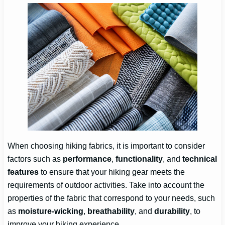
When choosing hiking fabrics, it is important to consider
factors such as
performance
,
functionality
, and
technical
features
to ensure that your hiking gear meets the
requirements of outdoor activities. Take into account the
properties of the fabric that correspond to your needs, such
as
moisture-wicking
,
breathability
, and
durability
, to
improve your hiking experience.