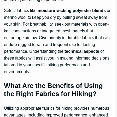
Select fabrics like
moisture-wicking polyester blends
or
merino wool to keep you dry by pulling sweat away from
your skin. For breathability, seek out materials with open-
knit constructions or integrated mesh panels that
encourage airflow. Give priority to durable fabrics that can
endure rugged terrain and frequent use for lasting
performance. Understanding the
technical aspects
of
these fabrics will assist you in making informed decisions
tailored to your specific hiking preferences and
environments.
What Are the Benefits of Using
the Right Fabrics for Hiking?
Utilizing appropriate fabrics for hiking provides numerous
advantages, including improved performance, enhanced