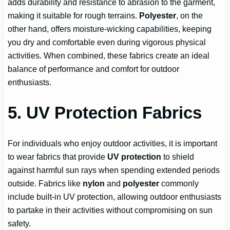
adds durability and resistance to abrasion to the garment,
making it suitable for rough terrains.
Polyester
, on the
other hand, offers moisture-wicking capabilities, keeping
you dry and comfortable even during vigorous physical
activities. When combined, these fabrics create an ideal
balance of performance and comfort for outdoor
enthusiasts.
5. UV Protection Fabrics
For individuals who enjoy outdoor activities, it is important
to wear fabrics that provide
UV protection
to shield
against harmful sun rays when spending extended periods
outside. Fabrics like
nylon
and
polyester
commonly
include built-in UV protection, allowing outdoor enthusiasts
to partake in their activities without compromising on sun
safety.