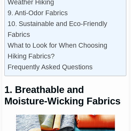
Weather Hiking
9. Anti-Odor Fabrics
10. Sustainable and Eco-Friendly
Fabrics
What to Look for When Choosing
Hiking Fabrics?
Frequently Asked Questions
1. Breathable and
Moisture-Wicking Fabrics