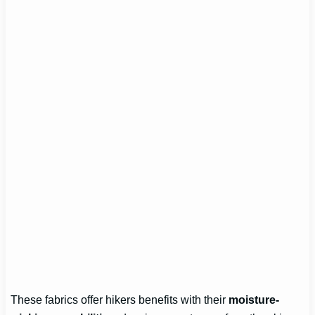
These fabrics offer hikers benefits with their
moisture-