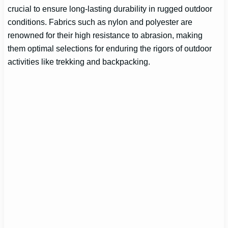
crucial to ensure long-lasting durability in rugged outdoor
conditions. Fabrics such as nylon and polyester are
renowned for their high resistance to abrasion, making
them optimal selections for enduring the rigors of outdoor
activities like trekking and backpacking.