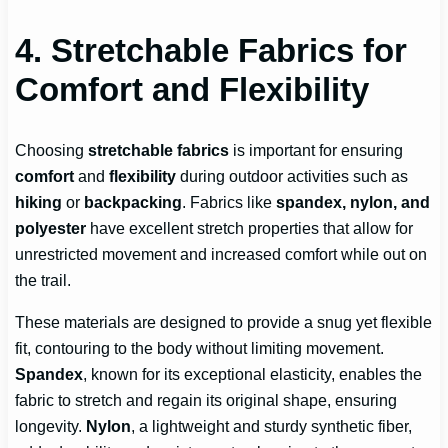
4. Stretchable Fabrics for
Comfort and Flexibility
Choosing
stretchable fabrics
is important for ensuring
comfort
and
flexibility
during outdoor activities such as
hiking
or
backpacking
. Fabrics like
spandex, nylon, and
polyester
have excellent stretch properties that allow for
unrestricted movement and increased comfort while out on
the trail.
These materials are designed to provide a snug yet flexible
fit, contouring to the body without limiting movement.
Spandex
, known for its exceptional elasticity, enables the
fabric to stretch and regain its original shape, ensuring
longevity.
Nylon
, a lightweight and sturdy synthetic fiber,