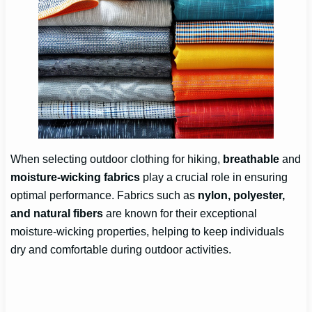
When selecting outdoor clothing for hiking,
breathable
and
moisture-wicking fabrics
play a crucial role in ensuring
optimal performance. Fabrics such as
nylon, polyester,
and natural fibers
are known for their exceptional
moisture-wicking properties, helping to keep individuals
dry and comfortable during outdoor activities.