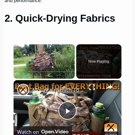
and performance.
2. Quick-Drying Fabrics
×
Now Playing
×
Play
Unmute
Fullscreen
Mountainsmith Tour, Best Bag for Everything!
Play
Watch on