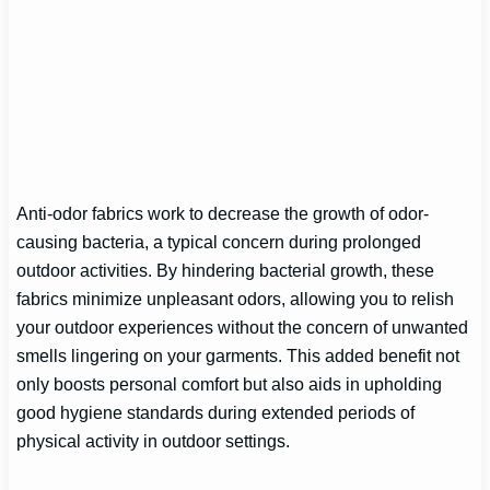
Anti-odor fabrics work to decrease the growth of odor-
causing bacteria, a typical concern during prolonged
outdoor activities. By hindering bacterial growth, these
fabrics minimize unpleasant odors, allowing you to relish
your outdoor experiences without the concern of unwanted
smells lingering on your garments. This added benefit not
only boosts personal comfort but also aids in upholding
good hygiene standards during extended periods of
physical activity in outdoor settings.