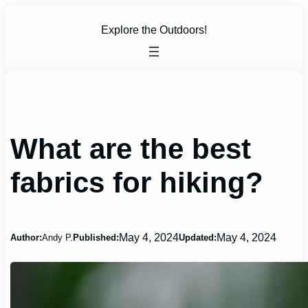
Skip
to
Explore the Outdoors!
content
What are the best
fabrics for hiking?
May 4, 2024
May 4, 2024
Author:
Andy P.
Published:
Updated: