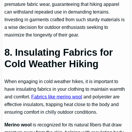
premature fabric wear, guaranteeing that hiking apparel
can withstand repeated use in demanding terrains.
Investing in garments crafted from such sturdy materials is
a wise decision for outdoor enthusiasts seeking to
maximize the longevity of their gear.
8. Insulating Fabrics for
Cold Weather Hiking
When engaging in cold weather hikes, it is important to
have insulating fabrics in your clothing to maintain warmth
and comfort.
Fabrics like merino wool
and polyester are
effective insulators, trapping heat close to the body and
ensuring comfort in chilly outdoor conditions.
Merino wool
is recognized for its natural fibers that draw