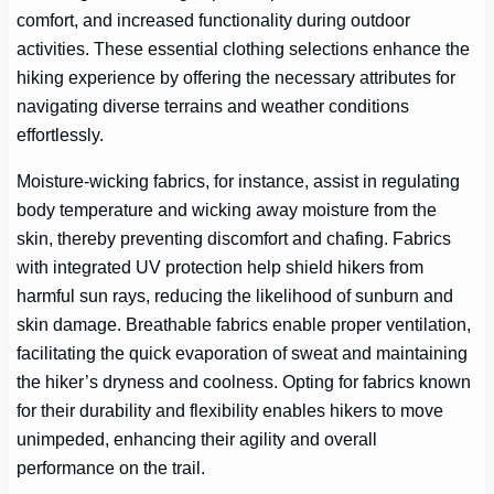
comfort, and increased functionality during outdoor
activities. These essential clothing selections enhance the
hiking experience by offering the necessary attributes for
navigating diverse terrains and weather conditions
effortlessly.
Moisture-wicking fabrics, for instance, assist in regulating
body temperature and wicking away moisture from the
skin, thereby preventing discomfort and chafing. Fabrics
with integrated UV protection help shield hikers from
harmful sun rays, reducing the likelihood of sunburn and
skin damage. Breathable fabrics enable proper ventilation,
facilitating the quick evaporation of sweat and maintaining
the hiker’s dryness and coolness. Opting for fabrics known
for their durability and flexibility enables hikers to move
unimpeded, enhancing their agility and overall
performance on the trail.