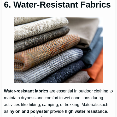
6. Water-Resistant Fabrics
Water-resistant fabrics
are essential in outdoor clothing to
maintain dryness and comfort in wet conditions during
activities like hiking, camping, or trekking. Materials such
as
nylon and polyester
provide
high water resistance
,