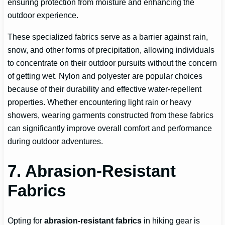
ensuring protection from moisture and enhancing the
outdoor experience.
These specialized fabrics serve as a barrier against rain,
snow, and other forms of precipitation, allowing individuals
to concentrate on their outdoor pursuits without the concern
of getting wet. Nylon and polyester are popular choices
because of their durability and effective water-repellent
properties. Whether encountering light rain or heavy
showers, wearing garments constructed from these fabrics
can significantly improve overall comfort and performance
during outdoor adventures.
7. Abrasion-Resistant
Fabrics
Opting for
abrasion-resistant fabrics
in hiking gear is