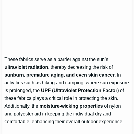
These fabrics serve as a barrier against the sun’s
ultraviolet radiation
, thereby decreasing the risk of
sunburn, premature aging, and even skin cancer
. In
activities such as hiking and camping, where sun exposure
is prolonged, the
UPF (Ultraviolet Protection Factor)
of
these fabrics plays a critical role in protecting the skin.
Additionally, the
moisture-wicking properties
of nylon
and polyester aid in keeping the individual dry and
comfortable, enhancing their overall outdoor experience.