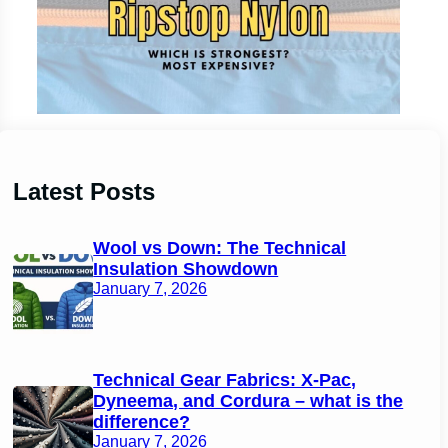
Latest Posts
Wool vs Down: The Technical
Insulation Showdown
January 7, 2026
Technical Gear Fabrics: X-Pac,
Dyneema, and Cordura – what is the
difference?
January 7, 2026