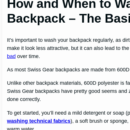
How and When to Wa
Backpack – The Bas
It’s important to wash your backpack regularly, as dir
make it look less attractive, but it can also lead to 
bad
over time.
As most Swiss Gear backpacks are made from 600D pol
Unlike other backpack materials, 600D polyester is fai
Swiss Gear backpacks have pretty good seems and zi
done correctly.
To get started, you’ll need a mild detergent or soap (
washing technical fabrics
), a soft brush or sponge
warm water.