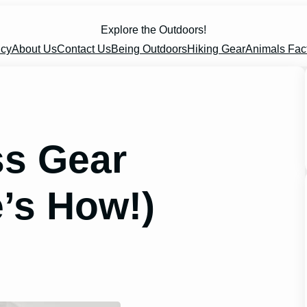
Explore the Outdoors!
icy
About Us
Contact Us
Being Outdoors
Hiking Gear
Animals Fac
ss Gear
’s How!)