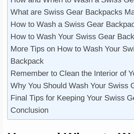
What are Swiss Gear Backpacks M
How to Wash a Swiss Gear Backpac
How to Wash Your Swiss Gear Bac
More Tips on How to Wash Your Swi
Backpack
Remember to Clean the Interior of 
Why You Should Wash Your Swiss G
Final Tips for Keeping Your Swiss 
Conclusion