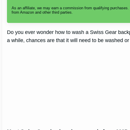
As an affiliate, we may earn a commission from qualifying purchases
i
from Amazon and other third parties.
d
Do you ever wonder how to wash a Swiss Gear backp
a while, chances are that it will need to be washed or
e
o