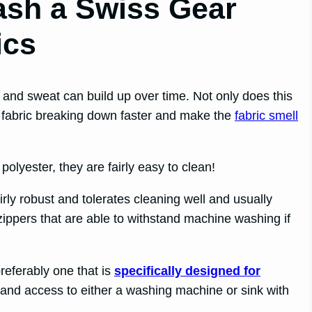
sh a Swiss Gear
ics
t and sweat can build up over time. Not only does this
the fabric breaking down faster and make the
fabric smell
yester, they are fairly easy to clean!
rly robust and tolerates cleaning well and usually
ppers that are able to withstand machine washing if
preferably one that is
specifically designed for
, and access to either a washing machine or sink with