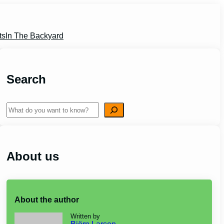
ts
In The Backyard
Search
Search
About us
About the author
Written by