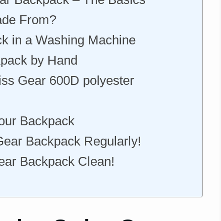
ade From?
k in a Washing Machine
kpack by Hand
ss Gear 600D polyester
Your Backpack
ear Backpack Regularly!
Gear Backpack Clean!