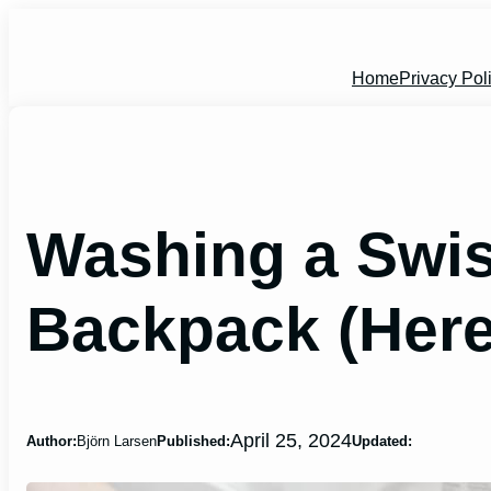
Skip
to
content
Home
Privacy Pol
Washing a Swi
Backpack (Here
April 25, 2024
Author:
Björn Larsen
Published:
Updated: