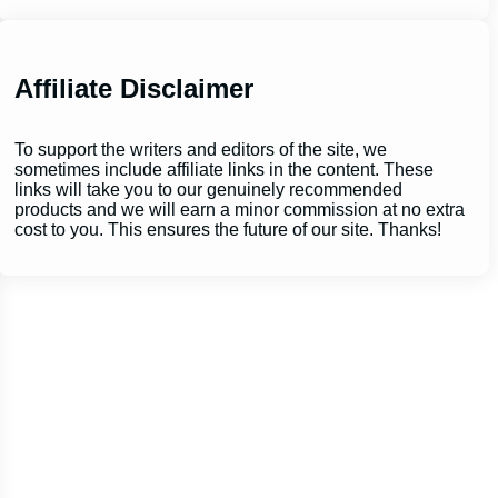
Affiliate Disclaimer
To support the writers and editors of the site, we
sometimes include affiliate links in the content. These
links will take you to our genuinely recommended
products and we will earn a minor commission at no extra
cost to you. This ensures the future of our site. Thanks!