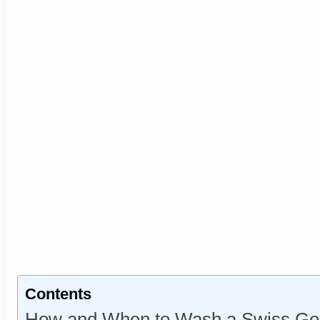
Contents
How and When to Wash a Swiss Gea