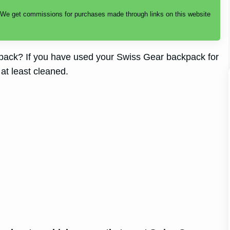
. We get commissions for purchases made through links on this website
ack? If you have used your Swiss Gear backpack for
 at least cleaned.