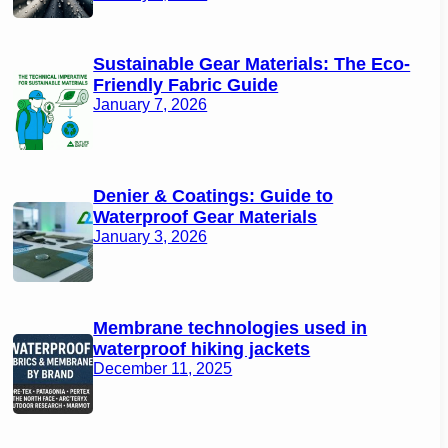
Sustainable Gear Materials: The Eco-
Friendly Fabric Guide
January 7, 2026
Denier & Coatings: Guide to
Waterproof Gear Materials
January 3, 2026
Membrane technologies used in
waterproof hiking jackets
December 11, 2025