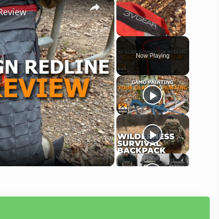
×
×
Review
Unmute
Now Playing