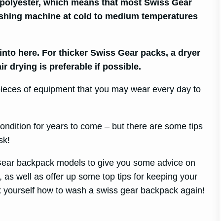
polyester, which means that most Swiss Gear
shing machine at cold to medium temperatures
 into here. For thicker Swiss Gear packs, a dryer
r drying is preferable if possible.
 pieces of equipment that you may wear every day to
ondition for years to come – but there are some tips
sk!
 Gear backpack models to give you some advice on
as well as offer up some top tips for keeping your
 yourself how to wash a swiss gear backpack again!