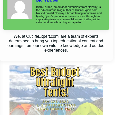
Björn Larsen
Björn Larsen, an outdoor enthusiast from Norway, is
the adventurous blog author at OutlifeExpert.com.
Raised amidst Norway’s breathtaking mountains and
fjords, Björn’s passion for nature shines through his
captivating tales of summer hikes and thrilling winter
skiing and snowboarding escapades.
We, at OutlifeExpert.com, are a team of experts
determined to bring you top educational content and
learnings from our own wildlife knowledge and outdoor
experiences.