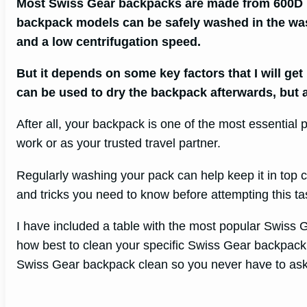
Most Swiss Gear backpacks are made from 600D 
backpack models can be safely washed in the wa
and a low centrifugation speed.
But it depends on some key factors that I will get
can be used to dry the backpack afterwards, but ai
After all, your backpack is one of the most essential
work or as your trusted travel partner.
Regularly washing your pack can help keep it in top c
and tricks you need to know before attempting this ta
I have included a table with the most popular Swiss
how best to clean your specific Swiss Gear backpack, 
Swiss Gear backpack clean so you never have to ask