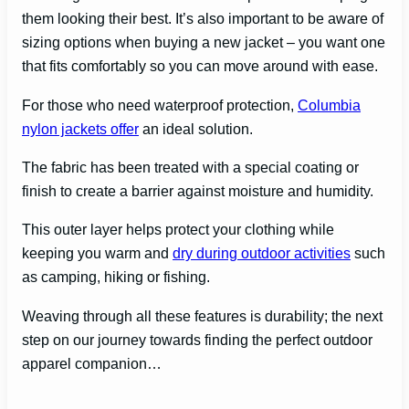
them looking their best. It’s also important to be aware of
sizing options when buying a new jacket – you want one
that fits comfortably so you can move around with ease.
For those who need waterproof protection,
Columbia
nylon jackets offer
an ideal solution.
The fabric has been treated with a special coating or
finish to create a barrier against moisture and humidity.
This outer layer helps protect your clothing while
keeping you warm and
dry during outdoor activities
such
as camping, hiking or fishing.
Weaving through all these features is durability; the next
step on our journey towards finding the perfect outdoor
apparel companion…