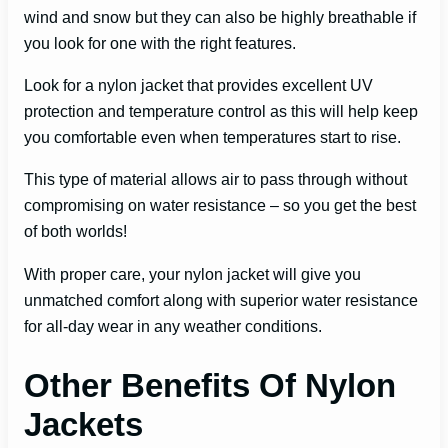
wind and snow but they can also be highly breathable if
you look for one with the right features.
Look for a nylon jacket that provides excellent UV
protection and temperature control as this will help keep
you comfortable even when temperatures start to rise.
This type of material allows air to pass through without
compromising on water resistance – so you get the best
of both worlds!
With proper care, your nylon jacket will give you
unmatched comfort along with superior water resistance
for all-day wear in any weather conditions.
Other Benefits Of Nylon
Jackets