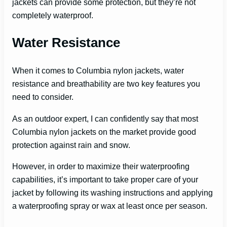
jackets can provide some protection, but they’re not
completely waterproof.
Water Resistance
When it comes to Columbia nylon jackets, water
resistance and breathability are two key features you
need to consider.
As an outdoor expert, I can confidently say that most
Columbia nylon jackets on the market provide good
protection against rain and snow.
However, in order to maximize their waterproofing
capabilities, it’s important to take proper care of your
jacket by following its washing instructions and applying
a waterproofing spray or wax at least once per season.