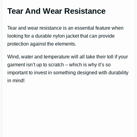
Tear And Wear Resistance
Tear and wear resistance is an essential feature when
looking for a durable nylon jacket that can provide
protection against the elements.
Wind, water and temperature will all take their toll if your
garment isn’t up to scratch – which is why it’s so
important to invest in something designed with durability
in mind!