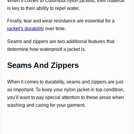
When it comes to Columbia nylon jackets, their material
is key to their ability to repel water.
i
Finally, tear and wear resistance are essential for a
d
jacket’s durability
over time.
Seams and zippers are two additional features that
e
determine how waterproof a jacket is.
Seams And Zippers
o
When it comes to durability, seams and zippers are just
as important. To keep your nylon jacket in top condition,
you’ll want to pay special attention to these areas when
washing and caring for your garment.