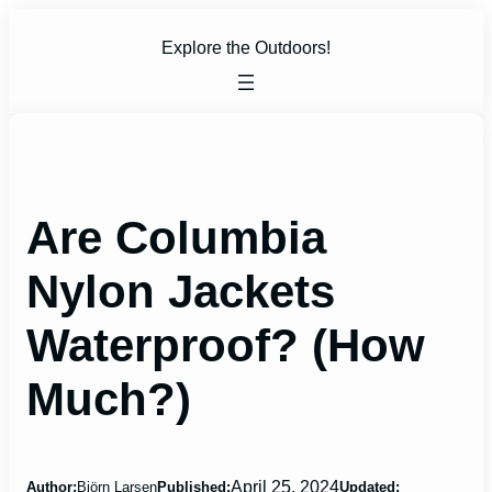
Skip
to
Explore the Outdoors!
content
Are Columbia
Nylon Jackets
Waterproof? (How
Much?)
April 25, 2024
Author:
Björn Larsen
Published:
Updated: