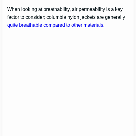
When looking at breathability, air permeability is a key
factor to consider; columbia nylon jackets are generally
quite breathable compared to other materials.