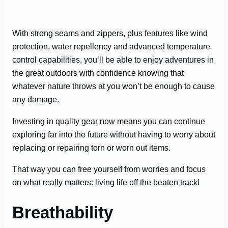
With strong seams and zippers, plus features like wind
protection, water repellency and advanced temperature
control capabilities, you’ll be able to enjoy adventures in
the great outdoors with confidence knowing that
whatever nature throws at you won’t be enough to cause
any damage.
Investing in quality gear now means you can continue
exploring far into the future without having to worry about
replacing or repairing torn or worn out items.
That way you can free yourself from worries and focus
on what really matters: living life off the beaten track!
Breathability