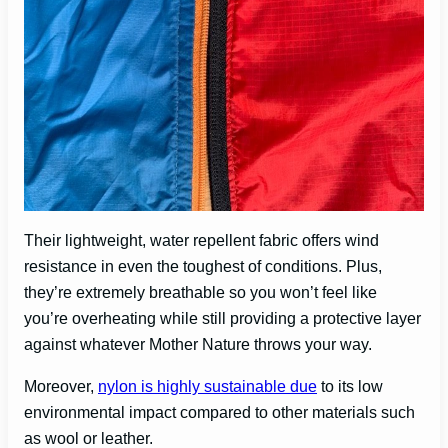
Their lightweight, water repellent fabric offers wind
resistance in even the toughest of conditions. Plus,
they’re extremely breathable so you won’t feel like
you’re overheating while still providing a protective layer
against whatever Mother Nature throws your way.
Moreover,
nylon is highly sustainable due
to its low
environmental impact compared to other materials such
as wool or leather.