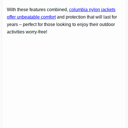
With these features combined,
columbia nylon jackets
offer unbeatable comfort
and protection that will last for
years – perfect for those looking to enjoy their outdoor
activities worry-free!