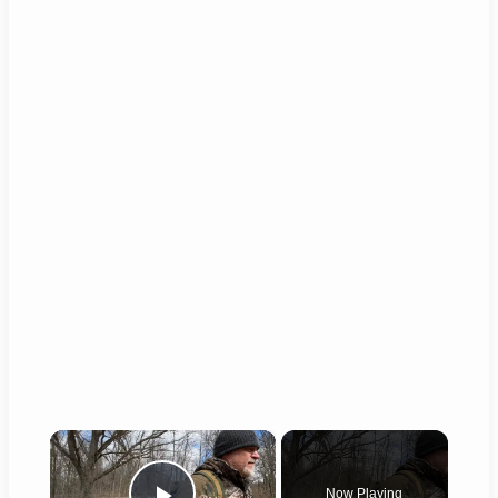
×
Now Playing