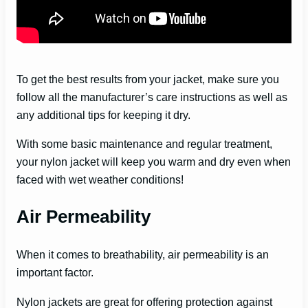
To get the best results from your jacket, make sure you
follow all the manufacturer’s care instructions as well as
any additional tips for keeping it dry.
With some basic maintenance and regular treatment,
your nylon jacket will keep you warm and dry even when
faced with wet weather conditions!
Air Permeability
When it comes to breathability, air permeability is an
important factor.
Nylon jackets are great for offering protection against