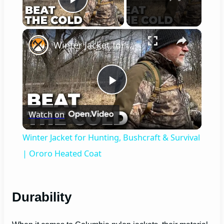
Play Video
×
Winter Jacket for Hunting, Bushcraft & Survival | Ororo Heated Coat
P
Watch on
l
Winter Jacket for Hunting, Bushcraft & Survival
a
| Ororo Heated Coat
y
Durability
V