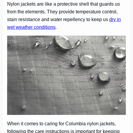
Nylon jackets are like a protective shell that guards us
from the elements. They provide temperature control,
stain resistance and water repellency to keep us
dry in
wet weather conditions
.
When it comes to caring for Columbia nylon jackets,
following the care instructions is important for keeping