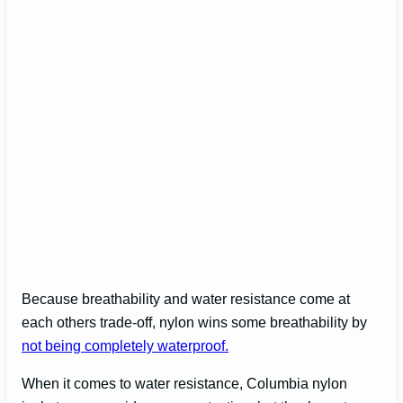
Because breathability and water resistance come at
each others trade-off, nylon wins some breathability by
not being completely waterproof.
When it comes to water resistance, Columbia nylon