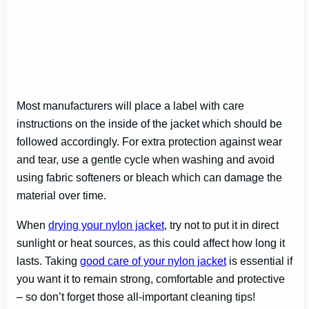
Most manufacturers will place a label with care
instructions on the inside of the jacket which should be
followed accordingly. For extra protection against wear
and tear, use a gentle cycle when washing and avoid
using fabric softeners or bleach which can damage the
material over time.
When
drying your nylon jacket
, try not to put it in direct
sunlight or heat sources, as this could affect how long it
lasts. Taking
good care of your nylon jacket
is essential if
you want it to remain strong, comfortable and protective
– so don’t forget those all-important cleaning tips!