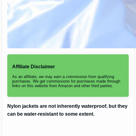
Affiliate Disclaimer
As an affiliate, we may earn a commission from qualifying
purchases. We get commissions for purchases made through
links on this website from Amazon and other third parties.
Nylon jackets are not inherently waterproof, but they
can be water-resistant to some extent.