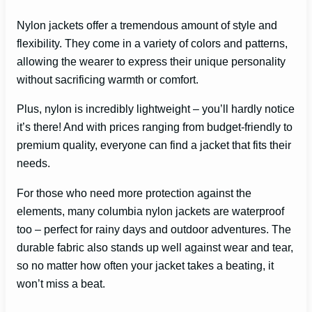
Nylon jackets offer a tremendous amount of style and
flexibility. They come in a variety of colors and patterns,
allowing the wearer to express their unique personality
without sacrificing warmth or comfort.
Plus, nylon is incredibly lightweight – you’ll hardly notice
it’s there! And with prices ranging from budget-friendly to
premium quality, everyone can find a jacket that fits their
needs.
For those who need more protection against the
elements, many columbia nylon jackets are waterproof
too – perfect for rainy days and outdoor adventures. The
durable fabric also stands up well against wear and tear,
so no matter how often your jacket takes a beating, it
won’t miss a beat.