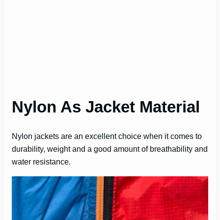
Nylon As Jacket Material
Nylon jackets are an excellent choice when it comes to
durability, weight and a good amount of breathability and
water resistance.