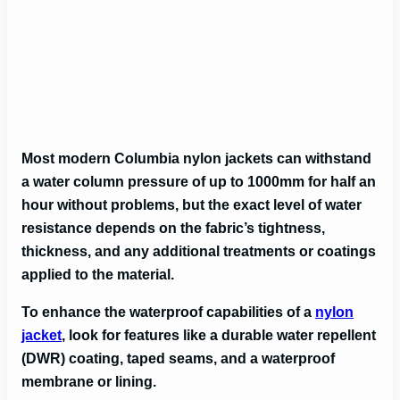
Most modern Columbia nylon jackets can withstand
a water column pressure of up to 1000mm for half an
hour without problems, but
the exact level of water
resistance depends on the fabric’s tightness,
thickness, and any additional treatments or coatings
applied to the material.
To enhance the waterproof capabilities of a
nylon
jacket
, look for features like a durable water repellent
(DWR) coating, taped seams, and a waterproof
membrane or lining.