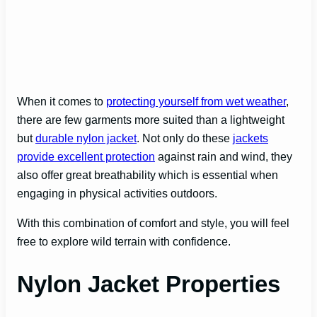
When it comes to
protecting yourself from wet weather
,
there are few garments more suited than a lightweight
but
durable nylon jacket
. Not only do these
jackets
provide excellent protection
against rain and wind, they
also offer great breathability which is essential when
engaging in physical activities outdoors.
With this combination of comfort and style, you will feel
free to explore wild terrain with confidence.
Nylon Jacket Properties