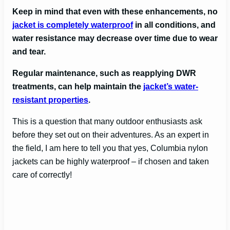
Keep in mind that even with these enhancements, no
jacket is completely waterproof
in all conditions, and
water resistance may decrease over time due to wear
and tear.
Regular maintenance, such as reapplying DWR
treatments, can help maintain the
jacket’s water-
resistant properties
.
This is a question that many outdoor enthusiasts ask
before they set out on their adventures. As an expert in
the field, I am here to tell you that yes, Columbia nylon
jackets can be highly waterproof – if chosen and taken
care of correctly!