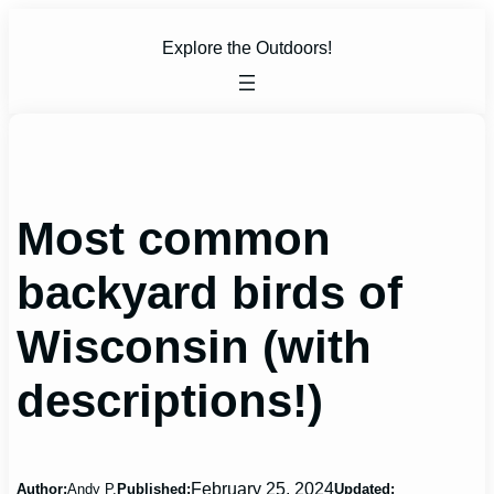
Skip
to
Explore the Outdoors!
content
Most common
backyard birds of
Wisconsin (with
descriptions!)
February 25, 2024
Author:
Andy P.
Published:
Updated: