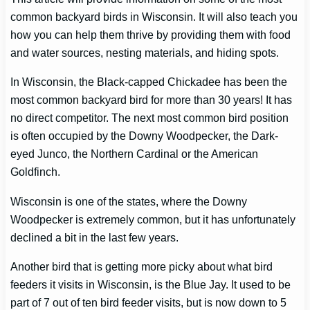
common backyard birds in Wisconsin. It will also teach you
how you can help them thrive by providing them with food
and water sources, nesting materials, and hiding spots.
In Wisconsin, the Black-capped Chickadee has been the
most common backyard bird for more than 30 years! It has
no direct competitor. The next most common bird position
is often occupied by the Downy Woodpecker, the Dark-
eyed Junco, the Northern Cardinal or the American
Goldfinch.
Wisconsin is one of the states, where the Downy
Woodpecker is extremely common, but it has unfortunately
declined a bit in the last few years.
Another bird that is getting more picky about what bird
feeders it visits in Wisconsin, is the Blue Jay. It used to be
part of 7 out of ten bird feeder visits, but is now down to 5