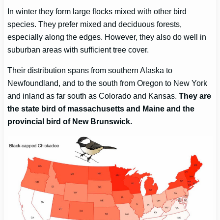
In winter they form large flocks mixed with other bird
species. They prefer mixed and deciduous forests,
especially along the edges. However, they also do well in
suburban areas with sufficient tree cover.
Their distribution spans from southern Alaska to
Newfoundland, and to the south from Oregon to New York
and inland as far south as Colorado and Kansas.
They are
the state bird of massachusetts
and Maine and the
provincial bird of New Brunswick.