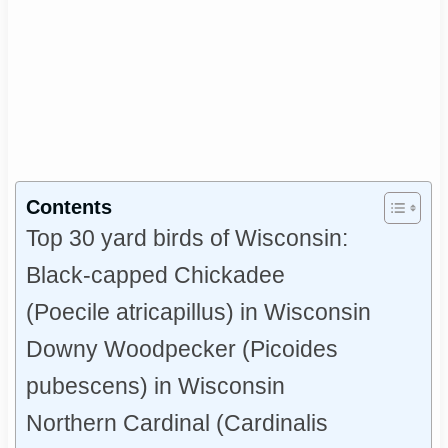
Contents
Top 30 yard birds of Wisconsin:
Black-capped Chickadee
(Poecile atricapillus) in Wisconsin
Downy Woodpecker (Picoides
pubescens) in Wisconsin
Northern Cardinal (Cardinalis