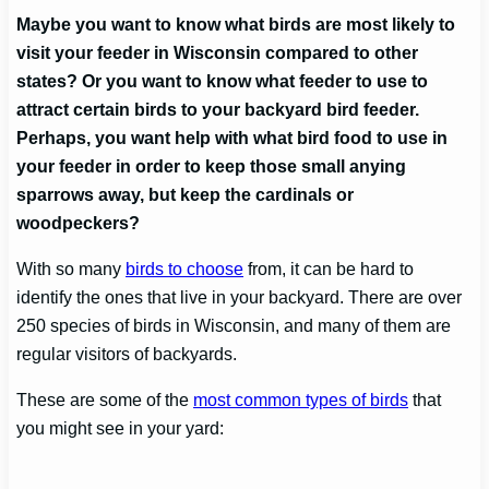
Maybe you want to know what birds are most likely to
visit your feeder in Wisconsin
compared to other
states? Or you want to know what feeder to use to
attract certain birds to your backyard bird feeder.
Perhaps, you want help with what bird food to use in
your feeder in order to keep those small anying
sparrows away, but keep the cardinals or
woodpeckers?
With so many
birds to choose
from, it can be hard to
identify the ones that live in your backyard. There are over
250 species of birds in Wisconsin, and many of them are
regular visitors of backyards.
These are some of the
most common types of birds
that
you might see in your yard: