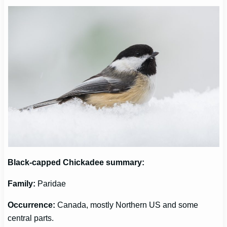
Black-capped Chickadee
summary:
Family:
Paridae
Occurrence
:
Canada, mostly Northern US and some
central parts.