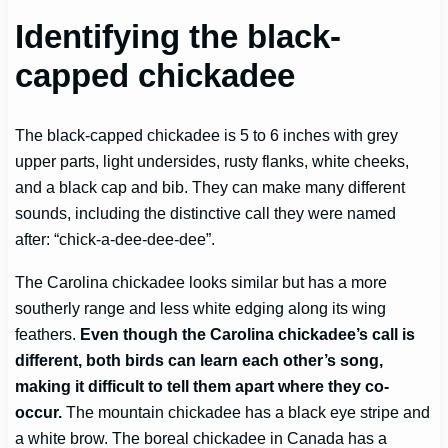
Identifying the black-
capped chickadee
The black-capped chickadee is 5 to 6 inches with grey
upper parts, light undersides, rusty flanks, white cheeks,
and a black cap and bib. They can make many different
sounds, including the distinctive call they were named
after: “chick-a-dee-dee-dee”.
The Carolina chickadee looks similar but has a more
southerly range and less white edging along its wing
feathers.
Even though the Carolina chickadee’s call is
different, both birds can learn each other’s song,
making it difficult to tell them apart where they co-
occur.
The mountain chickadee has a black eye stripe and
a white brow. The boreal chickadee in Canada has a