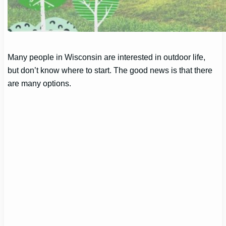
Many people in Wisconsin are interested in outdoor life,
but don’t know where to start. The good news is that there
are many options.