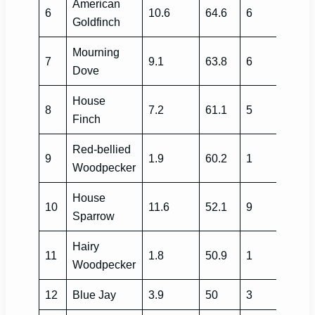
American
6
10.6
64.6
6
Goldfinch
Mourning
7
9.1
63.8
6
Dove
House
8
7.2
61.1
5
Finch
Red-bellied
9
1.9
60.2
1
Woodpecker
House
10
11.6
52.1
9
Sparrow
Hairy
11
1.8
50.9
1
Woodpecker
12
Blue Jay
3.9
50
3