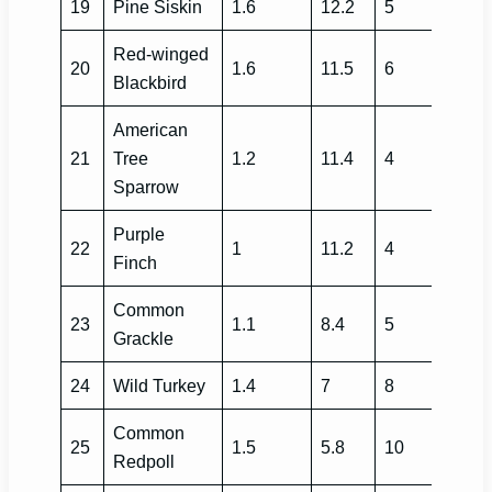
19
Pine Siskin
1.6
12.2
5
Red-winged
20
1.6
11.5
6
Blackbird
American
21
Tree
1.2
11.4
4
Sparrow
Purple
22
1
11.2
4
Finch
Common
23
1.1
8.4
5
Grackle
24
Wild Turkey
1.4
7
8
Common
25
1.5
5.8
10
Redpoll