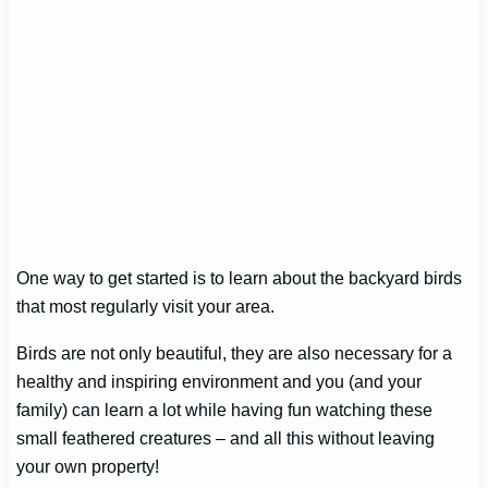
One way to get started is to learn about the backyard birds
that most regularly visit your area.
Birds are not only beautiful, they are also necessary for a
healthy and inspiring environment and you (and your
family) can learn a lot while having fun watching these
small feathered creatures – and all this without leaving
your own property!