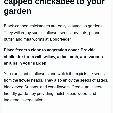
capped chickadee to your
garden
Black-capped chickadees are easy to attract to gardens.
They will enjoy suet, sunflower seeds, peanuts, peanut
butter, and mealworms at a birdfeeder.
Place feeders close to vegetation cover. Provide
shelter for them with willow, alder, birch, and various
shrubs in your garden.
You can plant sunflowers and watch them pick the seeds
from the flower heads. They also enjoy the seeds of asters,
black-eyed Susans, and coneflowers. Create an insect-
friendly garden by providing mulch, dead wood, and
indigenous vegetation.