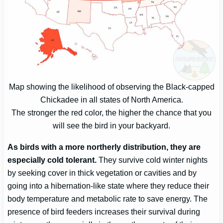
Map showing the likelihood of observing the Black-capped
Chickadee in all states of North America.
The stronger the red color, the higher the chance that you
will see the bird in your backyard.
As birds with a more northerly distribution, they are
especially cold tolerant.
They survive cold winter nights
by seeking cover in thick vegetation or cavities and by
going into a hibernation-like state where they reduce their
body temperature and metabolic rate to save energy. The
presence of bird feeders increases their survival during