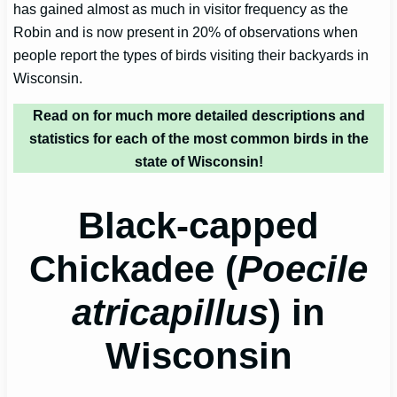
has gained almost as much in visitor frequency as the
Robin and is now present in 20% of observations when
people report the types of birds visiting their backyards in
Wisconsin.
Read on for much more detailed descriptions and
statistics for each of the most common birds in
the
state of Wisconsin!
Black-capped
Chickadee (
Poecile
atricapillus
) in
Wisconsin