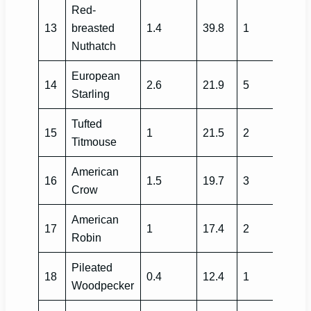
Red-
13
breasted
1.4
39.8
1
Nuthatch
European
14
2.6
21.9
5
Starling
Tufted
15
1
21.5
2
Titmouse
American
16
1.5
19.7
3
Crow
American
17
1
17.4
2
Robin
Pileated
18
0.4
12.4
1
Woodpecker