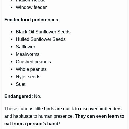
Window feeder
Feeder food preferences:
Black Oil Sunflower Seeds
Hulled Sunflower Seeds
Safflower
Mealworms
Crushed peanuts
Whole peanuts
Nyjer seeds
Suet
Endangered:
No.
These curious little birds are quick to discover birdfeeders
and habituate to human presence.
They can even learn to
eat from a person’s hand!