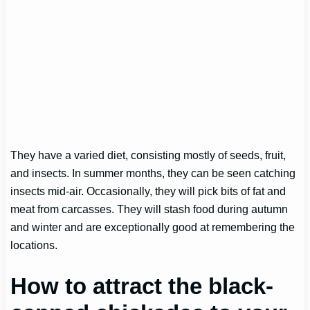
They have a varied diet, consisting mostly of seeds, fruit,
and insects. In summer months, they can be seen catching
insects mid-air. Occasionally, they will pick bits of fat and
meat from carcasses. They will stash food during autumn
and winter and are exceptionally good at remembering the
locations.
How to attract the black-