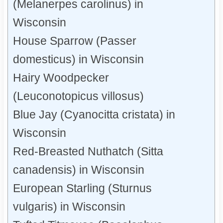
(Melanerpes carolinus) in
Wisconsin
House Sparrow (Passer
domesticus) in Wisconsin
Hairy Woodpecker
(Leuconotopicus villosus)
Blue Jay (Cyanocitta cristata) in
Wisconsin
Red-Breasted Nuthatch (Sitta
canadensis) in Wisconsin
European Starling (Sturnus
vulgaris) in Wisconsin