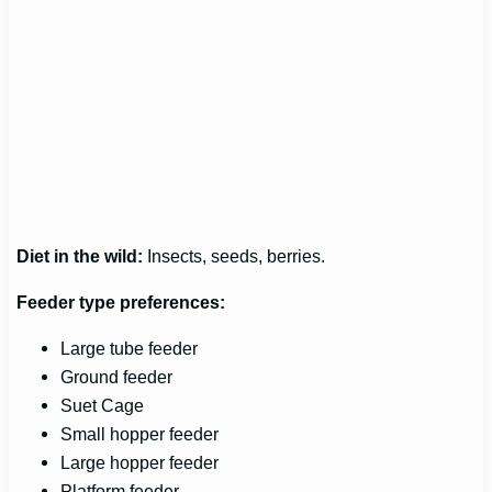
Diet in the wild:
Insects, seeds, berries.
Feeder type preferences:
Large tube feeder
Ground feeder
Suet Cage
Small hopper feeder
Large hopper feeder
Platform feeder