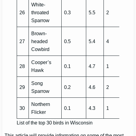
White-
26
throated
0.3
5.5
2
Sparrow
Brown-
27
headed
0.5
5.4
4
Cowbird
Cooper’s
28
0.1
4.7
1
Hawk
Song
29
0.2
4.6
2
Sparrow
Northern
30
0.1
4.3
1
Flicker
List of the top 30 birds in Wisconsin
This article will provide information on some of the most