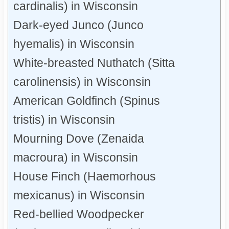
cardinalis) in Wisconsin
Dark-eyed Junco (Junco
hyemalis) in Wisconsin
White-breasted Nuthatch (Sitta
carolinensis) in Wisconsin
American Goldfinch (Spinus
tristis) in Wisconsin
Mourning Dove (Zenaida
macroura) in Wisconsin
House Finch (Haemorhous
mexicanus) in Wisconsin
Red-bellied Woodpecker