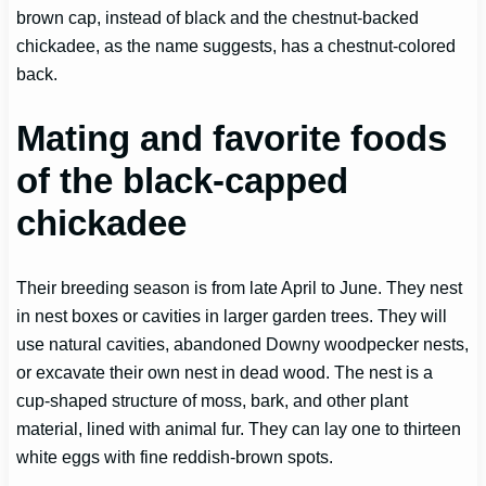
brown cap, instead of black and the chestnut-backed
chickadee, as the name suggests, has a chestnut-colored
back.
Mating and favorite foods
of the black-capped
chickadee
Their breeding season is from late April to June. They nest
in nest boxes or cavities in larger garden trees. They will
use natural cavities, abandoned Downy woodpecker nests,
or excavate their own nest in dead wood. The nest is a
cup-shaped structure of moss, bark, and other plant
material, lined with animal fur. They can lay one to thirteen
white eggs with fine reddish-brown spots.