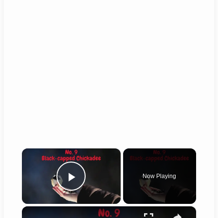
×
Now Playing
Play Video
×