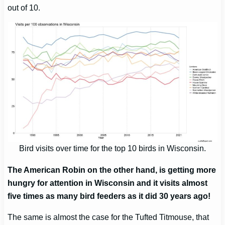
out of 10.
Bird visits over time for the top 10 birds in Wisconsin.
The American Robin on the other hand, is getting more
hungry for attention in Wisconsin and it visits almost
five times as many bird feeders as it did 30 years ago!
The same is almost the case for the Tufted Titmouse, that