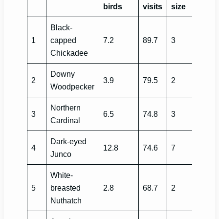
birds
visits
size
Black-
1
capped
7.2
89.7
3
Chickadee
Downy
2
3.9
79.5
2
Woodpecker
Northern
3
6.5
74.8
3
Cardinal
Dark-eyed
4
12.8
74.6
7
Junco
White-
5
breasted
2.8
68.7
2
Nuthatch