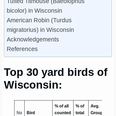
Tufted Titmouse (Baeolophus
bicolor) in Wisconsin
American Robin (Turdus
migratorius) in Wisconsin
Acknowledgements
References
Top 30 yard birds of
Wisconsin:
% of all
% of
Avg.
No
Bird
counted
total
Group