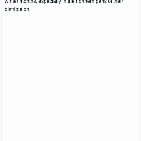
winter months, especially in the northern parts of their
distribution.