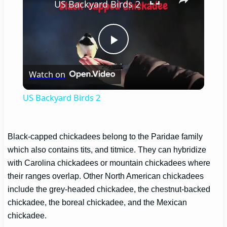
US Backyard Birds 2
Play
Watch on
Video
US Backyard Birds 2
Black-capped chickadees belong to the Paridae family
which also contains tits, and titmice. They can hybridize
with Carolina chickadees or mountain chickadees where
their ranges overlap. Other North American chickadees
include the grey-headed chickadee, the chestnut-backed
chickadee, the boreal chickadee, and the Mexican
chickadee.