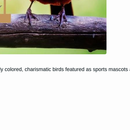
ly colored, charismatic birds featured as sports mascots