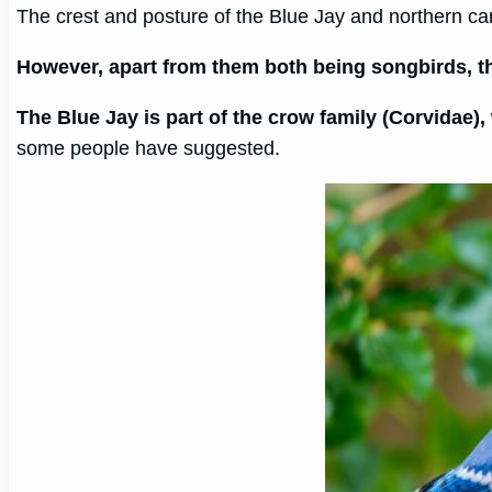
The crest and posture of the Blue Jay and northern car
However, apart from them both being songbirds, the
The Blue Jay is part of the crow family (Corvidae)
some people have suggested.