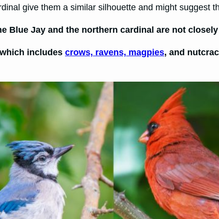
dinal give them a similar silhouette and might suggest th
 Blue Jay and the northern cardinal are not closely 
, which includes
crows, ravens, magpies
, and nutcra