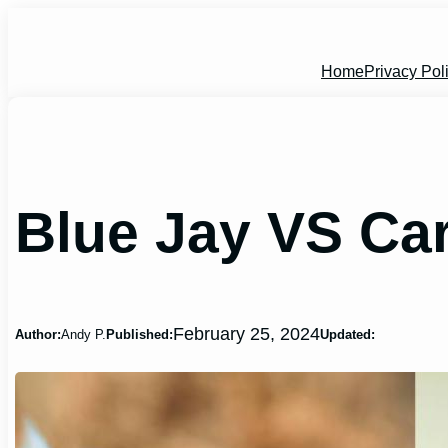
Skip
to
content
Home
Privacy Pol
Blue Jay VS Ca
February 25, 2024
Author:
Andy P.
Published:
Updated: