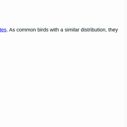
tes
. As common birds with a similar distribution, they