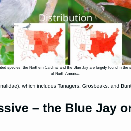
ated species, the Northern Cardinal and the Blue Jay are largely found in the
of North America.
rdinalidae), which includes Tanagers, Grosbeaks, and Bun
sive – the Blue Jay o