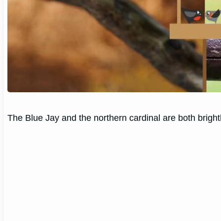
The Blue Jay and the northern cardinal are both bright