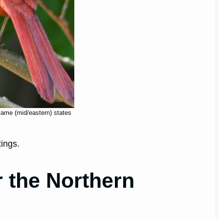
 same (mid/eastern) states
tings.
r the Northern