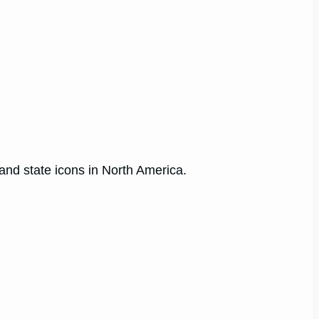
 and state icons in North America.