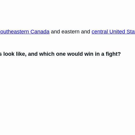
outheastern Canada
and eastern and
central United Sta
look like, and which one would win in a fight?