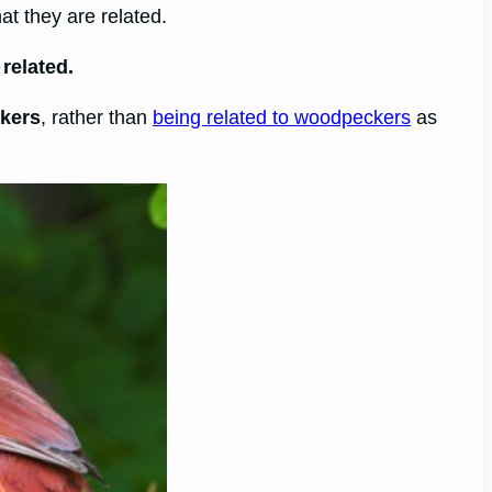
at they are related.
related.
ckers
, rather than
being related to woodpeckers
as