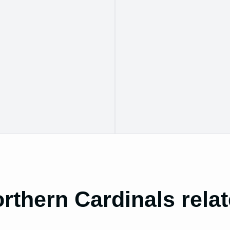
rthern Cardinals rela