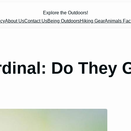
Explore the Outdoors!
icy
About Us
Contact Us
Being Outdoors
Hiking Gear
Animals Fac
rdinal: Do They 