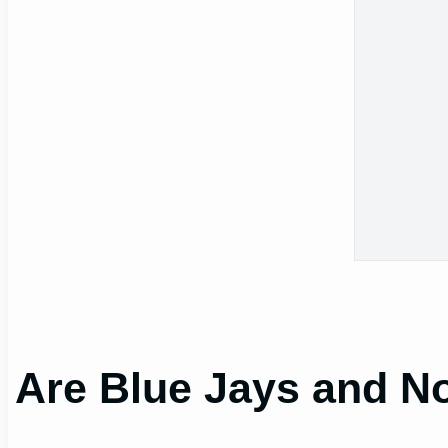
Are Blue Jays and No