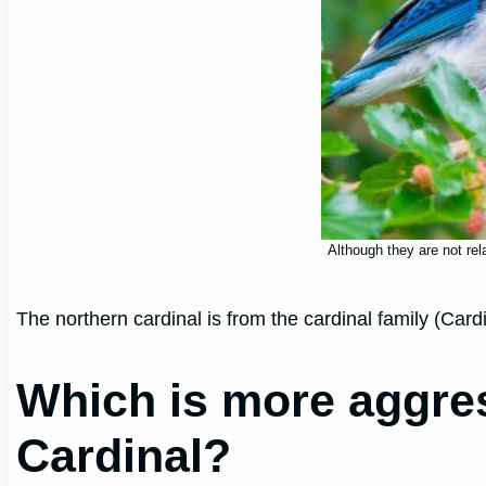
Although they are not rel
The northern cardinal is from the cardinal family (Ca
Which is more aggres
Cardinal?