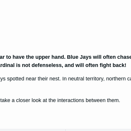
ar to have the upper hand. Blue Jays will often chas
inal is not defenseless, and will often fight back!
s spotted near their nest. In neutral territory, northern c
 take a closer look at the interactions between them.