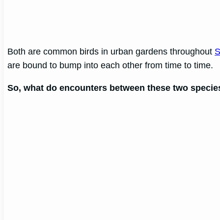
Both are common birds in urban gardens throughout
S
are bound to bump into each other from time to time.
So, what do encounters between these two species 