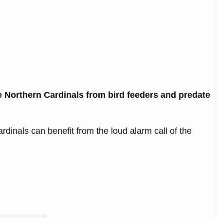
e Northern Cardinals from bird feeders and predate
ardinals can benefit from the loud alarm call of the