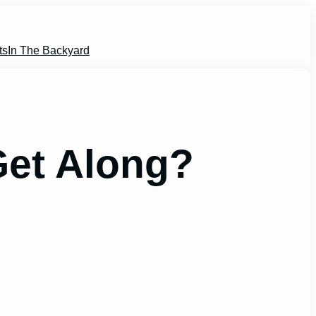
ts
In The Backyard
Get Along?