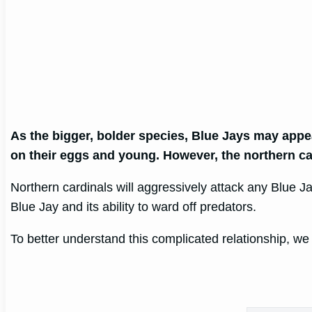
As the bigger, bolder species, Blue Jays may appe
on their eggs and young. However, the northern card
Northern cardinals will aggressively attack any Blue Jay
Blue Jay and its ability to ward off predators.
To better understand this complicated relationship, we